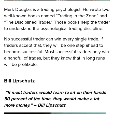
Mark Douglas is a trading psychologist. He wrote two
well-known books named “Trading in the Zone” and
“The Disciplined Trader.” Those books help the trader
to understand the psychological trading discipline.
No successful trader can win every single trade. If
traders accept that, they will be one step ahead to
become successful. Most successful traders only win
a handful of trades, but they know that in long runs
will be profitable.
Bill Lipschutz
“If most traders would learn to sit on their hands
50 percent of the time, they would make a lot
more money.” – Bill Lipschutz