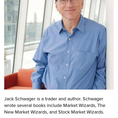
Jack Schwager is a trader and author. Schwager
wrote several books include Market Wizards, The
New Market Wizards, and Stock Market Wizards.