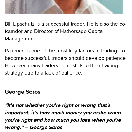
Bill Lipschutz is a successful trader. He is also the co-
founder and Director of Hathersage Capital
Management.
Patience is one of the most key factors in trading. To
become successful, traders should develop patience.
However, many traders don’t stick to their trading
strategy due to a lack of patience.
George Soros
“It’s not whether you’re right or wrong that’s
important, it’s how much money you make when
you’re right and how much you lose when you’re
wrong.” – George Soros