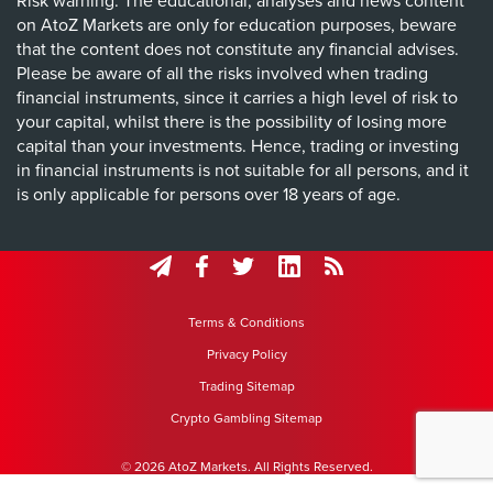
Risk warning: The educational, analyses and news content
on AtoZ Markets are only for education purposes, beware
that the content does not constitute any financial advises.
Please be aware of all the risks involved when trading
financial instruments, since it carries a high level of risk to
your capital, whilst there is the possibility of losing more
capital than your investments. Hence, trading or investing
in financial instruments is not suitable for all persons, and it
is only applicable for persons over 18 years of age.
Terms & Conditions
Privacy Policy
Trading Sitemap
Crypto Gambling Sitemap
© 2026 AtoZ Markets. All Rights Reserved.