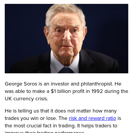
George Soros is an investor and philanthropist. He
was able to make a $1 billion profit in 1992 during the
UK currency crisis.
He is telling us that it does not matter how many
trades you win or lose. The
risk and reward ratio
is
the most crucial fact in trading. It helps traders to