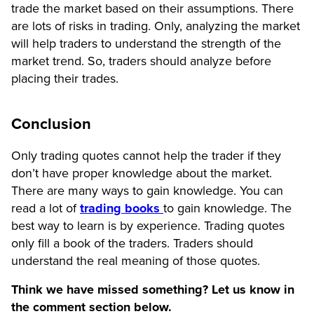
trade the market based on their assumptions. There
are lots of risks in trading. Only, analyzing the market
will help traders to understand the strength of the
market trend. So, traders should analyze before
placing their trades.
Conclusion
Only trading quotes cannot help the trader if they
don’t have proper knowledge about the market.
There are many ways to gain knowledge. You can
read a lot of
trading books
to gain knowledge. The
best way to learn is by experience. Trading quotes
only fill a book of the traders. Traders should
understand the real meaning of those quotes.
Think we have missed something? Let us know in
the comment section below.