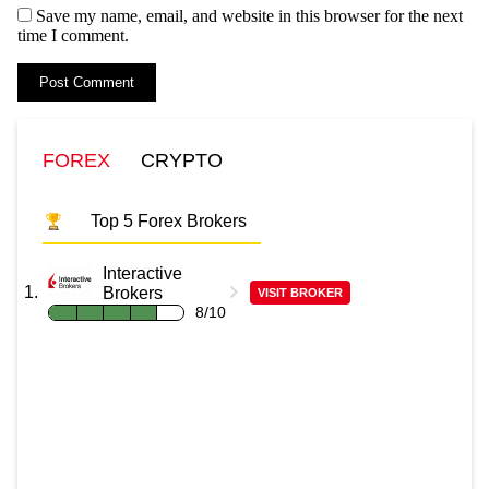
Save my name, email, and website in this browser for the next
time I comment.
FOREX
CRYPTO
Top 5 Forex Brokers
Interactive
Brokers
VISIT BROKER
8/10