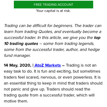
FREE TRADING ACCOUNT
Your capital is at risk.
Trading can be difficult for beginners. The trader can
learn from trading Quotes, and eventually become a
successful trader. In this article, we give you the
top
10 trading quotes
– some from trading legends,
some from the successful trader, author, and hedge
fund manager.
14 May, 2020, |
AtoZ Markets
–
Trading is not an
easy task to do. It is fun and exciting, but sometimes
traders feel scared, nervous, or even powerless. It is
an essential thing to keep in mind that traders should
not panic and give up. Traders should read the
trading quote from a successful trader, which will
motive them.