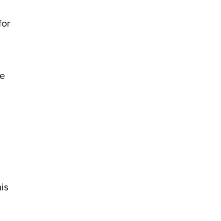
for
ne
is