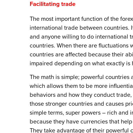
Facilitating trade
The most important function of the forex
international trade between countries. 
and anyone willing to do international t
countries. When there are fluctuations w
countries are affected because their ab
impaired depending on what exactly is
The math is simple; powerful countries 
which allows them to be more influential
behaviors and how they conduct trade, th
those stronger countries and causes pri
simple terms, super powers – rich and in
because they have currencies that help
They take advantage of their powerful c