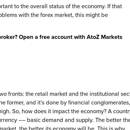
tant to the overall status of the economy. If that
blems with the forex market, this might be
broker? Open a free account with AtoZ Markets
 fronts: the retail market and the institutional sect
he former, and it’s done by financial conglomerates
 high. So, how does it impact the economy? A countr
urrency –– basic demand and supply. The better th
market, the better its economy will be. This is why