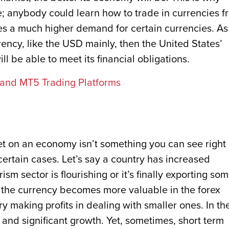
 anybody could learn how to trade in currencies f
es a much higher demand for certain currencies. As
ency, like the USD mainly, then the United States’
l be able to meet its financial obligations.
and MT5 Trading Platforms
et on an economy isn’t something you can see right
ertain cases. Let’s say a country has increased
sm sector is flourishing or it’s finally exporting so
 the currency becomes more valuable in the forex
ry making profits in dealing with smaller ones. In th
 and significant growth. Yet, sometimes, short term