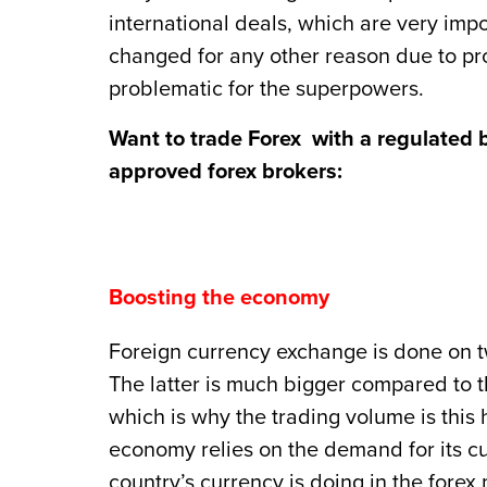
international deals, which are very impor
changed for any other reason due to pro
problematic for the superpowers.
Want to trade Forex with a regulated 
approved forex brokers:
Boosting the economy
Foreign currency exchange is done on two
The latter is much bigger compared to t
which is why the trading volume is this
economy relies on the demand for its c
country’s currency is doing in the forex 