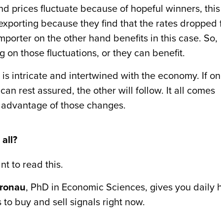
 and prices fluctuate because of hopeful winners, this
xporting because they find that the rates dropped 
mporter on the other hand benefits in this case. So,
g on those fluctuations, or they can benefit.
is intricate and intertwined with the economy. If o
 can rest assured, the other will follow. It all comes
 advantage of those changes.
all?
nt to read this.
fronau
, PhD in Economic Sciences, gives you daily h
 to buy and sell signals right now.