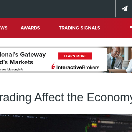
EWS
AWARDS
TRADING SIGNALS
ading Affect the Econom