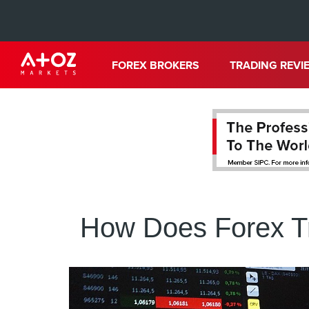
FOREX BROKERS
TRADING REVI
How Does Forex Tr