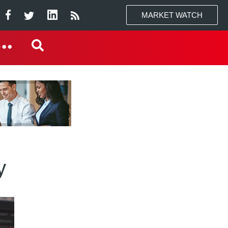
MARKET WATCH
y