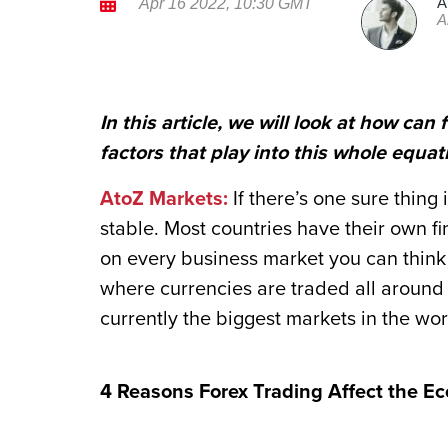
A
Apr 16 2022, 10:30 GMT
A
In this article, we will look at how ca
factors that play into this whole equat
AtoZ Markets:
If there’s one sure thing 
stable. Most countries have their own f
on every business market you can think o
where currencies are traded all around t
currently the biggest markets in the worl
4 Reasons Forex Trading Affect the E