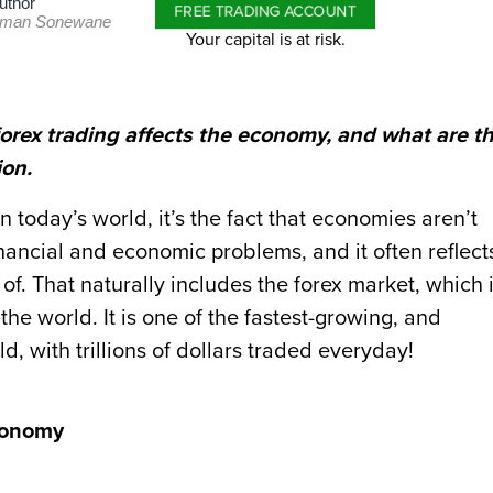
uthor
FREE TRADING ACCOUNT
man Sonewane
Your capital is at risk.
n forex trading affects the economy, and what are t
ion.
in today’s world, it’s the fact that economies aren’t
inancial and economic problems, and it often reflect
f. That naturally includes the forex market, which 
he world. It is one of the fastest-growing, and
d, with trillions of dollars traded everyday!
conomy