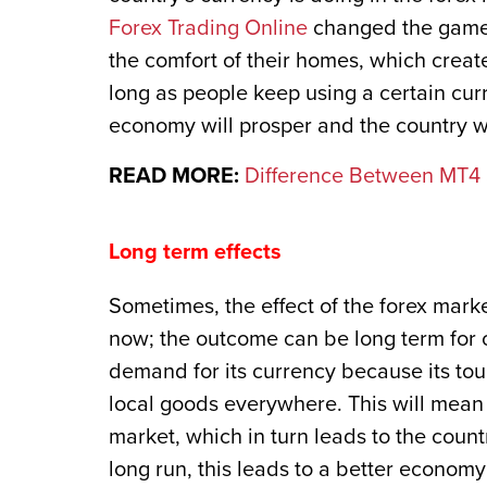
Forex Trading Online
changed the game;
the comfort of their homes, which creat
long as people keep using a certain curr
economy will prosper and the country wil
READ MORE:
Difference Between MT4 
Long term effects
Sometimes, the effect of the forex mark
now; the outcome can be long term for c
demand for its currency because its touri
local goods everywhere. This will mean
market, which in turn leads to the count
long run, this leads to a better economy