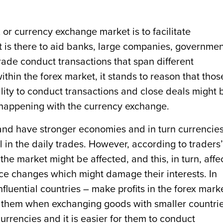
 or currency exchange market is to facilitate
It is there to aid banks, large companies, governmen
rade conduct transactions that span different
ithin the forex market, it stands to reason that thos
ility to conduct transactions and close deals might 
 happening with the currency exchange.
and have stronger economies and in turn currencies
 in the daily trades. However, according to traders’
e market might be affected, and this, in turn, affe
ce changes which might damage their interests. In
fluential countries – make profits in the forex mark
 them when exchanging goods with smaller countrie
urrencies and it is easier for them to conduct