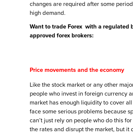
changes are required after some period 
high demand.
Want to trade Forex with a regulated 
approved forex brokers:
Price movements and the economy
Like the stock market or any other major
people who invest in foreign currency 
market has enough liquidity to cover all s
face some serious problems because spe
can’t just rely on people who do this for
the rates and disrupt the market, but i