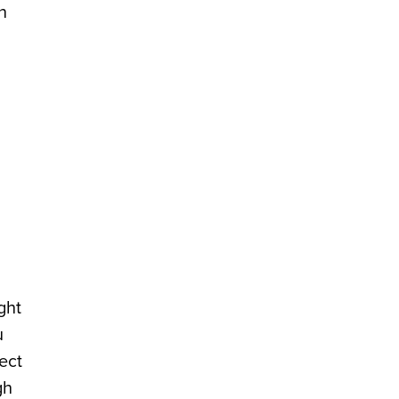
n
ght
u
ect
gh