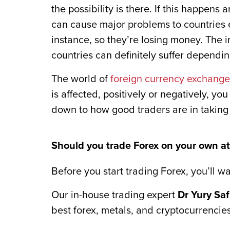
the possibility is there. If this happens
can cause major problems to countries e
instance, so they’re losing money. The i
countries can definitely suffer dependin
The world of
foreign currency exchange
is affected, positively or negatively, you
down to how good traders are in taking
Should you trade Forex on your own at 
Before you start trading Forex, you’ll wa
Our in-house trading expert
Dr Yury Sa
best forex, metals, and cryptocurrencies