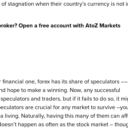
of stagnation when their country’s currency is not i
broker? Open a free account with AtoZ Markets
 financial one, forex has its share of speculators ––
and hope to make a winning. Now, any successful
peculators and traders, but if it fails to do so, it mi
culators are crucial for any market to survive –yo
 a living. Naturally, having this many of them can aff
t doesn’t happen as often as the stock market – thou