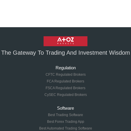
The Gateway To Trading And Investment Wisdom
Regulation
CFTC Regulated Brokers
FCA Regulated Brokers
FSCA Regulated Brokers
CySEC Regulated Brokers
Software
Best Trading Software
Best Forex Trading App
Best Automated Trading Software