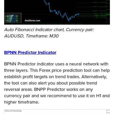
Auto Fibonacci Indicator chart, Currency pair:
AUDUSD, Timeframe: M30
BPNN Predictor Indicator
BPNN Predictor indicator uses a neural network with
three layers. This Forex price prediction tool can help
establish profit targets on trend trades. Alternatively,
the tool can also alert you about possible trend
reversal areas. BNPP Predictor works on any
currency pair and we recommend to use it on H1 and
higher timeframe.