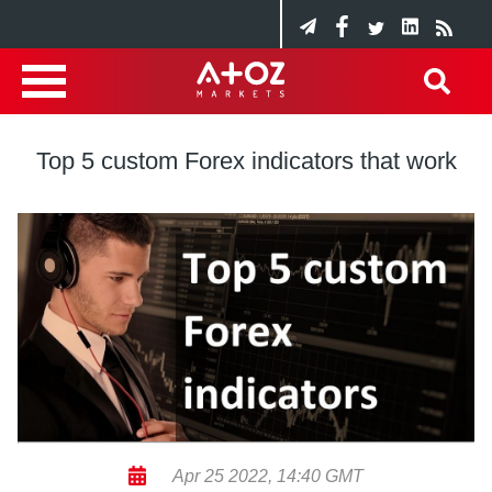
Top 5 custom Forex indicators that work
Apr 25 2022, 14:40 GMT