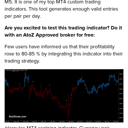
M5. It is one of my top MT4 custom trading
indicators. This tool generates enough valid entries
per pair per day.
Are you excited to test this trading indicator? Do it
with an AtoZ Approved broker for free:
Few users have informed us that their profitability
rose to 80-85 % by integrating this indicator into their
trading strategy.