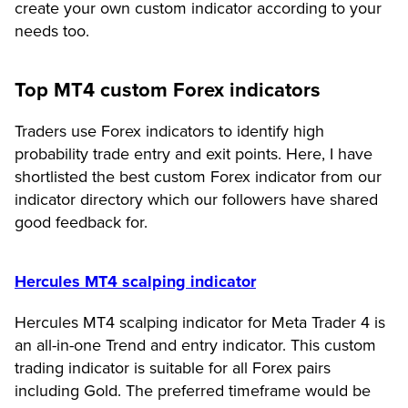
create your own custom indicator according to your
needs too.
Top MT4 custom Forex indicators
Traders use Forex indicators to identify high
probability trade entry and exit points. Here, I have
shortlisted the best custom Forex indicator from our
indicator directory which our followers have shared
good feedback for.
Hercules MT4 scalping indicator
Hercules MT4 scalping indicator for Meta Trader 4 is
an all-in-one Trend and entry indicator. This custom
trading indicator is suitable for all Forex pairs
including Gold. The preferred timeframe would be