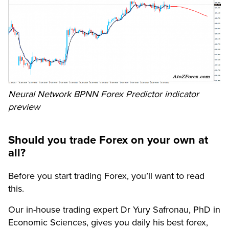
Neural Network BPNN Forex Predictor indicator
preview
Should you trade Forex on your own at
all?
Before you start trading Forex, you’ll want to read
this.
Our in-house trading expert Dr Yury Safronau, PhD in
Economic Sciences, gives you daily his best forex,