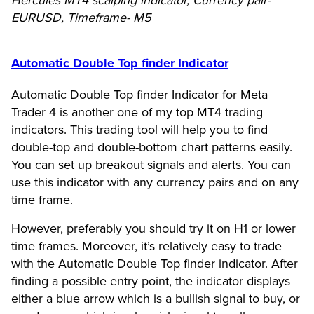
Hercules MT4 scalping indicator, Currency pair-
EURUSD, Timeframe- M5
Automatic Double Top finder Indicator
Automatic Double Top finder Indicator for Meta
Trader 4 is another one of my top MT4 trading
indicators. This trading tool will help you to find
double-top and double-bottom chart patterns easily.
You can set up breakout signals and alerts. You can
use this indicator with any currency pairs and on any
time frame.
However, preferably you should try it on H1 or lower
time frames. Moreover, it’s relatively easy to trade
with the Automatic Double Top finder indicator. After
finding a possible entry point, the indicator displays
either a blue arrow which is a bullish signal to buy, or