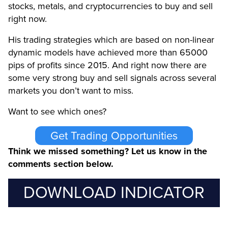
stocks, metals, and cryptocurrencies to buy and sell
right now.
His trading strategies which are based on non-linear
dynamic models have achieved more than 65000
pips of profits since 2015. And right now there are
some very strong buy and sell signals across several
markets you don’t want to miss.
Want to see which ones?
Get Trading Opportunities
Think we missed something? Let us know in the
comments section below.
DOWNLOAD INDICATOR