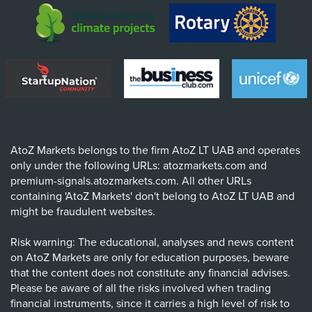
AtoZ Markets belongs to the firm AtoZ LT UAB and operates
only under the following URLs: atozmarkets.com and
premium-signals.atozmarkets.com. All other URLs
containing 'AtoZ Markets' don't belong to AtoZ LT UAB and
might be fraudulent websites.
Risk warning: The educational, analyses and news content
on AtoZ Markets are only for education purposes, beware
that the content does not constitute any financial advises.
Please be aware of all the risks involved when trading
financial instruments, since it carries a high level of risk to