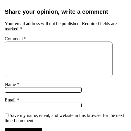
Share your opinion, write a comment
Your email address will not be published.
Required fields are
marked
*
Comment
*
Name
*
Email
*
Save my name, email, and website in this browser for the next
time I comment.