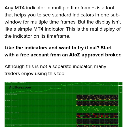
Any MT4 indicator in multiple timeframes is a tool
that helps you to see standard Indicators in one sub-
window for multiple time frames. But the display isn’t
like a simple MT4 indicator. This is the real display of
the indicator on its timeframe.
Like the indicators and want to try it out? Start
with a free account from an AtoZ approved broker:
Although this is not a separate indicator, many
traders enjoy using this tool.