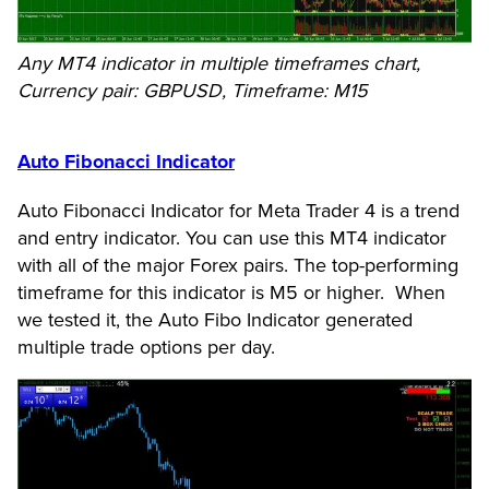
Any MT4 indicator in multiple timeframes chart,
Currency pair: GBPUSD, Timeframe: M15
Auto Fibonacci Indicator
Auto Fibonacci Indicator for Meta Trader 4 is a trend
and entry indicator. You can use this MT4 indicator
with all of the major Forex pairs. The top-performing
timeframe for this indicator is M5 or higher. When
we tested it, the Auto Fibo Indicator generated
multiple trade options per day.