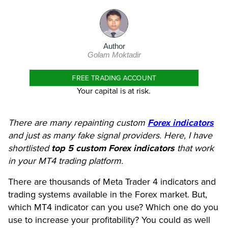
Author
Golam Moktadir
FREE TRADING ACCOUNT
Your capital is at risk.
There are many repainting custom
Forex indicators
and just as many fake signal providers. Here, I have
shortlisted
top 5
custom Forex indicators
that work
in your MT4 trading platform.
There are thousands of Meta Trader 4 indicators and
trading systems available in the Forex market. But,
which MT4 indicator can you use? Which one do you
use to increase your profitability? You could as well