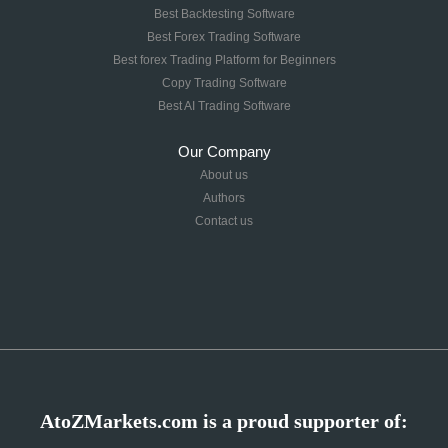
Best Backtesting Software
Best Forex Trading Software
Best forex Trading Platform for Beginners
Copy Trading Software
Best AI Trading Software
Our Company
About us
Authors
Contact us
AtoZMarkets.com is a proud supporter of: