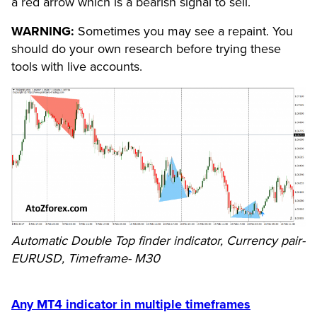
a red arrow which is a bearish signal to sell.
WARNING:
Sometimes you may see a repaint. You
should do your own research before trying these
tools with live accounts.
Automatic Double Top finder indicator, Currency pair-
EURUSD, Timeframe- M30
Any MT4 indicator in multiple timeframes