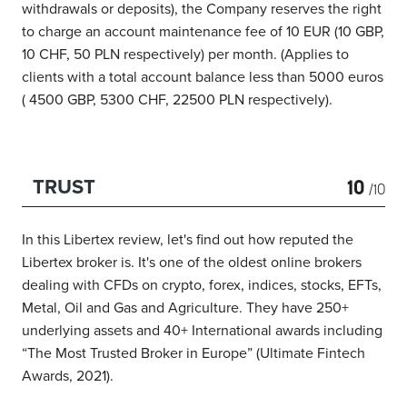
withdrawals or deposits), the Company reserves the right
to charge an account maintenance fee of 10 EUR (10 GBP,
10 CHF, 50 PLN respectively) per month. (Applies to
clients with a total account balance less than 5000 euros
( 4500 GBP, 5300 CHF, 22500 PLN respectively).
10
TRUST
/10
In this Libertex review, let's find out how reputed the
Libertex broker is. It's one of the oldest online brokers
dealing with CFDs on crypto, forex, indices, stocks, EFTs,
Metal, Oil and Gas and Agriculture. They have 250+
underlying assets and 40+ International awards
including
“The Most Trusted Broker in Europe” (Ultimate Fintech
Awards,
2021).