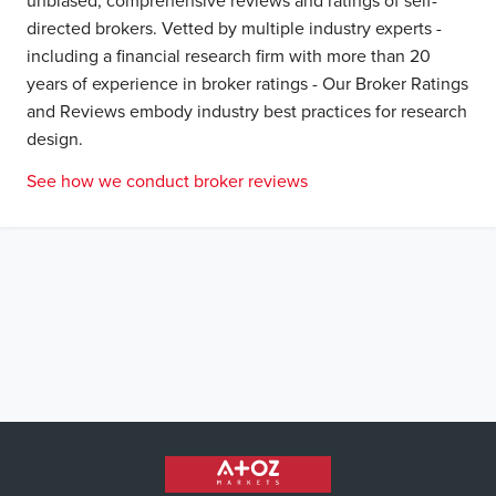
unbiased, comprehensive reviews and ratings of self-
directed brokers. Vetted by multiple industry experts -
including a financial research firm with more than 20
years of experience in broker ratings - Our Broker Ratings
and Reviews embody industry best practices for research
design.
See how we conduct broker reviews