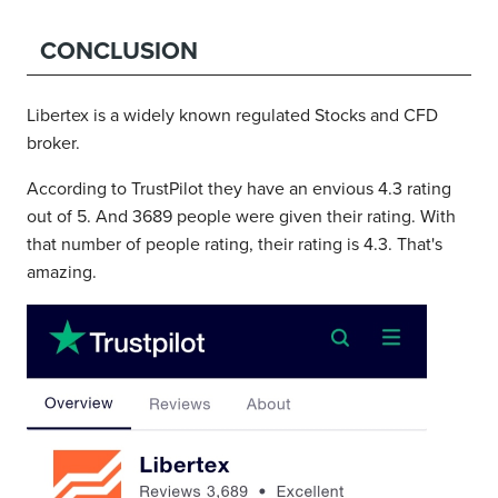
CONCLUSION
Libertex is a widely known regulated Stocks and CFD
broker.
According to TrustPilot they have an envious 4.3 rating
out of 5. And 3689 people were given their rating. With
that number of people rating, their rating is 4.3. That's
amazing.