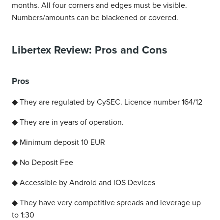
months. All four corners and edges must be visible.
Numbers/amounts can be blackened or covered.
Libertex Review: Pros and Cons
Pros
◆ They are regulated by CySEC. Licence number 164/12
◆ They are in years of operation.
◆ Minimum deposit 10 EUR
◆ No Deposit Fee
◆ Accessible by Android and iOS Devices
◆ They have very competitive spreads and leverage up
to 1:30