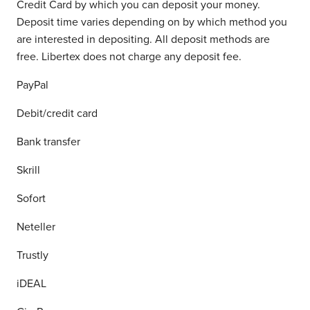
Credit Card by which you can deposit your money.
Deposit time varies depending on by which method you
are interested in depositing. All deposit methods are
free. Libertex does not charge any deposit fee.
PayPal
Debit/credit card
Bank transfer
Skrill
Sofort
Neteller
Trustly
iDEAL