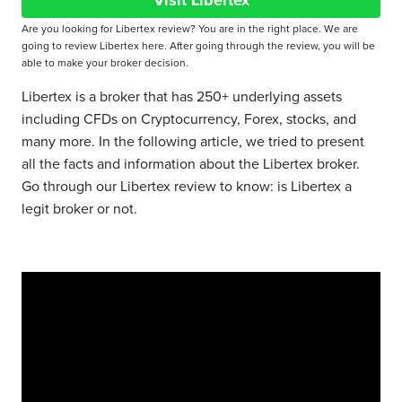
Visit Libertex
Are you looking for Libertex review? You are in the right place. We are
going to review Libertex here. After going through the review, you will be
able to make your broker decision.
Libertex is a broker that has 250+ underlying assets
including CFDs on Cryptocurrency, Forex, stocks, and
many more. In the following article, we tried to present
all the facts and information about the Libertex broker.
Go through our Libertex review to know: is Libertex a
legit broker or not.