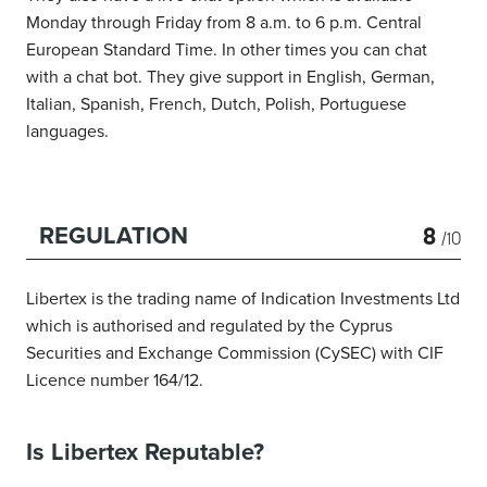
Monday through Friday from 8 a.m. to 6 p.m. Central
European Standard Time. In other times you can chat
with a chat bot. They give support in English, German,
Italian, Spanish, French, Dutch, Polish, Portuguese
languages.
8
REGULATION
/10
Libertex is the trading name of Indication Investments Ltd
which is authorised and regulated by the Cyprus
Securities and Exchange Commission (CySEC) with CIF
Licence number 164/12.
Is Libertex Reputable?