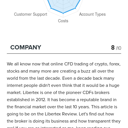
8
COMPANY
/10
We all know now that online CFD trading of crypto, forex,
stocks and many more are creating a buzz all over the
world from the last decade. Even a decade back many
internet people didn't even think that it would be a huge
market. Libertex is one of the pioneer CDFs brokers
established in 2012. It has become a reputable brand in
the financial market over the last 10 years. This article is
going to be on the Libertex Review. Let's find out how
the broker is doing its business and how transparent they