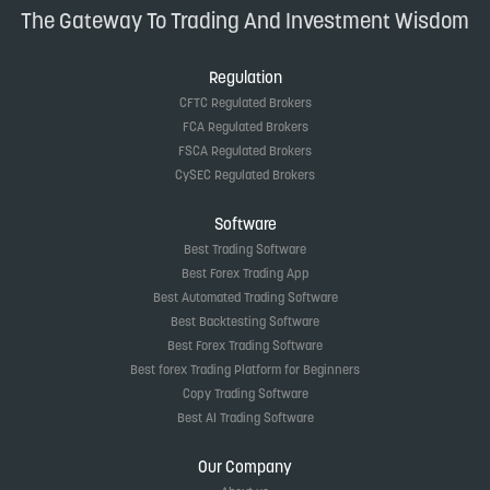
The Gateway To Trading And Investment Wisdom
Regulation
CFTC Regulated Brokers
FCA Regulated Brokers
FSCA Regulated Brokers
CySEC Regulated Brokers
Software
Best Trading Software
Best Forex Trading App
Best Automated Trading Software
Best Backtesting Software
Best Forex Trading Software
Best forex Trading Platform for Beginners
Copy Trading Software
Best AI Trading Software
Our Company