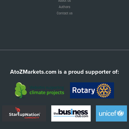
About us
Authors
Contact us
AtoZMarkets.com is a proud supporter of: