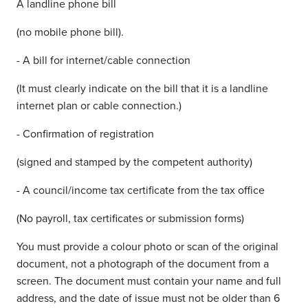
A landline phone bill
(no mobile phone bill).
- A bill for internet/cable connection
(It must clearly indicate on the bill that it is a landline
internet plan or cable connection.)
- Confirmation of registration
(signed and stamped by the competent authority)
- A council/income tax certificate from the tax office
(No payroll, tax certificates or submission forms)
You must provide a colour photo or scan of the original
document, not a photograph of the document from a
screen. The document must contain your name and full
address, and the date of issue must not be older than 6