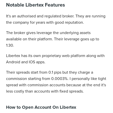
Notable Libertex Features
It's an authorised and regulated broker. They are running
the company for years with good reputation.
The broker gives leverage the underlying assets
available on their platform. Their leverage goes up to
1:30.
Libertex has its own proprietary web platform along with
Android and IOS apps.
Their spreads start from 0.1 pips but they charge a
commission starting from 0.0003%. I personally like tight
spread with commission accounts because at the end it's
less costly than accounts with fixed spreads.
How to Open Account On Libertex