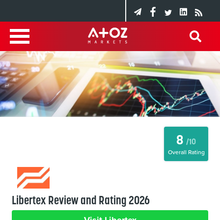
8
/10
Overall Rating
Libertex Review and Rating 2026