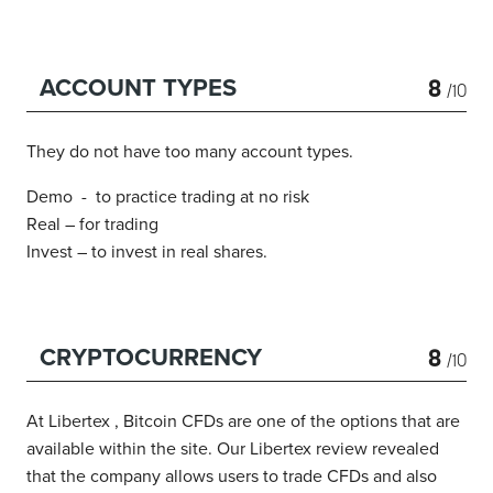
8
ACCOUNT TYPES
/10
They do not have too many account types.
Demo - to practice trading at no risk
Real – for trading
Invest – to invest in real shares.
8
CRYPTOCURRENCY
/10
At Libertex , Bitcoin CFDs are one of the options that are
available within the site.
Our Libertex review revealed
that the company allows users to trade CFDs and also