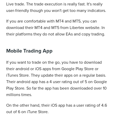
Live trade. The trade execution is really fast. It's really
user-friendly though you won't get too many indicators.
If you are comfortable with MT4 and MT5, you can
download their MT4 and MT5 from Libertex website. In
their platforms they do not allow EAs and copy trading.
Mobile Trading App
If you want to trade on the go, you have to download
their android or iOS apps from Google Play Store or
iTunes Store. They update their apps on a regular basis.
Their android app has a 4 user rating out of 5 on Google
Play Store. So far the app has been downloaded over 10
millions times.
On the other hand, their iOS app has a user rating of 4.6
out of 6 on iTune Store.