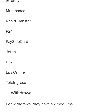
GiroPay
Multibanco
Rapid Transfer
P24
PaySafeCard
Jeton
Blik
Eps Online
Teleingreso
Withdrawal
For withdrawal they have six mediums.