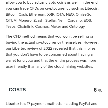
allow you to buy actual crypto coins as well.
In the end,
you can trade CFDs on cryptocurrency such as Litecoin,
Bitcoin Cash, Ethereum, XRP, IOTA, NEO, OmiseGo,
QTUM, Monero, Zcash, Stellar, Nem, Cardano, EOS,
Tezos, Chainlink, Cosmos, Maker and Ontology.
The CFD method means that you won't be selling or
buying the actual cryptocurrency themselves.
However,
our Libertex review of 2022 revealed that this implies
that you don't have to be concerned about having a
wallet for crypto and that the entire process was more
user-friendly than any of the cloud mining websites.
8
COSTS
/10
Libertex has 17 payment methods including PayPal and