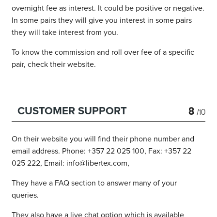
overnight fee as interest. It could be positive or negative.
In some pairs they will give you interest in some pairs
they will take interest from you.
To know the commission and roll over fee of a specific
pair, check their website.
8
CUSTOMER SUPPORT
/10
On their website you will find their phone number and
email address. Phone: +357 22 025 100, Fax: +357 22
025 222, Email: info@libertex.com,
They have a FAQ section to answer many of your
queries.
They also have a live chat option which is available