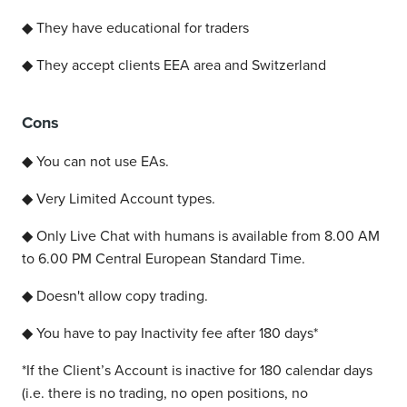
◆ They have educational for traders
◆ They accept clients EEA area and Switzerland
Cons
◆ You can not use EAs.
◆ Very Limited Account types.
◆ Only Live Chat with humans is available from 8.00 AM
to 6.00 PM Central European Standard Time.
◆ Doesn't allow copy trading.
◆ You have to pay Inactivity fee after 180 days*
*
If the Client’s Account is inactive for 180 calendar days
(i.e. there is no trading, no open positions, no