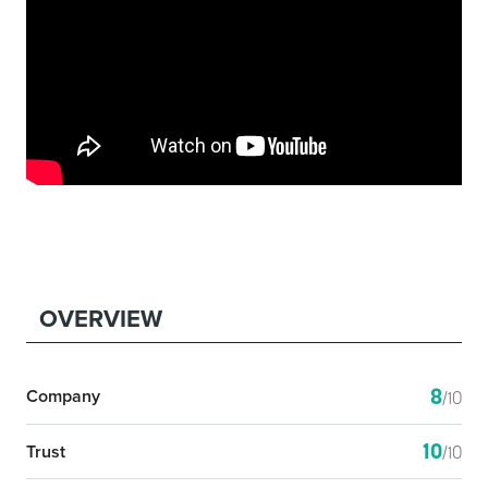
OVERVIEW
8
Company
/10
10
Trust
/10