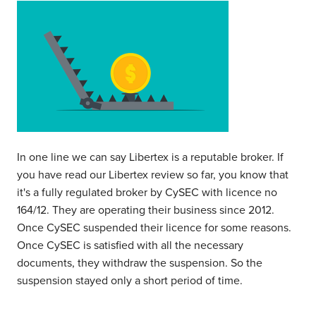
In one line we can say Libertex is a reputable broker. If
you have read our Libertex review so far, you know that
it's a fully regulated broker by CySEC with licence no
164/12. They are operating their business since 2012.
Once CySEC suspended their licence for some reasons.
Once CySEC is satisfied with all the necessary
documents, they withdraw the suspension. So the
suspension stayed only a short period of time.