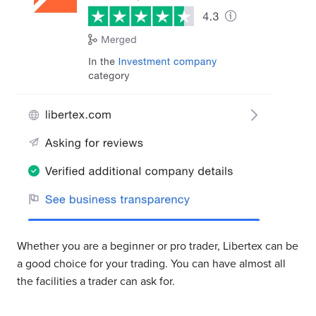
Whether you are a beginner or pro trader, Libertex can be
a good choice for your trading. You can have almost all
the facilities a trader can ask for.