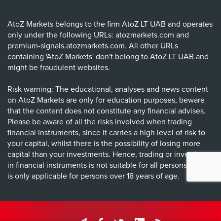
AtoZ Markets belongs to the firm AtoZ LT UAB and operates
only under the following URLs: atozmarkets.com and
premium-signals.atozmarkets.com. All other URLs
containing 'AtoZ Markets' don't belong to AtoZ LT UAB and
might be fraudulent websites.
Risk warning: The educational, analyses and news content
on AtoZ Markets are only for education purposes, beware
that the content does not constitute any financial advises.
Please be aware of all the risks involved when trading
financial instruments, since it carries a high level of risk to
your capital, whilst there is the possibility of losing more
capital than your investments. Hence, trading or investing
in financial instruments is not suitable for all persons, and it
is only applicable for persons over 18 years of age.