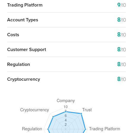
9
Trading Platform
/10
8
Account Types
/10
8
Costs
/10
8
Customer Support
/10
8
Regulation
/10
8
Cryptocurrency
/10