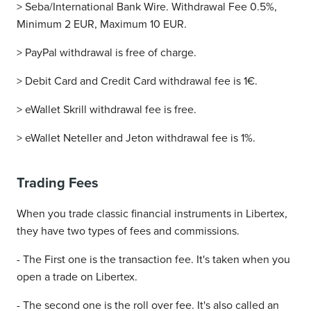
> Seba/International Bank Wire. Withdrawal Fee 0.5%,
Minimum 2 EUR, Maximum 10 EUR.
> PayPal withdrawal is free of charge.
> Debit Card and Credit Card withdrawal fee is 1€.
> eWallet Skrill withdrawal fee is free.
> eWallet Neteller and Jeton withdrawal fee is 1%.
Trading Fees
When you trade classic financial instruments in Libertex,
they have two types of fees and commissions.
- The First one is the transaction fee. It's taken when you
open a trade on Libertex.
- The second one is the roll over fee. It's also called an