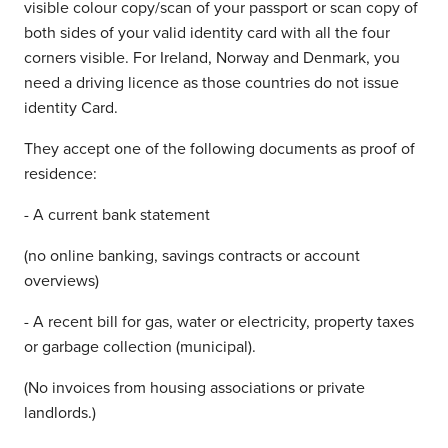
visible colour copy/scan of your passport or scan copy of
both sides of your valid identity card with all the four
corners visible. For Ireland, Norway and Denmark, you
need a driving licence as those countries do not issue
identity Card.
They accept one of the following documents as proof of
residence:
- A current bank statement
(no online banking, savings contracts or account
overviews)
- A recent bill for gas, water or electricity, property taxes
or garbage collection (municipal).
(No invoices from housing associations or private
landlords.)