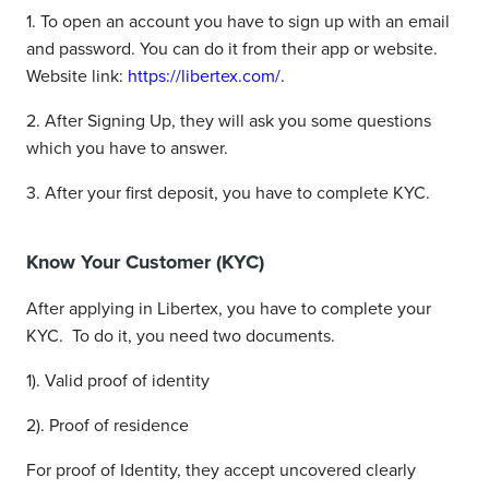
1. To open an account you have to sign up with an email
and password. You can do it from their app or website.
Website link:
https://libertex.com/
.
2. After Signing Up, they will ask you some questions
which you have to answer.
3. After your first deposit, you have to complete KYC.
Know Your Customer (KYC)
After applying in Libertex, you have to complete your
KYC. To do it, you need two documents.
1). Valid proof of identity
2). Proof of residence
For proof of Identity, they accept uncovered clearly