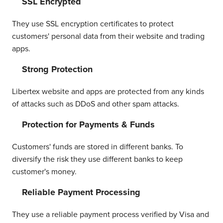
SSL Encrypted
They use SSL encryption certificates to protect
customers' personal data from their website and trading
apps.
Strong Protection
Libertex website and apps are protected from any kinds
of attacks such as DDoS and other spam attacks.
Protection for Payments & Funds
Customers' funds are stored in different banks. To
diversify the risk they use different banks to keep
customer's money.
Reliable Payment Processing
They use a reliable payment process verified by Visa and