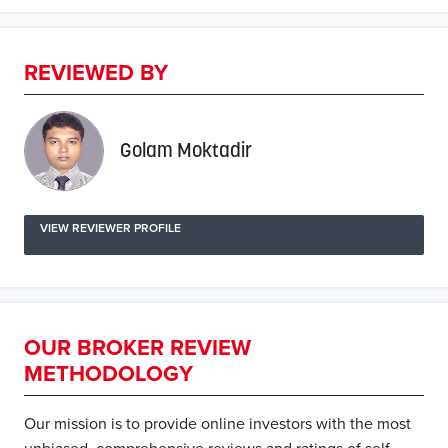
REVIEWED BY
Golam Moktadir
VIEW REVIEWER PROFILE
OUR BROKER REVIEW
METHODOLOGY
Our mission is to provide online investors with the most