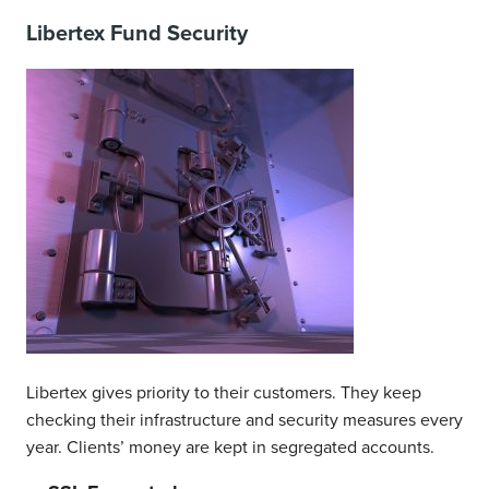
Libertex Fund Security
Libertex gives priority to their customers. They keep
checking their infrastructure and security measures every
year. Clients’ money are kept in segregated accounts.