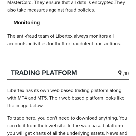
MasterCard. They ensure that all data is encrypted.They
also take measures against fraud policies.
Monitoring
The anti-fraud team of Libertex always monitors all
accounts activities for theft or fraudulent transactions.
9
TRADING PLATFORM
/10
Libertex has its own web based trading platform along
with MT4 and MT5. Their web based platform looks like
the image below.
To trade here, you don't need to download anything. You
can do it from their website. In the web based platform
you will get charts of all the underlying assets, News and