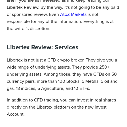
are! If you are as interested as me, keep reading our
Libertex Review. By the way, it's not going to be any paid
or sponsored review. Even
AtoZ Markets
is not
responsible for any of the information. Everything is at
the writer's discretion.
Libertex Review: Services
Libertex is not just a CFD crypto broker. They give you a
wide range of underlying assets. They provide 250+
underlying assets. Among those, they have CFDs on 50
currency pairs, more than 100 Stocks, 5 Metals, 5 oil and
gas, 18 indices, 6 Agriculture, and 10 ETFs.
In addition to CFD trading, you can invest in real shares
directly on the Libertex platform on the new Invest
Account.