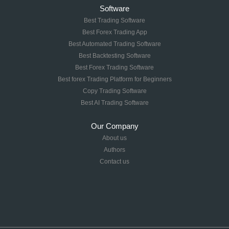
Software
Best Trading Software
Best Forex Trading App
Best Automated Trading Software
Best Backtesting Software
Best Forex Trading Software
Best forex Trading Platform for Beginners
Copy Trading Software
Best AI Trading Software
Our Company
About us
Authors
Contact us