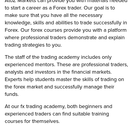
AtoZ Markets can provide you with materials needed
to start a career as a Forex trader. Our goal is to
make sure that you have all the necessary
knowledge, skills and abilities to trade successfully in
Forex. Our forex courses provide you with a platform
where professional traders demonstrate and explain
trading strategies to you.
The staff of the trading academy includes only
experienced mentors. These are professional traders,
analysts and investors in the financial markets.
Experts help students master the skills of trading on
the forex market and successfully manage their
funds.
At our fx trading academy, both beginners and
experienced traders can find suitable training
courses for themselves.