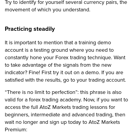
Try to identify for yourself several currency pairs, the
movement of which you understand.
Practicing steadily
It is important to mention that a training demo
account is a testing ground where you need to
constantly hone your Forex trading technique. Want
to take advantage of the signals from the new
indicator? Fine! First try it out on a demo. If you are
satisfied with the results, go to your trading account.
“There is no limit to perfection”: this phrase is also
valid for a forex trading academy. Now, if you want to
access the full AtoZ Markets trading lessons for
beginners, intermediate and advanced trading, then
wait no longer and sign up today to AtoZ Markets
Premium: