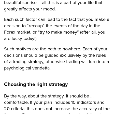
beautiful sunrise – all this is a part of your life that
greatly affects your mood.
Each such factor can lead to the fact that you make a
decision to “recoup” the events of the day in the
Forex market, or “try to make money” (after all, you
are lucky today!).
Such motives are the path to nowhere. Each of your
decisions should be guided exclusively by the rules
of a trading strategy, otherwise trading will turn into a
psychological vendetta.
Choosing the right strategy
By the way, about the strategy. It should be …
comfortable. If your plan includes 10 indicators and
20 criteria, this does not increase the accuracy of the