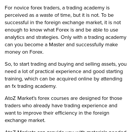
For novice forex traders, a trading academy is
perceived as a waste of time, but it is not. To be
successful in the foreign exchange market, it is not
enough to know what Forex is and be able to use
analytics and strategies. Only with a trading academy
can you become a Master and successfully make
money on Forex.
So, to start trading and buying and selling assets, you
need a lot of practical experience and good starting
training, which can be acquired online by attending
an fx trading academy.
AtoZ Market’s forex courses are designed for those
traders who already have trading experience and
want to improve their efficiency in the foreign
exchange market.