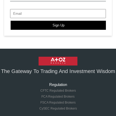
Sign Up
The Gateway To Trading And Investment Wisdom
Regulation
CFTC Regulated Brokers
FCA Regulated Brokers
FSCA Regulated Brokers
CySEC Regulated Brokers