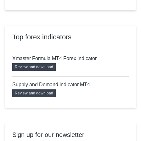
Top forex indicators
Xmaster Formula MT4 Forex Indicator
Review and download
Supply and Demand Indicator MT4
Review and download
Sign up for our newsletter