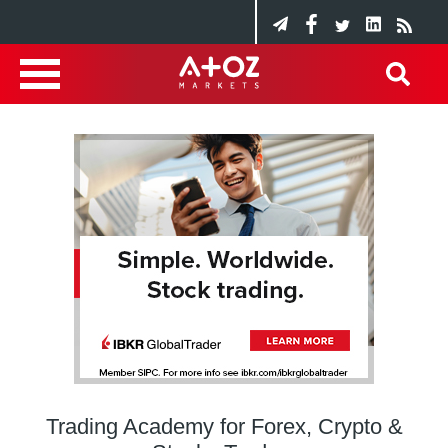
Trading Academy for Forex, Crypto &