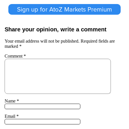
Sign up for AtoZ Markets Premium
Share your opinion, write a comment
Your email address will not be published.
Required fields are
marked
*
Comment
*
Name
*
Email
*