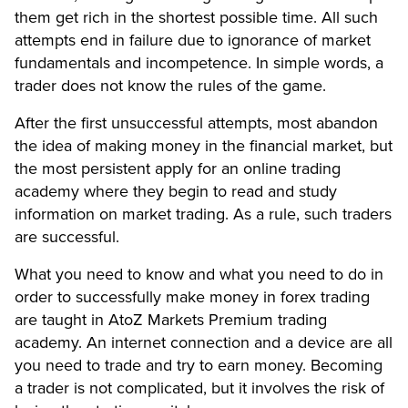
them get rich in the shortest possible time. All such
attempts end in failure due to ignorance of market
fundamentals and incompetence. In simple words, a
trader does not know the rules of the game.
After the first unsuccessful attempts, most abandon
the idea of ​​making money in the financial market, but
the most persistent apply for an online trading
academy where they begin to read and study
information on market trading. As a rule, such traders
are successful.
What you need to know and what you need to do in
order to successfully make money in forex trading
are taught in AtoZ Markets Premium trading
academy. An internet connection and a device are all
you need to trade and try to earn money. Becoming
a trader is not complicated, but it involves the risk of