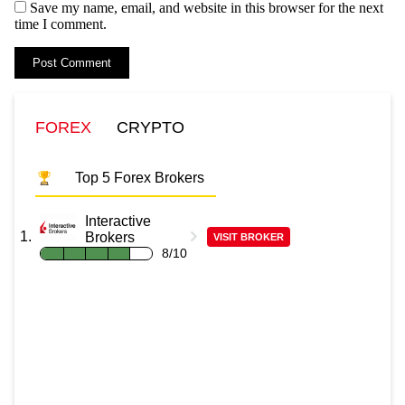
Save my name, email, and website in this browser for the next
time I comment.
FOREX
CRYPTO
Top 5 Forex Brokers
Interactive
Brokers
VISIT BROKER
8/10