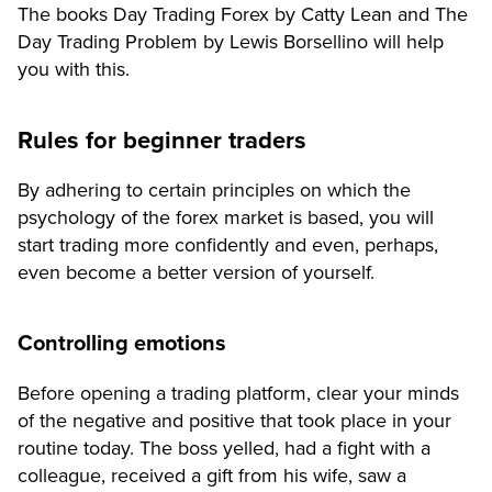
The books Day Trading Forex by Catty Lean and The
Day Trading Problem by Lewis Borsellino will help
you with this.
Rules for beginner traders
By adhering to certain principles on which the
psychology of the forex market is based, you will
start trading more confidently and even, perhaps,
even become a better version of yourself.
Controlling emotions
Before opening a trading platform, clear your minds
of the negative and positive that took place in your
routine today. The boss yelled, had a fight with a
colleague, received a gift from his wife, saw a