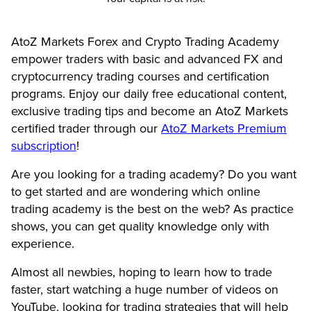
AtoZ Markets Forex and Crypto Trading Academy
empower traders with basic and advanced FX and
cryptocurrency trading courses and certification
programs. Enjoy our daily free educational content,
exclusive trading tips and become an AtoZ Markets
certified trader through our
AtoZ Markets Premium
subscription
!
Are you looking for a trading academy? Do you want
to get started and are wondering which online
trading academy is the best on the web? As practice
shows, you can get quality knowledge only with
experience.
Almost all newbies, hoping to learn how to trade
faster, start watching a huge number of videos on
YouTube, looking for trading strategies that will help