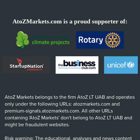
AtoZMarkets.com is a proud supporter of:
AtoZ Markets belongs to the firm AtoZ LT UAB and operates
only under the following URLs: atozmarkets.com and
premium-signals.atozmarkets.com. All other URLs
containing 'AtoZ Markets' don't belong to AtoZ LT UAB and
might be fraudulent websites.
Risk warning: The educational, analyses and news content