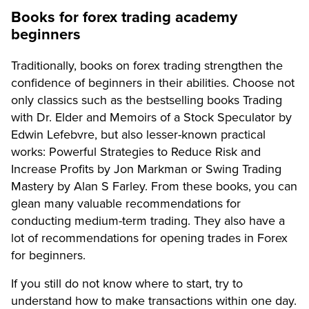
Books for forex trading academy
beginners
Traditionally, books on forex trading strengthen the
confidence of beginners in their abilities. Choose not
only classics such as the bestselling books Trading
with Dr. Elder and Memoirs of a Stock Speculator by
Edwin Lefebvre, but also lesser-known practical
works: Powerful Strategies to Reduce Risk and
Increase Profits by Jon Markman or Swing Trading
Mastery by Alan S Farley. From these books, you can
glean many valuable recommendations for
conducting medium-term trading. They also have a
lot of recommendations for opening trades in Forex
for beginners.
If you still do not know where to start, try to
understand how to make transactions within one day.