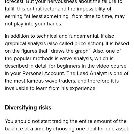
forecast. But your nervousness about the failure to
fulfill this or that factor and the impossibility of
earning “at least something” from time to time, may
not play into your hands.
In addition to technical and fundamental, if also
graphical analysis (also called price action). It is based
on the figures that “draws the graph”. Also, one of
the popular methods is wave analysis, which is
described in detail for beginners in the video course
in your Personal Account. The Lead Analyst is one of
the most famous wave traders, and therefore it is
invaluable to learn from his experience.
Diversifying risks
You should not start trading the entire amount of the
balance at a time by choosing one deal for one asset.