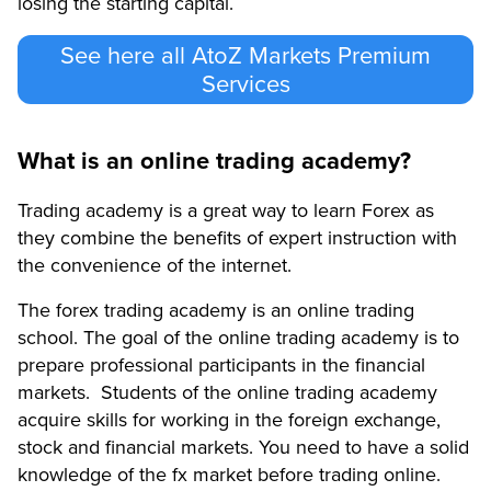
losing the starting capital.
See here all AtoZ Markets Premium
Services
What is an online trading academy?
Trading academy is a great way to learn Forex as
they combine the benefits of expert instruction with
the convenience of the internet.
The forex trading academy is an online trading
school. The goal of the online trading academy is to
prepare professional participants in the financial
markets. Students of the online trading academy
acquire skills for working in the foreign exchange,
stock and financial markets. You need to have a solid
knowledge of the fx market before trading online.