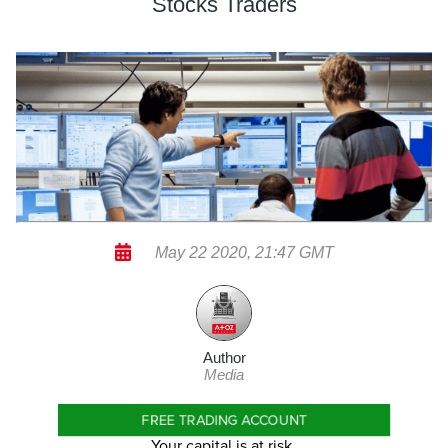
Stocks Traders
May 22 2020, 21:47 GMT
Author
Media
FREE TRADING ACCOUNT
Your capital is at risk.