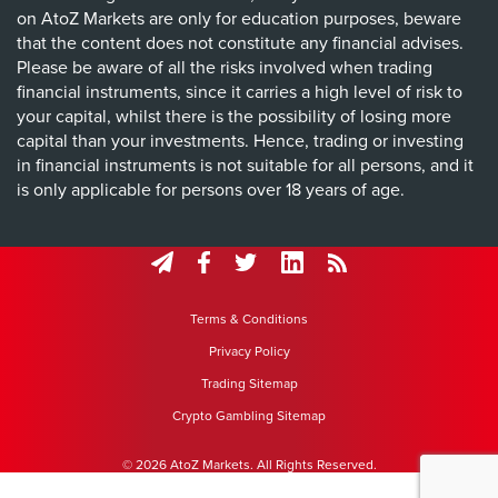
on AtoZ Markets are only for education purposes, beware
that the content does not constitute any financial advises.
Please be aware of all the risks involved when trading
financial instruments, since it carries a high level of risk to
your capital, whilst there is the possibility of losing more
capital than your investments. Hence, trading or investing
in financial instruments is not suitable for all persons, and it
is only applicable for persons over 18 years of age.
Terms & Conditions
Privacy Policy
Trading Sitemap
Crypto Gambling Sitemap
© 2026 AtoZ Markets. All Rights Reserved.