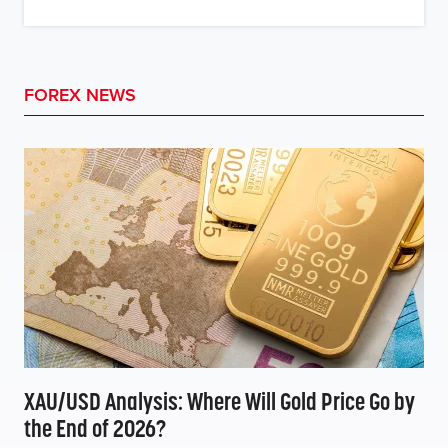
FOREX NEWS
XAU/USD Analysis: Where Will Gold Price Go by
the End of 2026?