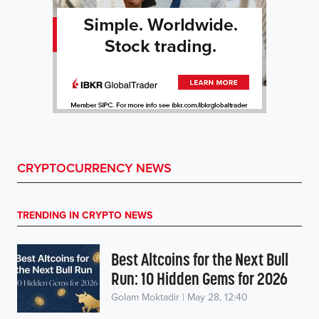
CRYPTOCURRENCY NEWS
TRENDING IN CRYPTO NEWS
Best Altcoins for the Next Bull
Run: 10 Hidden Gems for 2026
Golam Moktadir | May 28, 12:40