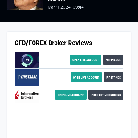
Mar 11 2024, 09:44
CFD/FOREX Broker Reviews
OPEN LIVE ACCOUNT
M1 FINANCE
OPEN LIVE ACCOUNT
FIRSTRADE
OPEN LIVE ACCOUNT
INTERACTIVE BROKERS