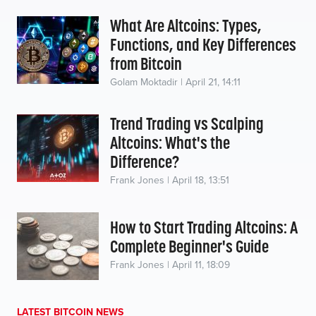
What Are Altcoins: Types,
Functions, and Key Differences
from Bitcoin
Golam Moktadir | April 21, 14:11
Trend Trading vs Scalping
Altcoins: What's the
Difference?
Frank Jones | April 18, 13:51
How to Start Trading Altcoins: A
Complete Beginner's Guide
Frank Jones | April 11, 18:09
LATEST BITCOIN NEWS