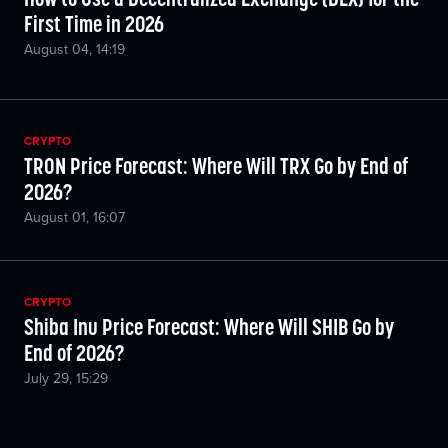
First Time in 2026
August 04, 14:19
CRYPTO
TRON Price Forecast: Where Will TRX Go by End of
2026?
August 01, 16:07
CRYPTO
Shiba Inu Price Forecast: Where Will SHIB Go by
End of 2026?
July 29, 15:29