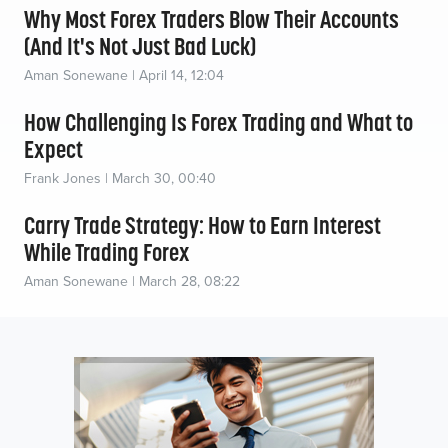
Why Most Forex Traders Blow Their Accounts
(And It's Not Just Bad Luck)
Aman Sonewane | April 14, 12:04
How Challenging Is Forex Trading and What to
Expect
Frank Jones | March 30, 00:40
Carry Trade Strategy: How to Earn Interest
While Trading Forex
Aman Sonewane | March 28, 08:22