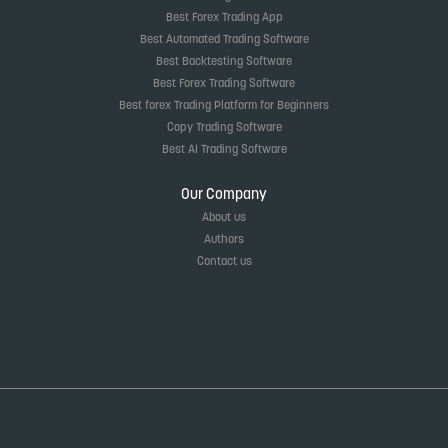
Best Forex Trading App
Best Automated Trading Software
Best Backtesting Software
Best Forex Trading Software
Best forex Trading Platform for Beginners
Copy Trading Software
Best AI Trading Software
Our Company
About us
Authors
Contact us