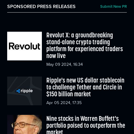
SPONSORED PRESS RELEASES
Submit New PR
Revolut X: a groundbreaking
stand-alone crypto trading
platform for experienced traders
now live
May 09 2024, 16:34
Ripple's new US dollar stablecoin
to challenge Tether and Circle in
$150 billion market
Apr 05 2024, 17:35
Nine stocks in Warren Buffett's
portfolio poised to outperform the
market