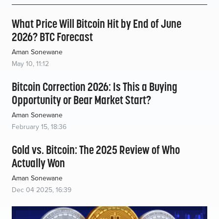
What Price Will Bitcoin Hit by End of June
2026? BTC Forecast
Aman Sonewane
May 10, 11:12
Bitcoin Correction 2026: Is This a Buying
Opportunity or Bear Market Start?
Aman Sonewane
February 15, 18:36
Gold vs. Bitcoin: The 2025 Review of Who
Actually Won
Aman Sonewane
Dec 04 2025, 16:39