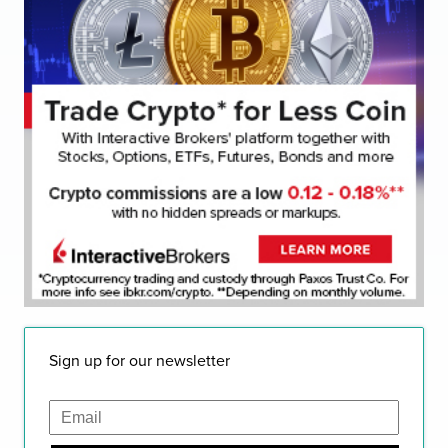
Sign up for our newsletter