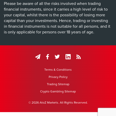
Please be aware of all the risks involved when trading
financial instruments, since it carries a high level of risk to
your capital, whilst there is the possibility of losing more
capital than your investments. Hence, trading or investing
in financial instruments is not suitable for all persons, and it
is only applicable for persons over 18 years of age.
Terms & Conditions
Privacy Policy
Trading Sitemap
Crypto Gambling Sitemap
© 2026 AtoZ Markets. All Rights Reserved.