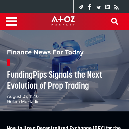
Finance News For Today
FundingPips Signals the Next
Evolution of Prop Trading
August 07, 11:46
Golam Moktadir
How to Use a Decentralized Exchange (DEX) for the