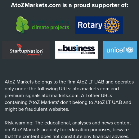
AtoZMarkets.com is a proud supporter of:
AtoZ Markets belongs to the firm AtoZ LT UAB and operates
only under the following URLs: atozmarkets.com and
premium-signals.atozmarkets.com. All other URLs
containing 'AtoZ Markets' don't belong to AtoZ LT UAB and
might be fraudulent websites.
Risk warning: The educational, analyses and news content
on AtoZ Markets are only for education purposes, beware
that the content does not constitute any financial advises.