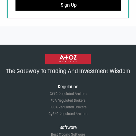
Sign Up
The Gateway To Trading And Investment Wisdom
Regulation
CFTC Regulated Brokers
FCA Regulated Brokers
FSCA Regulated Brokers
CySEC Regulated Brokers
Software
Best Trading Software