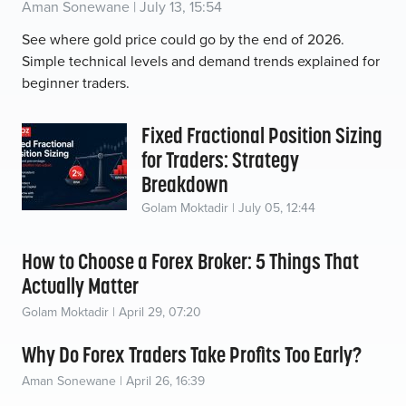
Aman Sonewane | July 13, 15:54
See where gold price could go by the end of 2026.
Simple technical levels and demand trends explained for
beginner traders.
Fixed Fractional Position Sizing
for Traders: Strategy
Breakdown
Golam Moktadir | July 05, 12:44
How to Choose a Forex Broker: 5 Things That
Actually Matter
Golam Moktadir | April 29, 07:20
Why Do Forex Traders Take Profits Too Early?
Aman Sonewane | April 26, 16:39