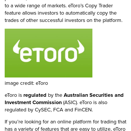
to a wide range of markets. eToro’s Copy Trader
feature allows investors to automatically copy the
trades of other successful investors on the platform.
image credit: eToro
eToro is
regulated
by the
Australian Securities and
Investment Commission
(ASIC). eToro is also
regulated by CySEC, FCA and FinCEN.
If you’re looking for an online platform for trading that
has a variety of features that are easy to utilize, eToro