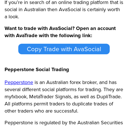
If you’re in search of an online trading platform that is
social in Australian then AvaSocial is certainly worth
a look.
Want to trade with AvaSocial? Open an account
with AvaTrade with the following link:
Copy Trade with AvaSocial
Pepperstone Social Trading
Pepperstone
is an Australian forex broker, and has
several different social platforms for trading. They are
myfxbook, MetaTrader Signals, as well as DupliTrade.
All platforms permit traders to duplicate trades of
other traders who are successful.
Pepperstone is regulated by the Australian Securities