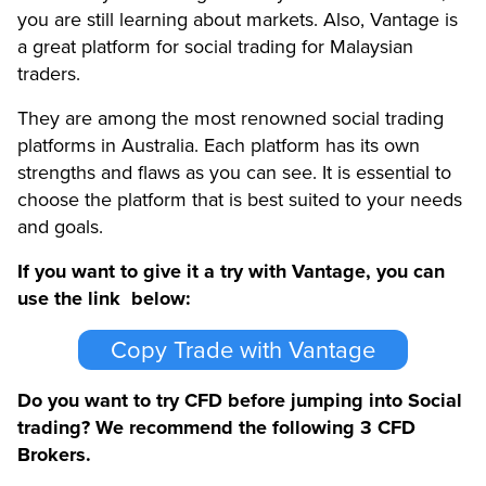
you are still learning about markets. Also, Vantage is
a great platform for social trading for Malaysian
traders.
They are among the most renowned social trading
platforms in Australia. Each platform has its own
strengths and flaws as you can see. It is essential to
choose the platform that is best suited to your needs
and goals.
If you want to give it a try with Vantage, you can
use the link below:
Copy Trade with Vantage
Do you want to try CFD before jumping into Social
trading? We recommend the following 3 CFD
Brokers.