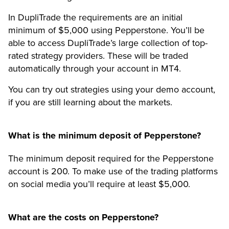
In DupliTrade the requirements are an initial
minimum of $5,000 using Pepperstone. You’ll be
able to access DupliTrade’s large collection of top-
rated strategy providers. These will be traded
automatically through your account in MT4.
You can try out strategies using your demo account,
if you are still learning about the markets.
What is the minimum deposit of Pepperstone?
The minimum deposit required for the Pepperstone
account is 200. To make use of the trading platforms
on social media you’ll require at least $5,000.
What are the costs on Pepperstone?