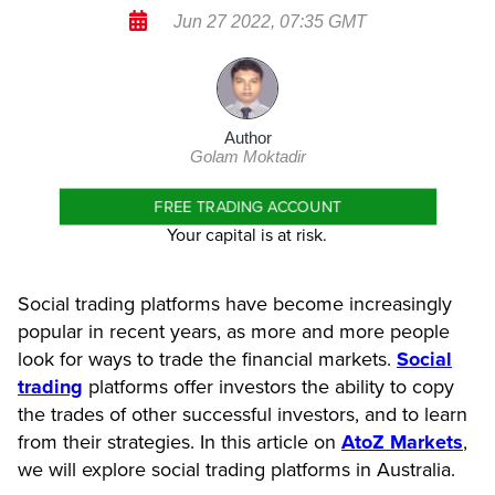
Jun 27 2022, 07:35 GMT
Author
Golam Moktadir
FREE TRADING ACCOUNT
Your capital is at risk.
Social trading platforms have become increasingly
popular in recent years, as more and more people
look for ways to trade the financial markets.
Social
trading
platforms offer investors the ability to copy
the trades of other successful investors, and to learn
from their strategies. In this article on
AtoZ Markets
,
we will explore social trading platforms in Australia.