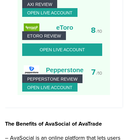
AXI REVIEW
OPEN LIVE ACCOUNT
eToro
8
/10
ETORO REVIEW
OPEN LIVE ACCOUNT
Pepperstone
7
/10
PEPPERSTONE REVIEW
OPEN LIVE ACCOUNT
The Benefits of AvaSocial of AvaTrade
– AvaSocial is an online platform that lets users