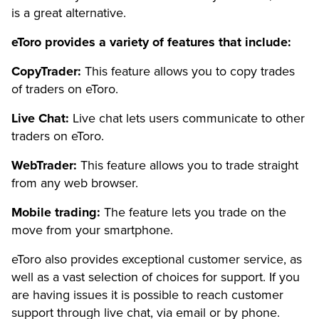
is a great alternative.
eToro provides a variety of features that include:
CopyTrader:
This feature allows you to copy trades
of traders on eToro.
Live Chat:
Live chat lets users communicate to other
traders on eToro.
WebTrader:
This feature allows you to trade straight
from any web browser.
Mobile trading:
The feature lets you trade on the
move from your smartphone.
eToro also provides exceptional customer service, as
well as a vast selection of choices for support. If you
are having issues it is possible to reach customer
support through live chat, via email or by phone.