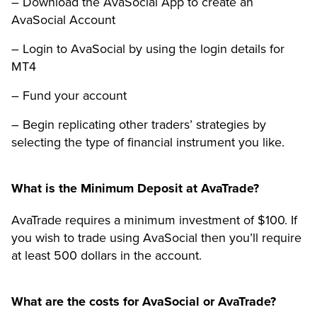
– Download the AvaSocial App to create an
AvaSocial Account
– Login to AvaSocial by using the login details for
MT4
– Fund your account
– Begin replicating other traders’ strategies by
selecting the type of financial instrument you like.
What is the Minimum Deposit at AvaTrade?
AvaTrade requires a minimum investment of $100. If
you wish to trade using AvaSocial then you’ll require
at least 500 dollars in the account.
What are the costs for AvaSocial or AvaTrade?