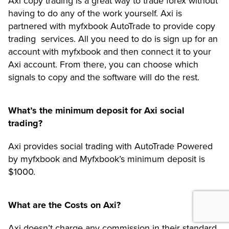
Axi copy trading is a great way to trade forex without
having to do any of the work yourself. Axi is
partnered with myfxbook AutoTrade to provide copy
trading services. All you need to do is sign up for an
account with myfxbook and then connect it to your
Axi account. From there, you can choose which
signals to copy and the software will do the rest.
What’s the minimum deposit for Axi social
trading?
Axi provides social trading with AutoTrade Powered
by myfxbook and Myfxbook’s minimum deposit is
$1000.
What are the Costs on Axi?
Axi doesn’t charge any commission in their standard