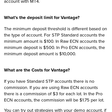
account with MT4.
What’s the deposit limit for Vantage?
The minimum deposit threshold is different based on
the type of account. For STP Standard accounts the
minimum amount is $100. In Raw ECN accounts the
minimum deposit is $500. In Pro ECN accounts, the
minimum deposit amount is $10,000.
What are the Costs for Vantage?
If you have Standard STP accounts there is no
commission. If you are using Raw ECN accounts
there is a commission of $3 for each lot. In the Pro
ECN accounts, the commission will be $1.75 per lot.
You can try out strategies with your demo account, if