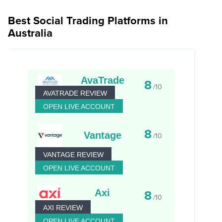
Best Social Trading Platforms in
Australia
AvaTrade
8
/10
AVATRADE REVIEW
OPEN LIVE ACCOUNT
8
Vantage
/10
VANTAGE REVIEW
OPEN LIVE ACCOUNT
Axi
8
/10
AXI REVIEW
OPEN LIVE ACCOUNT