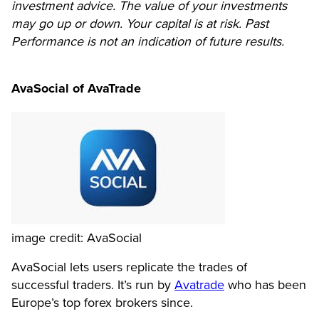
investment advice. The value of your investments
may go up or down. Your capital is at risk. Past
Performance is not an indication of future results.
AvaSocial of AvaTrade
image credit: AvaSocial
AvaSocial lets users replicate the trades of
successful traders. It’s run by
Avatrade
who has been
Europe’s top forex brokers since.