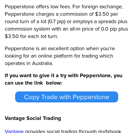
Pepperstone offers low fees. For foreign exchange,
Pepperstone charges a commission of $3.50 per
round turn of a lot (0.7 pip) or employs a spreads plus
commission system with an all-in price of 0.0 pip plus
$3.50 for each lot turn.
Pepperstone is an excellent option when you’re
looking for an online platform for trading which
operates in Australia.
If you want to give it a try with Pepperstone, you
can use the link below:
Copy Trade with Pepperstone
Vantage Social Trading
Vantage
provides social trading through myfxbook,