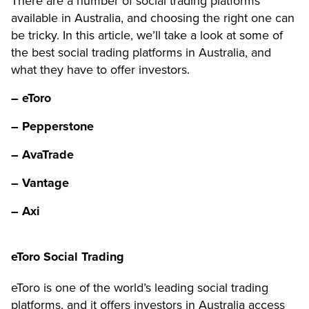
There are a number of social trading platforms
available in Australia, and choosing the right one can
be tricky. In this article, we’ll take a look at some of
the best social trading platforms in Australia, and
what they have to offer investors.
– eToro
– Pepperstone
– AvaTrade
– Vantage
– Axi
eToro Social Trading
eToro is one of the world’s leading social trading
platforms, and it offers investors in Australia access