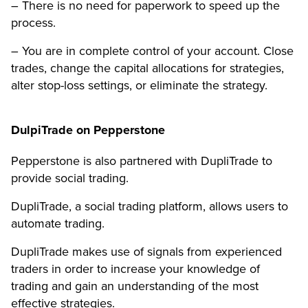
– There is no need for paperwork to speed up the
process.
– You are in complete control of your account. Close
trades, change the capital allocations for strategies,
alter stop-loss settings, or eliminate the strategy.
DulpiTrade on Pepperstone
Pepperstone is also partnered with DupliTrade to
provide social trading.
DupliTrade, a social trading platform, allows users to
automate trading.
DupliTrade makes use of signals from experienced
traders in order to increase your knowledge of
trading and gain an understanding of the most
effective strategies.