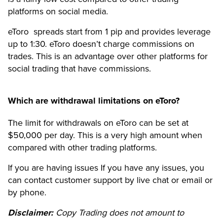
platforms on social media.
eToro spreads start from 1 pip and provides leverage
up to 1:30. eToro doesn’t charge commissions on
trades. This is an advantage over other platforms for
social trading that have commissions.
Which are withdrawal limitations on eToro?
The limit for withdrawals on eToro can be set at
$50,000 per day. This is a very high amount when
compared with other trading platforms.
If you are having issues If you have any issues, you
can contact customer support by live chat or email or
by phone.
Disclaimer:
Copy Trading does not amount to