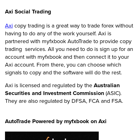
Axi Social Trading
Axi
copy trading is a great way to trade forex without
having to do any of the work yourself. Axi is
partnered with myfxbook AutoTrade to provide copy
trading services. All you need to do is sign up for an
account with myfxbook and then connect it to your
Axi account. From there, you can choose which
signals to copy and the software will do the rest.
Axi is licensed and regulated by the
Australian
Securities and Investment Commission
(ASIC).
They are also regulated by DFSA, FCA and FSA.
AutoTrade Powered by myfxbook on Axi