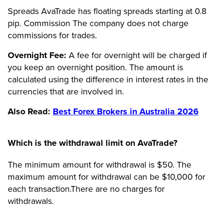
Spreads AvaTrade has floating spreads starting at 0.8
pip. Commission The company does not charge
commissions for trades.
Overnight Fee:
A fee for overnight will be charged if
you keep an overnight position. The amount is
calculated using the difference in interest rates in the
currencies that are involved in.
Also Read:
Best Forex Brokers in Australia 2026
Which is the withdrawal limit on AvaTrade?
The minimum amount for withdrawal is $50. The
maximum amount for withdrawal can be $10,000 for
each transaction.There are no charges for
withdrawals.