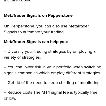
that are copied.
MetaTrader Signals on Pepperstone
On Pepperstone, you can also use MetaTrader
Signals to automate your trading.
MetaTrader Signals can help you:
– Diversify your trading strategies by employing a
variety of strategies.
– You can lower risk in your portfolio when switching
signals companies which employ different strategies.
– Get rid of the need to keep charting of monitoring
– Reduce costs The MT4 signal fee is typically free
or low.