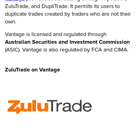
ZuluTrade, and DupliTrade. It permits its users to
duplicate trades created by traders who are not their
own.
Vantage is licensed and regulated through
Australian Securities and Investment Commission
(ASIC). Vantage is also regulated by FCA and CIMA.
ZuluTrade on Vantage