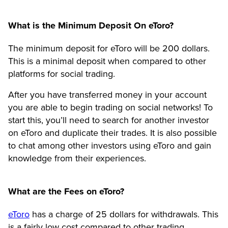
What is the Minimum Deposit On eToro?
The minimum deposit for eToro will be 200 dollars.
This is a minimal deposit when compared to other
platforms for social trading.
After you have transferred money in your account
you are able to begin trading on social networks! To
start this, you’ll need to search for another investor
on eToro and duplicate their trades. It is also possible
to chat among other investors using eToro and gain
knowledge from their experiences.
What are the Fees on eToro?
eToro
has a charge of 25 dollars for withdrawals. This
is a fairly low cost compared to other trading