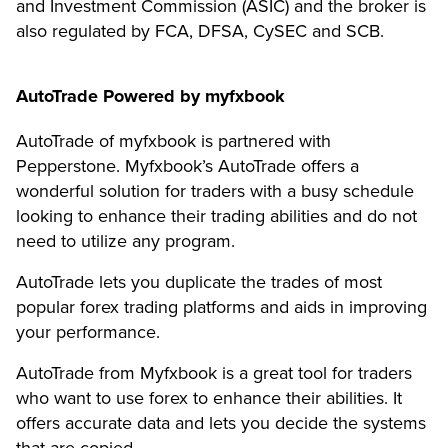
and Investment Commission (ASIC) and the broker is
also regulated by FCA, DFSA, CySEC and SCB.
AutoTrade Powered by myfxbook
AutoTrade of myfxbook is partnered with
Pepperstone. Myfxbook’s AutoTrade offers a
wonderful solution for traders with a busy schedule
looking to enhance their trading abilities and do not
need to utilize any program.
AutoTrade lets you duplicate the trades of most
popular forex trading platforms and aids in improving
your performance.
AutoTrade from Myfxbook is a great tool for traders
who want to use forex to enhance their abilities. It
offers accurate data and lets you decide the systems