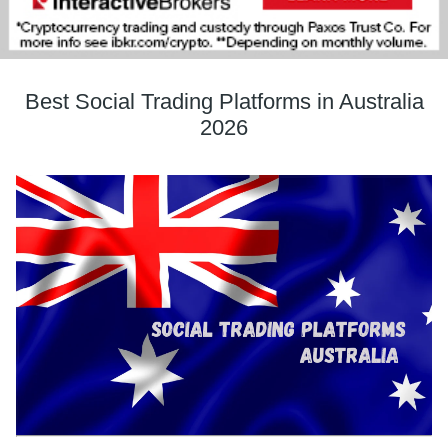
Best Social Trading Platforms in Australia
2026