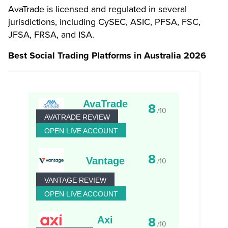
AvaTrade is licensed and regulated in several
jurisdictions, including CySEC, ASIC, PFSA, FSC,
JFSA, FRSA, and ISA.
Best Social Trading Platforms in Australia 2026
AvaTrade
8
/10
AVATRADE REVIEW
OPEN LIVE ACCOUNT
8
Vantage
/10
VANTAGE REVIEW
OPEN LIVE ACCOUNT
Axi
8
/10