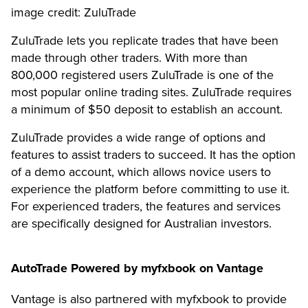
image credit: ZuluTrade
ZuluTrade lets you replicate trades that have been
made through other traders. With more than
800,000 registered users ZuluTrade is one of the
most popular online trading sites. ZuluTrade requires
a minimum of $50 deposit to establish an account.
ZuluTrade provides a wide range of options and
features to assist traders to succeed. It has the option
of a demo account, which allows novice users to
experience the platform before committing to use it.
For experienced traders, the features and services
are specifically designed for Australian investors.
AutoTrade Powered by myfxbook on Vantage
Vantage is also partnered with myfxbook to provide