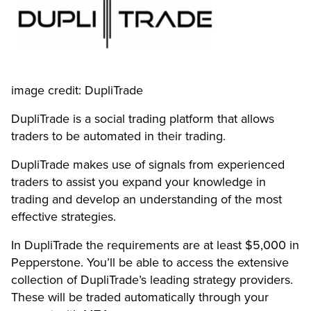
image credit: DupliTrade
DupliTrade is a social trading platform that allows
traders to be automated in their trading.
DupliTrade makes use of signals from experienced
traders to assist you expand your knowledge in
trading and develop an understanding of the most
effective strategies.
In DupliTrade the requirements are at least $5,000 in
Pepperstone. You’ll be able to access the extensive
collection of DupliTrade’s leading strategy providers.
These will be traded automatically through your