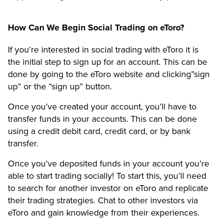
How Can We Begin Social Trading on eToro?
If you’re interested in social trading with eToro it is
the initial step to sign up for an account. This can be
done by going to the eToro website and clicking”sign
up” or the “sign up” button.
Once you’ve created your account, you’ll have to
transfer funds in your accounts. This can be done
using a credit debit card, credit card, or by bank
transfer.
Once you’ve deposited funds in your account you’re
able to start trading socially! To start this, you’ll need
to search for another investor on eToro and replicate
their trading strategies. Chat to other investors via
eToro and gain knowledge from their experiences.