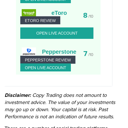
eToro
8
/10
ETORO REVIEW
OPEN LIVE ACCOUNT
Pepperstone
7
/10
PEPPERSTONE REVIEW
OPEN LIVE ACCOUNT
Disclaimer:
Copy Trading does not amount to
investment advice. The value of your investments
may go up or down. Your capital is at risk. Past
Performance is not an indication of future results.