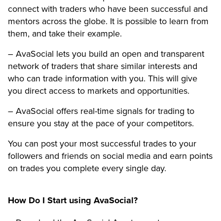
connect with traders who have been successful and
mentors across the globe. It is possible to learn from
them, and take their example.
– AvaSocial lets you build an open and transparent
network of traders that share similar interests and
who can trade information with you. This will give
you direct access to markets and opportunities.
– AvaSocial offers real-time signals for trading to
ensure you stay at the pace of your competitors.
You can post your most successful trades to your
followers and friends on social media and earn points
on trades you complete every single day.
How Do I Start using AvaSocial?