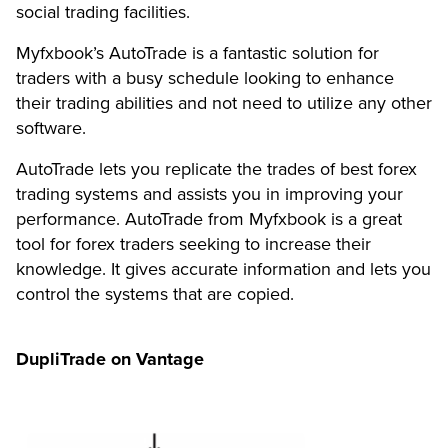
social trading facilities.
Myfxbook’s AutoTrade is a fantastic solution for
traders with a busy schedule looking to enhance
their trading abilities and not need to utilize any other
software.
AutoTrade lets you replicate the trades of best forex
trading systems and assists you in improving your
performance. AutoTrade from Myfxbook is a great
tool for forex traders seeking to increase their
knowledge. It gives accurate information and lets you
control the systems that are copied.
DupliTrade on Vantage