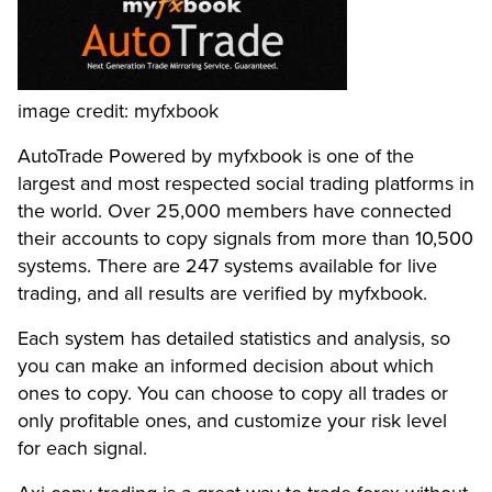
image credit: myfxbook
AutoTrade Powered by myfxbook is one of the
largest and most respected social trading platforms in
the world. Over 25,000 members have connected
their accounts to copy signals from more than 10,500
systems. There are 247 systems available for live
trading, and all results are verified by myfxbook.
Each system has detailed statistics and analysis, so
you can make an informed decision about which
ones to copy. You can choose to copy all trades or
only profitable ones, and customize your risk level
for each signal.