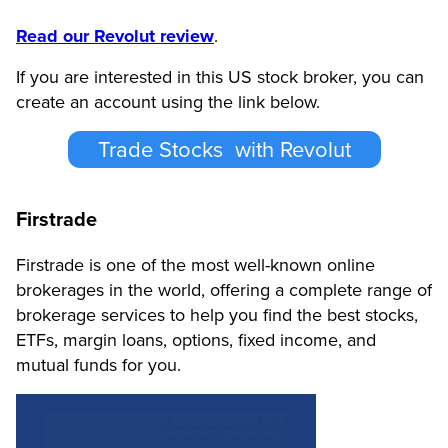
Read our Revolut review
.
If you are interested in this US stock broker, you can
create an account using the link below.
Trade Stocks with Revolut
Firstrade
Firstrade is one of the most well-known online
brokerages in the world, offering a complete range of
brokerage services to help you find the best stocks,
ETFs, margin loans, options, fixed income, and
mutual funds for you.