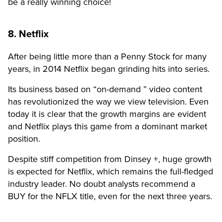
be a really winning choice!
8. Netflix
After being little more than a Penny Stock for many
years, in 2014 Netflix began grinding hits into series.
Its business based on “on-demand ” video content
has revolutionized the way we view television. Even
today it is clear that the growth margins are evident
and Netflix plays this game from a dominant market
position.
Despite stiff competition from Dinsey +, huge growth
is expected for Netflix, which remains the full-fledged
industry leader. No doubt analysts recommend a
BUY for the NFLX title, even for the next three years.