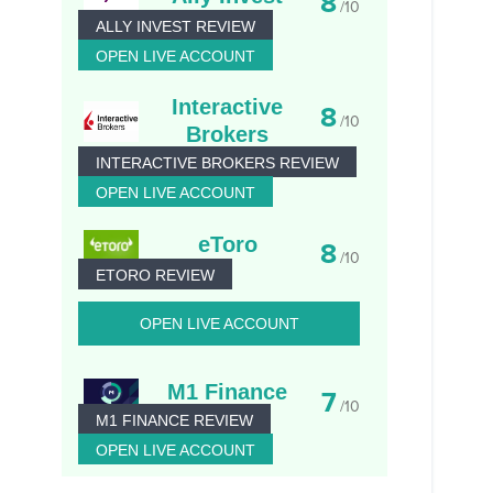
8
/10
ALLY INVEST REVIEW
OPEN LIVE ACCOUNT
Interactive
8
/10
Brokers
INTERACTIVE BROKERS REVIEW
OPEN LIVE ACCOUNT
eToro
8
/10
ETORO REVIEW
OPEN LIVE ACCOUNT
M1 Finance
7
/10
M1 FINANCE REVIEW
OPEN LIVE ACCOUNT