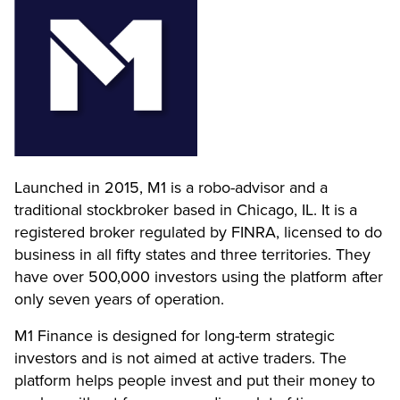
Launched in 2015, M1 is a robo-advisor and a
traditional stockbroker based in Chicago, IL. It is a
registered broker regulated by FINRA, licensed to do
business in all fifty states and three territories. They
have over 500,000 investors using the platform after
only seven years of operation.
M1 Finance is designed for long-term strategic
investors and is not aimed at active traders. The
platform helps people invest and put their money to