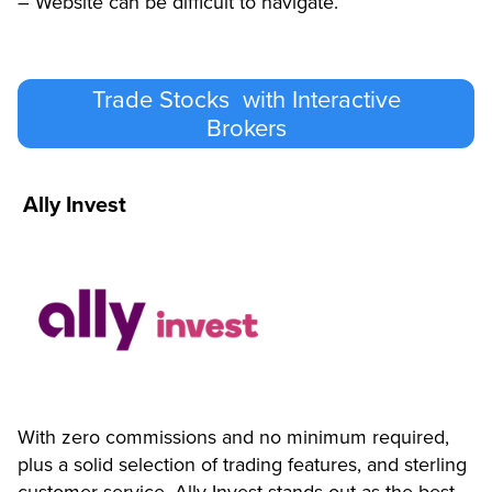
– Website can be difficult to navigate.
Trade Stocks with Interactive
Brokers
Ally Invest
With zero commissions and no minimum required,
plus a solid selection of trading features, and sterling