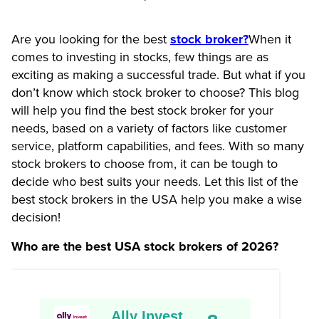
Are you looking for the best
stock broker?
When it
comes to investing in stocks, few things are as
exciting as making a successful trade. But what if you
don’t know which stock broker to choose? This blog
will help you find the best stock broker for your
needs, based on a variety of factors like customer
service, platform capabilities, and fees. With so many
stock brokers to choose from, it can be tough to
decide who best suits your needs. Let this list of the
best stock brokers in the USA help you make a wise
decision!
Who are the best USA stock brokers of 2026?
Ally Invest