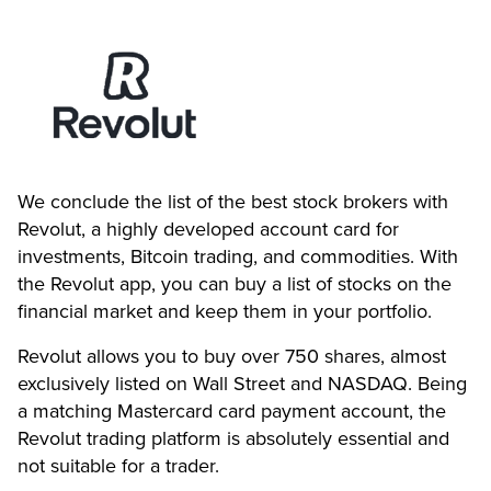
We conclude the list of the best stock brokers with
Revolut, a highly developed account card for
investments, Bitcoin trading, and commodities. With
the Revolut app, you can buy a list of stocks on the
financial market and keep them in your portfolio.
Revolut allows you to buy over 750 shares, almost
exclusively listed on Wall Street and NASDAQ. Being
a matching Mastercard card payment account, the
Revolut trading platform is absolutely essential and
not suitable for a trader.