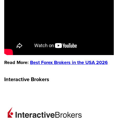
Read More:
Best Forex Brokers in the USA 2026
Interactive Brokers