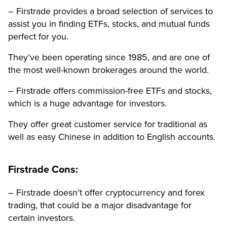
– Firstrade provides a broad selection of services to
assist you in finding ETFs, stocks, and mutual funds
perfect for you.
They’ve been operating since 1985, and are one of
the most well-known brokerages around the world.
– Firstrade offers commission-free ETFs and stocks,
which is a huge advantage for investors.
They offer great customer service for traditional as
well as easy Chinese in addition to English accounts.
Firstrade Cons:
– Firstrade doesn’t offer cryptocurrency and forex
trading, that could be a major disadvantage for
certain investors.