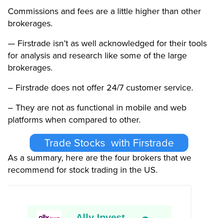
Commissions and fees are a little higher than other
brokerages.
— Firstrade isn’t as well acknowledged for their tools
for analysis and research like some of the large
brokerages.
– Firstrade does not offer 24/7 customer service.
– They are not as functional in mobile and web
platforms when compared to other.
Trade Stocks with Firstrade
As a summary, here are the four brokers that we
recommend for stock trading in the US.
Ally Invest