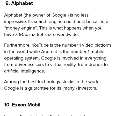
9. Alphabet
Alphabet (the owner of Google ) is no less
impressive. Its search engine could best be called a
“money engine”. This is what happens when you
have a 90% market share worldwide.
Furthermore, YouTube is the number 1 video platform
in the world while Android is the number 1 mobile
operating system. Google is involved in everything
from driverless cars to virtual reality, from drones to
artificial intelligence.
Among the best technology stocks in the world,
Google is a guarantee for its (many!) Investors.
10. Exxon Mobil