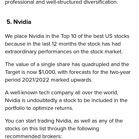
professional and well-structured diversification.
5. Nvidia
We place Nvidia in the Top 10 of the best US stocks
because in the last 12 months the stock has had
extraordinary performances on the stock market.
The value of a single share has quadrupled and the
Target is now $1,000, with forecasts for the two-year
period 2021/2022 marked upwards.
A well-known tech company all over the world,
Nvidia is undoubtedly a stock to be included in the
portfolio to optimize returns.
You can start trading Nvidia, as well as any of the
stocks on this list through the following
recommended brokers: