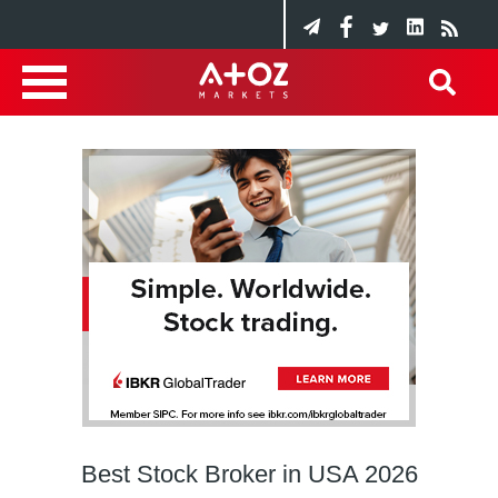
Best Stock Broker in USA 2026