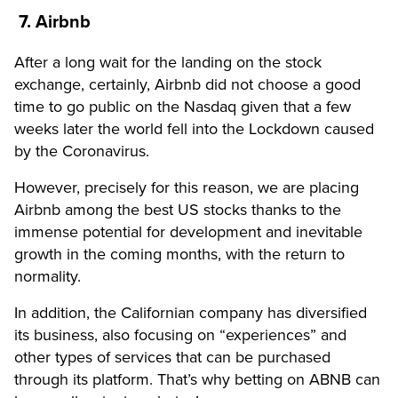
7. Airbnb
After a long wait for the landing on the stock
exchange, certainly, Airbnb did not choose a good
time to go public on the Nasdaq given that a few
weeks later the world fell into the Lockdown caused
by the Coronavirus.
However, precisely for this reason, we are placing
Airbnb among the best US stocks thanks to the
immense potential for development and inevitable
growth in the coming months, with the return to
normality.
In addition, the Californian company has diversified
its business, also focusing on “experiences” and
other types of services that can be purchased
through its platform. That’s why betting on ABNB can