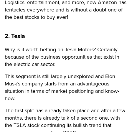
Logistics, entertainment, and more, now Amazon has
tentacles everywhere and is without a doubt one of
the best stocks to buy ever!
2. Tesla
Why is it worth betting on Tesla Motors? Certainly
because of the business opportunities that exist in
the electric car sector.
This segment is still largely unexplored and Elon
Musk’s company starts from an advantageous
situation in terms of market positioning and know-
how.
The first split has already taken place and after a few
months, there is already talk of a second one, with
the TSLA stock continuing its bullish trend that