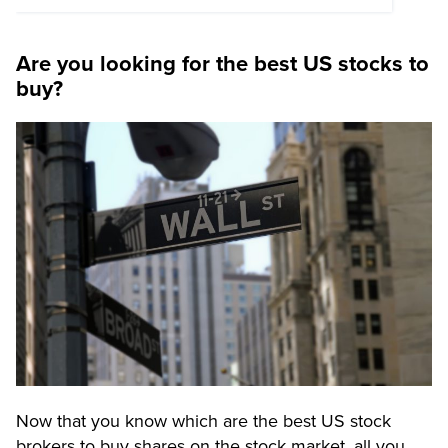
Are you looking for the best US stocks to
buy?
Now that you know which are the best US stock
brokers to buy shares on the stock market, all you