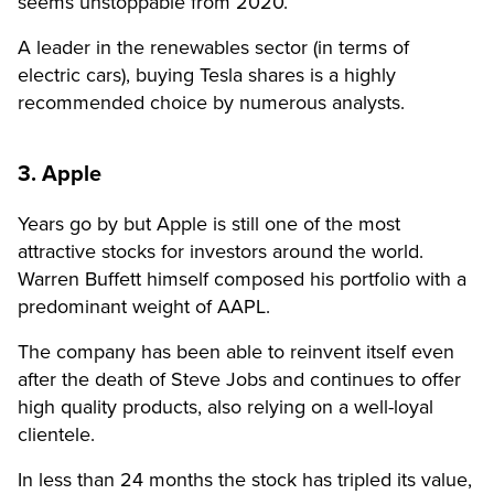
seems unstoppable from 2020.
A leader in the renewables sector (in terms of
electric cars), buying Tesla shares is a highly
recommended choice by numerous analysts.
3. Apple
Years go by but Apple is still one of the most
attractive stocks for investors around the world.
Warren Buffett himself composed his portfolio with a
predominant weight of AAPL.
The company has been able to reinvent itself even
after the death of Steve Jobs and continues to offer
high quality products, also relying on a well-loyal
clientele.
In less than 24 months the stock has tripled its value,