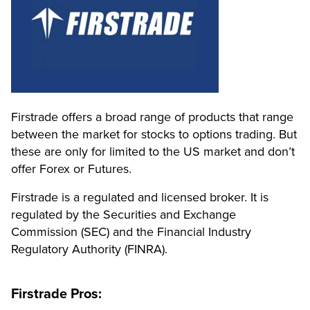
Firstrade offers a broad range of products that range
between the market for stocks to options trading.
But
these are only for limited to the US market and don’t
offer Forex or Futures.
Firstrade is a regulated and licensed broker. It is
regulated by the Securities and Exchange
Commission (SEC) and the Financial Industry
Regulatory Authority (FINRA).
Firstrade Pros: