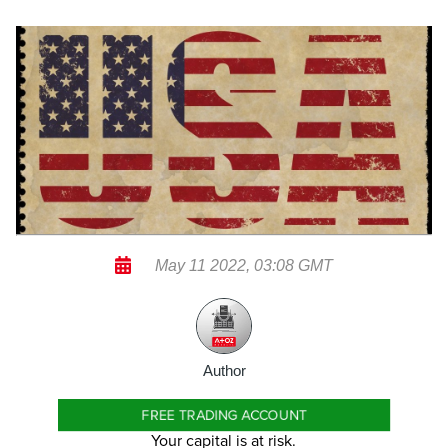
May 11 2022, 03:08 GMT
Author
FREE TRADING ACCOUNT
Your capital is at risk.