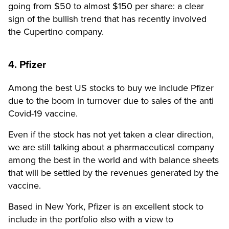
going from $50 to almost $150 per share: a clear
sign of the bullish trend that has recently involved
the Cupertino company.
4. Pfizer
Among the best US stocks to buy we include Pfizer
due to the boom in turnover due to sales of the anti
Covid-19 vaccine.
Even if the stock has not yet taken a clear direction,
we are still talking about a pharmaceutical company
among the best in the world and with balance sheets
that will be settled by the revenues generated by the
vaccine.
Based in New York, Pfizer is an excellent stock to
include in the portfolio also with a view to