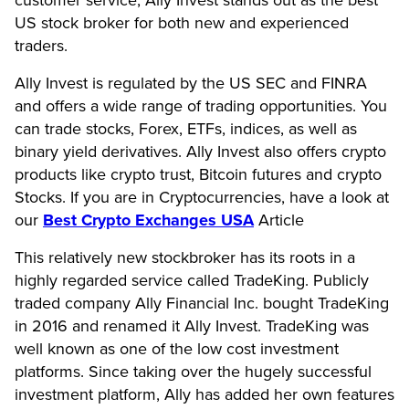
customer service, Ally Invest stands out as the best
US stock broker for both new and experienced
traders.
Ally Invest is regulated by the US SEC and FINRA
and offers a wide range of trading opportunities. You
can trade stocks, Forex, ETFs, indices, as well as
binary yield derivatives. Ally Invest also offers crypto
products like crypto trust, Bitcoin futures and crypto
Stocks. If you are in Cryptocurrencies, have a look at
our
Best Crypto Exchanges USA
Article
This relatively new stockbroker has its roots in a
highly regarded service called TradeKing. Publicly
traded company Ally Financial Inc. bought TradeKing
in 2016 and renamed it Ally Invest. TradeKing was
well known as one of the low cost investment
platforms. Since taking over the hugely successful
investment platform, Ally has added her own features