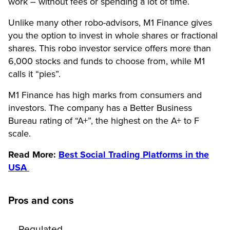
work – without fees or spending a lot of time.
Unlike many other robo-advisors, M1 Finance gives
you the option to invest in whole shares or fractional
shares. This robo investor service offers more than
6,000 stocks and funds to choose from, while M1
calls it “pies”.
M1 Finance has high marks from consumers and
investors. The company has a Better Business
Bureau rating of “A+”, the highest on the A+ to F
scale.
Read More:
Best Social Trading Platforms in the
USA
Pros and cons
Regulated