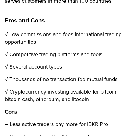
serves customers in more than 100 countries.
Pros and Cons
√ Low commissions and fees International trading
opportunities
√ Competitive trading platforms and tools
√ Several account types
√ Thousands of no-transaction fee mutual funds
√ Cryptocurrency investing available for bitcoin,
bitcoin cash, ethereum, and litecoin
Cons
– Less active traders pay more for IBKR Pro