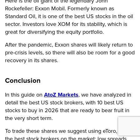
Here is the oil giant of the legendary John
Rockefeller: Exxon Mobil. Formerly known as
Standard Oil, it is one of the best US stocks in the oil
sector. Investors love XOM for its stability, which is
great for diversifying the equity portfolio.
After the pandemic, Exxon shares will likely return to
pre-crisis levels, so there will also be room for a good
recovery in its shares.
Conclusion
In this guide on
AtoZ Markets
, we have analyzed in
detail the best US stock brokers, with 10 best US
stocks to buy in 2026 that are ready to bear fruit in
the very short term.
To trade these shares we suggest using eToro, one of
the best stock brokers on the market: low spreads