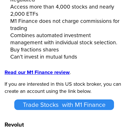
Access more than 4,000 stocks and nearly
2,000 ETFs
M1 Finance does not charge commissions for
trading
Combines automated investment
management with individual stock selection.
Buy fractions shares
Can’t invest in mutual funds
Read our M1 Finance review
.
If you are interested in this US stock broker, you can
create an account using the link below.
Trade Stocks with M1 Finance
Revolut