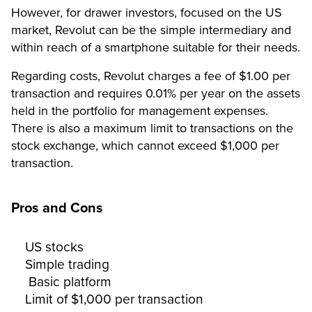
However, for drawer investors, focused on the US
market, Revolut can be the simple intermediary and
within reach of a smartphone suitable for their needs.
Regarding costs, Revolut charges a fee of $1.00 per
transaction and requires 0.01% per year on the assets
held in the portfolio for management expenses.
There is also a maximum limit to transactions on the
stock exchange, which cannot exceed $1,000 per
transaction.
Pros and Cons
US stocks
Simple trading
Basic platform
Limit of $1,000 per transaction