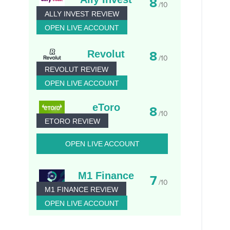
8
/10
ALLY INVEST REVIEW
OPEN LIVE ACCOUNT
Revolut
8
/10
REVOLUT REVIEW
OPEN LIVE ACCOUNT
eToro
8
/10
ETORO REVIEW
OPEN LIVE ACCOUNT
M1 Finance
7
/10
M1 FINANCE REVIEW
OPEN LIVE ACCOUNT