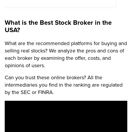
What is the Best Stock Broker in the
USA?
What are the recommended platforms for buying and
selling real stocks? We analyze the pros and cons of
each broker by examining the offer, costs, and
opinions of users.
Can you trust these online brokers? All the
intermediaries you find in the ranking are regulated
by the SEC or FINRA.