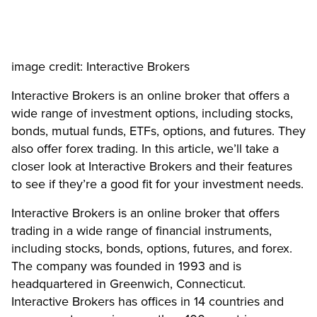
image credit: Interactive Brokers
Interactive Brokers is an online broker that offers a
wide range of investment options, including stocks,
bonds, mutual funds, ETFs, options, and futures. They
also offer forex trading. In this article, we’ll take a
closer look at Interactive Brokers and their features
to see if they’re a good fit for your investment needs.
Interactive Brokers is an online broker that offers
trading in a wide range of financial instruments,
including stocks, bonds, options, futures, and forex.
The company was founded in 1993 and is
headquartered in Greenwich, Connecticut.
Interactive Brokers has offices in 14 countries and