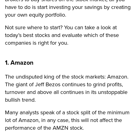
have to do is start investing your savings by creating
your own equity portfolio.
Not sure where to start? You can take a look at
today’s best stocks and evaluate which of these
companies is right for you.
1. Amazon
The undisputed king of the stock markets: Amazon.
The giant of Jeff Bezos continues to grind profits,
turnover and above all continues in its unstoppable
bullish trend.
Many analysts speak of a stock split of the minimum
lot of Amazon, in any case, this will not affect the
performance of the AMZN stock.