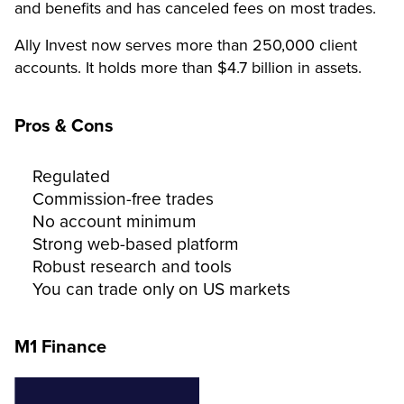
and benefits and has canceled fees on most trades.
Ally Invest now serves more than 250,000 client
accounts. It holds more than $4.7 billion in assets.
Pros & Cons
Regulated
Commission-free trades
No account minimum
Strong web-based platform
Robust research and tools
You can trade only on US markets
M1 Finance