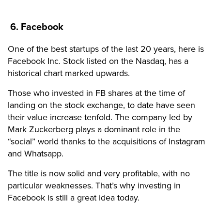
6. Facebook
One of the best startups of the last 20 years, here is
Facebook Inc. Stock listed on the Nasdaq, has a
historical chart marked upwards.
Those who invested in FB shares at the time of
landing on the stock exchange, to date have seen
their value increase tenfold. The company led by
Mark Zuckerberg plays a dominant role in the
“social” world thanks to the acquisitions of Instagram
and Whatsapp.
The title is now solid and very profitable, with no
particular weaknesses. That’s why investing in
Facebook is still a great idea today.