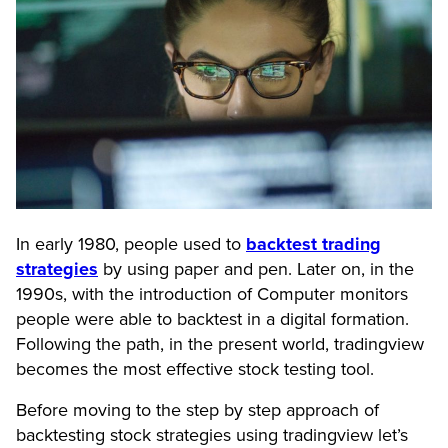
In early 1980, people used to
backtest trading
strategies
by using paper and pen. Later on, in the
1990s, with the introduction of Computer monitors
people were able to backtest in a digital formation.
Following the path, in the present world, tradingview
becomes the most effective stock testing tool.
Before moving to the step by step approach of
backtesting stock strategies using tradingview let’s