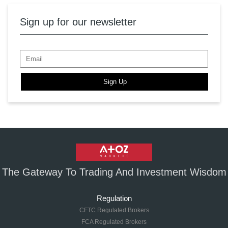
Sign up for our newsletter
Sign Up
The Gateway To Trading And Investment Wisdom
Regulation
CFTC Regulated Brokers
FCA Regulated Brokers