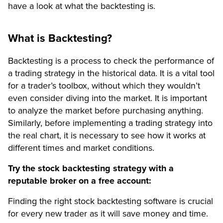
have a look at what the backtesting is.
What is Backtesting?
Backtesting is a process to check the performance of
a trading strategy in the historical data. It is a vital tool
for a trader’s toolbox, without which they wouldn’t
even consider diving into the market. It is important
to analyze the market before purchasing anything.
Similarly, before implementing a trading strategy into
the real chart, it is necessary to see how it works at
different times and market conditions.
Try the stock backtesting strategy with a
reputable broker on a free account:
Finding the right stock backtesting software is crucial
for every new trader as it will save money and time.