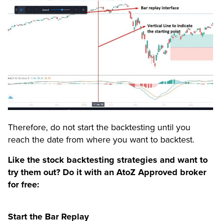
Therefore, do not start the backtesting until you
reach the date from where you want to backtest.
Like the stock backtesting strategies and want to
try them out? Do it with an AtoZ Approved broker
for free:
Start the Bar Replay