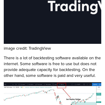
image credit: TradingView
There is a lot of backtesting software available on the
internet. Some software is free to use but does not
provide adequate capacity for backtesting. On the
other hand, some software is paid and very useful.