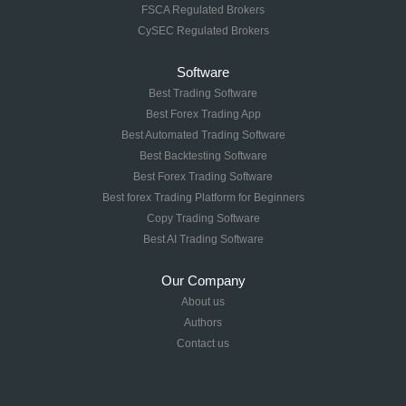
FSCA Regulated Brokers
CySEC Regulated Brokers
Software
Best Trading Software
Best Forex Trading App
Best Automated Trading Software
Best Backtesting Software
Best Forex Trading Software
Best forex Trading Platform for Beginners
Copy Trading Software
Best AI Trading Software
Our Company
About us
Authors
Contact us