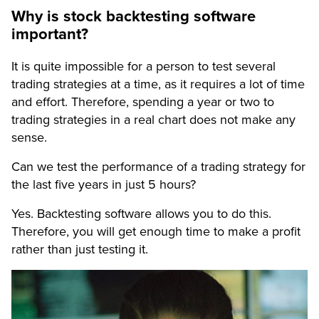
Why is stock backtesting software
important?
It is quite impossible for a person to test several
trading strategies at a time, as it requires a lot of time
and effort. Therefore, spending a year or two to
trading strategies in a real chart does not make any
sense.
Can we test the performance of a trading strategy for
the last five years in just 5 hours?
Yes. Backtesting software allows you to do this.
Therefore, you will get enough time to make a profit
rather than just testing it.