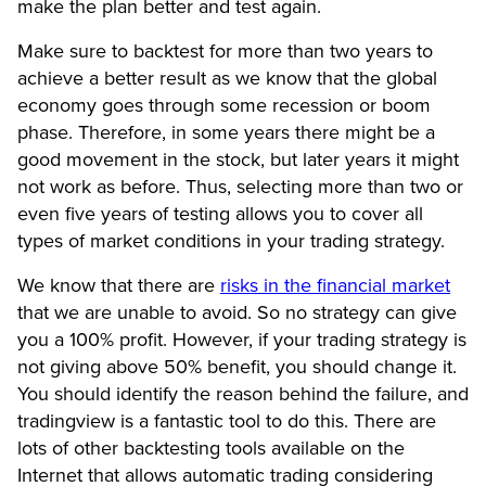
make the plan better and test again.
Make sure to backtest for more than two years to
achieve a better result as we know that the global
economy goes through some recession or boom
phase. Therefore, in some years there might be a
good movement in the stock, but later years it might
not work as before. Thus, selecting more than two or
even five years of testing allows you to cover all
types of market conditions in your trading strategy.
We know that there are
risks in the financial market
that we are unable to avoid. So no strategy can give
you a 100% profit. However, if your trading strategy is
not giving above 50% benefit, you should change it.
You should identify the reason behind the failure, and
tradingview is a fantastic tool to do this. There are
lots of other backtesting tools available on the
Internet that allows automatic trading considering