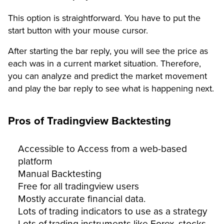
This option is straightforward. You have to put the
start button with your mouse cursor.
After starting the bar reply, you will see the price as
each was in a current market situation. Therefore,
you can analyze and predict the market movement
and play the bar reply to see what is happening next.
Pros of Tradingview Backtesting
Accessible to Access from a web-based
platform
Manual Backtesting
Free for all tradingview users
Mostly accurate financial data.
Lots of trading indicators to use as a strategy
Lots of trading instruments like Forex, stocks,