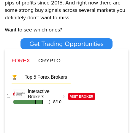
pips of profits since 2015. And right now there are
some strong buy signals across several markets you
definitely don’t want to miss.
Want to see which ones?
Get Trading Opportunities
FOREX
CRYPTO
Top 5 Forex Brokers
Interactive
Brokers
VISIT BROKER
8/10