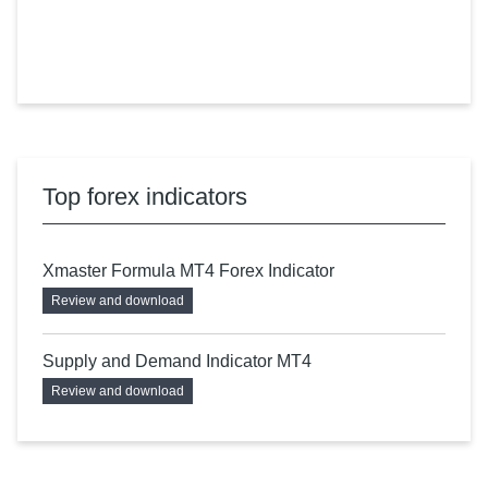
Top forex indicators
Xmaster Formula MT4 Forex Indicator
Review and download
Supply and Demand Indicator MT4
Review and download