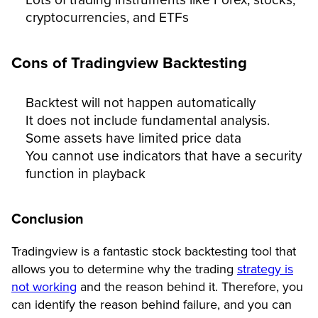
cryptocurrencies, and ETFs
Cons of Tradingview Backtesting
Backtest will not happen automatically
It does not include fundamental analysis.
Some assets have limited price data
You cannot use indicators that have a security
function in playback
Conclusion
Tradingview is a fantastic stock backtesting tool that
allows you to determine why the trading
strategy is
not working
and the reason behind it. Therefore, you
can identify the reason behind failure, and you can