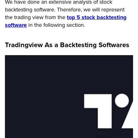
We have done an extensive analysis of stock
backtesting software. Therefore, we will represent
the trading view from the
top 5 stock backtesting
software
in the following section.
Tradingview As a Backtesting Softwares