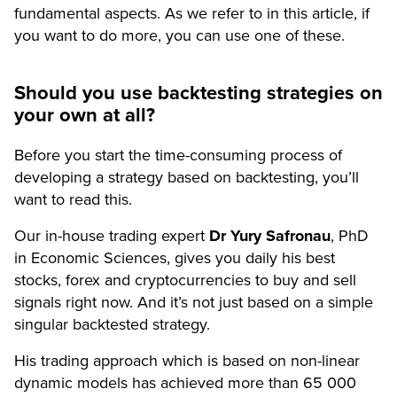
fundamental aspects. As we refer to in this article, if
you want to do more, you can use one of these.
Should you use backtesting strategies on
your own at all?
Before you start the time-consuming process of
developing a strategy based on backtesting, you’ll
want to read this.
Our in-house trading expert
Dr Yury Safronau
, PhD
in Economic Sciences, gives you daily his best
stocks, forex and cryptocurrencies to buy and sell
signals right now. And it’s not just based on a simple
singular backtested strategy.
His trading approach which is based on non-linear
dynamic models has achieved more than 65 000