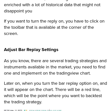
enriched with a lot of historical data that might not
disappoint you
If you want to turn the reply on, you have to click on
the toolbar that is available at the corner of the
screen.
Adjust Bar Replay Settings
As you know, there are several trading strategies and
instruments available in the market, you need to find
one and implement on the tradingview chart.
Later on, when you turn the bar replay option on, and
it will appear on the chart. There will be a red line,
which will be the point where you want to backtest
the trading strategy.