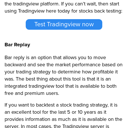
the tradingview platform. If you can’t wait, then start
using Tradingview here today for stocks back testing:
Test Tradingview now
Bar Replay
Bar reply is an option that allows you to move
backward and see the market performance based on
your trading strategy to determine how profitable it
was. The best thing about this tool is that it is an
integrated tradingview tool that is available to both
free and premium users.
If you want to backtest a stock trading strategy, it is
an excellent tool for the last 5 or 10 years as it
provides information as much as it is available on the
server. In most cases, the Tradingview server is