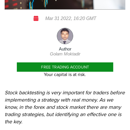
Mar 31 2022, 16:20 GMT
Author
Golam Moktadir
FREE TRADING ACCOUNT
Your capital is at risk.
Stock backtesting is very important for traders before
implementing a strategy with real money. As we
know, in the forex and stock market there are many
trading strategies, but identifying an effective one is
the key.