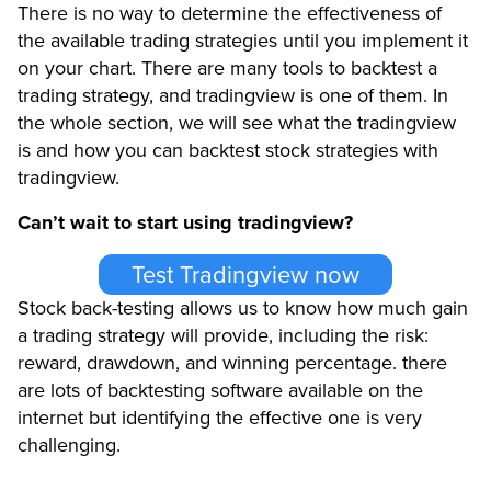
There is no way to determine the effectiveness of
the available trading strategies until you implement it
on your chart. There are many tools to backtest a
trading strategy, and tradingview is one of them. In
the whole section, we will see what the tradingview
is and how you can backtest stock strategies with
tradingview.
Can’t wait to start using tradingview?
Test Tradingview now
Stock back-testing allows us to know how much gain
a trading strategy will provide, including the risk:
reward, drawdown, and winning percentage. there
are lots of backtesting software available on the
internet but identifying the effective one is very
challenging.