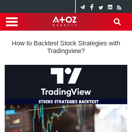
How to Backtest Stock Strategies with
Tradingview?