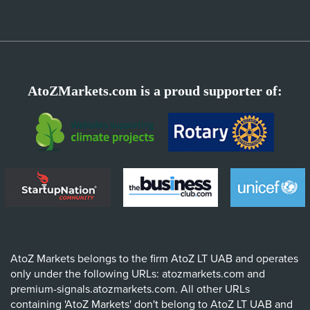
AtoZMarkets.com is a proud supporter of:
AtoZ Markets belongs to the firm AtoZ LT UAB and operates
only under the following URLs: atozmarkets.com and
premium-signals.atozmarkets.com. All other URLs
containing 'AtoZ Markets' don't belong to AtoZ LT UAB and