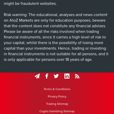
might be fraudulent websites.
Risk warning: The educational, analyses and news content
on AtoZ Markets are only for education purposes, beware
that the content does not constitute any financial advises.
Please be aware of all the risks involved when trading
financial instruments, since it carries a high level of risk to
your capital, whilst there is the possibility of losing more
capital than your investments. Hence, trading or investing
in financial instruments is not suitable for all persons, and it
is only applicable for persons over 18 years of age.
Terms & Conditions
Privacy Policy
Trading Sitemap
Crypto Gambling Sitemap