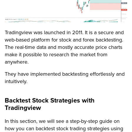
Tradingview was launched in 2011. It is a secure and
web-based platform for stock and forex backtesting.
The real-time data and mostly accurate price charts
make it possible to research the market from
anywhere.
They have implemented backtesting effortlessly and
intuitively.
Backtest Stock Strategies with
Tradingview
In this section, we will see a step-by-step guide on
how you can backtest stock trading strategies using