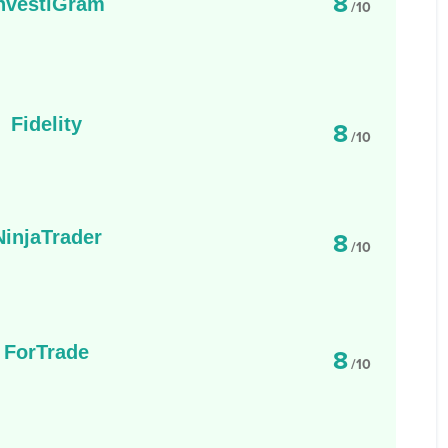
8
nvestiGram
/10
Fidelity
8
/10
NinjaTrader
8
/10
ForTrade
8
/10