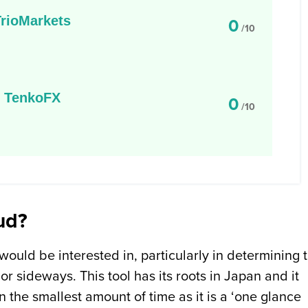
TrioMarkets
0
/10
TenkoFX
0
/10
ud?
 would be interested in, particularly in determining 
or sideways. This tool has its roots in Japan and it
n the smallest amount of time as it is a ‘one glance