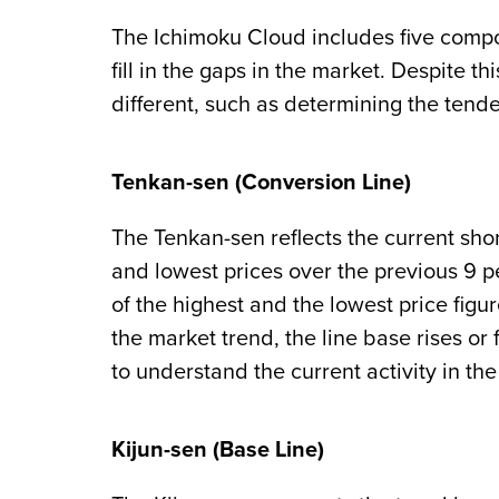
The Ichimoku Cloud includes five compon
fill in the gaps in the market. Despite t
different, such as determining the tende
Tenkan-sen (Conversion Line)
The Tenkan-sen reflects the current shor
and lowest prices over the previous 9 p
of the highest and the lowest price figu
the market trend, the line base rises or f
to understand the current activity in th
Kijun-sen (Base Line)