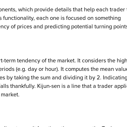
ents, which provide details that help each trader 
his functionality, each one is focused on something
ncy of prices and predicting potential turning point
t-term tendency of the market. It considers the hig
eriods (e.g. day or hour). It computes the mean valu
res by taking the sum and dividing it by 2. Indicatin
alls thankfully. Kijun-sen is a line that a trader appl
e market.