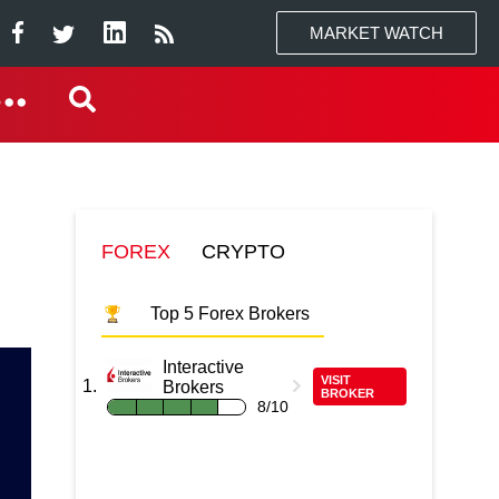
MARKET WATCH
FOREX
CRYPTO
Top 5 Forex Brokers
Interactive
VISIT
Brokers
BROKER
8/10