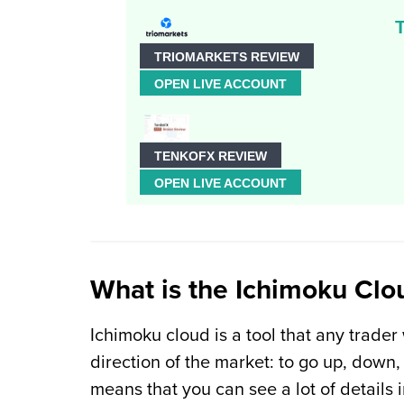
TRIOMARKETS REVIEW
OPEN LIVE ACCOUNT
TENKOFX REVIEW
OPEN LIVE ACCOUNT
What is the Ichimoku Clo
Ichimoku cloud is a tool that any trader
direction of the market: to go up, down, 
means that you can see a lot of details i