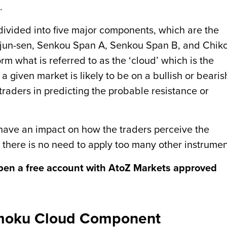
.
divided into five major components, which are the
Kijun-sen, Senkou Span A, Senkou Span B, and Chik
m what is referred to as the ‘cloud’ which is the
 a given market is likely to be on a bullish or bearis
 traders in predicting the probable resistance or
 have an impact on how the traders perceive the
 there is no need to apply too many other instrumen
pen a free account with AtoZ Markets approved
imoku Cloud Component