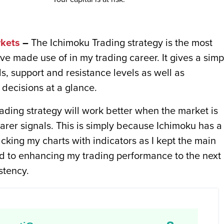
kets
–
The Ichimoku Trading strategy is the most
ve made use of in my trading career. It gives a simp
ds, support and resistance levels as well as
decisions at a glance.
ding strategy will work better when the market is
earer signals. This is simply because Ichimoku has a 
acking my charts with indicators as I kept the main
ted to enhancing my trading performance to the next
stency.