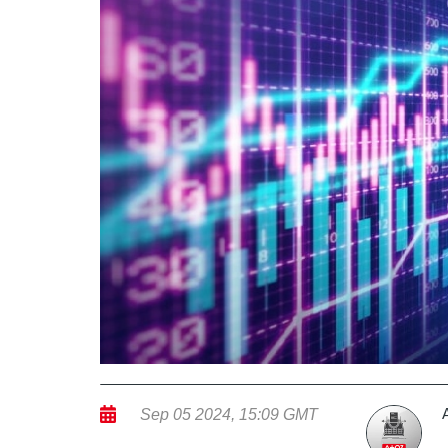
Sep 05 2024, 15:09 GMT