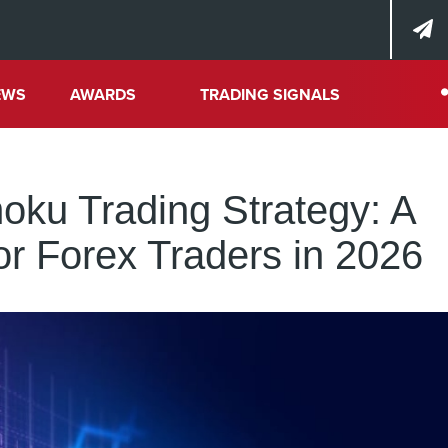
EWS
AWARDS
TRADING SIGNALS
moku Trading Strategy: A
or Forex Traders in 2026