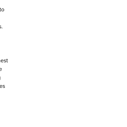
to
s.
hest
e
g
ies