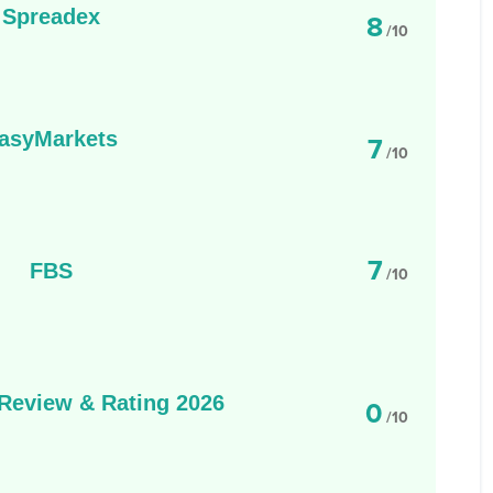
Spreadex
8
/10
asyMarkets
7
/10
7
FBS
/10
eview & Rating 2026
0
/10