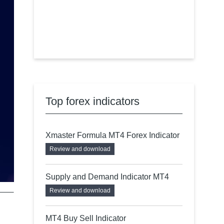
Top forex indicators
Xmaster Formula MT4 Forex Indicator
Review and download
Supply and Demand Indicator MT4
Review and download
MT4 Buy Sell Indicator