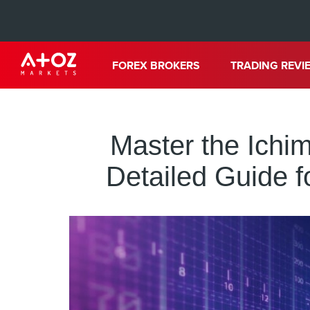
FOREX BROKERS
TRADING REVI
Master the Ichi
Detailed Guide f