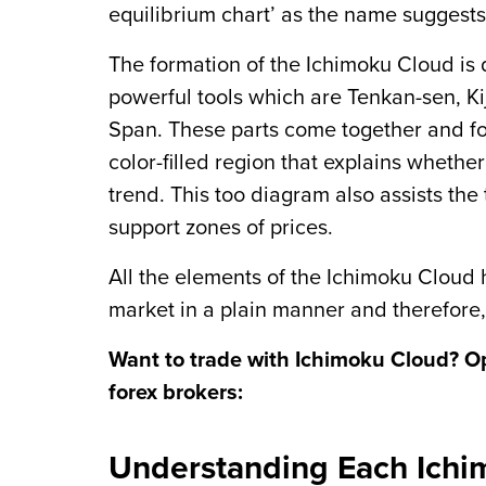
equilibrium chart’ as the name suggests
The formation of the Ichimoku Cloud is 
powerful tools which are Tenkan-sen, 
Span. These parts come together and for
color-filled region that explains whether
trend. This too diagram also assists the
support zones of prices.
All the elements of the Ichimoku Cloud
market in a plain manner and therefore,
Want to trade with Ichimoku Cloud? O
forex brokers:
Understanding Each Ich