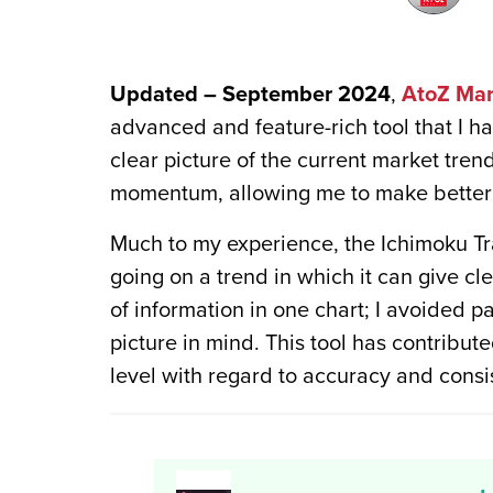
Updated – September 2024
,
AtoZ Mar
advanced and feature-rich tool that I ha
clear picture of the current market tren
momentum, allowing me to make better 
Much to my experience, the Ichimoku Tra
going on a trend in which it can give cl
of information in one chart; I avoided p
picture in mind. This tool has contribu
level with regard to accuracy and consi