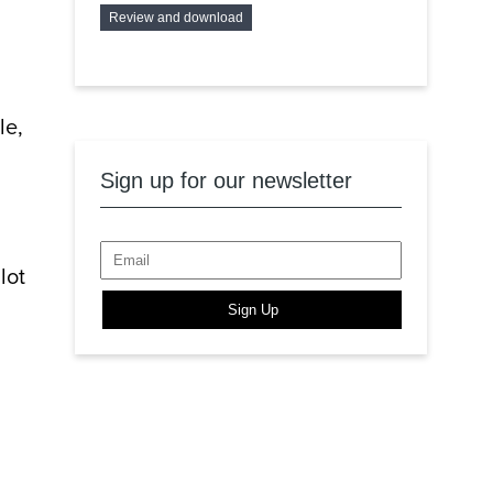
Review and download
le,
Sign up for our newsletter
lot
Sign Up