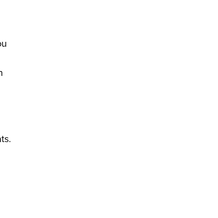
ou
h
ts.