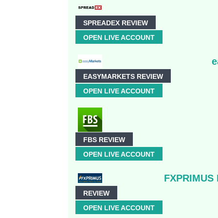
SPREADEX REVIEW
OPEN LIVE ACCOUNT
e
EASYMARKETS REVIEW
OPEN LIVE ACCOUNT
FBS REVIEW
OPEN LIVE ACCOUNT
FXPRIMUS R
REVIEW
OPEN LIVE ACCOUNT