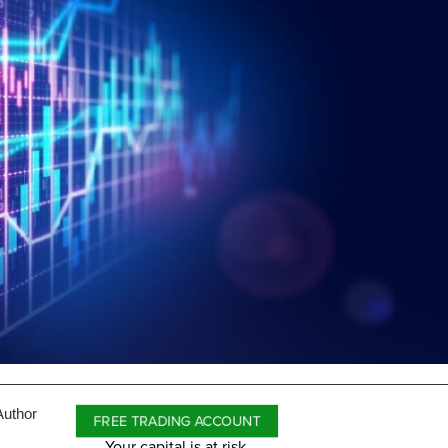
Author
FREE TRADING ACCOUNT
Your capital is at risk.