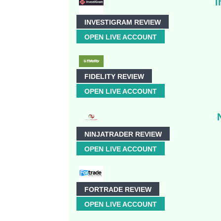
I
INVESTIGRAM REVIEW
OPEN LIVE ACCOUNT
FIDELITY REVIEW
OPEN LIVE ACCOUNT
NINJATRADER REVIEW
OPEN LIVE ACCOUNT
FORTRADE REVIEW
OPEN LIVE ACCOUNT