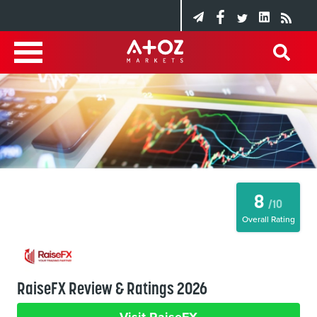
8
/10
Overall Rating
RaiseFX Review & Ratings 2026