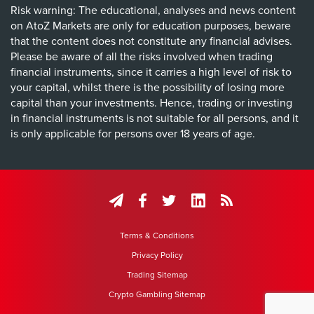
Risk warning: The educational, analyses and news content
on AtoZ Markets are only for education purposes, beware
that the content does not constitute any financial advises.
Please be aware of all the risks involved when trading
financial instruments, since it carries a high level of risk to
your capital, whilst there is the possibility of losing more
capital than your investments. Hence, trading or investing
in financial instruments is not suitable for all persons, and it
is only applicable for persons over 18 years of age.
Terms & Conditions
Privacy Policy
Trading Sitemap
Crypto Gambling Sitemap