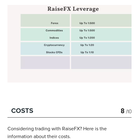
8
COSTS
/10
Considering trading with RaiseFX? Here is the
information about their costs.