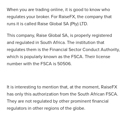
When you are trading online, it is good to know who
regulates your broker. For RaiseFX, the company that
runs it is called Raise Global SA (Pty) LTD.
This company, Raise Global SA, is properly registered
and regulated in South Africa. The institution that
regulates them is the Financial Sector Conduct Authority,
which is popularly known as the FSCA. Their license
number with the FSCA is 50506.
It is interesting to mention that, at the moment, RaiseFX
has only this authorization from the South African FSCA.
They are not regulated by other prominent financial
regulators in other regions of the globe.