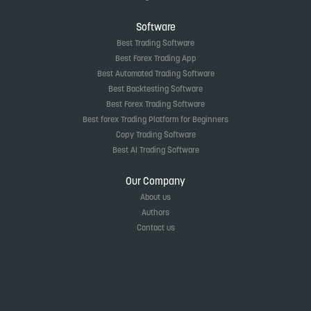
Software
Best Trading Software
Best Forex Trading App
Best Automated Trading Software
Best Backtesting Software
Best Forex Trading Software
Best forex Trading Platform for Beginners
Copy Trading Software
Best AI Trading Software
Our Company
About us
Authors
Contact us