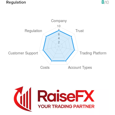
8
Regulation
/10