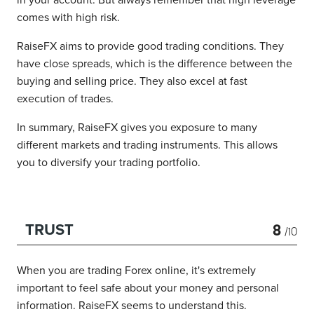
in your account. But always remember that high leverage
comes with high risk.
RaiseFX aims to provide good trading conditions. They
have close spreads, which is the difference between the
buying and selling price. They also excel at fast
execution of trades.
In summary, RaiseFX gives you exposure to many
different markets and trading instruments. This allows
you to diversify your trading portfolio.
8
TRUST
/10
When you are trading Forex online, it's extremely
important to feel safe about your money and personal
information. RaiseFX seems to understand this.