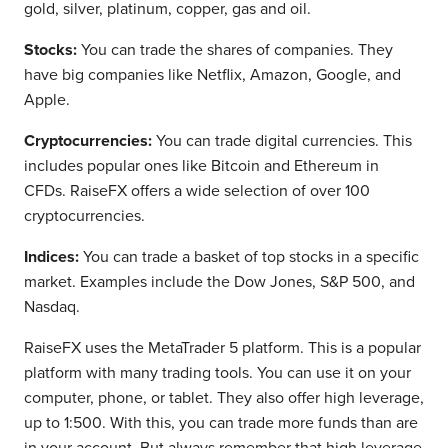
gold, silver, platinum, copper, gas and oil.
Stocks:
You can trade the shares of companies. They
have big companies like Netflix, Amazon, Google, and
Apple.
Cryptocurrencies:
You can trade digital currencies. This
includes popular ones like Bitcoin and Ethereum in
CFDs. RaiseFX offers a wide selection of over 100
cryptocurrencies.
Indices:
You can trade a basket of top stocks in a specific
market. Examples include the Dow Jones, S&P 500, and
Nasdaq.
RaiseFX uses the MetaTrader 5 platform. This is a popular
platform with many trading tools. You can use it on your
computer, phone, or tablet. They also offer high leverage,
up to 1:500. With this, you can trade more funds than are