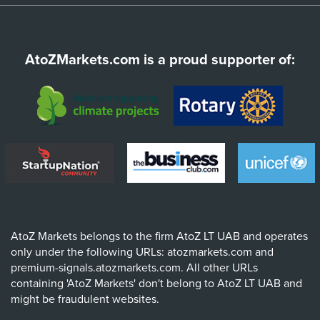
AtoZMarkets.com is a proud supporter of:
AtoZ Markets belongs to the firm AtoZ LT UAB and operates
only under the following URLs: atozmarkets.com and
premium-signals.atozmarkets.com. All other URLs
containing 'AtoZ Markets' don't belong to AtoZ LT UAB and
might be fraudulent websites.