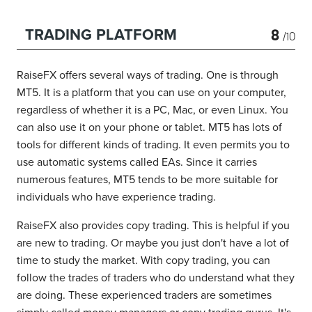
8
TRADING PLATFORM
/10
RaiseFX offers several ways of trading. One is through
MT5. It is a platform that you can use on your computer,
regardless of whether it is a PC, Mac, or even Linux. You
can also use it on your phone or tablet. MT5 has lots of
tools for different kinds of trading. It even permits you to
use automatic systems called EAs. Since it carries
numerous features, MT5 tends to be more suitable for
individuals who have experience trading.
RaiseFX also provides copy trading. This is helpful if you
are new to trading. Or maybe you just don't have a lot of
time to study the market. With copy trading, you can
follow the trades of traders who do understand what they
are doing. These experienced traders are sometimes