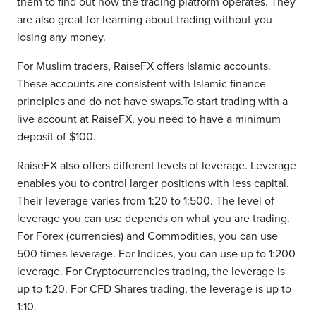
them to find out how the trading platform operates. They
are also great for learning about trading without you
losing any money.
For Muslim traders, RaiseFX offers Islamic accounts.
These accounts are consistent with Islamic finance
principles and do not have swaps.To start trading with a
live account at RaiseFX, you need to have a minimum
deposit of $100.
RaiseFX also offers different levels of leverage. Leverage
enables you to control larger positions with less capital.
Their leverage varies from 1:20 to 1:500. The level of
leverage you can use depends on what you are trading.
For Forex (currencies) and Commodities, you can use
500 times leverage. For Indices, you can use up to 1:200
leverage. For Cryptocurrencies trading, the leverage is
up to 1:20. For CFD Shares trading, the leverage is up to
1:10.