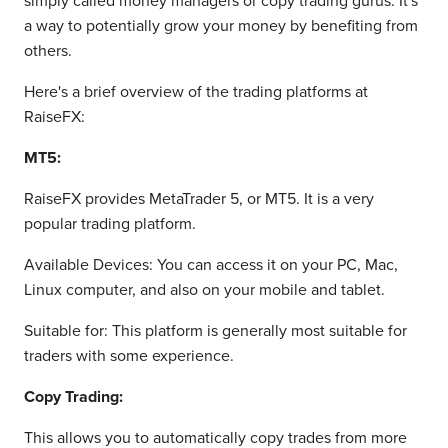
simply called money managers or copy trading gurus. It's
a way to potentially grow your money by benefiting from
others.
Here's a brief overview of the trading platforms at
RaiseFX:
MT5:
RaiseFX provides MetaTrader 5, or MT5. It is a very
popular trading platform.
Available Devices: You can access it on your PC, Mac,
Linux computer, and also on your mobile and tablet.
Suitable for: This platform is generally most suitable for
traders with some experience.
Copy Trading:
This allows you to automatically copy trades from more