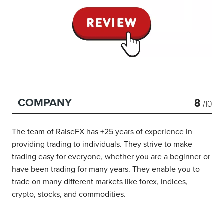
8
COMPANY
/10
The team of RaiseFX has +25 years of experience in
providing trading to individuals. They strive to make
trading easy for everyone, whether you are a beginner or
have been trading for many years. They enable you to
trade on many different markets like forex, indices,
crypto, stocks, and commodities.