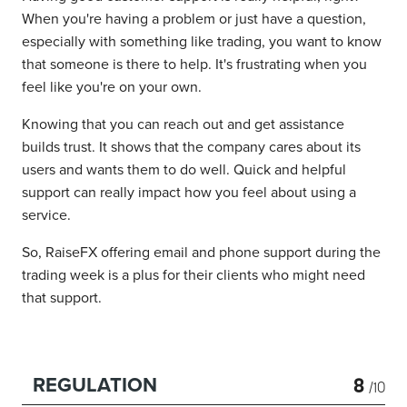
When you're having a problem or just have a question,
especially with something like trading, you want to know
that someone is there to help. It's frustrating when you
feel like you're on your own.
Knowing that you can reach out and get assistance
builds trust. It shows that the company cares about its
users and wants them to do well. Quick and helpful
support can really impact how you feel about using a
service.
So, RaiseFX offering email and phone support during the
trading week is a plus for their clients who might need
that support.
8
REGULATION
/10