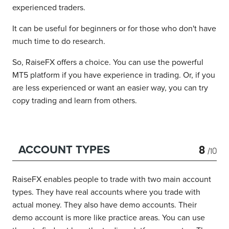
experienced traders.
It can be useful for beginners or for those who don't have
much time to do research.
So, RaiseFX offers a choice. You can use the powerful
MT5 platform if you have experience in trading. Or, if you
are less experienced or want an easier way, you can try
copy trading and learn from others.
8
ACCOUNT TYPES
/10
RaiseFX enables people to trade with two main account
types. They have real accounts where you trade with
actual money. They also have demo accounts. Their
demo account is more like practice areas. You can use