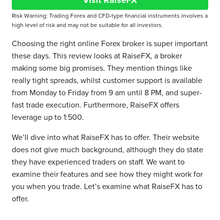
Visit RaiseFX
Risk Warning: Trading Forex and CFD-type financial instruments involves a
high level of risk and may not be suitable for all investors.
Choosing the right online Forex broker is super important
these days. This review looks at RaiseFX, a broker
making some big promises. They mention things like
really tight spreads, whilst customer support is available
from Monday to Friday from 9 am until 8 PM, and super-
fast trade execution. Furthermore, RaiseFX offers
leverage up to 1:500.
We’ll dive into what RaiseFX has to offer. Their website
does not give much background, although they do state
they have experienced traders on staff. We want to
examine their features and see how they might work for
you when you trade. Let’s examine what RaiseFX has to
offer.