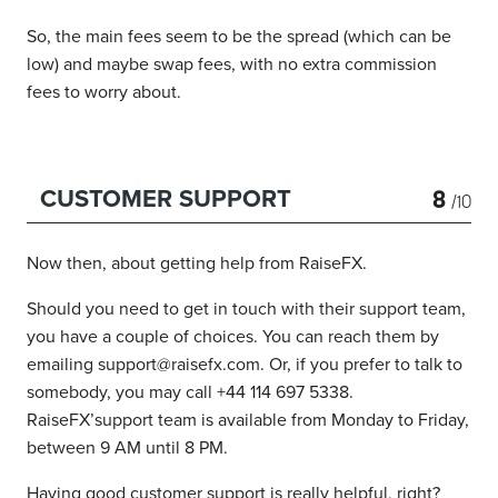
So, the main fees seem to be the spread (which can be
low) and maybe swap fees, with no extra commission
fees to worry about.
8
CUSTOMER SUPPORT
/10
Now then, about getting help from RaiseFX.
Should you need to get in touch with their support team,
you have a couple of choices. You can reach them by
emailing support@raisefx.com. Or, if you prefer to talk to
somebody, you may call +44 114 697 5338.
RaiseFX’support team is available from Monday to Friday,
between 9 AM until 8 PM.
Having good customer support is really helpful, right?