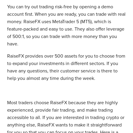
You can try out trading risk-free by opening a demo
account first. When you are ready, you can trade with real
money. RaiseFX uses MetaTrader 5 (MT5), which is
feature-packed and easy to use. They also offer leverage
of 500:1, so you can trade with more money than you
have.
RaiseFX provides over 500 assets for you to choose from
to expand your investments in different sectors. If you
have any questions, their customer service is there to
help you almost any time during the week.
Most traders choose RaiseFX because they are highly
experienced, provide fair trading, and make trading
accessible to all. If you are interested in trading crypto or
anything else, RaiseFX wants to make it straightforward
for you so that you can focus on your trades. Here is a