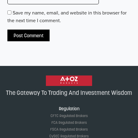
Save my name, email, and website in this browser for
the next time I comment.
The Gateway To Trading And Investment Wisdom
Regulation
CFTC Regulated Brokers
FCA Regulated Brokers
FSCA Regulated Brokers
CySEC Regulated Brokers