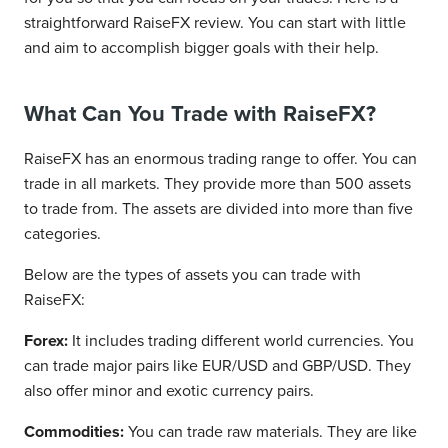
straightforward RaiseFX review. You can start with little
and aim to accomplish bigger goals with their help.
What Can You Trade with RaiseFX?
RaiseFX has an enormous trading range to offer. You can
trade in all markets. They provide more than 500 assets
to trade from. The assets are divided into more than five
categories.
Below are the types of assets you can trade with
RaiseFX:
Forex:
It includes trading different world currencies. You
can trade major pairs like EUR/USD and GBP/USD. They
also offer minor and exotic currency pairs.
Commodities:
You can trade raw materials. They are like