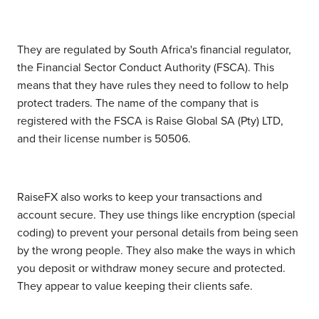
They are regulated by South Africa's financial regulator,
the Financial Sector Conduct Authority (FSCA). This
means that they have rules they need to follow to help
protect traders. The name of the company that is
registered with the FSCA is Raise Global SA (Pty) LTD,
and their license number is 50506.
RaiseFX also works to keep your transactions and
account secure. They use things like encryption (special
coding) to prevent your personal details from being seen
by the wrong people. They also make the ways in which
you deposit or withdraw money secure and protected.
They appear to value keeping their clients safe.