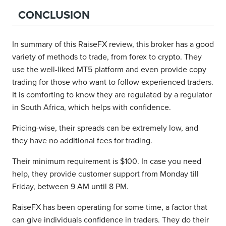
CONCLUSION
In summary of this RaiseFX review, this broker has a good
variety of methods to trade, from forex to crypto. They
use the well-liked MT5 platform and even provide copy
trading for those who want to follow experienced traders.
It is comforting to know they are regulated by a regulator
in South Africa, which helps with confidence.
Pricing-wise, their spreads can be extremely low, and
they have no additional fees for trading.
Their minimum requirement is $100. In case you need
help, they provide customer support from Monday till
Friday, between 9 AM until 8 PM.
RaiseFX has been operating for some time, a factor that
can give individuals confidence in traders. They do their