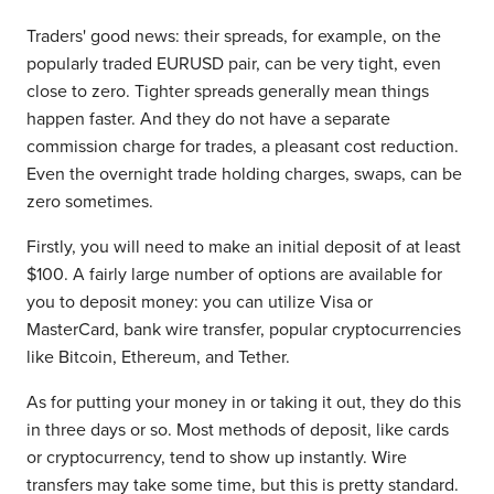
Traders' good news: their spreads, for example, on the
popularly traded EURUSD pair, can be very tight, even
close to zero. Tighter spreads generally mean things
happen faster. And they do not have a separate
commission charge for trades, a pleasant cost reduction.
Even the overnight trade holding charges, swaps, can be
zero sometimes.
Firstly, you will need to make an initial deposit of at least
$100. A fairly large number of options are available for
you to deposit money: you can utilize Visa or
MasterCard, bank wire transfer, popular cryptocurrencies
like Bitcoin, Ethereum, and Tether.
As for putting your money in or taking it out, they do this
in three days or so. Most methods of deposit, like cards
or cryptocurrency, tend to show up instantly. Wire
transfers may take some time, but this is pretty standard.