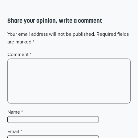
Share your opinion, write a comment
Your email address will not be published.
Required fields
are marked
*
Comment
*
Name
*
Email
*