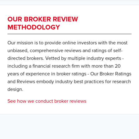
OUR BROKER REVIEW
METHODOLOGY
Our mission is to provide online investors with the most
unbiased, comprehensive reviews and ratings of self-
directed brokers. Vetted by multiple industry experts -
including a financial research firm with more than 20
years of experience in broker ratings - Our Broker Ratings
and Reviews embody industry best practices for research
design.
See how we conduct broker reviews