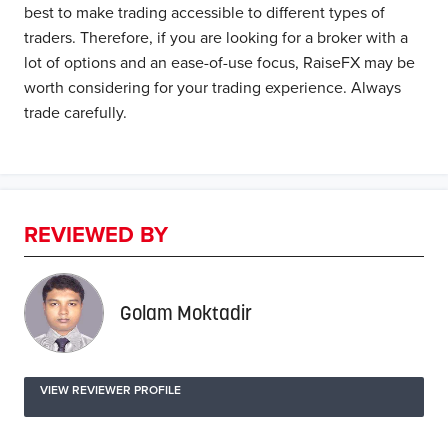
best to make trading accessible to different types of
traders. Therefore, if you are looking for a broker with a
lot of options and an ease-of-use focus, RaiseFX may be
worth considering for your trading experience. Always
trade carefully.
REVIEWED BY
Golam Moktadir
VIEW REVIEWER PROFILE