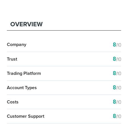
OVERVIEW
8
Company
/10
8
Trust
/10
8
Trading Platform
/10
8
Account Types
/10
8
Costs
/10
8
Customer Support
/10