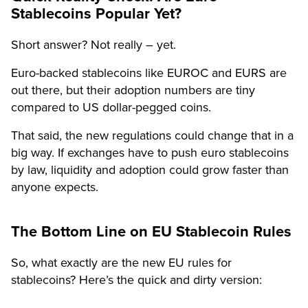
Stablecoins Popular Yet?
Short answer? Not really – yet.
Euro-backed stablecoins like EUROC and EURS are
out there, but their adoption numbers are tiny
compared to US dollar-pegged coins.
That said, the new regulations could change that in a
big way. If exchanges have to push euro stablecoins
by law, liquidity and adoption could grow faster than
anyone expects.
The Bottom Line on EU Stablecoin Rules
So, what exactly are the new EU rules for
stablecoins? Here’s the quick and dirty version: