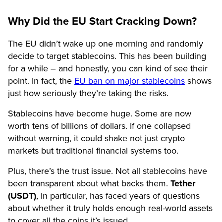
Why Did the EU Start Cracking Down?
The EU didn’t wake up one morning and randomly
decide to target stablecoins. This has been building
for a while – and honestly, you can kind of see their
point. In fact, the
EU ban on major stablecoins
shows
just how seriously they’re taking the risks.
Stablecoins have become huge. Some are now
worth tens of billions of dollars. If one collapsed
without warning, it could shake not just crypto
markets but traditional financial systems too.
Plus, there’s the trust issue. Not all stablecoins have
been transparent about what backs them.
Tether
(USDT)
, in particular, has faced years of questions
about whether it truly holds enough real-world assets
to cover all the coins it’s issued.