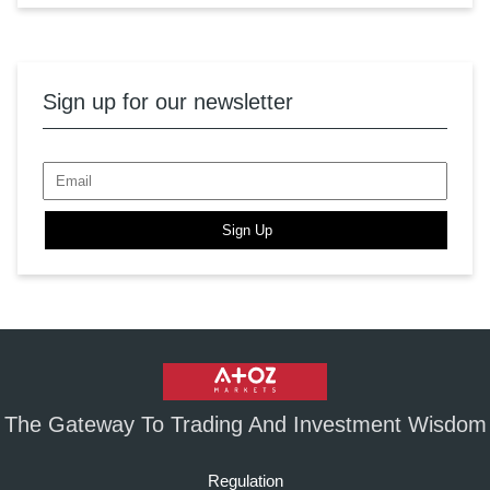
Sign up for our newsletter
Sign Up
The Gateway To Trading And Investment Wisdom
Regulation