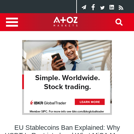
EU Stablecoins Ban Explained: Why