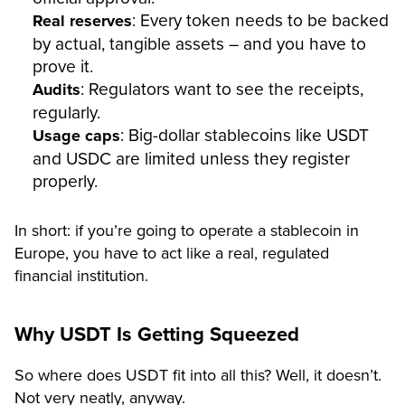
: Every token needs to be backed
Real reserves
by actual, tangible assets – and you have to
prove it.
: Regulators want to see the receipts,
Audits
regularly.
: Big-dollar stablecoins like USDT
Usage caps
and USDC are limited unless they register
properly.
In short: if you’re going to operate a stablecoin in
Europe, you have to act like a real, regulated
financial institution.
Why USDT Is Getting Squeezed
So where does USDT fit into all this? Well, it doesn’t.
Not very neatly, anyway.