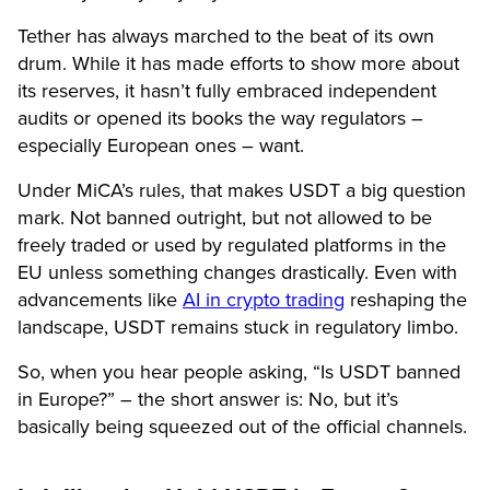
Tether has always marched to the beat of its own
drum. While it has made efforts to show more about
its reserves, it hasn’t fully embraced independent
audits or opened its books the way regulators –
especially European ones – want.
Under MiCA’s rules, that makes USDT a big question
mark. Not banned outright, but not allowed to be
freely traded or used by regulated platforms in the
EU unless something changes drastically. Even with
advancements like
AI in crypto trading
reshaping the
landscape, USDT remains stuck in regulatory limbo.
So, when you hear people asking, “Is USDT banned
in Europe?” – the short answer is: No, but it’s
basically being squeezed out of the official channels.