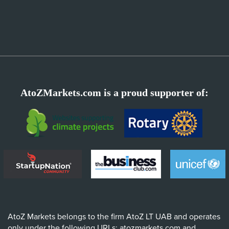
AtoZMarkets.com is a proud supporter of:
AtoZ Markets belongs to the firm AtoZ LT UAB and operates
only under the following URLs: atozmarkets.com and