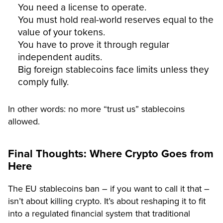
You need a license to operate.
You must hold real-world reserves equal to the
value of your tokens.
You have to prove it through regular
independent audits.
Big foreign stablecoins face limits unless they
comply fully.
In other words: no more “trust us” stablecoins
allowed.
Final Thoughts: Where Crypto Goes from
Here
The EU stablecoins ban – if you want to call it that –
isn’t about killing crypto. It’s about reshaping it to fit
into a regulated financial system that traditional