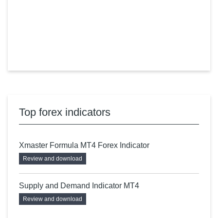
Top forex indicators
Xmaster Formula MT4 Forex Indicator
Review and download
Supply and Demand Indicator MT4
Review and download