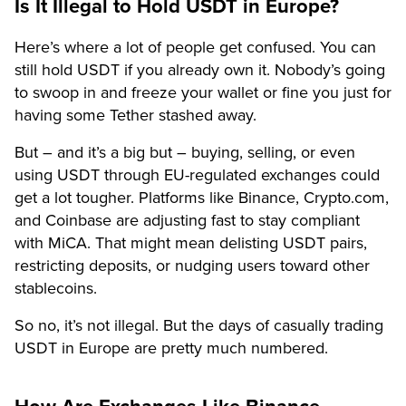
Is It Illegal to Hold USDT in Europe?
Here’s where a lot of people get confused. You can
still hold USDT if you already own it. Nobody’s going
to swoop in and freeze your wallet or fine you just for
having some Tether stashed away.
But – and it’s a big but – buying, selling, or even
using USDT through EU-regulated exchanges could
get a lot tougher. Platforms like Binance, Crypto.com,
and Coinbase are adjusting fast to stay compliant
with MiCA. That might mean delisting USDT pairs,
restricting deposits, or nudging users toward other
stablecoins.
So no, it’s not illegal. But the days of casually trading
USDT in Europe are pretty much numbered.