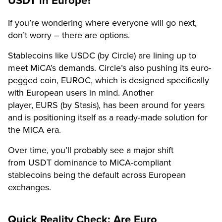
USDT in Europe?
If you’re wondering where everyone will go next,
don’t worry – there are options.
Stablecoins like USDC (by Circle) are lining up to
meet MiCA’s demands. Circle’s also pushing its euro-
pegged coin, EUROC, which is designed specifically
with European users in mind. Another
player, EURS (by Stasis), has been around for years
and is positioning itself as a ready-made solution for
the MiCA era.
Over time, you’ll probably see a major shift
from USDT dominance to MiCA-compliant
stablecoins being the default across European
exchanges.
Quick Reality Check: Are Euro