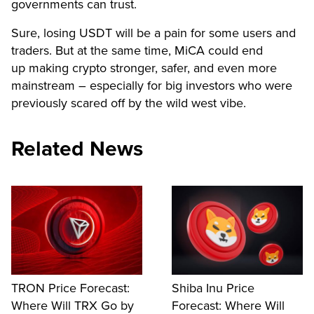
governments can trust.
Sure, losing USDT will be a pain for some users and
traders. But at the same time, MiCA could end
up making crypto stronger, safer, and even more
mainstream – especially for big investors who were
previously scared off by the wild west vibe.
Related News
TRON Price Forecast:
Shiba Inu Price
Where Will TRX Go by
Forecast: Where Will