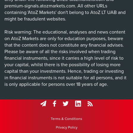
premium-signals.atozmarkets.com. All other URLs
containing 'AtoZ Markets' don't belong to AtoZ LT UAB and
might be fraudulent websites.
Risk warning: The educational, analyses and news content
on AtoZ Markets are only for education purposes, beware
that the content does not constitute any financial advises.
Please be aware of all the risks involved when trading
financial instruments, since it carries a high level of risk to
your capital, whilst there is the possibility of losing more
capital than your investments. Hence, trading or investing
in financial instruments is not suitable for all persons, and it
is only applicable for persons over 18 years of age.
Terms & Conditions
Privacy Policy