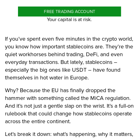
FREE TRADING ACCOUNT
Your capital is at risk.
If you’ve spent even five minutes in the crypto world,
you know how important stablecoins are. They’re the
quiet workhorses behind trading, DeFi, and even
everyday transactions. But lately, stablecoins –
especially the big ones like USDT – have found
themselves in hot water in Europe.
Why? Because the EU has finally dropped the
hammer with something called the MiCA regulation.
And it’s not just a gentle slap on the wrist. It’s a full-on
rulebook that could change how stablecoins operate
across the entire continent.
Let’s break it down: what’s happening, why it matters,