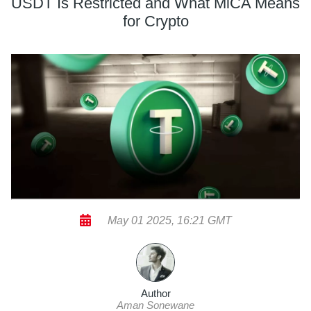
USDT Is Restricted and What MiCA Means
for Crypto
May 01 2025, 16:21 GMT
Author
Aman Sonewane