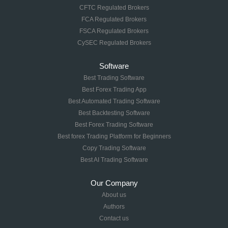
CFTC Regulated Brokers
FCA Regulated Brokers
FSCA Regulated Brokers
CySEC Regulated Brokers
Software
Best Trading Software
Best Forex Trading App
Best Automated Trading Software
Best Backtesting Software
Best Forex Trading Software
Best forex Trading Platform for Beginners
Copy Trading Software
Best AI Trading Software
Our Company
About us
Authors
Contact us