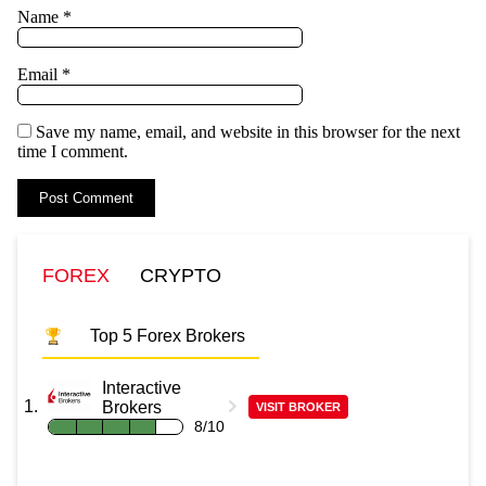
Name
*
Email
*
Save my name, email, and website in this browser for the next
time I comment.
FOREX
CRYPTO
Top 5 Forex Brokers
Interactive
Brokers
VISIT BROKER
8/10