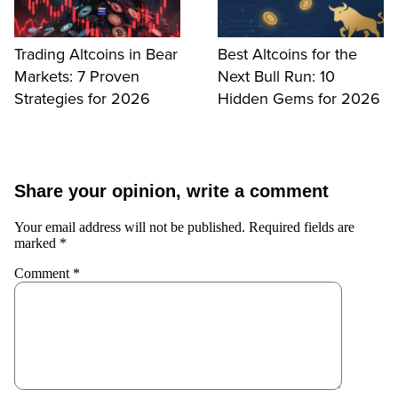
Trading Altcoins in Bear
Best Altcoins for the
Markets: 7 Proven
Next Bull Run: 10
Strategies for 2026
Hidden Gems for 2026
Share your opinion, write a comment
Your email address will not be published.
Required fields are
marked
*
Comment
*