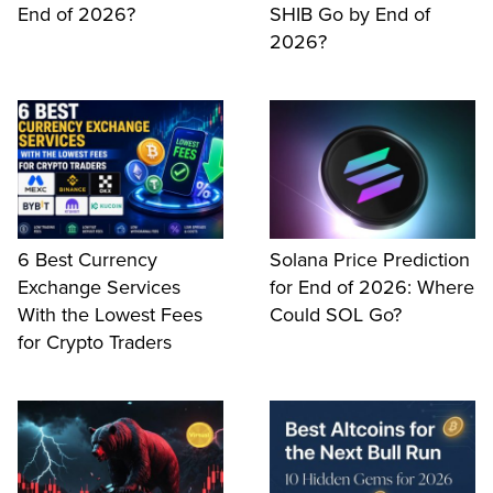
End of 2026?
SHIB Go by End of
2026?
6 Best Currency
Solana Price Prediction
Exchange Services
for End of 2026: Where
With the Lowest Fees
Could SOL Go?
for Crypto Traders