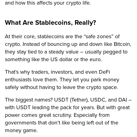
and how this affects your crypto life.
What Are Stablecoins, Really?
At their core, stablecoins are the “safe zones” of
crypto. Instead of bouncing up and down like Bitcoin,
they stay tied to a steady value – usually pegged to
something like the US dollar or the euro.
That’s why traders, investors, and even DeFi
enthusiasts love them. They let you park money
safely without having to leave the crypto space.
The biggest names? USDT (Tether), USDC, and DAI –
with USDT leading the pack for years. But with great
power comes great scrutiny. Especially from
governments that don’t like being left out of the
money game.