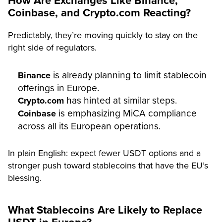
How Are Exchanges Like Binance,
Coinbase, and Crypto.com Reacting?
Predictably, they’re moving quickly to stay on the
right side of regulators.
is already planning to limit stablecoin
Binance
offerings in Europe.
has hinted at similar steps.
Crypto.com
is emphasizing MiCA compliance
Coinbase
across all its European operations.
In plain English: expect fewer USDT options and a
stronger push toward stablecoins that have the EU’s
blessing.
What Stablecoins Are Likely to Replace