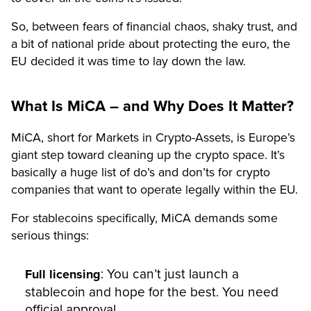
So, between fears of financial chaos, shaky trust, and
a bit of national pride about protecting the euro, the
EU decided it was time to lay down the law.
What Is MiCA – and Why Does It Matter?
MiCA, short for Markets in Crypto-Assets, is Europe’s
giant step toward cleaning up the crypto space. It’s
basically a huge list of do’s and don’ts for crypto
companies that want to operate legally within the EU.
For stablecoins specifically, MiCA demands some
serious things:
: You can’t just launch a
Full licensing
stablecoin and hope for the best. You need
official approval.