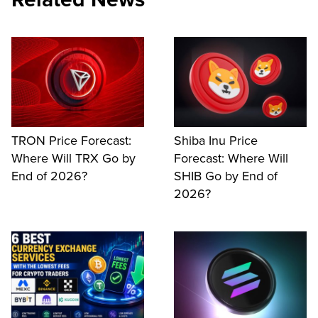
TRON Price Forecast:
Shiba Inu Price
Where Will TRX Go by
Forecast: Where Will
End of 2026?
SHIB Go by End of
2026?