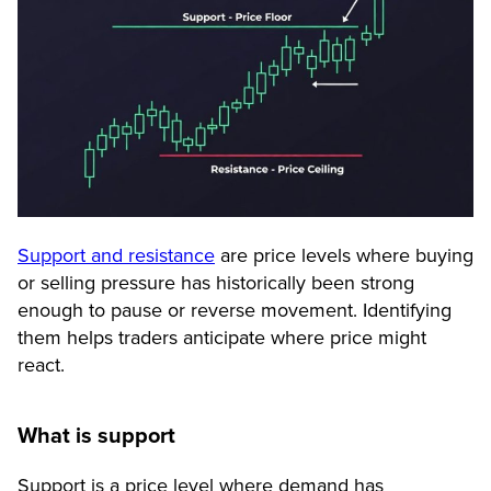
Support and resistance
are price levels where buying
or selling pressure has historically been strong
enough to pause or reverse movement. Identifying
them helps traders anticipate where price might
react.
What is support
Support is a price level where demand has