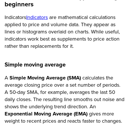
beginners
Indicators
Indicators
are mathematical calculations
applied to price and volume data. They appear as
lines or histograms overlaid on charts. While useful,
indicators work best as supplements to price action
rather than replacements for it.
Simple moving average
A
Simple Moving Average (SMA)
calculates the
average closing price over a set number of periods.
A 50-day SMA, for example, averages the last 50
daily closes. The resulting line smooths out noise and
shows the underlying trend direction. An
Exponential Moving Average (EMA)
gives more
weight to recent prices and reacts faster to changes.