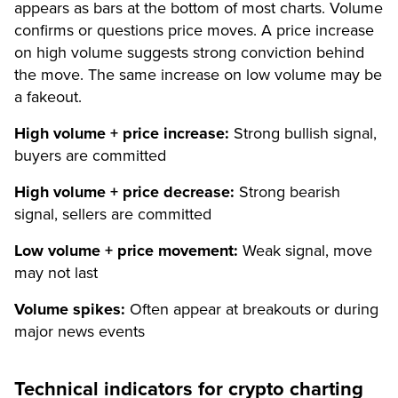
appears as bars at the bottom of most charts. Volume
confirms or questions price moves. A price increase
on high volume suggests strong conviction behind
the move. The same increase on low volume may be
a fakeout.
High volume + price increase:
Strong bullish signal,
buyers are committed
High volume + price decrease:
Strong bearish
signal, sellers are committed
Low volume + price movement:
Weak signal, move
may not last
Volume spikes:
Often appear at breakouts or during
major news events
Technical indicators for crypto charting