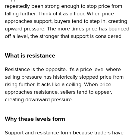
repeatedly been strong enough to stop price from
falling further. Think of it as a floor. When price
approaches support, buyers tend to step in, creating
upward pressure. The more times price has bounced
off a level, the stronger that support is considered.
What is resistance
Resistance is the opposite. It’s a price level where
selling pressure has historically stopped price from
rising further. It acts like a ceiling. When price
approaches resistance, sellers tend to appear,
creating downward pressure.
Why these levels form
Support and resistance form because traders have