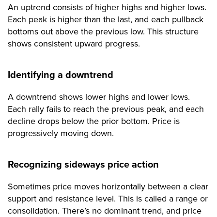
An uptrend consists of higher highs and higher lows.
Each peak is higher than the last, and each pullback
bottoms out above the previous low. This structure
shows consistent upward progress.
Identifying a downtrend
A downtrend shows lower highs and lower lows.
Each rally fails to reach the previous peak, and each
decline drops below the prior bottom. Price is
progressively moving down.
Recognizing sideways price action
Sometimes price moves horizontally between a clear
support and resistance level. This is called a range or
consolidation. There’s no dominant trend, and price