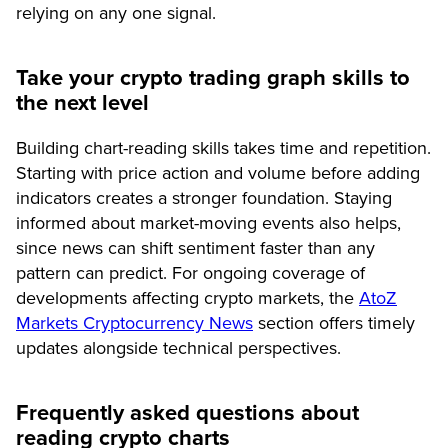
relying on any one signal.
Take your crypto trading graph skills to
the next level
Building chart-reading skills takes time and repetition.
Starting with price action and volume before adding
indicators creates a stronger foundation. Staying
informed about market-moving events also helps,
since news can shift sentiment faster than any
pattern can predict. For ongoing coverage of
developments affecting crypto markets, the
AtoZ
Markets Cryptocurrency News
section offers timely
updates alongside technical perspectives.
Frequently asked questions about
reading crypto charts