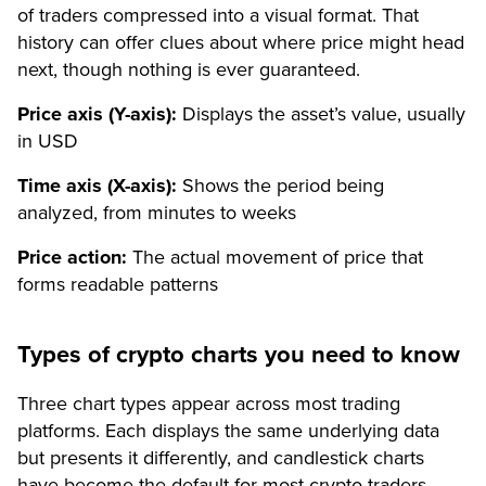
of traders compressed into a visual format. That
history can offer clues about where price might head
next, though nothing is ever guaranteed.
Price axis (Y-axis):
Displays the asset’s value, usually
in USD
Time axis (X-axis):
Shows the period being
analyzed, from minutes to weeks
Price action:
The actual movement of price that
forms readable patterns
Types of crypto charts you need to know
Three chart types appear across most trading
platforms. Each displays the same underlying data
but presents it differently, and candlestick charts
have become the default for most crypto traders.