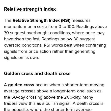
Relative strength index
The
Relative Strength Index (RSI)
measures
momentum on a scale from 0 to 100. Readings above
70 suggest overbought conditions, where price may
have risen too fast. Readings below 30 suggest
oversold conditions. RSI works best when confirming
signals from price action rather than generating
signals on its own.
Golden cross and death cross
A
golden cross
occurs when a shorter-term moving
average crosses above a longer-term one, such as
the 50-day crossing above the 200-day. Many
traders view this as a bullish signal. A death cross is
the opposite, where the shorter-term average