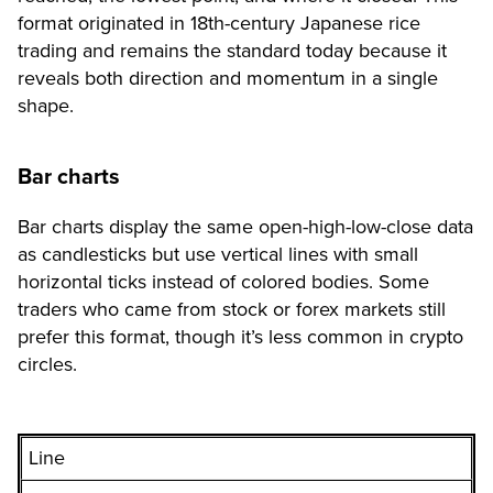
format originated in 18th-century Japanese rice
trading and remains the standard today because it
reveals both direction and momentum in a single
shape.
Bar charts
Bar charts display the same open-high-low-close data
as candlesticks but use vertical lines with small
horizontal ticks instead of colored bodies. Some
traders who came from stock or forex markets still
prefer this format, though it’s less common in crypto
circles.
Line