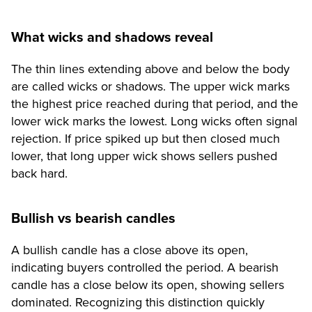
What wicks and shadows reveal
The thin lines extending above and below the body
are called wicks or shadows. The upper wick marks
the highest price reached during that period, and the
lower wick marks the lowest. Long wicks often signal
rejection. If price spiked up but then closed much
lower, that long upper wick shows sellers pushed
back hard.
Bullish vs bearish candles
A bullish candle has a close above its open,
indicating buyers controlled the period. A bearish
candle has a close below its open, showing sellers
dominated. Recognizing this distinction quickly