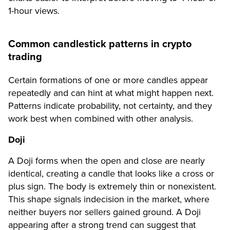
1-hour views.
Common candlestick patterns in crypto
trading
Certain formations of one or more candles appear
repeatedly and can hint at what might happen next.
Patterns indicate probability, not certainty, and they
work best when combined with other analysis.
Doji
A Doji forms when the open and close are nearly
identical, creating a candle that looks like a cross or
plus sign. The body is extremely thin or nonexistent.
This shape signals indecision in the market, where
neither buyers nor sellers gained ground. A Doji
appearing after a strong trend can suggest that