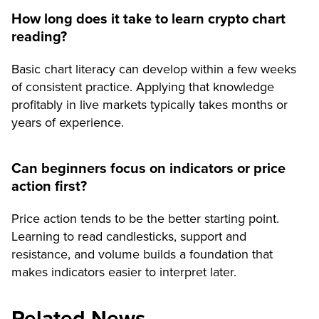
How long does it take to learn crypto chart
reading?
Basic chart literacy can develop within a few weeks
of consistent practice. Applying that knowledge
profitably in live markets typically takes months or
years of experience.
Can beginners focus on indicators or price
action first?
Price action tends to be the better starting point.
Learning to read candlesticks, support and
resistance, and volume builds a foundation that
makes indicators easier to interpret later.
Related News