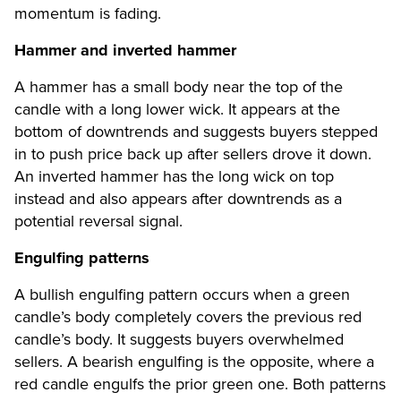
momentum is fading.
Hammer and inverted hammer
A hammer has a small body near the top of the
candle with a long lower wick. It appears at the
bottom of downtrends and suggests buyers stepped
in to push price back up after sellers drove it down.
An inverted hammer has the long wick on top
instead and also appears after downtrends as a
potential reversal signal.
Engulfing patterns
A bullish engulfing pattern occurs when a green
candle’s body completely covers the previous red
candle’s body. It suggests buyers overwhelmed
sellers. A bearish engulfing is the opposite, where a
red candle engulfs the prior green one. Both patterns