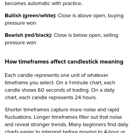
becomes automatic with practice.
Bullish (green/white):
Close is above open, buying
pressure won
Bearish (red/black):
Close is below open, selling
pressure won
How timeframes affect candlestick meaning
Each candle represents one unit of whatever
timeframe you select. On a 1-minute chart, each
candle shows 60 seconds of trading. On a daily
chart, each candle represents 24 hours.
Shorter timeframes capture more noise and rapid
fluctuations. Longer timeframes filter out that noise
and reveal stronger trends. Many beginners find daily
charts easier to interpret before moving to 4-hour or