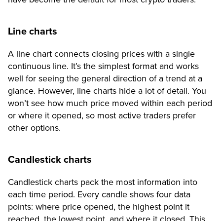
Line charts
A line chart connects closing prices with a single
continuous line. It’s the simplest format and works
well for seeing the general direction of a trend at a
glance. However, line charts hide a lot of detail. You
won’t see how much price moved within each period
or where it opened, so most active traders prefer
other options.
Candlestick charts
Candlestick charts pack the most information into
each time period. Every candle shows four data
points: where price opened, the highest point it
reached, the lowest point, and where it closed. This