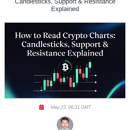
Candlesticks, Support & Resistance
Explained
May 23, 06:31 GMT