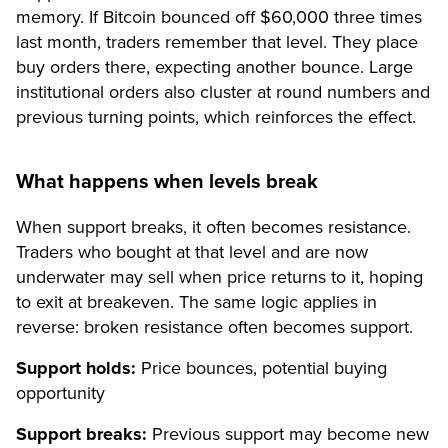
memory. If Bitcoin bounced off $60,000 three times
last month, traders remember that level. They place
buy orders there, expecting another bounce. Large
institutional orders also cluster at round numbers and
previous turning points, which reinforces the effect.
What happens when levels break
When support breaks, it often becomes resistance.
Traders who bought at that level and are now
underwater may sell when price returns to it, hoping
to exit at breakeven. The same logic applies in
reverse: broken resistance often becomes support.
Support holds:
Price bounces, potential buying
opportunity
Support breaks:
Previous support may become new