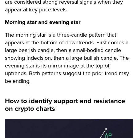
are considered strong reversal signals when they
appear at key price levels.
Morning star and evening star
The morning star is a three-candle pattern that
appears at the bottom of downtrends. First comes a
large bearish candle, then a small-bodied candle
showing indecision, then a large bullish candle. The
evening star is its mirror image at the top of
uptrends. Both patterns suggest the prior trend may
be ending.
How to identify support and resistance
on crypto charts