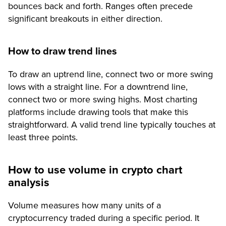
bounces back and forth. Ranges often precede
significant breakouts in either direction.
How to draw trend lines
To draw an uptrend line, connect two or more swing
lows with a straight line. For a downtrend line,
connect two or more swing highs. Most charting
platforms include drawing tools that make this
straightforward. A valid trend line typically touches at
least three points.
How to use volume in crypto chart
analysis
Volume measures how many units of a
cryptocurrency traded during a specific period. It