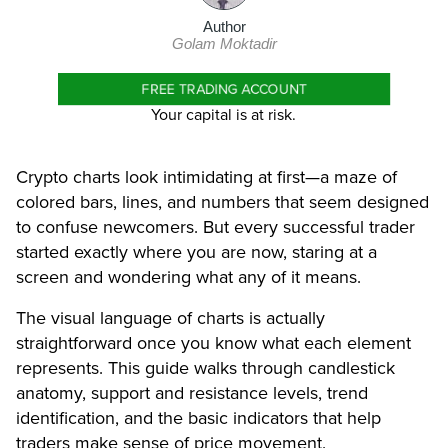
Author
Golam Moktadir
FREE TRADING ACCOUNT
Your capital is at risk.
Crypto charts look intimidating at first—a maze of
colored bars, lines, and numbers that seem designed
to confuse newcomers. But every successful trader
started exactly where you are now, staring at a
screen and wondering what any of it means.
The visual language of charts is actually
straightforward once you know what each element
represents. This guide walks through candlestick
anatomy, support and resistance levels, trend
identification, and the basic indicators that help
traders make sense of price movement.