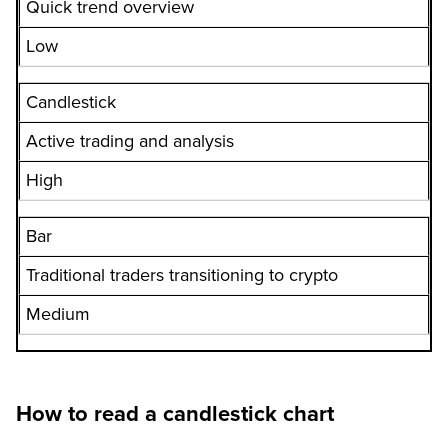
Quick trend overview
Low
Candlestick
Active trading and analysis
High
Bar
Traditional traders transitioning to crypto
Medium
How to read a candlestick chart