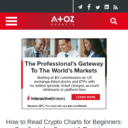
How to Read Crypto Charts for Beginners: