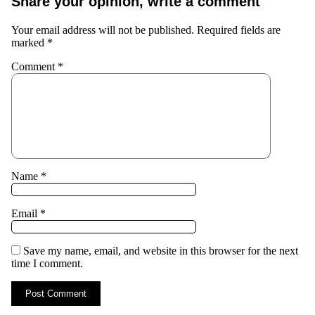
Share your opinion, write a comment
Your email address will not be published.
Required fields are
marked
*
Comment
*
Name
*
Email
*
Save my name, email, and website in this browser for the next
time I comment.