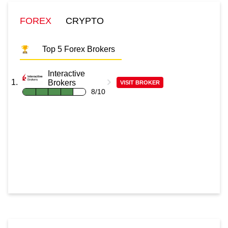
FOREX
CRYPTO
Top 5 Forex Brokers
Interactive
Brokers
VISIT BROKER
8/10