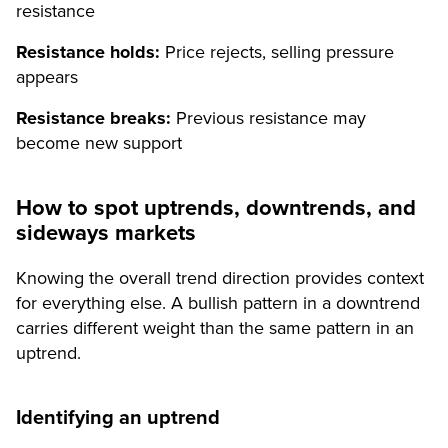
resistance
Resistance holds:
Price rejects, selling pressure
appears
Resistance breaks:
Previous resistance may
become new support
How to spot uptrends, downtrends, and
sideways markets
Knowing the overall trend direction provides context
for everything else. A bullish pattern in a downtrend
carries different weight than the same pattern in an
uptrend.
Identifying an uptrend