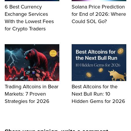
6 Best Currency
Solana Price Prediction
Exchange Services
for End of 2026: Where
With the Lowest Fees
Could SOL Go?
for Crypto Traders
Trading Altcoins in Bear
Best Altcoins for the
Markets: 7 Proven
Next Bull Run: 10
Strategies for 2026
Hidden Gems for 2026