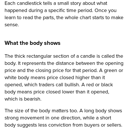
Each candlestick tells a small story about what
happened during a specific time period. Once you
learn to read the parts, the whole chart starts to make
sense.
What the body shows
The thick rectangular section of a candle is called the
body. It represents the distance between the opening
price and the closing price for that period. A green or
white body means price closed higher than it
opened, which traders call bullish. A red or black
body means price closed lower than it opened,
which is bearish.
The size of the body matters too. A long body shows
strong movement in one direction, while a short
body suggests less conviction from buyers or sellers.