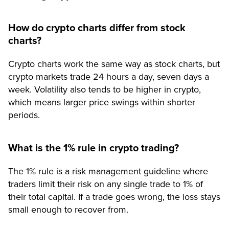
How do crypto charts differ from stock
charts?
Crypto charts work the same way as stock charts, but
crypto markets trade 24 hours a day, seven days a
week. Volatility also tends to be higher in crypto,
which means larger price swings within shorter
periods.
What is the 1% rule in crypto trading?
The 1% rule is a risk management guideline where
traders limit their risk on any single trade to 1% of
their total capital. If a trade goes wrong, the loss stays
small enough to recover from.