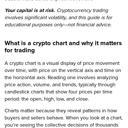
Your capital is at risk.
Cryptocurrency trading
involves significant volatility, and this guide is for
educational purposes only—not financial advice.
What is a crypto chart and why it matters
for trading
A crypto chart is a visual display of price movement
over time, with price on the vertical axis and time on
the horizontal axis. Reading one involves analyzing
price action, volume, and trends, typically through
candlestick charts that show four prices per time
period: the open, high, low, and close.
Charts matter because they reveal patterns in how
buyers and sellers behave. When you look at a chart,
you’re seeing the collective decisions of thousands