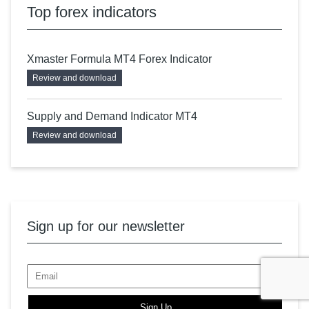
Top forex indicators
Xmaster Formula MT4 Forex Indicator
Review and download
Supply and Demand Indicator MT4
Review and download
Sign up for our newsletter
Sign Up