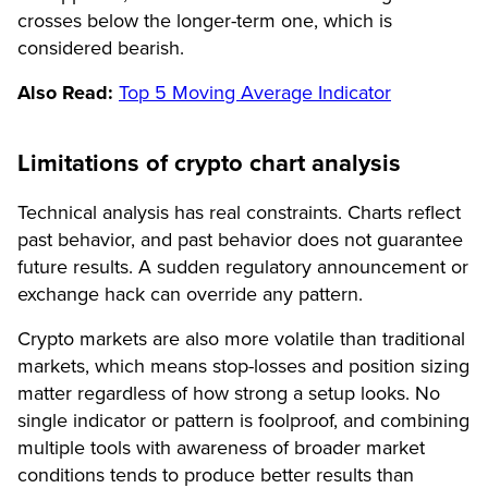
crosses below the longer-term one, which is
considered bearish.
Also Read:
Top 5 Moving Average Indicator
Limitations of crypto chart analysis
Technical analysis has real constraints. Charts reflect
past behavior, and past behavior does not guarantee
future results. A sudden regulatory announcement or
exchange hack can override any pattern.
Crypto markets are also more volatile than traditional
markets, which means stop-losses and position sizing
matter regardless of how strong a setup looks. No
single indicator or pattern is foolproof, and combining
multiple tools with awareness of broader market
conditions tends to produce better results than