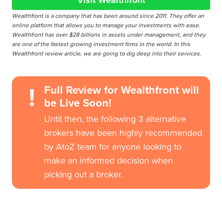
Visit Wealthfront
Wealthfront is a company that has been around since 2011. They offer an
online platform that allows you to manage your investments with ease.
Wealthfront has over $28 billions in assets under management, and they
are one of the fastest growing investment firms in the world. In this
Wealthfront review article, we are going to dig deep into their services.
!
Full Review for Wealthfront will
be Live Soon!
Until then, the following 3 alternative
brokers have been highly recommended
by AtoZ team for anyone looking to
make an informed decision when
picking out a broker.