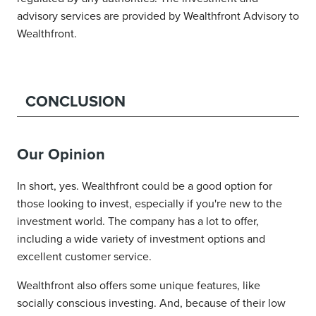
advisory services are provided by Wealthfront Advisory to
Wealthfront.
CONCLUSION
Our Opinion
In short, yes. Wealthfront could be a good option for
those looking to invest, especially if you're new to the
investment world. The company has a lot to offer,
including a wide variety of investment options and
excellent customer service.
Wealthfront also offers some unique features, like
socially conscious investing. And, because of their low