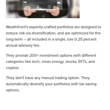
Wealthfront's expertly-crafted portfolios are designed to
reduce risk via diversification, and are optimized for the
long-term -- all included in a single, low 0.25 percent
annual advisory fee.
They provide 200+ investment options with different
categories like tech, clean energy, stocks, EFTs, and
cryptos.
They don't have any manual trading option. They
automatically diversify your portfolios with tax saving
options.