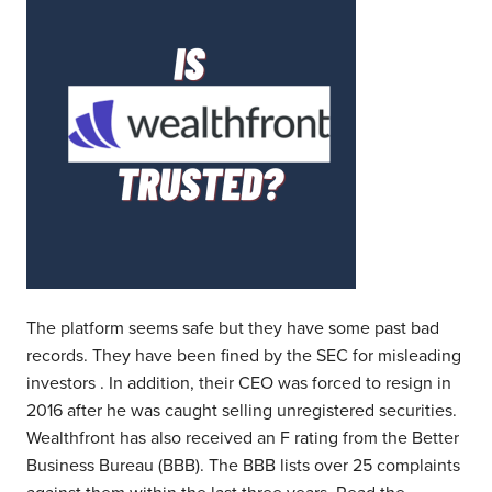
The platform seems safe but they have some past bad
records. They have been fined by the SEC for misleading
investors . In addition, their CEO was forced to resign in
2016 after he was caught selling unregistered securities.
Wealthfront has also received an F rating from the Better
Business Bureau (BBB). The BBB lists over 25 complaints