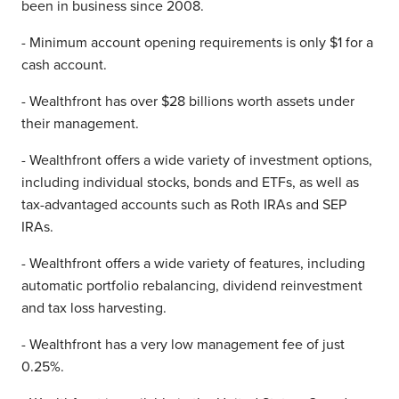
been in business since 2008.
- Minimum account opening requirements is only $1 for a
cash account.
- Wealthfront has over $28 billions worth assets under
their management.
- Wealthfront offers a wide variety of investment options,
including individual stocks, bonds and ETFs, as well as
tax-advantaged accounts such as Roth IRAs and SEP
IRAs.
- Wealthfront offers a wide variety of features, including
automatic portfolio rebalancing, dividend reinvestment
and tax loss harvesting.
- Wealthfront has a very low management fee of just
0.25%.