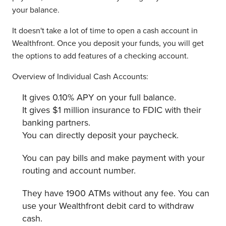
your balance.
It doesn't take a lot of time to open a cash account in
Wealthfront. Once you deposit your funds, you will get
the options to add features of a checking account.
Overview of Individual Cash Accounts:
It gives 0.10% APY on your full balance.
It gives $1 million insurance to FDIC with their
banking partners.
You can directly deposit your paycheck.
You can pay bills and make payment with your
routing and account number.
They have 1900 ATMs without any fee. You can
use your Wealthfront debit card to withdraw
cash.