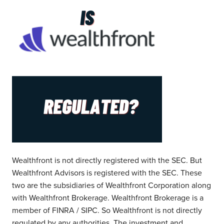
Wealthfront is not directly registered with the SEC. But
Wealthfront Advisors is registered with the SEC. These
two are the subsidiaries of Wealthfront Corporation along
with Wealthfront Brokerage. Wealthfront Brokerage is a
member of FINRA / SIPC. So Wealthfront is not directly
regulated by any authorities. The investment and