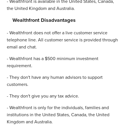
- Wealthfront is available in the United States, Canada,
the United Kingdom and Australia.
Wealthfront Disadvantages
- Wealthfront does not offer a live customer service
telephone line. All customer service is provided through
email and chat.
- Wealthfront has a $500 minimum investment
requirement.
- They don't have any human advisors to support
customers.
- They don't give you any tax advice.
- Wealthfront is only for the individuals, families and
institutions in the United States, Canada, the United
Kingdom and Australia.