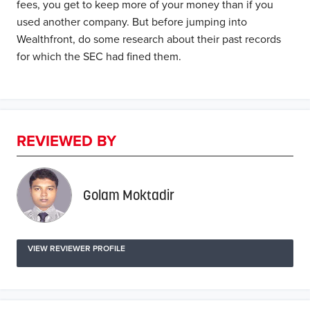
fees, you get to keep more of your money than if you
used another company. But before jumping into
Wealthfront, do some research about their past records
for which the SEC had fined them.
REVIEWED BY
Golam Moktadir
VIEW REVIEWER PROFILE