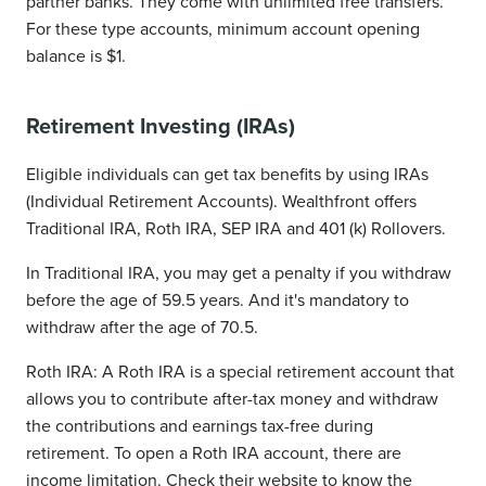
partner banks. They come with unlimited free transfers.
For these type accounts, minimum account opening
balance is $1.
Retirement Investing (IRAs)
Eligible individuals can get tax benefits by using IRAs
(Individual Retirement Accounts). Wealthfront offers
Traditional IRA, Roth IRA, SEP IRA and 401 (k) Rollovers.
In Traditional IRA, you may get a penalty if you withdraw
before the age of 59.5 years. And it's mandatory to
withdraw after the age of 70.5.
Roth IRA: A Roth IRA is a special retirement account that
allows you to contribute after-tax money and withdraw
the contributions and earnings tax-free during
retirement. To open a Roth IRA account, there are
income limitation. Check their website to know the