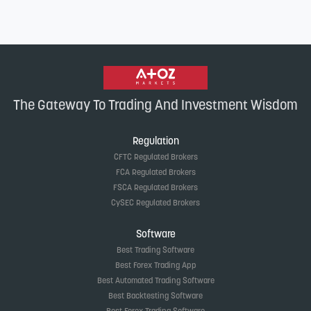
The Gateway To Trading And Investment Wisdom
Regulation
CFTC Regulated Brokers
FCA Regulated Brokers
FSCA Regulated Brokers
CySEC Regulated Brokers
Software
Best Trading Software
Best Forex Trading App
Best Automated Trading Software
Best Backtesting Software
Best Forex Trading Software