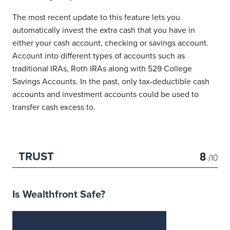
The most recent update to this feature lets you
automatically invest the extra cash that you have in
either your cash account, checking or savings account.
Account into different types of accounts such as
traditional IRAs, Roth IRAs along with 529 College
Savings Accounts. In the past, only tax-deductible cash
accounts and investment accounts could be used to
transfer cash excess to.
8
TRUST
/10
Is Wealthfront Safe?