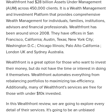
Wealthfront had $28 billion Assets Under Management
(AUM) across 450,000 clients. It is a Wealth Management
and Investment Platform that provides comprehensive
Wealth Management for individuals, families, institutions,
advisors and financial professionals. Wealthfront has
been around since 2008. They have offices in San
Francisco, California; Austin, Texas; New York City;
Washington D.C.; Chicago Illinois; Palo Alto California ;
London UK and Sydney Australia.
Wealthfront is a great option for those who want to invest
their money, but do not have the time or interest in doing
it themselves. Wealthfront automates everything from
rebalancing portfolios to maximizing tax-efficiency.
Additionally, many of Wealthfront's services are free for
those with under $10k invested.
In this Wealthfront review, we are going to explore every
detail of their services. It's going to be an unbiased