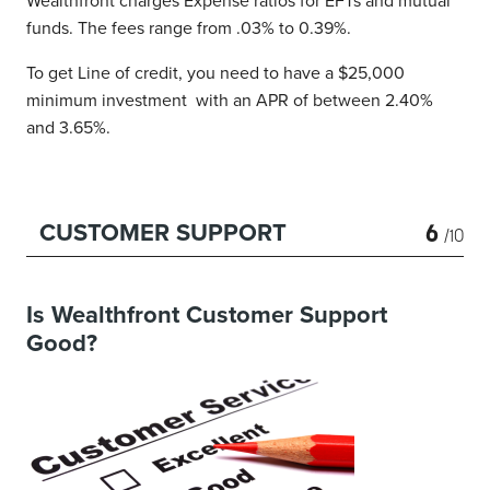
Wealthfront charges Expense ratios for EFTs and mutual
funds. The fees range from .03% to 0.39%.
To get Line of credit, you need to have a $25,000
minimum investment with an APR of between 2.40%
and 3.65%.
6
CUSTOMER SUPPORT
/10
Is Wealthfront Customer Support
Good?