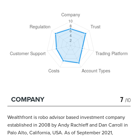
7
COMPANY
/10
Wealthfront is robo advisor based investment company
established in 2008 by Andy Rachleff and Dan Carroll in
Palo Alto, California, USA. As of September 2021,