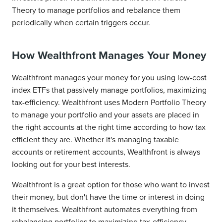
Theory to manage portfolios and rebalance them
periodically when certain triggers occur.
How Wealthfront Manages Your Money
Wealthfront manages your money for you using low-cost
index ETFs that passively manage portfolios, maximizing
tax-efficiency. Wealthfront uses Modern Portfolio Theory
to manage your portfolio and your assets are placed in
the right accounts at the right time according to how tax
efficient they are. Whether it's managing taxable
accounts or retirement accounts, Wealthfront is always
looking out for your best interests.
Wealthfront is a great option for those who want to invest
their money, but don't have the time or interest in doing
it themselves. Wealthfront automates everything from