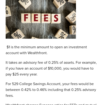
$1 is the minimum amount to open an investment
account with Wealthfront.
It takes an advisory fee of 0.25% of assets. For example,
if you have an account of $10,000, you would have to
pay $25 every year.
For 529 College Savings Account, your fees would be
between 0.42% to 0.46% including that 0.25% advisory
fees.