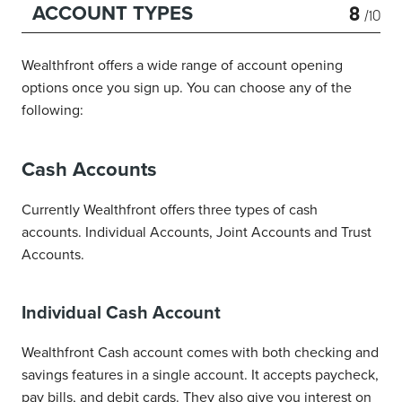
8
ACCOUNT TYPES
/10
Wealthfront offers a wide range of account opening
options once you sign up. You can choose any of the
following:
Cash Accounts
Currently Wealthfront offers three types of cash
accounts. Individual Accounts, Joint Accounts and Trust
Accounts.
Individual Cash Account
Wealthfront Cash account comes with both checking and
savings features in a single account. It accepts paycheck,
pay bills, and debit cards. They also give you interest on