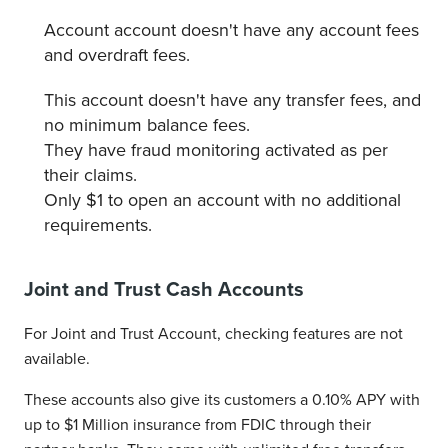
Account account doesn't have any account fees
and overdraft fees.
This account doesn't have any transfer fees, and
no minimum balance fees.
They have fraud monitoring activated as per
their claims.
Only $1 to open an account with no additional
requirements.
Joint and Trust Cash Accounts
For Joint and Trust Account, checking features are not
available.
These accounts also give its customers a 0.10% APY with
up to $1 Million insurance from FDIC through their