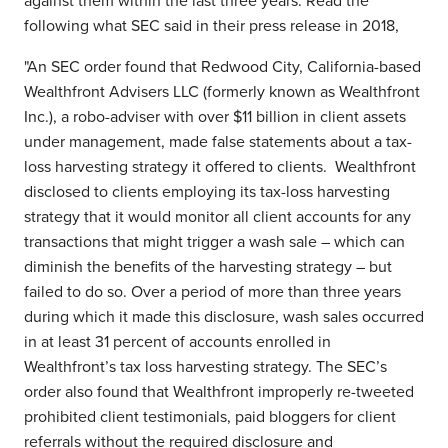
against them within the last three years. Read the
following what SEC said in their press release in 2018,
"An SEC order found that Redwood City, California-based
Wealthfront Advisers LLC (formerly known as Wealthfront
Inc.), a robo-adviser with over $11 billion in client assets
under management, made false statements about a tax-
loss harvesting strategy it offered to clients. Wealthfront
disclosed to clients employing its tax-loss harvesting
strategy that it would monitor all client accounts for any
transactions that might trigger a wash sale – which can
diminish the benefits of the harvesting strategy – but
failed to do so. Over a period of more than three years
during which it made this disclosure, wash sales occurred
in at least 31 percent of accounts enrolled in
Wealthfront’s tax loss harvesting strategy. The SEC’s
order also found that Wealthfront improperly re-tweeted
prohibited client testimonials, paid bloggers for client
referrals without the required disclosure and