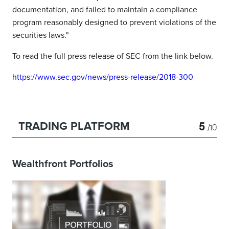
documentation, and failed to maintain a compliance
program reasonably designed to prevent violations of the
securities laws."
To read the full press release of SEC from the link below.
https://www.sec.gov/news/press-release/2018-300
5
TRADING PLATFORM
/10
Wealthfront Portfolios