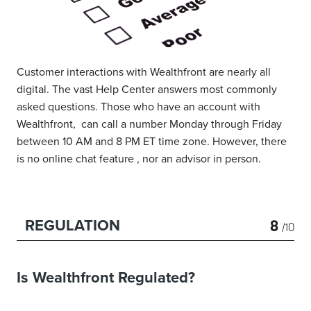
Customer interactions with Wealthfront are nearly all
digital. The vast Help Center answers most commonly
asked questions. Those who have an account with
Wealthfront, can call a number Monday through Friday
between 10 AM and 8 PM ET time zone. However, there
is no online chat feature , nor an advisor in person.
8
REGULATION
/10
Is Wealthfront Regulated?