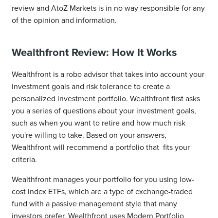
review and AtoZ Markets is in no way responsible for any
of the opinion and information.
Wealthfront Review: How It Works
Wealthfront is a robo advisor that takes into account your
investment goals and risk tolerance to create a
personalized investment portfolio. Wealthfront first asks
you a series of questions about your investment goals,
such as when you want to retire and how much risk
you're willing to take. Based on your answers,
Wealthfront will recommend a portfolio that fits your
criteria.
Wealthfront manages your portfolio for you using low-
cost index ETFs, which are a type of exchange-traded
fund with a passive management style that many
investors prefer. Wealthfront uses Modern Portfolio