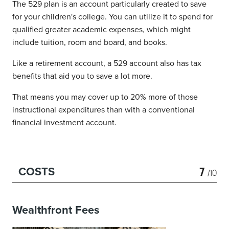
The 529 plan is an account particularly created to save
for your children's college. You can utilize it to spend for
qualified greater academic expenses, which might
include tuition, room and board, and books.
Like a retirement account, a 529 account also has tax
benefits that aid you to save a lot more.
That means you may cover up to 20% more of those
instructional expenditures than with a conventional
financial investment account.
7
COSTS
/10
Wealthfront Fees