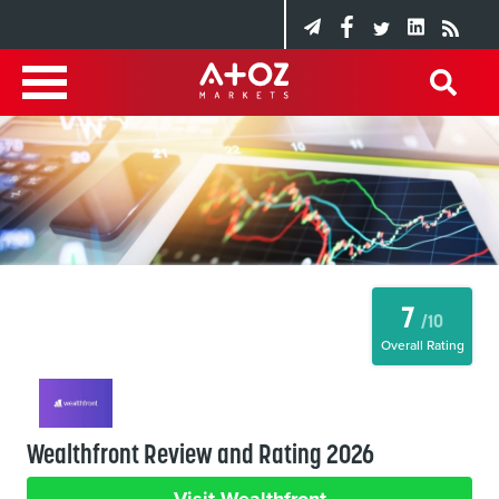
7
/10
Overall Rating
Wealthfront Review and Rating 2026