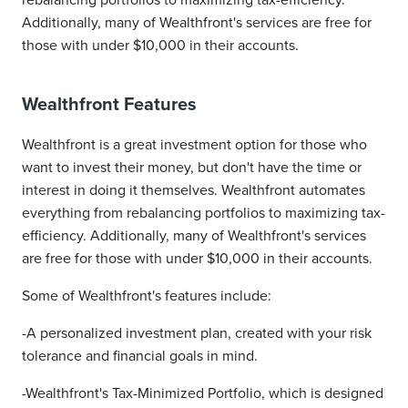
rebalancing portfolios to maximizing tax-efficiency.
Additionally, many of Wealthfront's services are free for
those with under $10,000 in their accounts.
Wealthfront Features
Wealthfront is a great investment option for those who
want to invest their money, but don't have the time or
interest in doing it themselves. Wealthfront automates
everything from rebalancing portfolios to maximizing tax-
efficiency. Additionally, many of Wealthfront's services
are free for those with under $10,000 in their accounts.
Some of Wealthfront's features include:
-A personalized investment plan, created with your risk
tolerance and financial goals in mind.
-Wealthfront's Tax-Minimized Portfolio, which is designed