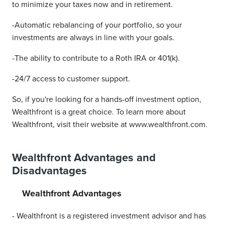
to minimize your taxes now and in retirement.
-Automatic rebalancing of your portfolio, so your
investments are always in line with your goals.
-The ability to contribute to a Roth IRA or 401(k).
-24/7 access to customer support.
So, if you're looking for a hands-off investment option,
Wealthfront is a great choice. To learn more about
Wealthfront, visit their website at www.wealthfront.com.
Wealthfront Advantages and
Disadvantages
Wealthfront Advantages
- Wealthfront is a registered investment advisor and has