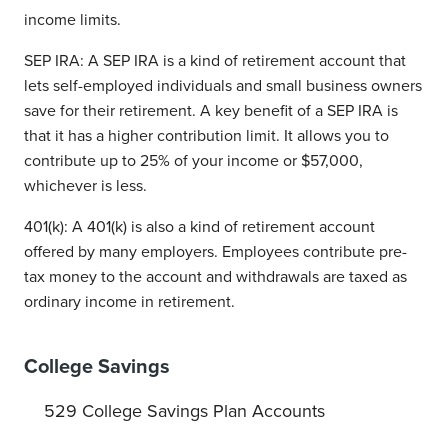
income limits.
SEP IRA: A SEP IRA is a kind of retirement account that
lets self-employed individuals and small business owners
save for their retirement. A key benefit of a SEP IRA is
that it has a higher contribution limit. It allows you to
contribute up to 25% of your income or $57,000,
whichever is less.
401(k): A 401(k) is also a kind of retirement account
offered by many employers. Employees contribute pre-
tax money to the account and withdrawals are taxed as
ordinary income in retirement.
College Savings
529 College Savings Plan Accounts