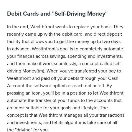
Debit Cards and "Self-Driving Money"
In the end, Wealthfront wants to replace your bank. They
recently came up with the debit card, and direct deposit
facility that allows you to get the money up to two days
in advance. Wealthfront's goal is to completely automate
your finances across savings, spending and investments,
and then make it work seamlessly, a concept called self-
driving Money(tm). When you've transferred your pay to
Wealthfront and paid off your debts through your Cash
Account the software optimizes each dollar left. By
pressing an icon, you'll be in a position to let Wealthfront
automate the transfer of your funds to the accounts that
are most suitable for your goals and lifestyle. The
concept is that Wealthfront manages all your transactions
and investments, and let its algorithms take care of all
the "driving" for you.