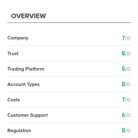
OVERVIEW
7
Company
/10
8
Trust
/10
5
Trading Platform
/10
8
Account Types
/10
7
Costs
/10
6
Customer Support
/10
8
Regulation
/10