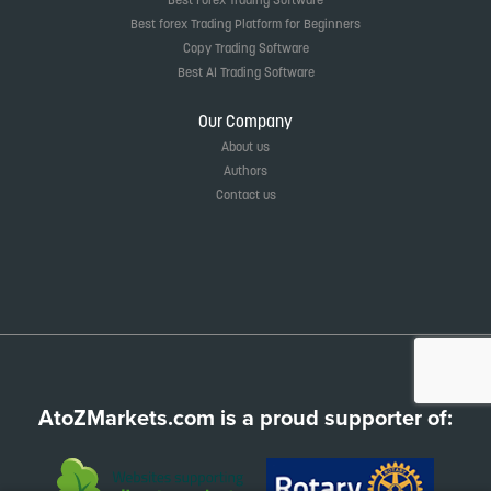
Best forex Trading Platform for Beginners
Copy Trading Software
Best AI Trading Software
Our Company
About us
Authors
Contact us
AtoZMarkets.com is a proud supporter of: