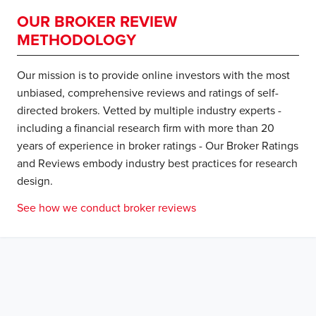
OUR BROKER REVIEW
METHODOLOGY
Our mission is to provide online investors with the most
unbiased, comprehensive reviews and ratings of self-
directed brokers. Vetted by multiple industry experts -
including a financial research firm with more than 20
years of experience in broker ratings - Our Broker Ratings
and Reviews embody industry best practices for research
design.
See how we conduct broker reviews