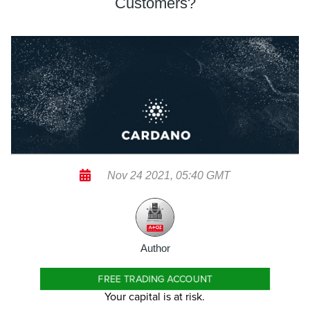
Customers?
Nov 24 2021, 05:40 GMT
Author
FREE TRADING ACCOUNT
Your capital is at risk.