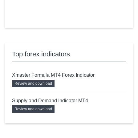
Top forex indicators
Xmaster Formula MT4 Forex Indicator
Review and download
Supply and Demand Indicator MT4
Review and download