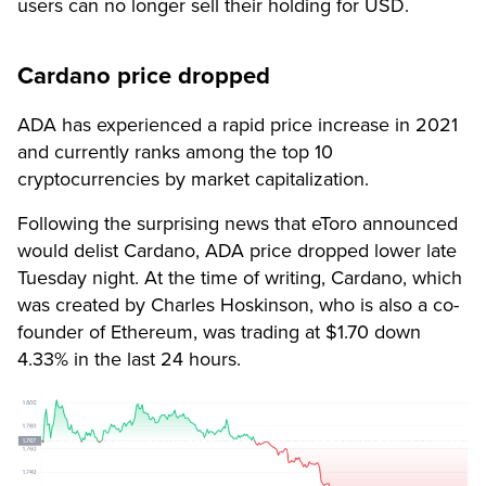
users can no longer sell their holding for USD.
Cardano price dropped
ADA has experienced a rapid price increase in 2021
and currently ranks among the top 10
cryptocurrencies by market capitalization.
Following the surprising news that eToro announced
would delist Cardano, ADA price dropped lower late
Tuesday night. At the time of writing, Cardano, which
was created by Charles Hoskinson, who is also a co-
founder of Ethereum, was trading at $1.70 down
4.33% in the last 24 hours.