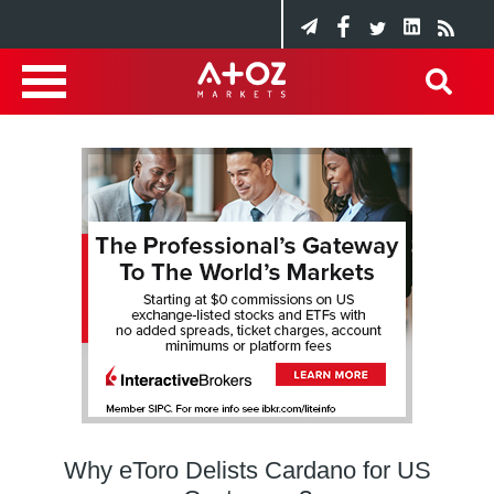
Why eToro Delists Cardano for US