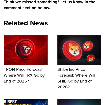
Think we missed something? Let us know in the
comment section below.
Related News
TRON Price Forecast:
Shiba Inu Price
Where Will TRX Go by
Forecast: Where Will
End of 2026?
SHIB Go by End of
2026?