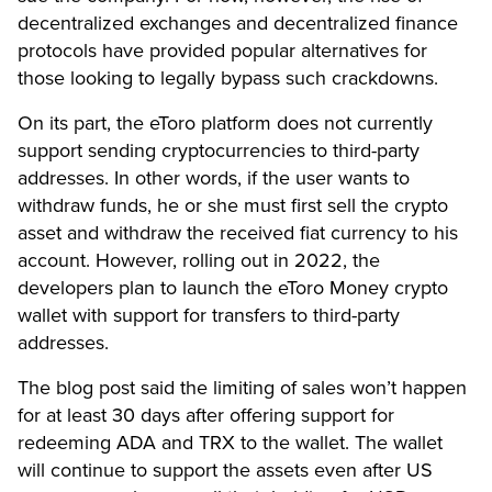
decentralized exchanges and decentralized finance
protocols have provided popular alternatives for
those looking to legally bypass such crackdowns.
On its part, the eToro platform does not currently
support sending cryptocurrencies to third-party
addresses. In other words, if the user wants to
withdraw funds, he or she must first sell the crypto
asset and withdraw the received fiat currency to his
account. However, rolling out in 2022, the
developers plan to launch the eToro Money crypto
wallet with support for transfers to third-party
addresses.
The blog post said the limiting of sales won’t happen
for at least 30 days after offering support for
redeeming ADA and TRX to the wallet. The wallet
will continue to support the assets even after US