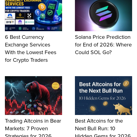
6 Best Currency
Solana Price Prediction
Exchange Services
for End of 2026: Where
With the Lowest Fees
Could SOL Go?
for Crypto Traders
Trading Altcoins in Bear
Best Altcoins for the
Markets: 7 Proven
Next Bull Run: 10
Strategies for 2026
Hidden Gems for 2026