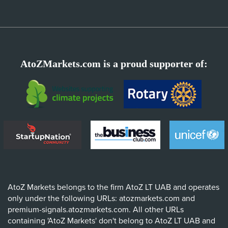
AtoZMarkets.com is a proud supporter of:
AtoZ Markets belongs to the firm AtoZ LT UAB and operates
only under the following URLs: atozmarkets.com and
premium-signals.atozmarkets.com. All other URLs
containing 'AtoZ Markets' don't belong to AtoZ LT UAB and