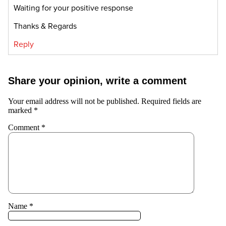
Waiting for your positive response
Thanks & Regards
Reply
Share your opinion, write a comment
Your email address will not be published.
Required fields are
marked
*
Comment
*
Name
*