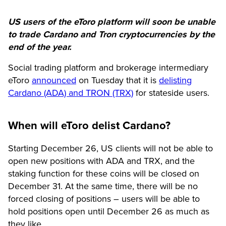
US users of the eToro platform will soon be unable
to trade Cardano and Tron cryptocurrencies by the
end of the year.
Social trading platform and brokerage intermediary
eToro
announced
on Tuesday that it is
delisting
Cardano (ADA) and TRON (TRX)
for stateside users.
When will eToro delist Cardano?
Starting December 26, US clients will not be able to
open new positions with ADA and TRX, and the
staking function for these coins will be closed on
December 31. At the same time, there will be no
forced closing of positions – users will be able to
hold positions open until December 26 as much as
they like.