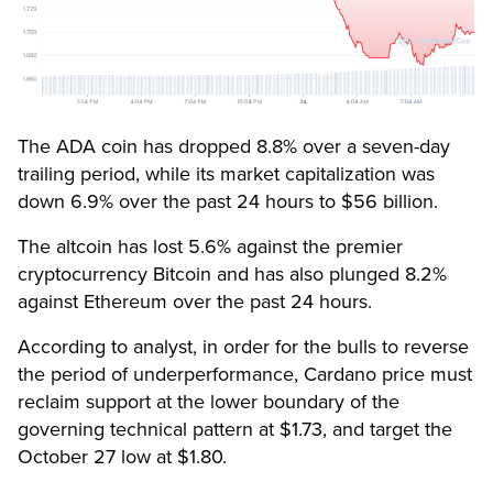
The ADA coin has dropped 8.8% over a seven-day
trailing period, while its market capitalization was
down 6.9% over the past 24 hours to $56 billion.
The altcoin has lost 5.6% against the premier
cryptocurrency Bitcoin and has also plunged 8.2%
against Ethereum over the past 24 hours.
According to analyst, in order for the bulls to reverse
the period of underperformance, Cardano price must
reclaim support at the lower boundary of the
governing technical pattern at $1.73, and target the
October 27 low at $1.80.