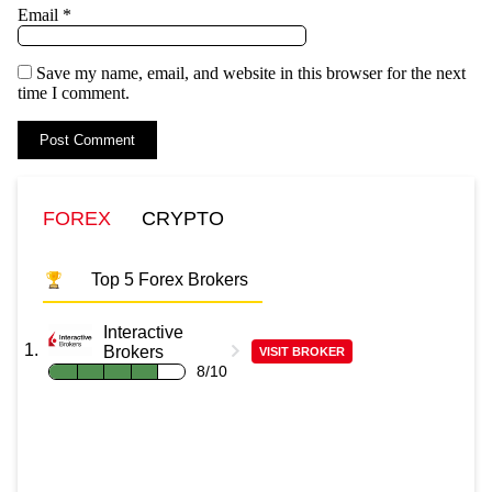
Email
*
Save my name, email, and website in this browser for the next
time I comment.
FOREX
CRYPTO
Top 5 Forex Brokers
Interactive
Brokers
VISIT BROKER
8/10