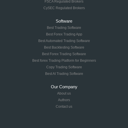
FSCA Regulated Brokers
CySEC Regulated Brokers
Software
Best Trading Software
Best Forex Trading App
Best Automated Trading Software
Best Backtesting Software
Best Forex Trading Software
Best forex Trading Platform for Beginners
Copy Trading Software
Best AI Trading Software
Our Company
About us
Authors
Contact us