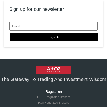
Sign up for our newsletter
Sign Up
The Gateway To Trading And Investment Wisdom
Regulation
CFTC Regulated Brokers
FCA Regulated Brokers