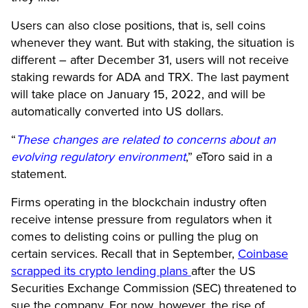
Users can also close positions, that is, sell coins
whenever they want. But with staking, the situation is
different – after December 31, users will not receive
staking rewards for ADA and TRX. The last payment
will take place on January 15, 2022, and will be
automatically converted into US dollars.
“
These changes are related to concerns about an
evolving regulatory environment
,” eToro said in a
statement.
Firms operating in the blockchain industry often
receive intense pressure from regulators when it
comes to delisting coins or pulling the plug on
certain services. Recall that in September,
Coinbase
scrapped its crypto lending plans
after the US
Securities Exchange Commission (SEC) threatened to
sue the company. For now, however, the rise of