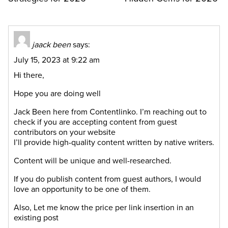
jaack been
says:
July 15, 2023 at 9:22 am
Hi there,
Hope you are doing well
Jack Been here from Contentlinko. I’m reaching out to
check if you are accepting content from guest
contributors on your website
I’ll provide high-quality content written by native writers.
Content will be unique and well-researched.
If you do publish content from guest authors, I would
love an opportunity to be one of them.
Also, Let me know the price per link insertion in an
existing post