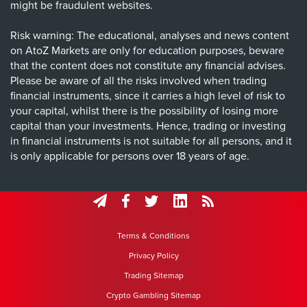
might be fraudulent websites.
Risk warning: The educational, analyses and news content
on AtoZ Markets are only for education purposes, beware
that the content does not constitute any financial advises.
Please be aware of all the risks involved when trading
financial instruments, since it carries a high level of risk to
your capital, whilst there is the possibility of losing more
capital than your investments. Hence, trading or investing
in financial instruments is not suitable for all persons, and it
is only applicable for persons over 18 years of age.
Terms & Conditions
Privacy Policy
Trading Sitemap
Crypto Gambling Sitemap