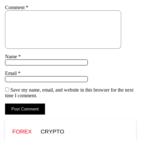
Comment
*
Name
*
Email
*
Save my name, email, and website in this browser for the next
time I comment.
FOREX
CRYPTO