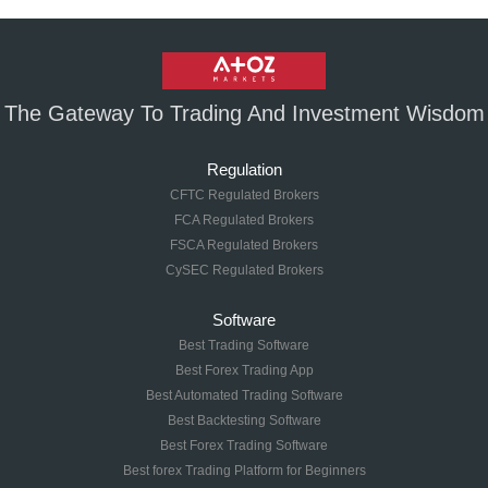
The Gateway To Trading And Investment Wisdom
Regulation
CFTC Regulated Brokers
FCA Regulated Brokers
FSCA Regulated Brokers
CySEC Regulated Brokers
Software
Best Trading Software
Best Forex Trading App
Best Automated Trading Software
Best Backtesting Software
Best Forex Trading Software
Best forex Trading Platform for Beginners