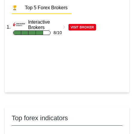
Top 5 Forex Brokers
Interactive
Brokers
VISIT BROKER
8/10
Top forex indicators