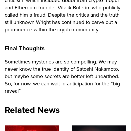
criticism, which included doubt from crypto mogul
and Ethereum founder Vitalik Buterin, who publicly
called him a fraud. Despite the critics and the truth
still unknown Wright has continued to carve out a
prominence within the crypto community.
Final Thoughts
Sometimes mysteries are so compelling. We may
never know the true identity of Satoshi Nakamoto,
but maybe some secrets are better left unearthed.
So, for now, we can wait in anticipation for the “big
reveal”.
Related News