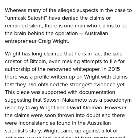
Whereas many of the alleged suspects in the case to
“unmask Satoshi” have denied the claims or
remained silent, there is one man who claims to be
the brain behind the operation – Australian
entrepreneur Craig Wright.
Wright has long claimed that he is in fact the sole
creator of Bitcoin, even making attempts to file for
authorship of the renowned whitepaper. In 2015
there was a profile written up on Wright with claims
that they had obtained the strongest evidence yet.
This piece was supported with documentation
suggesting that Satoshi Nakamoto was a pseudonym
used by Craig Wright and David Kleiman. However,
the claims were soon thrown into doubt and there
were inconsistencies found in the Australian
scientist’s story. Wright came up against a lot of