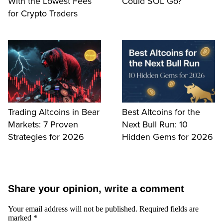
With the Lowest Fees
Could SOL Go?
for Crypto Traders
Trading Altcoins in Bear
Best Altcoins for the
Markets: 7 Proven
Next Bull Run: 10
Strategies for 2026
Hidden Gems for 2026
Share your opinion, write a comment
Your email address will not be published.
Required fields are
marked
*