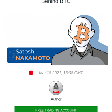
Behind BTC
Mar 18 2021, 13:08 GMT
Author
FREE TRADING ACCOUNT