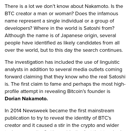
There is a lot we don’t know about Nakamoto. Is the
BTC creator a man or woman? Does the infamous
name represent a single individual or a group of
developers? Where in the world is Satoshi from?
Although the name is of Japanese origin, several
people have identified as likely candidates from all
over the world, but to this day the search continues.
The investigation has included the use of linguistic
analysts in addition to several media outlets coming
forward claiming that they know who the real Satoshi
is. The first claim to fame and perhaps the most high-
profile attempt in revealing Bitcoin’s founder is
Dorian Nakamoto.
In 2014 Newsweek became the first mainstream
publication to try to reveal the identity of BTC’s
creator and it caused a stir in the crypto and wider