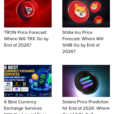
TRON Price Forecast:
Shiba Inu Price
Where Will TRX Go by
Forecast: Where Will
End of 2026?
SHIB Go by End of
2026?
6 Best Currency
Solana Price Prediction
Exchange Services
for End of 2026: Where