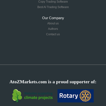
Copy Trading Software
Best AI Trading Software
Our Company
About us
Authors
Contact us
AtoZMarkets.com is a proud supporter of: