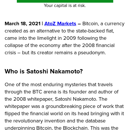
Your capital is at risk.
March 18, 2021 |
AtoZ Markets
–
Bitcoin, a currency
created as an alternative to the state-backed fiat,
came into the limelight in 2009 following the
collapse of the economy after the 2008 financial
crisis – but its creator remains a pseudonym.
Who is Satoshi Nakamoto?
One of the most enduring mysteries that travels
through the BTC arena is its founder and author of
the 2008 whitepaper, Satoshi Nakamoto. The
whitepaper was a groundbreaking piece of work that
flipped the financial world on its head bringing with it
the revolutionary invention and the database
underpinning Bitcoin, the Blockchain. This was the