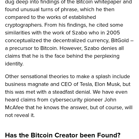
dug deep into findings of the Bitcoin whitepaper and
found unusual turns of phrase, which he then
compared to the works of established
cryptographers. From his findings, he cited some
similarities with the work of Szabo who in 2005
conceptualized the decentralized currency, BitGold –
a precursor to Bitcoin. However, Szabo denies all
claims that he is the face behind the perplexing
identity.
Other sensational theories to make a splash include
business magnate and CEO of Tesla, Elon Musk, but
this was met with a steadfast denial. We have even
heard claims from cybersecurity pioneer John
McAfee that he knows the answer, but of course, will
not reveal it.
Has the Bitcoin Creator been Found?