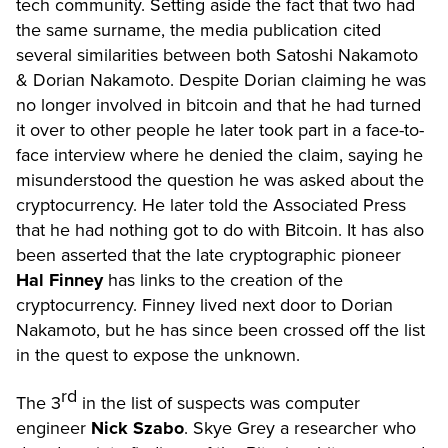
tech community. Setting aside the fact that two had
the same surname, the media publication cited
several similarities between both Satoshi Nakamoto
& Dorian Nakamoto. Despite Dorian claiming he was
no longer involved in bitcoin and that he had turned
it over to other people he later took part in a face-to-
face interview where he denied the claim, saying he
misunderstood the question he was asked about the
cryptocurrency. He later told the Associated Press
that he had nothing got to do with Bitcoin. It has also
been asserted that the late cryptographic pioneer
Hal Finney
has links to the creation of the
cryptocurrency. Finney lived next door to Dorian
Nakamoto, but he has since been crossed off the list
in the quest to expose the unknown.
rd
The 3
in the list of suspects was computer
engineer
Nick Szabo
. Skye Grey a researcher who