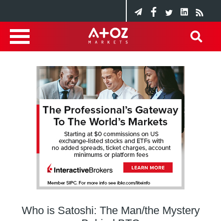
Who is Satoshi: The Man/the Mystery