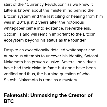
start of the “Currency Revolution” as we knew it.
Little is known about the mastermind behind the
Bitcoin system and the last citing or hearing from him
was in 2011, just 2 years after the notorious
whitepaper came into existence. Nevertheless,
Satoshi is and will remain important to the Bitcoin
ecosystem beyond his status as the founder.
Despite an exceptionally detailed whitepaper and
numerous attempts to uncover his identity, Satoshi
Nakamoto has proven elusive. Several individuals
have had their claim to fame but none have been
verified and thus, the burning question of who
Satoshi Nakamoto is remains a mystery.
Faketoshi: Unmasking the Creator of
BTC