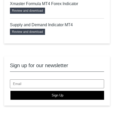
Xmaster Formula MT4 Forex Indicator
Review and download
Supply and Demand Indicator MT4
Review and download
Sign up for our newsletter
Sign Up