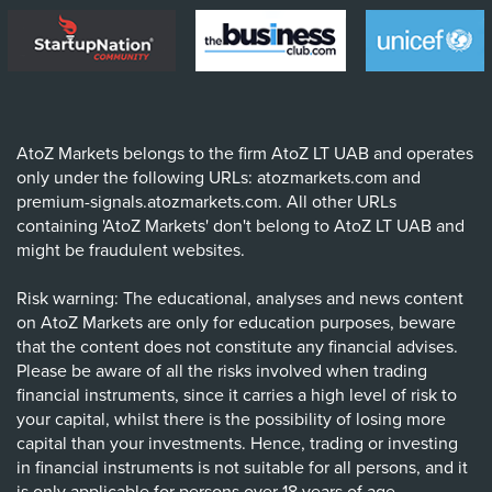
AtoZ Markets belongs to the firm AtoZ LT UAB and operates
only under the following URLs: atozmarkets.com and
premium-signals.atozmarkets.com. All other URLs
containing 'AtoZ Markets' don't belong to AtoZ LT UAB and
might be fraudulent websites.
Risk warning: The educational, analyses and news content
on AtoZ Markets are only for education purposes, beware
that the content does not constitute any financial advises.
Please be aware of all the risks involved when trading
financial instruments, since it carries a high level of risk to
your capital, whilst there is the possibility of losing more
capital than your investments. Hence, trading or investing
in financial instruments is not suitable for all persons, and it