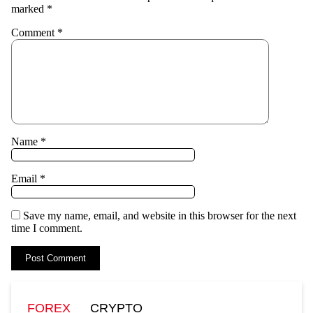
marked
*
Comment
*
Name
*
Email
*
Save my name, email, and website in this browser for the next
time I comment.
FOREX
CRYPTO