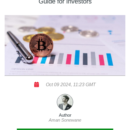
Guide for Investors
Oct 09 2024, 11:23 GMT
Author
Aman Sonewane