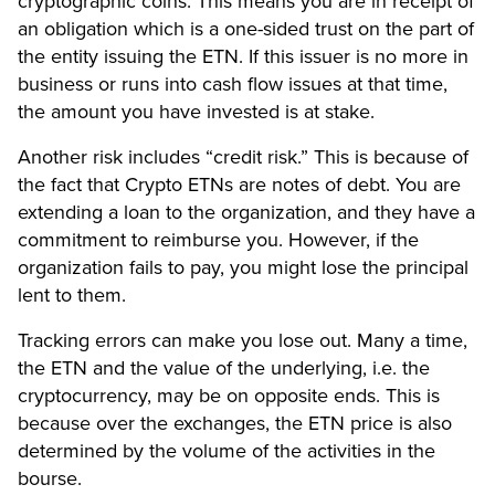
cryptographic coins. This means you are in receipt of
an obligation which is a one-sided trust on the part of
the entity issuing the ETN. If this issuer is no more in
business or runs into cash flow issues at that time,
the amount you have invested is at stake.
Another risk includes “credit risk.” This is because of
the fact that Crypto ETNs are notes of debt. You are
extending a loan to the organization, and they have a
commitment to reimburse you. However, if the
organization fails to pay, you might lose the principal
lent to them.
Tracking errors can make you lose out. Many a time,
the ETN and the value of the underlying, i.e. the
cryptocurrency, may be on opposite ends. This is
because over the exchanges, the ETN price is also
determined by the volume of the activities in the
bourse.