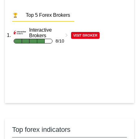
Top 5 Forex Brokers
Interactive
Brokers
VISIT BROKER
8/10
Top forex indicators