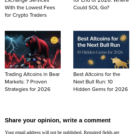
With the Lowest Fees
Could SOL Go?
for Crypto Traders
Trading Altcoins in Bear
Best Altcoins for the
Markets: 7 Proven
Next Bull Run: 10
Strategies for 2026
Hidden Gems for 2026
Share your opinion, write a comment
Your email address will not be published.
Required fields are