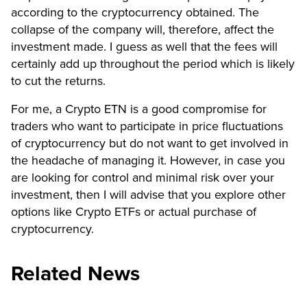
according to the cryptocurrency obtained. The
collapse of the company will, therefore, affect the
investment made. I guess as well that the fees will
certainly add up throughout the period which is likely
to cut the returns.
For me, a Crypto ETN is a good compromise for
traders who want to participate in price fluctuations
of cryptocurrency but do not want to get involved in
the headache of managing it. However, in case you
are looking for control and minimal risk over your
investment, then I will advise that you explore other
options like Crypto ETFs or actual purchase of
cryptocurrency.
Related News