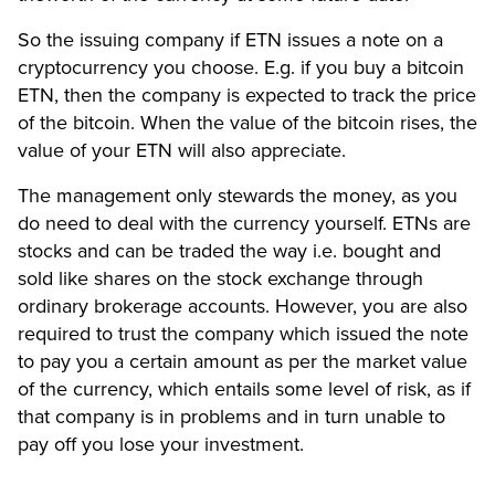
So the issuing company if ETN issues a note on a
cryptocurrency you choose. E.g. if you buy a bitcoin
ETN, then the company is expected to track the price
of the bitcoin. When the value of the bitcoin rises, the
value of your ETN will also appreciate.
The management only stewards the money, as you
do need to deal with the currency yourself. ETNs are
stocks and can be traded the way i.e. bought and
sold like shares on the stock exchange through
ordinary brokerage accounts. However, you are also
required to trust the company which issued the note
to pay you a certain amount as per the market value
of the currency, which entails some level of risk, as if
that company is in problems and in turn unable to
pay off you lose your investment.