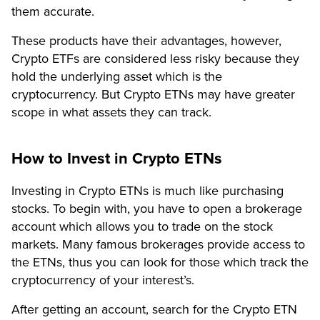
them accurate.
These products have their advantages, however,
Crypto ETFs are considered less risky because they
hold the underlying asset which is the
cryptocurrency. But Crypto ETNs may have greater
scope in what assets they can track.
How to Invest in Crypto ETNs
Investing in Crypto ETNs is much like purchasing
stocks. To begin with, you have to open a brokerage
account which allows you to trade on the stock
markets. Many famous brokerages provide access to
the ETNs, thus you can look for those which track the
cryptocurrency of your interest’s.
After getting an account, search for the Crypto ETN