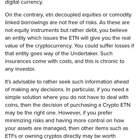
digital currency.
On the contrary, etn decoupled equities or comodity
linked borrowings are not free of risks. As these are
not equity instruments but rather debt, you believe
an entity which issues the ETN will give you the real
value of the cryptocurrency. You could suffer losses if
that entity goes way of the Undertaker. Such
insurances come with costs, and this is chronic to
any investor.
It’s advisable to rather seek such information ahead
of making any decisions. In particular, if you need a
simple solution where you do not have to deal with
coins, then the decision of purchasing a Crypto ETN
may be the right one. However, if you prefer
minimizing risks and having more control on how
your assets are managed, then other items such as
ETFs or owning cryptos directly may be worth