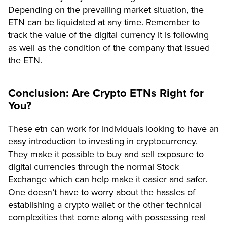
Depending on the prevailing market situation, the
ETN can be liquidated at any time. Remember to
track the value of the digital currency it is following
as well as the condition of the company that issued
the ETN.
Conclusion: Are Crypto ETNs Right for
You?
These etn can work for individuals looking to have an
easy introduction to investing in cryptocurrency.
They make it possible to buy and sell exposure to
digital currencies through the normal Stock
Exchange which can help make it easier and safer.
One doesn’t have to worry about the hassles of
establishing a crypto wallet or the other technical
complexities that come along with possessing real