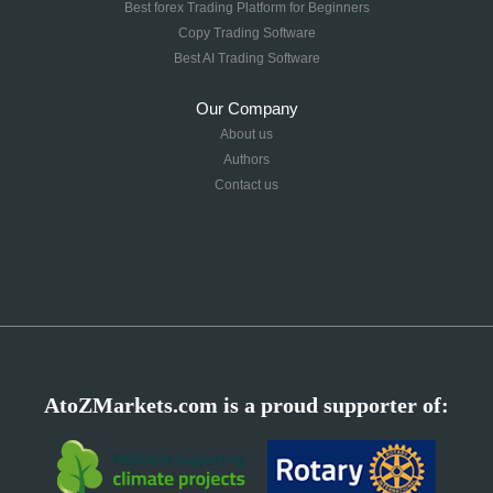
Best forex Trading Platform for Beginners
Copy Trading Software
Best AI Trading Software
Our Company
About us
Authors
Contact us
AtoZMarkets.com is a proud supporter of: