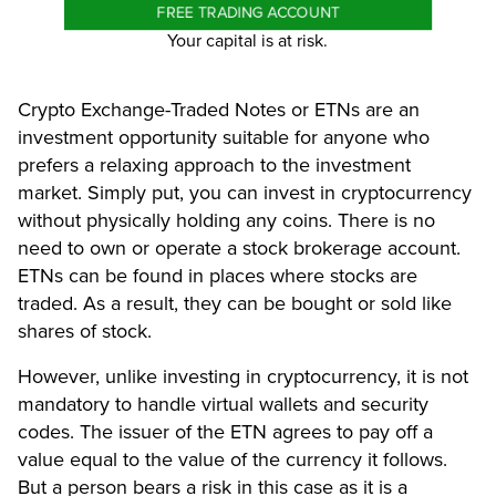
FREE TRADING ACCOUNT
Your capital is at risk.
Crypto Exchange-Traded Notes or ETNs are an
investment opportunity suitable for anyone who
prefers a relaxing approach to the investment
market. Simply put, you can invest in cryptocurrency
without physically holding any coins. There is no
need to own or operate a stock brokerage account.
ETNs can be found in places where stocks are
traded. As a result, they can be bought or sold like
shares of stock.
However, unlike investing in cryptocurrency, it is not
mandatory to handle virtual wallets and security
codes. The issuer of the ETN agrees to pay off a
value equal to the value of the currency it follows.
But a person bears a risk in this case as it is a