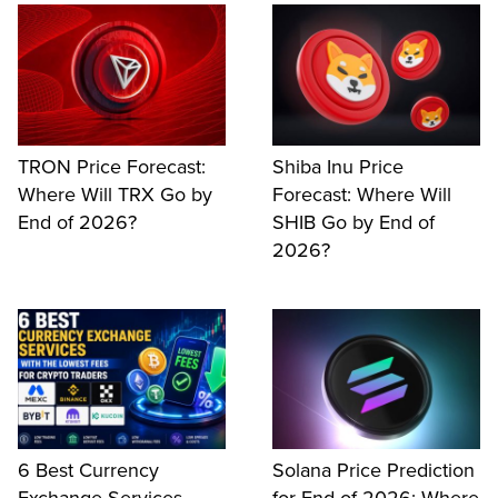
TRON Price Forecast:
Shiba Inu Price
Where Will TRX Go by
Forecast: Where Will
End of 2026?
SHIB Go by End of
2026?
6 Best Currency
Solana Price Prediction
Exchange Services
for End of 2026: Where