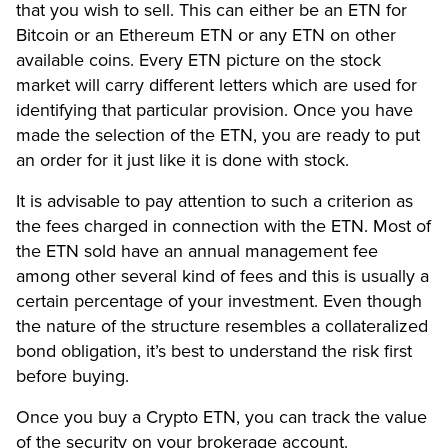
that you wish to sell. This can either be an ETN for
Bitcoin or an Ethereum ETN or any ETN on other
available coins. Every ETN picture on the stock
market will carry different letters which are used for
identifying that particular provision. Once you have
made the selection of the ETN, you are ready to put
an order for it just like it is done with stock.
It is advisable to pay attention to such a criterion as
the fees charged in connection with the ETN. Most of
the ETN sold have an annual management fee
among other several kind of fees and this is usually a
certain percentage of your investment. Even though
the nature of the structure resembles a collateralized
bond obligation, it’s best to understand the risk first
before buying.
Once you buy a Crypto ETN, you can track the value
of the security on your brokerage account.