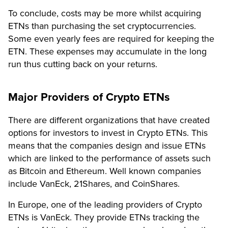
To conclude, costs may be more whilst acquiring
ETNs than purchasing the set cryptocurrencies.
Some even yearly fees are required for keeping the
ETN. These expenses may accumulate in the long
run thus cutting back on your returns.
Major Providers of Crypto ETNs
There are different organizations that have created
options for investors to invest in Crypto ETNs. This
means that the companies design and issue ETNs
which are linked to the performance of assets such
as Bitcoin and Ethereum. Well known companies
include VanEck, 21Shares, and CoinShares.
In Europe, one of the leading providers of Crypto
ETNs is VanEck. They provide ETNs tracking the