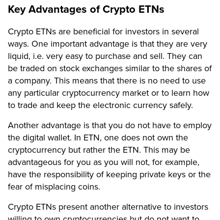
Key Advantages of Crypto ETNs
Crypto ETNs are beneficial for investors in several
ways. One important advantage is that they are very
liquid, i.e. very easy to purchase and sell. They can
be traded on stock exchanges similar to the shares of
a company. This means that there is no need to use
any particular cryptocurrency market or to learn how
to trade and keep the electronic currency safely.
Another advantage is that you do not have to employ
the digital wallet. In ETN, one does not own the
cryptocurrency but rather the ETN. This may be
advantageous for you as you will not, for example,
have the responsibility of keeping private keys or the
fear of misplacing coins.
Crypto ETNs present another alternative to investors
willing to own cryptocurrencies but do not want to