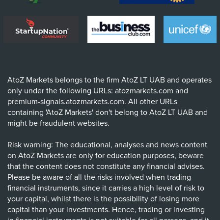
AtoZ Markets belongs to the firm AtoZ LT UAB and operates
only under the following URLs: atozmarkets.com and
premium-signals.atozmarkets.com. All other URLs
containing 'AtoZ Markets' don't belong to AtoZ LT UAB and
might be fraudulent websites.
Risk warning: The educational, analyses and news content
on AtoZ Markets are only for education purposes, beware
that the content does not constitute any financial advises.
Please be aware of all the risks involved when trading
financial instruments, since it carries a high level of risk to
your capital, whilst there is the possibility of losing more
capital than your investments. Hence, trading or investing