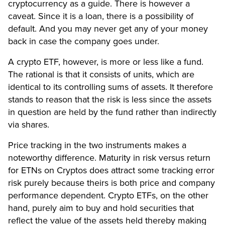
cryptocurrency as a guide. There is however a
caveat. Since it is a loan, there is a possibility of
default. And you may never get any of your money
back in case the company goes under.
A crypto ETF, however, is more or less like a fund.
The rational is that it consists of units, which are
identical to its controlling sums of assets. It therefore
stands to reason that the risk is less since the assets
in question are held by the fund rather than indirectly
via shares.
Price tracking in the two instruments makes a
noteworthy difference. Maturity in risk versus return
for ETNs on Cryptos does attract some tracking error
risk purely because theirs is both price and company
performance dependent. Crypto ETFs, on the other
hand, purely aim to buy and hold securities that
reflect the value of the assets held thereby making