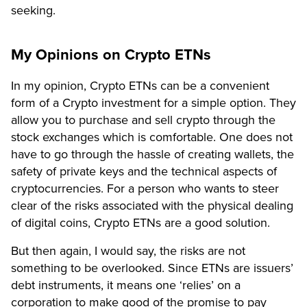
seeking.
My Opinions on Crypto ETNs
In my opinion, Crypto ETNs can be a convenient
form of a Crypto investment for a simple option. They
allow you to purchase and sell crypto through the
stock exchanges which is comfortable. One does not
have to go through the hassle of creating wallets, the
safety of private keys and the technical aspects of
cryptocurrencies. For a person who wants to steer
clear of the risks associated with the physical dealing
of digital coins, Crypto ETNs are a good solution.
But then again, I would say, the risks are not
something to be overlooked. Since ETNs are issuers’
debt instruments, it means one ‘relies’ on a
corporation to make good of the promise to pay