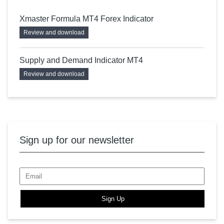
Xmaster Formula MT4 Forex Indicator
Review and download
Supply and Demand Indicator MT4
Review and download
Sign up for our newsletter
Sign Up