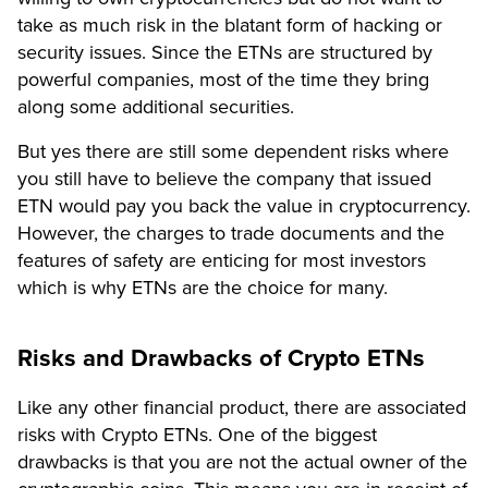
take as much risk in the blatant form of hacking or
security issues. Since the ETNs are structured by
powerful companies, most of the time they bring
along some additional securities.
But yes there are still some dependent risks where
you still have to believe the company that issued
ETN would pay you back the value in cryptocurrency.
However, the charges to trade documents and the
features of safety are enticing for most investors
which is why ETNs are the choice for many.
Risks and Drawbacks of Crypto ETNs
Like any other financial product, there are associated
risks with Crypto ETNs. One of the biggest
drawbacks is that you are not the actual owner of the