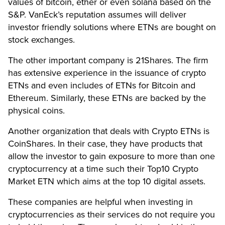
values of bitcoin, ether or even solana based on the
S&P. VanEck’s reputation assumes will deliver
investor friendly solutions where ETNs are bought on
stock exchanges.
The other important company is 21Shares. The firm
has extensive experience in the issuance of crypto
ETNs and even includes of ETNs for Bitcoin and
Ethereum. Similarly, these ETNs are backed by the
physical coins.
Another organization that deals with Crypto ETNs is
CoinShares. In their case, they have products that
allow the investor to gain exposure to more than one
cryptocurrency at a time such their Top10 Crypto
Market ETN which aims at the top 10 digital assets.
These companies are helpful when investing in
cryptocurrencies as their services do not require you