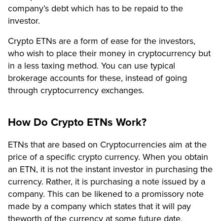
company’s debt which has to be repaid to the
investor.
Crypto ETNs are a form of ease for the investors,
who wish to place their money in cryptocurrency but
in a less taxing method. You can use typical
brokerage accounts for these, instead of going
through cryptocurrency exchanges.
How Do Crypto ETNs Work?
ETNs that are based on Cryptocurrencies aim at the
price of a specific crypto currency. When you obtain
an ETN, it is not the instant investor in purchasing the
currency. Rather, it is purchasing a note issued by a
company. This can be likened to a promissory note
made by a company which states that it will pay
theworth of the currency at some future date.