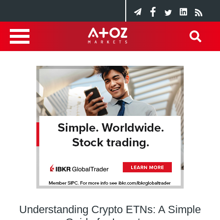
Understanding Crypto ETNs: A Simple