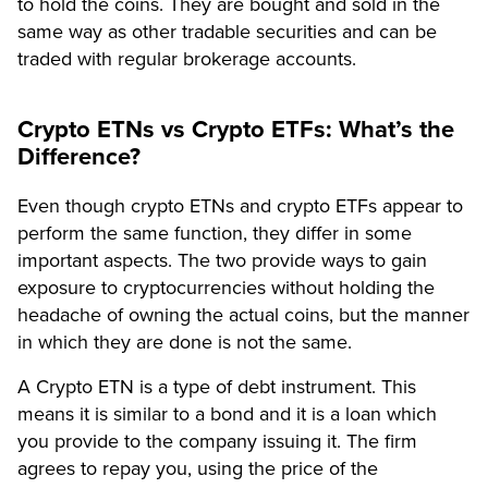
to hold the coins. They are bought and sold in the
same way as other tradable securities and can be
traded with regular brokerage accounts.
Crypto ETNs vs Crypto ETFs: What’s the
Difference?
Even though crypto ETNs and crypto ETFs appear to
perform the same function, they differ in some
important aspects. The two provide ways to gain
exposure to cryptocurrencies without holding the
headache of owning the actual coins, but the manner
in which they are done is not the same.
A Crypto ETN is a type of debt instrument. This
means it is similar to a bond and it is a loan which
you provide to the company issuing it. The firm
agrees to repay you, using the price of the