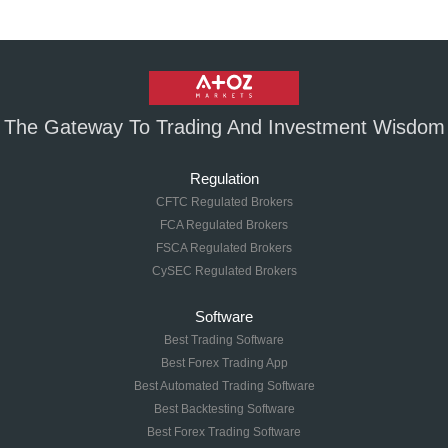
The Gateway To Trading And Investment Wisdom
Regulation
CFTC Regulated Brokers
FCA Regulated Brokers
FSCA Regulated Brokers
CySEC Regulated Brokers
Software
Best Trading Software
Best Forex Trading App
Best Automated Trading Software
Best Backtesting Software
Best Forex Trading Software