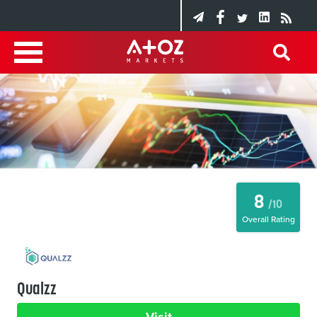
8
/10
Overall Rating
Qualzz