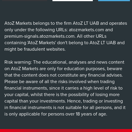
AtoZ Markets belongs to the firm AtoZ LT UAB and operates
only under the following URLs: atozmarkets.com and
premium-signals.atozmarkets.com. All other URLs
containing 'AtoZ Markets' don't belong to AtoZ LT UAB and
might be fraudulent websites.
Risk warning: The educational, analyses and news content
on AtoZ Markets are only for education purposes, beware
that the content does not constitute any financial advises.
Please be aware of all the risks involved when trading
financial instruments, since it carries a high level of risk to
your capital, whilst there is the possibility of losing more
capital than your investments. Hence, trading or investing
in financial instruments is not suitable for all persons, and it
is only applicable for persons over 18 years of age.