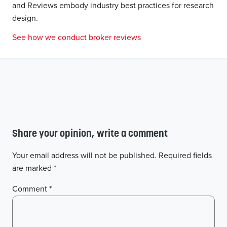
and Reviews embody industry best practices for research
design.
See how we conduct broker reviews
Share your opinion, write a comment
Your email address will not be published.
Required fields
are marked
*
Comment
*