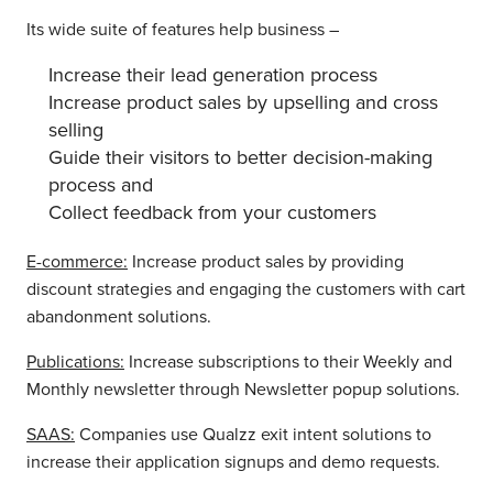
Its wide suite of features help business –
Increase their lead generation process
Increase product sales by upselling and cross
selling
Guide their visitors to better decision-making
process and
Collect feedback from your customers
E-commerce:
Increase product sales by providing
discount strategies and engaging the customers with cart
abandonment solutions.
Publications:
Increase subscriptions to their Weekly and
Monthly newsletter through Newsletter popup solutions.
SAAS:
Companies use Qualzz exit intent solutions to
increase their application signups and demo requests.