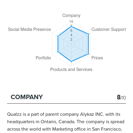
8
COMPANY
/10
Qualzz is a part of parent company Alykaz INC. with its
headquarters in Ontario, Canada. The company is spread
across the world with Marketing office in San Francisco,