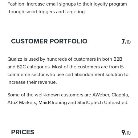
Fashion:
Increase email signups to their loyalty program
through smart triggers and targeting.
7
CUSTOMER PORTFOLIO
/10
Qualzz is used by hundreds of customers in both B2B
and B2C categories. Most of the customers are from E-
commerce sector who use cart abandonment solution to
increase their revenue.
Some of the well-known customers are AWeber, Clappia,
AtoZ Markets, Maid4Ironing and StartUpTech Unleashed.
9
PRICES
/10