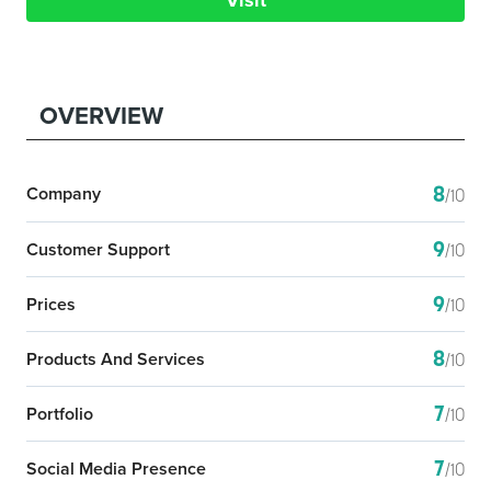
Visit
OVERVIEW
8
Company
/10
9
Customer Support
/10
9
Prices
/10
8
Products And Services
/10
7
Portfolio
/10
7
Social Media Presence
/10