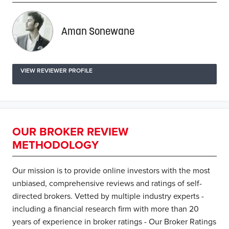
Aman Sonewane
VIEW REVIEWER PROFILE
OUR BROKER REVIEW
METHODOLOGY
Our mission is to provide online investors with the most
unbiased, comprehensive reviews and ratings of self-
directed brokers. Vetted by multiple industry experts -
including a financial research firm with more than 20
years of experience in broker ratings - Our Broker Ratings