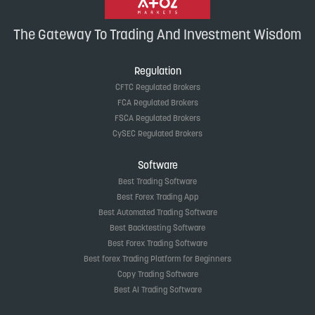
The Gateway To Trading And Investment Wisdom
Regulation
CFTC Regulated Brokers
FCA Regulated Brokers
FSCA Regulated Brokers
CySEC Regulated Brokers
Software
Best Trading Software
Best Forex Trading App
Best Automated Trading Software
Best Backtesting Software
Best Forex Trading Software
Best forex Trading Platform for Beginners
Copy Trading Software
Best AI Trading Software