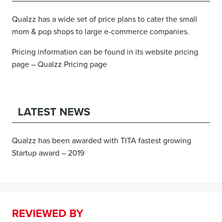
Qualzz has a wide set of price plans to cater the small
mom & pop shops to large e-commerce companies.
Pricing information can be found in its website pricing
page – Qualzz Pricing page
LATEST NEWS
Qualzz has been awarded with TITA fastest growing
Startup award – 2019
REVIEWED BY