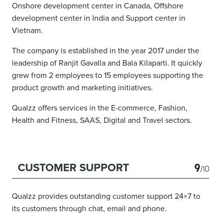
Onshore development center in Canada, Offshore
development center in India and Support center in
Vietnam.
The company is established in the year 2017 under the
leadership of Ranjit Gavalla and Bala Kilaparti. It quickly
grew from 2 employees to 15 employees supporting the
product growth and marketing initiatives.
Qualzz offers services in the E-commerce, Fashion,
Health and Fitness, SAAS, Digital and Travel sectors.
9
CUSTOMER SUPPORT
/10
Qualzz provides outstanding customer support 24×7 to
its customers through chat, email and phone.