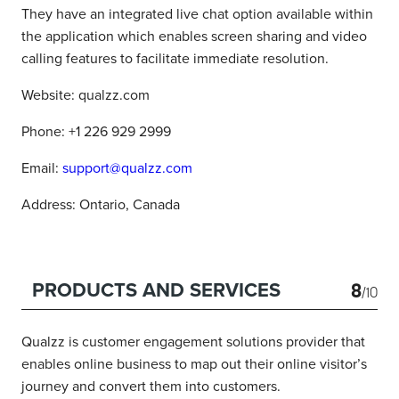
They have an integrated live chat option available within
the application which enables screen sharing and video
calling features to facilitate immediate resolution.
Website: qualzz.com
Phone: +1 226 929 2999
Email:
support@qualzz.com
Address: Ontario, Canada
8
PRODUCTS AND SERVICES
/10
Qualzz is customer engagement solutions provider that
enables online business to map out their online visitor’s
journey and convert them into customers.