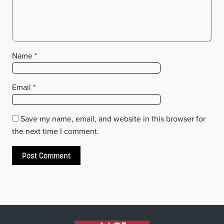
Name
*
Email
*
Save my name, email, and website in this browser for
the next time I comment.