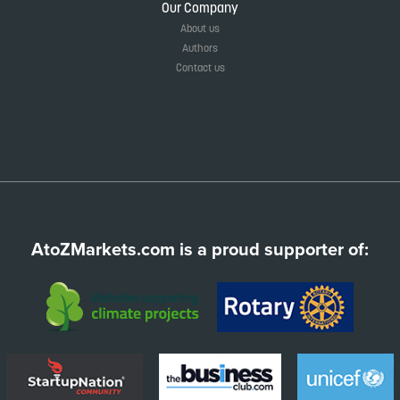
Our Company
About us
Authors
Contact us
AtoZMarkets.com is a proud supporter of: