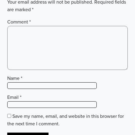
Your email address will not be published.
Required fields
are marked
*
Comment
*
Name
*
Email
*
Save my name, email, and website in this browser for
the next time I comment.