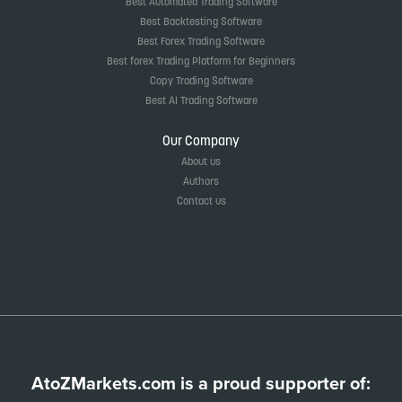
Best Automated Trading Software
Best Backtesting Software
Best Forex Trading Software
Best forex Trading Platform for Beginners
Copy Trading Software
Best AI Trading Software
Our Company
About us
Authors
Contact us
AtoZMarkets.com is a proud supporter of: