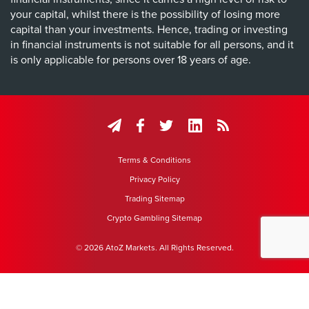
your capital, whilst there is the possibility of losing more
capital than your investments. Hence, trading or investing
in financial instruments is not suitable for all persons, and it
is only applicable for persons over 18 years of age.
Terms & Conditions
Privacy Policy
Trading Sitemap
Crypto Gambling Sitemap
© 2026 AtoZ Markets. All Rights Reserved.