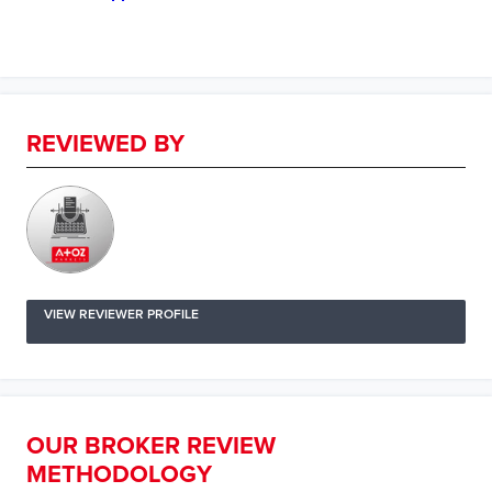
REVIEWED BY
VIEW REVIEWER PROFILE
OUR BROKER REVIEW
METHODOLOGY