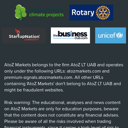
AtoZ Markets belongs to the firm AtoZ LT UAB and operates
only under the following URLs: atozmarkets.com and
premium-signals.atozmarkets.com. All other URLs
containing 'AtoZ Markets' don't belong to AtoZ LT UAB and
might be fraudulent websites.
Risk warning: The educational, analyses and news content
on AtoZ Markets are only for education purposes, beware
that the content does not constitute any financial advises.
Please be aware of all the risks involved when trading
financial instruments, since it carries a high level of risk to