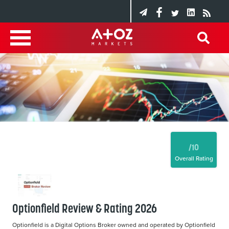
/10
Overall Rating
Optionfield Review & Rating 2026
Optionfield is a Digital Options Broker owned and operated by Optionfield