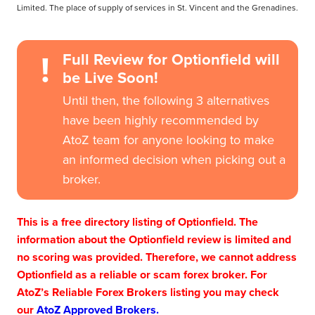
Limited. The place of supply of services in St. Vincent and the Grenadines.
!
Full Review for Optionfield will
be Live Soon!
Until then, the following 3 alternatives
have been highly recommended by
AtoZ team for anyone looking to make
an informed decision when picking out a
broker.
This is a free directory listing of Optionfield. The
information about the Optionfield review is limited and
no scoring was provided. Therefore, we cannot address
Optionfield as a reliable or scam forex broker. For
AtoZ’s Reliable Forex Brokers listing you may check
our
AtoZ Approved Brokers.