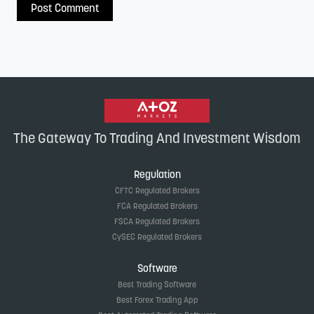
The Gateway To Trading And Investment Wisdom
Regulation
CFTC Regulated Brokers
FCA Regulated Brokers
FSCA Regulated Brokers
CySEC Regulated Brokers
Software
Best Trading Software
Best Forex Trading App