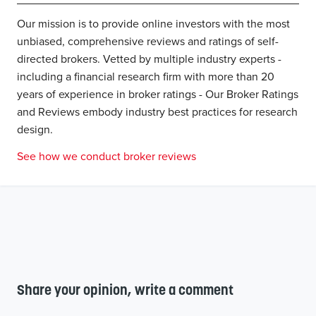
Our mission is to provide online investors with the most
unbiased, comprehensive reviews and ratings of self-
directed brokers. Vetted by multiple industry experts -
including a financial research firm with more than 20
years of experience in broker ratings - Our Broker Ratings
and Reviews embody industry best practices for research
design.
See how we conduct broker reviews
Share your opinion, write a comment