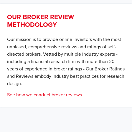
OUR BROKER REVIEW
METHODOLOGY
Our mission is to provide online investors with the most
unbiased, comprehensive reviews and ratings of self-
directed brokers. Vetted by multiple industry experts -
including a financial research firm with more than 20
years of experience in broker ratings - Our Broker Ratings
and Reviews embody industry best practices for research
design.
See how we conduct broker reviews