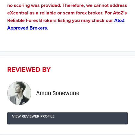
no scoring was provided. Therefore, we cannot address
eXcentral as a reliable or scam forex broker. For AtoZ’s
Reliable Forex Brokers listing you may check our
AtoZ
Approved Brokers.
REVIEWED BY
Aman Sonewane
VIEW REVIEWER PROFILE