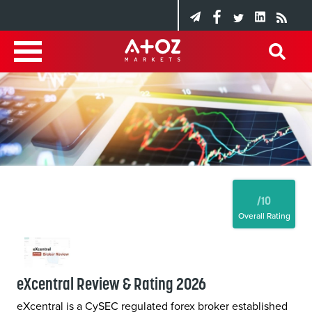
/10
Overall Rating
eXcentral Review & Rating 2026
eXcentral is a CySEC regulated forex broker established