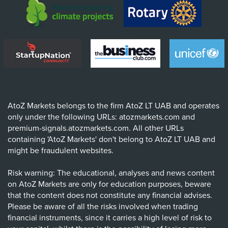
AtoZ Markets belongs to the firm AtoZ LT UAB and operates
only under the following URLs: atozmarkets.com and
premium-signals.atozmarkets.com. All other URLs
containing 'AtoZ Markets' don't belong to AtoZ LT UAB and
might be fraudulent websites.
Risk warning: The educational, analyses and news content
on AtoZ Markets are only for education purposes, beware
that the content does not constitute any financial advises.
Please be aware of all the risks involved when trading
financial instruments, since it carries a high level of risk to