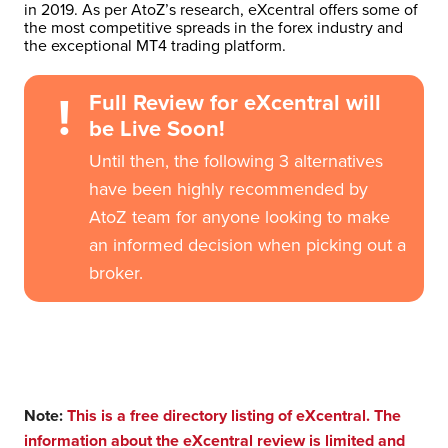
in 2019. As per AtoZ’s research, eXcentral offers some of
the most competitive spreads in the forex industry and
the exceptional MT4 trading platform.
!
Full Review for eXcentral will
be Live Soon!
Until then, the following 3 alternatives
have been highly recommended by
AtoZ team for anyone looking to make
an informed decision when picking out a
broker.
Note:
This is a free directory listing of eXcentral. The
information about the eXcentral review is limited and