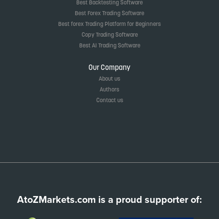
Best Backtesting Software
Best Forex Trading Software
Best forex Trading Platform for Beginners
Copy Trading Software
Best AI Trading Software
Our Company
About us
Authors
Contact us
AtoZMarkets.com is a proud supporter of: