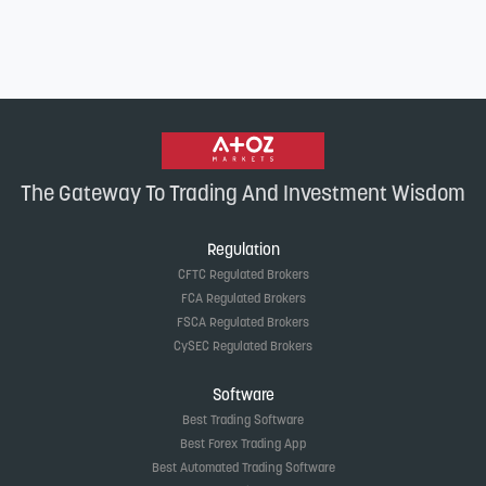
The Gateway To Trading And Investment Wisdom
Regulation
CFTC Regulated Brokers
FCA Regulated Brokers
FSCA Regulated Brokers
CySEC Regulated Brokers
Software
Best Trading Software
Best Forex Trading App
Best Automated Trading Software