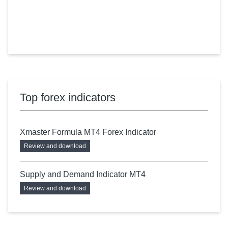
Top forex indicators
Xmaster Formula MT4 Forex Indicator
Review and download
Supply and Demand Indicator MT4
Review and download