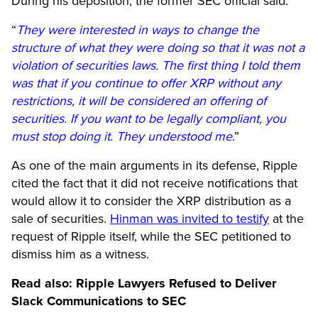
During his deposition, the former SEC official said:
“
They were interested in ways to change the
structure of what they were doing so that it was not a
violation of securities laws. The first thing I told them
was that if you continue to offer XRP without any
restrictions, it will be considered an offering of
securities. If you want to be legally compliant, you
must stop doing it. They understood me
.”
As one of the main arguments in its defense, Ripple
cited the fact that it did not receive notifications that
would allow it to consider the XRP distribution as a
sale of securities.
Hinman was invited to testify
at the
request of Ripple itself, while the SEC petitioned to
dismiss him as a witness.
Read also:
Ripple Lawyers Refused to Deliver
Slack Communications to SEC