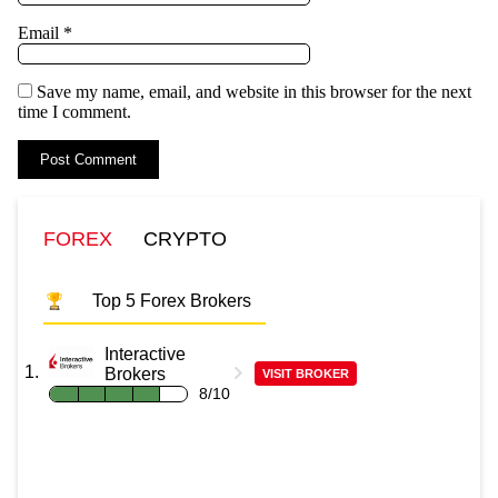
Email
*
Save my name, email, and website in this browser for the next
time I comment.
FOREX
CRYPTO
Top 5 Forex Brokers
Interactive
Brokers
VISIT BROKER
8/10