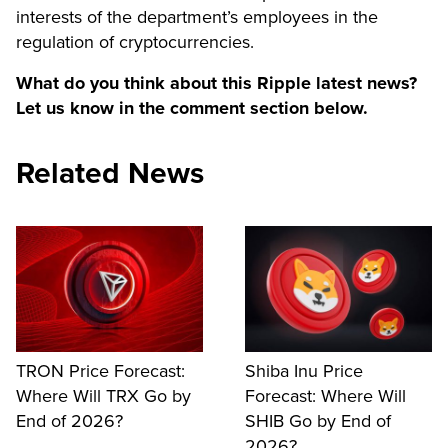
interests of the department’s employees in the
regulation of cryptocurrencies.
What do you think about this Ripple latest news?
Let us know in the comment section below.
Related News
TRON Price Forecast:
Shiba Inu Price
Where Will TRX Go by
Forecast: Where Will
End of 2026?
SHIB Go by End of
2026?