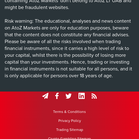
containing 'AtoZ Markets' don't belong to AtoZ LT UAB and
might be fraudulent websites.
Risk warning: The educational, analyses and news content
on AtoZ Markets are only for education purposes, beware
that the content does not constitute any financial advises.
Please be aware of all the risks involved when trading
financial instruments, since it carries a high level of risk to
your capital, whilst there is the possibility of losing more
capital than your investments. Hence, trading or investing
in financial instruments is not suitable for all persons, and it
is only applicable for persons over 18 years of age.
Terms & Conditions
Privacy Policy
Trading Sitemap
Crypto Gambling Sitemap