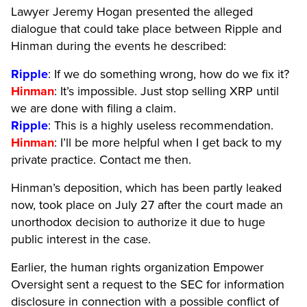
Lawyer Jeremy Hogan presented the alleged
dialogue that could take place between Ripple and
Hinman during the events he described:
Ripple
: If we do something wrong, how do we fix it?
Hinman
: It’s impossible. Just stop selling XRP until
we are done with filing a claim.
Ripple
: This is a highly useless recommendation.
Hinman
: I’ll be more helpful when I get back to my
private practice. Contact me then.
Hinman’s deposition, which has been partly leaked
now, took place on July 27 after the court made an
unorthodox decision to authorize it due to huge
public interest in the case.
Earlier, the human rights organization Empower
Oversight sent a request to the SEC for information
disclosure in connection with a possible conflict of