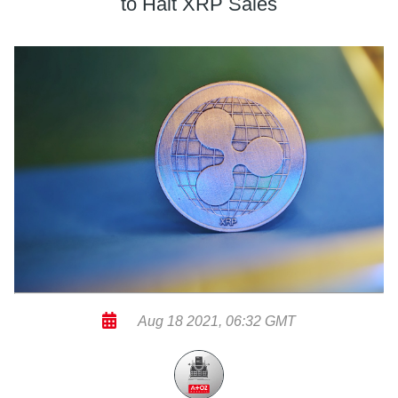
to Halt XRP Sales
Aug 18 2021, 06:32 GMT