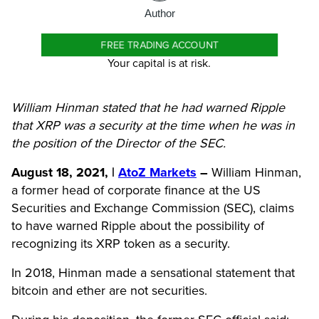
Author
FREE TRADING ACCOUNT
Your capital is at risk.
William Hinman stated that he had warned Ripple
that XRP was a security at the time when he was in
the position of the Director of the SEC.
August 18, 2021, |
AtoZ Markets
–
William Hinman,
a former head of corporate finance at the US
Securities and Exchange Commission (SEC), claims
to have warned Ripple about the possibility of
recognizing its XRP token as a security.
In 2018, Hinman made a sensational
statement
that
bitcoin and
ether are not securities
.