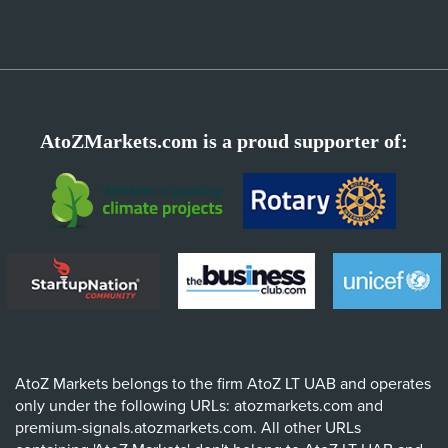
AtoZMarkets.com is a proud supporter of:
AtoZ Markets belongs to the firm AtoZ LT UAB and operates
only under the following URLs: atozmarkets.com and
premium-signals.atozmarkets.com. All other URLs