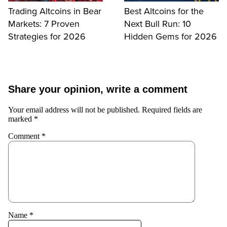
Trading Altcoins in Bear
Best Altcoins for the
Markets: 7 Proven
Next Bull Run: 10
Strategies for 2026
Hidden Gems for 2026
Share your opinion, write a comment
Your email address will not be published.
Required fields are
marked
*
Comment
*
Name
*