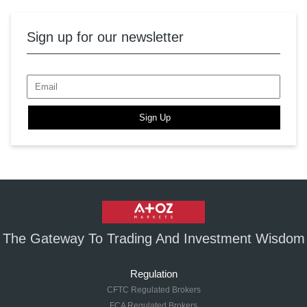
Sign up for our newsletter
Sign Up
The Gateway To Trading And Investment Wisdom
Regulation
CFTC Regulated Brokers
FCA Regulated Brokers