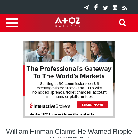
William Hinman Claims He Warned Ripple