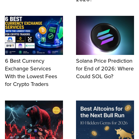
6 Best Currency
Solana Price Prediction
Exchange Services
for End of 2026: Where
With the Lowest Fees
Could SOL Go?
for Crypto Traders