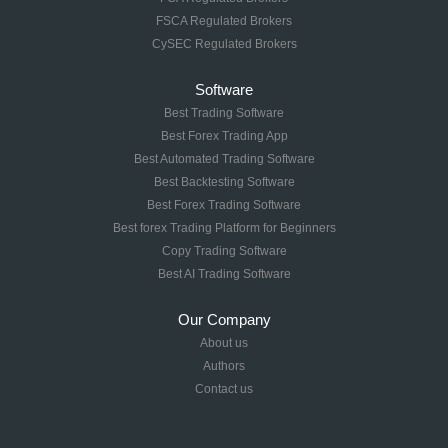
FSCA Regulated Brokers
CySEC Regulated Brokers
Software
Best Trading Software
Best Forex Trading App
Best Automated Trading Software
Best Backtesting Software
Best Forex Trading Software
Best forex Trading Platform for Beginners
Copy Trading Software
Best AI Trading Software
Our Company
About us
Authors
Contact us