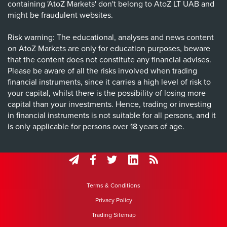
containing 'AtoZ Markets' don't belong to AtoZ LT UAB and
might be fraudulent websites.
Risk warning: The educational, analyses and news content
on AtoZ Markets are only for education purposes, beware
that the content does not constitute any financial advises.
Please be aware of all the risks involved when trading
financial instruments, since it carries a high level of risk to
your capital, whilst there is the possibility of losing more
capital than your investments. Hence, trading or investing
in financial instruments is not suitable for all persons, and it
is only applicable for persons over 18 years of age.
Terms & Conditions
Privacy Policy
Trading Sitemap