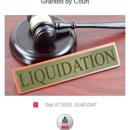
Granted by Court
Sep 07 2020, 15:48 GMT