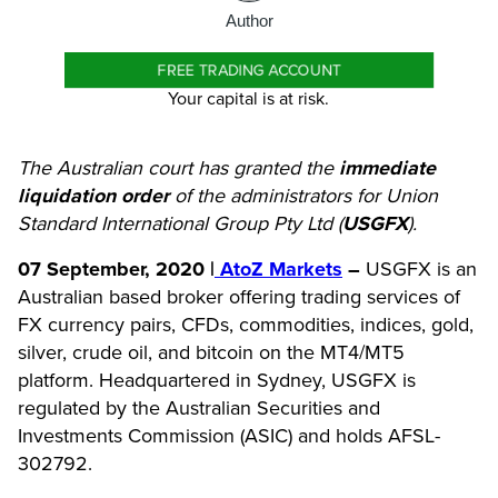
Author
FREE TRADING ACCOUNT
Your capital is at risk.
The Australian court has granted the
immediate
liquidation order
of the administrators for Union
Standard International Group Pty Ltd (
USGFX
).
07
September
, 2020 |
AtoZ Markets
–
USGFX is an
Australian based broker offering trading services of
FX currency pairs, CFDs, commodities, indices, gold,
silver, crude oil, and bitcoin on the MT4/MT5
platform. Headquartered in Sydney, USGFX is
regulated by the Australian Securities and
Investments Commission (ASIC) and holds AFSL-
302792.