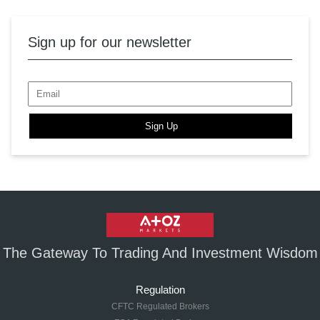
Sign up for our newsletter
Sign Up
The Gateway To Trading And Investment Wisdom
Regulation
CFTC Regulated Brokers