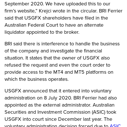
September 2020. We have uploaded this to our
firm’s website,” Krejci wrote in the circular.
BRI Ferrier
said that USGFX shareholders have filed in the
Australian Federal Court to have an alternate
liquidator appointed to the broker.
BRI said there is interference to handle the business
of the company and investigate the financial
situation. It states that the owner of USGFX also
refused the request and even the court order to
provide access to the MT4 and MT5 platforms on
which the business operates.
USGFX announced that it entered into voluntary
administration on 8 July 2020. BRI Ferrier had also
appointed as the external administrator. Australian
Securities and Investment Commission (ASIC) took
USGFX into court since December last year. The
voluntary administration decision forced due to
ASIC