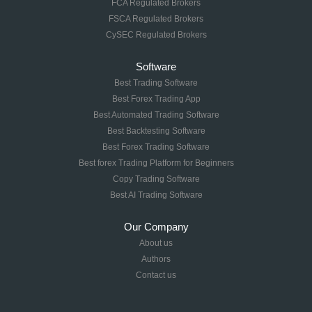
FCA Regulated Brokers
FSCA Regulated Brokers
CySEC Regulated Brokers
Software
Best Trading Software
Best Forex Trading App
Best Automated Trading Software
Best Backtesting Software
Best Forex Trading Software
Best forex Trading Platform for Beginners
Copy Trading Software
Best AI Trading Software
Our Company
About us
Authors
Contact us