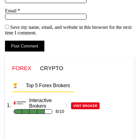
Email
*
Save my name, email, and website in this browser for the next
time I comment.
FOREX
CRYPTO
Top 5 Forex Brokers
Interactive
Brokers
VISIT BROKER
8/10