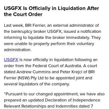
USGFX Is Officially in Liquidation After
the Court Order
Last week, BRI Ferrier, an external administrator of
the bankruptcy broker USGFX, issued a notification
informing to liquidate the broker immediately. They
were unable to properly perform their voluntary
administration.
USGFX
is now officially in liquidation following an
order from the Federal Court of Australia. A court
stated Andrew Cummins and Peter Krejci of BRI
Ferrier (NSW) Pty Ltd to be appointed joint and
several liquidators of the company.
“Pursuant to our changed appointment, we have also
prepared an updated Declaration of Independence
Relevant Relationships and Indemnities dated 7