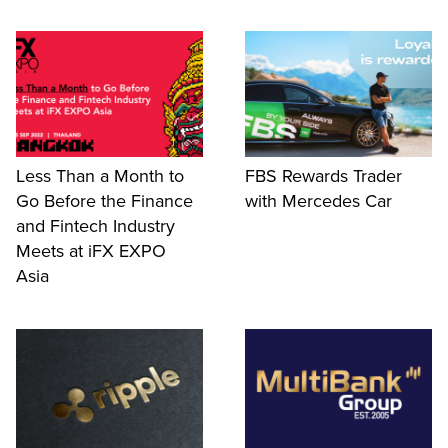
Less Than a Month to
FBS Rewards Trader
Go Before the Finance
with Mercedes Car
and Fintech Industry
Meets at iFX EXPO
Asia