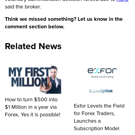
said the broker.
Think we missed something? Let us know in the
comment section below.
Related News
How to turn $500 into
Exfor Levels the Field
$1 Million in a year via
for Forex Traders,
Forex, Yes it is possible!
Launches a
Subscription Model