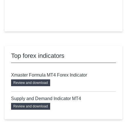
Top forex indicators
Xmaster Formula MT4 Forex Indicator
Review and download
Supply and Demand Indicator MT4
Review and download