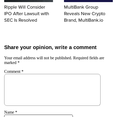
Ripple Will Consider
MultiBank Group
IPO After Lawsuit with
Reveals New Crypto
SEC Is Resolved
Brand, MultiBank.io
Share your opinion, write a comment
Your email address will not be published.
Required fields are
marked
*
Comment
*
Name
*