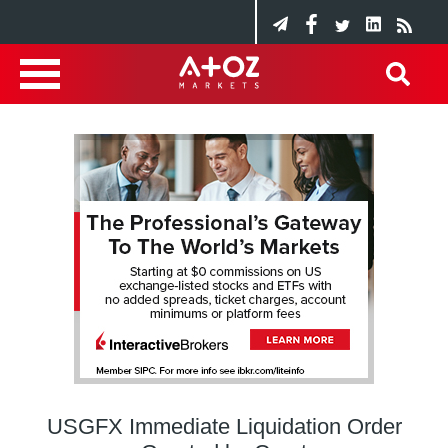
USGFX Immediate Liquidation Order