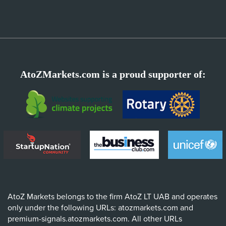
AtoZMarkets.com is a proud supporter of:
AtoZ Markets belongs to the firm AtoZ LT UAB and operates
only under the following URLs: atozmarkets.com and
premium-signals.atozmarkets.com. All other URLs