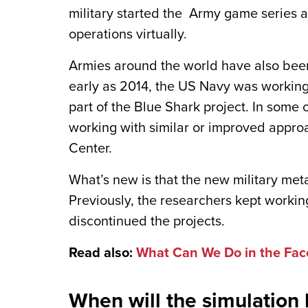
military started the Army game series a
operations virtually.
Armies around the world have also been
early as 2014, the US Navy was working
part of the Blue Shark project. In some 
working with similar or improved appro
Center.
What’s new is that the new military me
Previously, the researchers kept working
discontinued the projects.
Read also:
What Can We Do in the Fac
When will the simulation