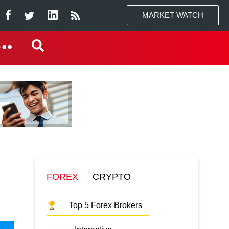
MARKET WATCH
FOREX
CRYPTO
Top 5 Forex Brokers