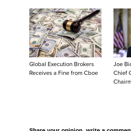
Global Execution Brokers
Joe Bi
Receives a Fine from Cboe
Chief 
Chair
Share your opinion, write a commen