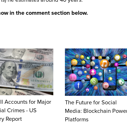
ons) he estimates around 40 years.
now in the comment section below.
ill Accounts for Major
The Future for Social
ial Crimes - US
Media: Blockchain Powe
ry Report
Platforms