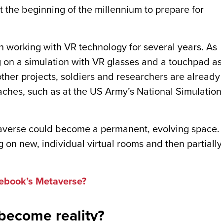
t the beginning of the millennium to prepare for
 working with VR technology for several years. As
 on a simulation with VR glasses and a touchpad a
other projects, soldiers and researchers are already
aches, such as at the US Army’s National Simulatio
taverse could become a permanent, evolving space.
 on new, individual virtual rooms and then partiall
ebook’s Metaverse?
 become reality?