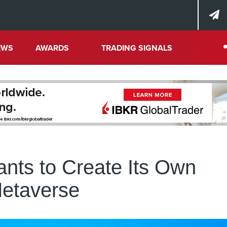
EWS
AWARDS
TRADING SIGNALS
nts to Create Its Own
etaverse