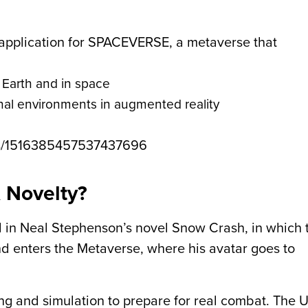
 application for SPACEVERSE, a metaverse that
n Earth and in space
onal environments in augmented reality
tus/1516385457537437696
A Novelty?
 in Neal Stephenson’s novel Snow Crash, in which 
 enters the Metaverse, where his avatar goes to
ng and simulation to prepare for real combat. The 