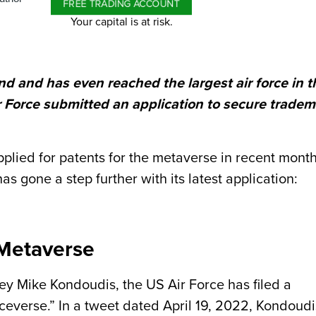
FREE TRADING ACCOUNT
Your capital is at risk.
 and has even reached the largest air force in t
r Force submitted an application to secure trade
lied for patents for the metaverse in recent month
s gone a step further with its latest application:
 Metaverse
y Mike Kondoudis, the US Air Force has filed a
ceverse.” In a tweet dated April 19, 2022, Kondoudi