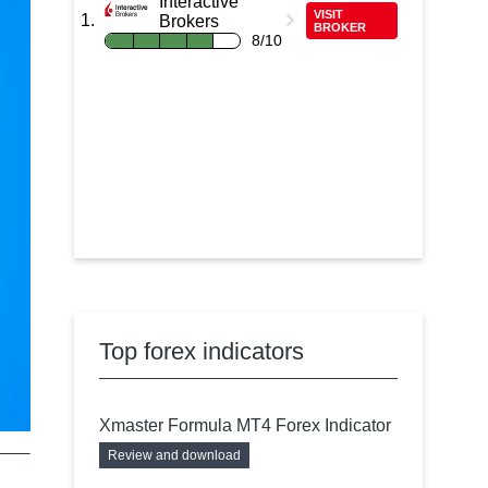
Interactive
VISIT
Brokers
BROKER
8/10
Top forex indicators
Xmaster Formula MT4 Forex Indicator
Review and download