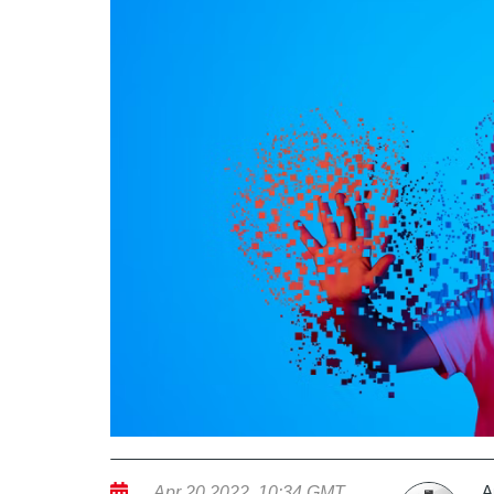
A
Apr 20 2022, 10:34 GMT