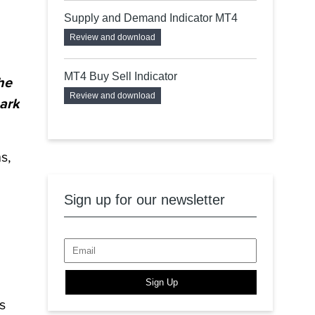
Supply and Demand Indicator MT4
Review and download
MT4 Buy Sell Indicator
he
Review and download
mark
s,
Sign up for our newsletter
Sign Up
s