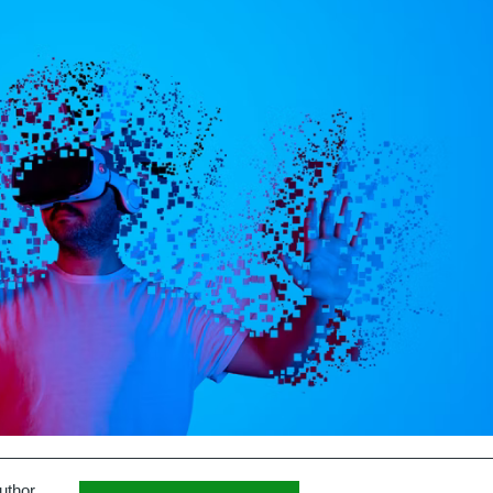
uthor