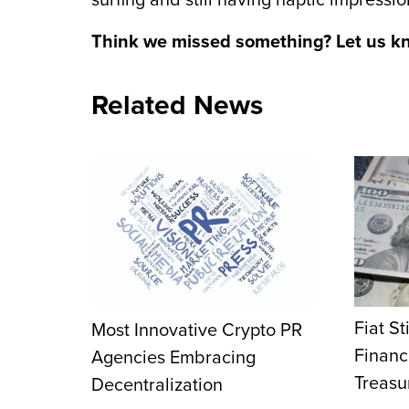
surfing and still having haptic impressi
Think we missed something? Let us k
Related News
Fiat St
Most Innovative Crypto PR
Financ
Agencies Embracing
Treasu
Decentralization