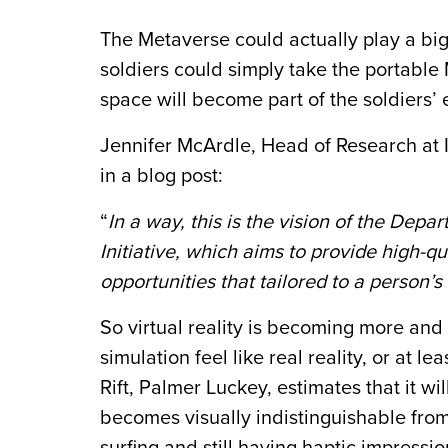
The
Metaverse
could actually play a big
soldiers could simply take the portable
space will become part of the soldiers’ 
Jennifer McArdle, Head of Research at
in a blog post:
“
In a way, this is the vision of the Dep
Initiative, which aims to provide high-qu
opportunities that tailored to a person’s
So virtual reality is becoming more and 
simulation feel like real reality, or at l
Rift, Palmer Luckey, estimates that it wil
becomes visually indistinguishable from