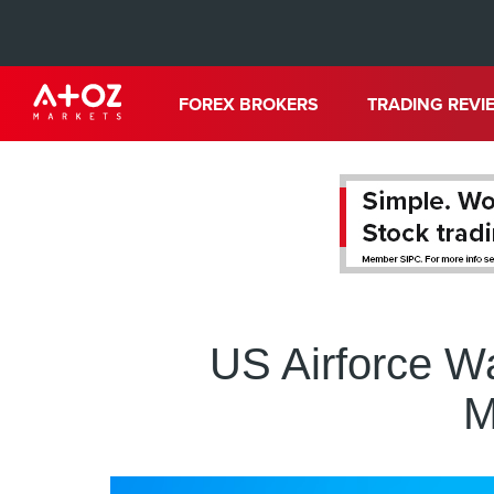
FOREX BROKERS
TRADING REVI
US Airforce Wa
M