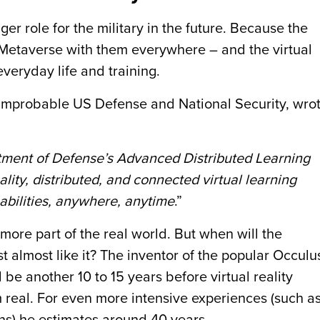
ger role for the military in the future. Because the
 Metaverse with them everywhere – and the virtual
everyday life and training.
 Improbable US Defense and National Security, wro
artment of Defense’s Advanced Distributed Learning
ality, distributed, and connected virtual learning
 abilities, anywhere, anytime
.”
more part of the real world. But when will the
east almost like it? The inventor of the popular Occulu
l be another 10 to 15 years before virtual reality
 real. For even more intensive experiences (such a