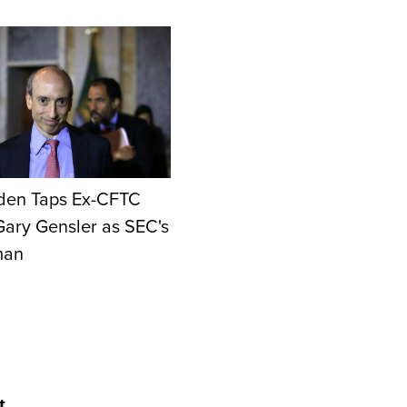
den Taps Ex-CFTC
Gary Gensler as SEC's
man
t