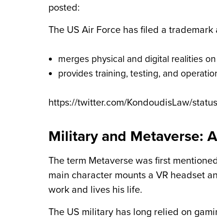
posted:
The US Air Force has filed a trademark
merges physical and digital realities o
provides training, testing, and operati
https://twitter.com/KondoudisLaw/sta
Military and Metaverse: 
The term Metaverse was first mentioned
main character mounts a VR headset and
work and lives his life.
The US military has long relied on gami