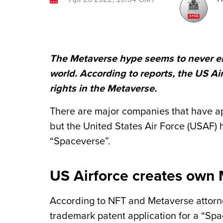
The Metaverse hype seems to never end
world. According to reports, the US Ai
rights in the Metaverse.
There are major companies that have app
but the United States Air Force (USAF) ha
“Spaceverse”.
US Airforce creates own
According to NFT and Metaverse attorne
trademark patent application for a “Spa