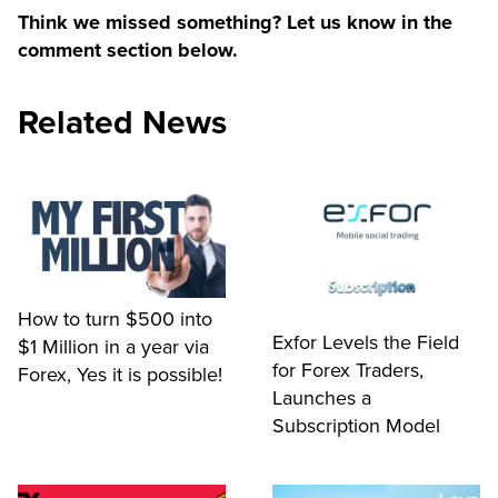
Think we missed something? Let us know in the
comment section below.
Related News
How to turn $500 into
Exfor Levels the Field
$1 Million in a year via
for Forex Traders,
Forex, Yes it is possible!
Launches a
Subscription Model