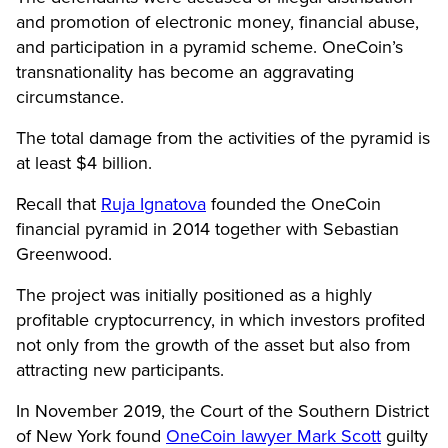
and promotion of electronic money, financial abuse,
and participation in a pyramid scheme. OneCoin’s
transnationality has become an aggravating
circumstance.
The total damage from the activities of the pyramid is
at least $4 billion.
Recall that
Ruja Ignatova
founded the OneCoin
financial pyramid in 2014 together with Sebastian
Greenwood.
The project was initially positioned as a highly
profitable cryptocurrency, in which investors profited
not only from the growth of the asset but also from
attracting new participants.
In November 2019, the Court of the Southern District
of New York found
OneCoin lawyer Mark Scott
guilty