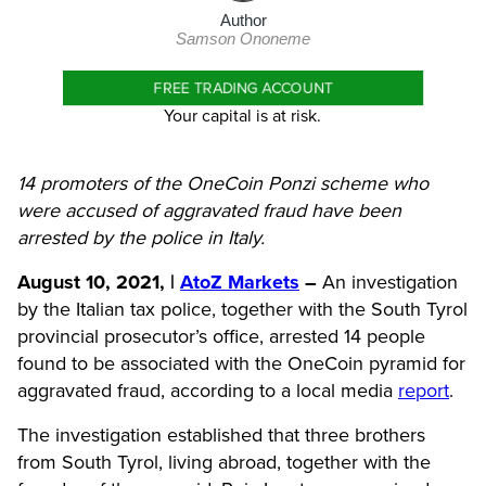
Author
Samson Ononeme
FREE TRADING ACCOUNT
Your capital is at risk.
14 promoters of the OneCoin Ponzi scheme who
were accused of aggravated fraud have been
arrested by the police in Italy.
August 10, 2021, |
AtoZ Markets
–
An investigation
by the Italian tax police, together with the South Tyrol
provincial prosecutor’s office, arrested 14 people
found to be associated with the
OneCoin
pyramid for
aggravated fraud, according to a local media
report
.
The investigation established that three brothers
from South Tyrol, living abroad, together with the