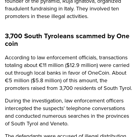
founder of the pyramid, Ruja Ignatova, organized
fraudulent fundraising in Italy. They involved ten
promoters in these illegal activities.
3,700 South Tyroleans scammed by One
coin
According to law enforcement officials, transactions
totaling about €11 million ($12.9 million) were carried
out through local banks in favor of OneCoin. About
€5 million ($5.8 million) of this amount, the
promoters raised from 3,700 residents of South Tyrol.
During the investigation, law enforcement officers
intercepted the suspects’ telephone conversations
and conducted numerous searches in the provinces
of South Tyrol and Veneto.
The defendants were accused of illegal distribution