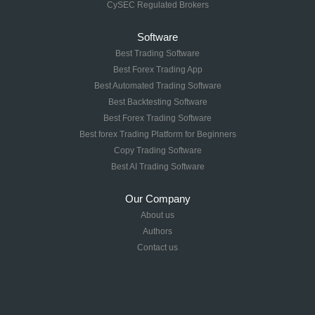
CySEC Regulated Brokers
Software
Best Trading Software
Best Forex Trading App
Best Automated Trading Software
Best Backtesting Software
Best Forex Trading Software
Best forex Trading Platform for Beginners
Copy Trading Software
Best AI Trading Software
Our Company
About us
Authors
Contact us