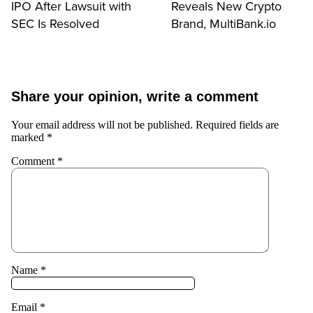
IPO After Lawsuit with
Reveals New Crypto
SEC Is Resolved
Brand, MultiBank.io
Share your opinion, write a comment
Your email address will not be published.
Required fields are
marked
*
Comment
*
Name
*
Email
*