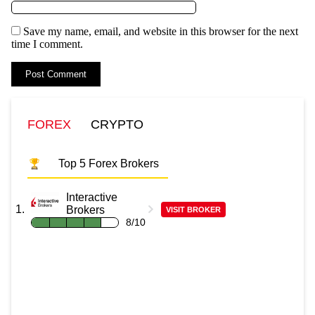
Save my name, email, and website in this browser for the next
time I comment.
FOREX
CRYPTO
Top 5 Forex Brokers
Interactive
Brokers
VISIT BROKER
8/10