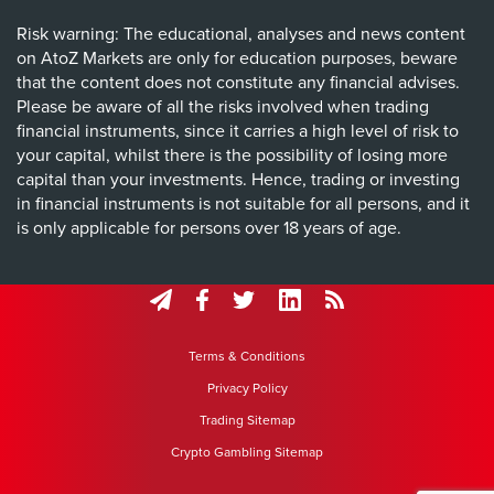
Risk warning: The educational, analyses and news content
on AtoZ Markets are only for education purposes, beware
that the content does not constitute any financial advises.
Please be aware of all the risks involved when trading
financial instruments, since it carries a high level of risk to
your capital, whilst there is the possibility of losing more
capital than your investments. Hence, trading or investing
in financial instruments is not suitable for all persons, and it
is only applicable for persons over 18 years of age.
Terms & Conditions
Privacy Policy
Trading Sitemap
Crypto Gambling Sitemap