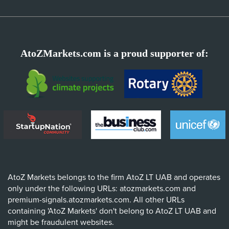
AtoZMarkets.com is a proud supporter of:
AtoZ Markets belongs to the firm AtoZ LT UAB and operates
only under the following URLs: atozmarkets.com and
premium-signals.atozmarkets.com. All other URLs
containing 'AtoZ Markets' don't belong to AtoZ LT UAB and
might be fraudulent websites.