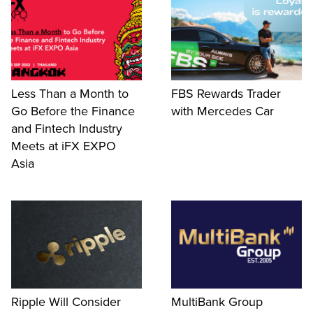
Less Than a Month to
FBS Rewards Trader
Go Before the Finance
with Mercedes Car
and Fintech Industry
Meets at iFX EXPO
Asia
Ripple Will Consider
MultiBank Group