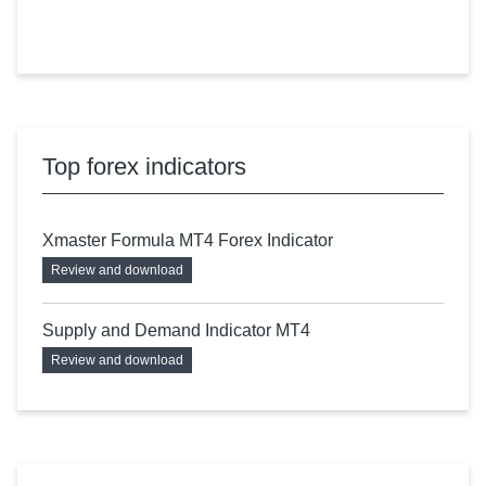
Top forex indicators
Xmaster Formula MT4 Forex Indicator
Review and download
Supply and Demand Indicator MT4
Review and download