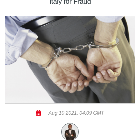
Italy for Fraud
Aug 10 2021, 04:09 GMT