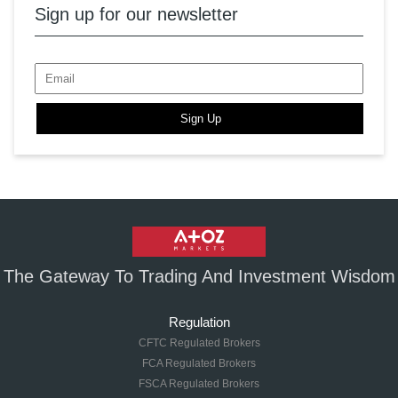
Sign up for our newsletter
Sign Up
The Gateway To Trading And Investment Wisdom
Regulation
CFTC Regulated Brokers
FCA Regulated Brokers
FSCA Regulated Brokers