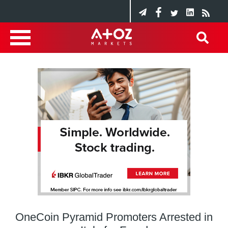
OneCoin Pyramid Promoters Arrested in