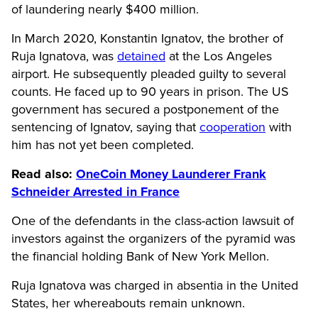
of laundering nearly $400 million.
In March 2020, Konstantin Ignatov, the brother of
Ruja Ignatova, was
detained
at the Los Angeles
airport. He subsequently pleaded guilty to several
counts. He faced up to 90 years in prison. The US
government has secured a
postponement of the
sentencing of
Ignatov, saying that
cooperation
with
him has not yet been completed.
Read also:
OneCoin Money Launderer Frank
Schneider Arrested in France
One of the defendants in the class-action lawsuit of
investors against the organizers of the pyramid was
the financial holding Bank of New York Mellon.
Ruja Ignatova was charged in absentia in the United
States, her whereabouts remain unknown.