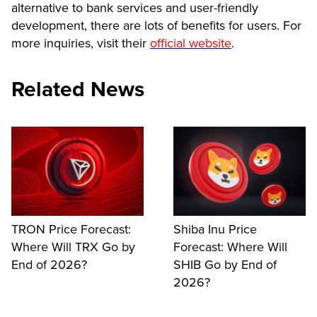
alternative to bank services and user-friendly
development, there are lots of benefits for users. For
more inquiries, visit their
official website
.
Related News
TRON Price Forecast:
Shiba Inu Price
Where Will TRX Go by
Forecast: Where Will
End of 2026?
SHIB Go by End of
2026?