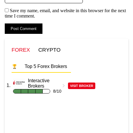
Save my name, email, and website in this browser for the next
time I comment.
FOREX
CRYPTO
Top 5 Forex Brokers
Interactive
Brokers
VISIT BROKER
8/10