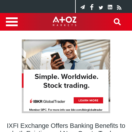
IXFI Exchange Offers Banking Benefits to