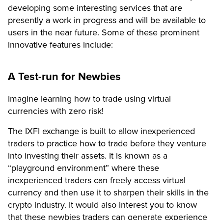
developing some interesting services that are
presently a work in progress and will be available to
users in the near future. Some of these prominent
innovative features include:
A Test-run for Newbies
Imagine learning how to trade using virtual
currencies with zero risk!
The IXFI exchange is built to allow inexperienced
traders to practice how to trade before they venture
into investing their assets. It is known as a
“playground environment” where these
inexperienced traders can freely access virtual
currency and then use it to sharpen their skills in the
crypto industry. It would also interest you to know
that these newbies traders can generate experience