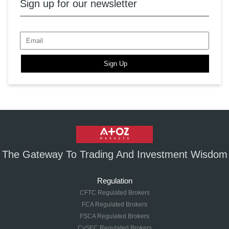
Sign up for our newsletter
Sign Up
The Gateway To Trading And Investment Wisdom
Regulation
CFTC Regulated Brokers
FCA Regulated Brokers
FSCA Regulated Brokers
CySEC Regulated Brokers