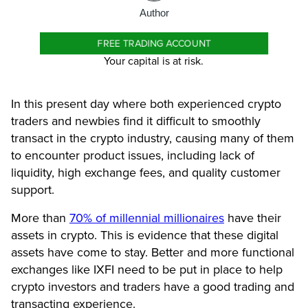
Author
FREE TRADING ACCOUNT
Your capital is at risk.
In this present day where both experienced crypto
traders and newbies find it difficult to smoothly
transact in the crypto industry, causing many of them
to encounter product issues, including lack of
liquidity, high exchange fees, and quality customer
support.
More than
70% of millennial millionaires
have their
assets in crypto. This is evidence that these digital
assets have come to stay. Better and more functional
exchanges like IXFI need to be put in place to help
crypto investors and traders have a good trading and
transacting experience.