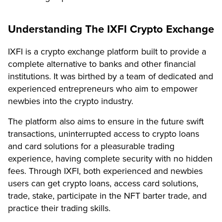
Understanding The IXFI Crypto Exchange
IXFI is a crypto exchange platform built to provide a
complete alternative to banks and other financial
institutions. It was birthed by a team of dedicated and
experienced entrepreneurs who aim to empower
newbies into the crypto industry.
The platform also aims to ensure in the future swift
transactions, uninterrupted access to crypto loans
and card solutions for a pleasurable trading
experience, having complete security with no hidden
fees. Through IXFI, both experienced and newbies
users can get crypto loans, access card solutions,
trade, stake, participate in the NFT barter trade, and
practice their trading skills.