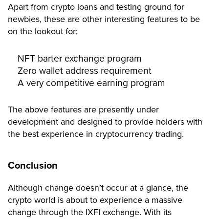
Apart from crypto loans and testing ground for
newbies, these are other interesting features to be
on the lookout for;
NFT barter exchange program
Zero wallet address requirement
A very competitive earning program
The above features are presently under
development and designed to provide holders with
the best experience in cryptocurrency trading.
Conclusion
Although change doesn’t occur at a glance, the
crypto world is about to experience a massive
change through the IXFI exchange. With its