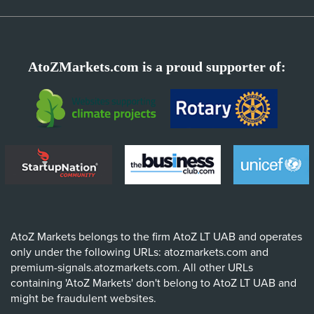
AtoZMarkets.com is a proud supporter of:
AtoZ Markets belongs to the firm AtoZ LT UAB and operates
only under the following URLs: atozmarkets.com and
premium-signals.atozmarkets.com. All other URLs
containing 'AtoZ Markets' don't belong to AtoZ LT UAB and
might be fraudulent websites.