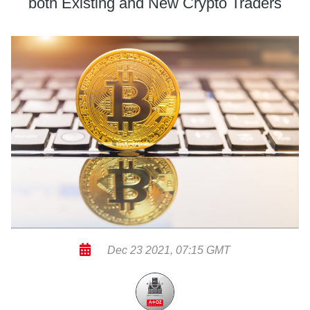
both Existing and New Crypto Traders
Dec 23 2021, 07:15 GMT