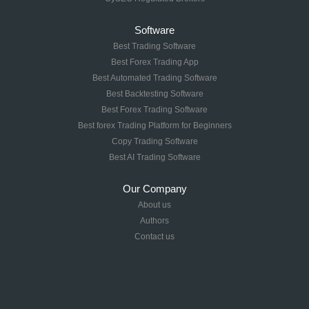
Software
Best Trading Software
Best Forex Trading App
Best Automated Trading Software
Best Backtesting Software
Best Forex Trading Software
Best forex Trading Platform for Beginners
Copy Trading Software
Best AI Trading Software
Our Company
About us
Authors
Contact us