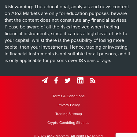
Risk warning: The educational, analyses and news content
on AtoZ Markets are only for education purposes, beware
that the content does not constitute any financial advises.
Please be aware of all the risks involved when trading
financial instruments, since it carries a high level of risk to
your capital, whilst there is the possibility of losing more
capital than your investments. Hence, trading or investing
in financial instruments is not suitable for all persons, and it
is only applicable for persons over 18 years of age.
Terms & Conditions
Privacy Policy
Trading Sitemap
Crypto Gambling Sitemap
© 2026 AtoZ Markets. All Rights Reserved.