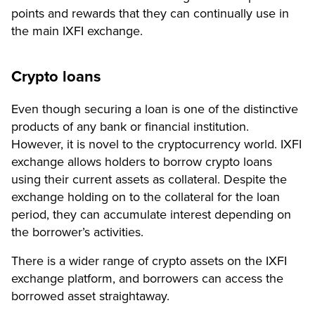
points and rewards that they can continually use in
the main IXFI exchange.
Crypto loans
Even though securing a loan is one of the distinctive
products of any bank or financial institution.
However, it is novel to the cryptocurrency world. IXFI
exchange allows holders to borrow crypto loans
using their current assets as collateral. Despite the
exchange holding on to the collateral for the loan
period, they can accumulate interest depending on
the borrower’s activities.
There is a wider range of crypto assets on the IXFI
exchange platform, and borrowers can access the
borrowed asset straightaway.