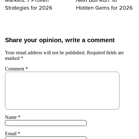
Strategies for 2026
Hidden Gems for 2026
Share your opinion, write a comment
Your email address will not be published.
Required fields are
marked
*
Comment
*
Name
*
Email
*