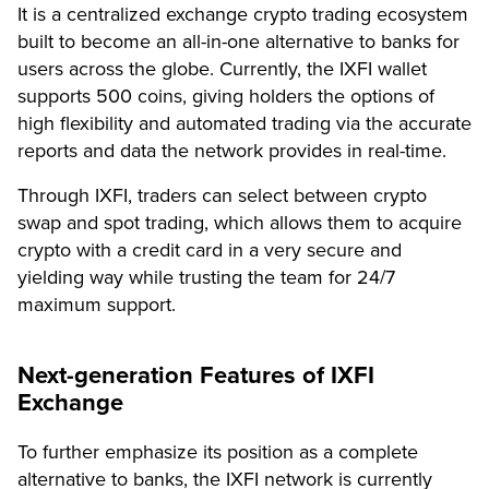
It is a centralized exchange crypto trading ecosystem
built to become an all-in-one alternative to banks for
users across the globe. Currently, the IXFI wallet
supports 500 coins, giving holders the options of
high flexibility and automated trading via the accurate
reports and data the network provides in real-time.
Through IXFI, traders can select between crypto
swap and spot trading, which allows them to acquire
crypto with a credit card in a very secure and
yielding way while trusting the team for 24/7
maximum support.
Next-generation Features of IXFI
Exchange
To further emphasize its position as a complete
alternative to banks, the IXFI network is currently