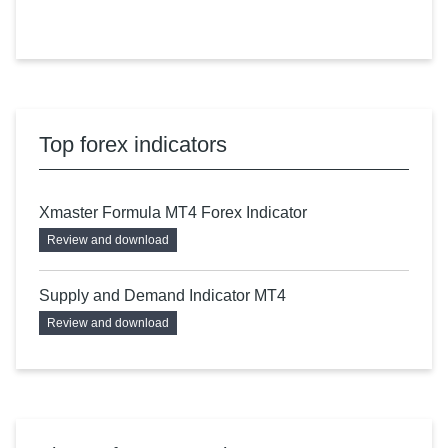
Top forex indicators
Xmaster Formula MT4 Forex Indicator
Review and download
Supply and Demand Indicator MT4
Review and download