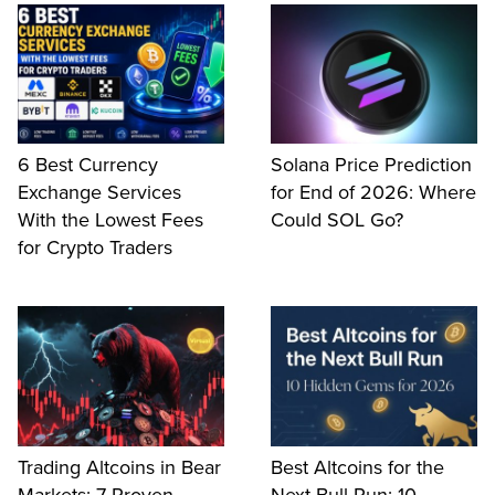
6 Best Currency
Solana Price Prediction
Exchange Services
for End of 2026: Where
With the Lowest Fees
Could SOL Go?
for Crypto Traders
Trading Altcoins in Bear
Best Altcoins for the
Markets: 7 Proven
Next Bull Run: 10