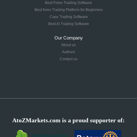
Best Forex Trading Software
Best forex Trading Platform for Beginners
Copy Trading Software
Best AI Trading Software
Our Company
About us
Authors
Contact us
AtoZMarkets.com is a proud supporter of: