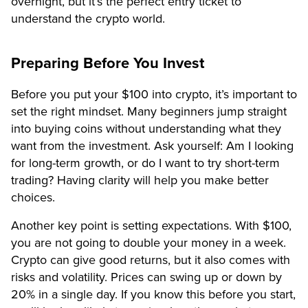
overnight, but it’s the perfect entry ticket to
understand the crypto world.
Preparing Before You Invest
Before you put your $100 into crypto, it’s important to
set the right mindset. Many beginners jump straight
into buying coins without understanding what they
want from the investment. Ask yourself: Am I looking
for long-term growth, or do I want to try short-term
trading? Having clarity will help you make better
choices.
Another key point is setting expectations. With $100,
you are not going to double your money in a week.
Crypto can give good returns, but it also comes with
risks and volatility. Prices can swing up or down by
20% in a single day. If you know this before you start,