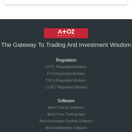
The Gateway To Trading And Investment Wisdom
Regulation
CFTC Regulated Brokers
FCA Regulated Brokers
FSCA Regulated Brokers
CySEC Regulated Brokers
Software
Best Trading Software
Best Forex Trading App
Best Automated Trading Software
Best Backtesting Software