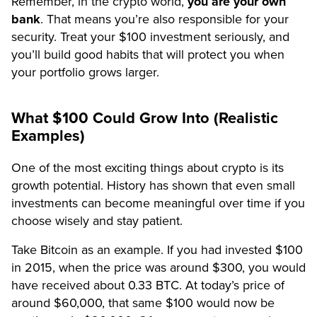
Remember, in the crypto world,
you are your own
bank
. That means you’re also responsible for your
security. Treat your $100 investment seriously, and
you’ll build good habits that will protect you when
your portfolio grows larger.
What $100 Could Grow Into (Realistic
Examples)
One of the most exciting things about crypto is its
growth potential. History has shown that even small
investments can become meaningful over time if you
choose wisely and stay patient.
Take Bitcoin as an example. If you had invested $100
in 2015, when the price was around $300, you would
have received about 0.33 BTC. At today’s price of
around $60,000, that same $100 would now be