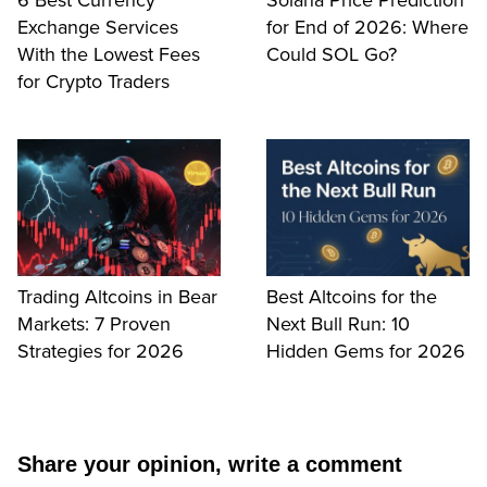
6 Best Currency
Solana Price Prediction
Exchange Services
for End of 2026: Where
With the Lowest Fees
Could SOL Go?
for Crypto Traders
Trading Altcoins in Bear
Best Altcoins for the
Markets: 7 Proven
Next Bull Run: 10
Strategies for 2026
Hidden Gems for 2026
Share your opinion, write a comment