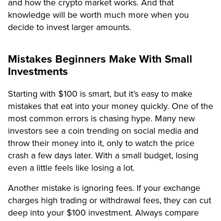
and how the crypto market works. And that
knowledge will be worth much more when you
decide to invest larger amounts.
Mistakes Beginners Make With Small
Investments
Starting with $100 is smart, but it’s easy to make
mistakes that eat into your money quickly. One of the
most common errors is chasing hype. Many new
investors see a coin trending on social media and
throw their money into it, only to watch the price
crash a few days later. With a small budget, losing
even a little feels like losing a lot.
Another mistake is ignoring fees. If your exchange
charges high trading or withdrawal fees, they can cut
deep into your $100 investment. Always compare