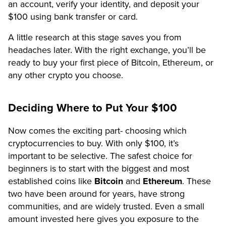
an account, verify your identity, and deposit your
$100 using bank transfer or card.
A little research at this stage saves you from
headaches later. With the right exchange, you’ll be
ready to buy your first piece of Bitcoin, Ethereum, or
any other crypto you choose.
Deciding Where to Put Your $100
Now comes the exciting part- choosing which
cryptocurrencies to buy. With only $100, it’s
important to be selective. The safest choice for
beginners is to start with the biggest and most
established coins like
Bitcoin
and
Ethereum
. These
two have been around for years, have strong
communities, and are widely trusted. Even a small
amount invested here gives you exposure to the