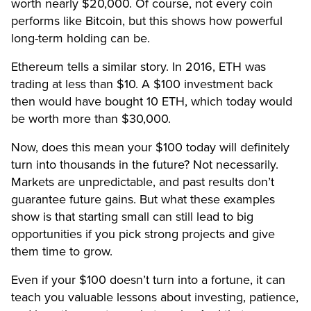
worth nearly $20,000. Of course, not every coin
performs like Bitcoin, but this shows how powerful
long-term holding can be.
Ethereum tells a similar story. In 2016, ETH was
trading at less than $10. A $100 investment back
then would have bought 10 ETH, which today would
be worth more than $30,000.
Now, does this mean your $100 today will definitely
turn into thousands in the future? Not necessarily.
Markets are unpredictable, and past results don’t
guarantee future gains. But what these examples
show is that starting small can still lead to big
opportunities if you pick strong projects and give
them time to grow.
Even if your $100 doesn’t turn into a fortune, it can
teach you valuable lessons about investing, patience,