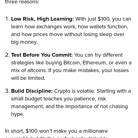
three reasons:
Low Risk, High Learning:
With just $100, you can
learn how exchanges work, how wallets function,
and how prices move without losing sleep over
big money.
Test Before You Commit:
You can try different
strategies like buying Bitcoin, Ethereum, or even a
mix of altcoins. If you make mistakes, your losses
will be limited.
Build Discipline:
Crypto is volatile. Starting with a
small budget teaches you patience, risk
management, and the importance of not chasing
hype.
In short, $100 won’t make you a millionaire