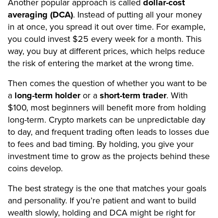
Another popular approach is called
dollar-cost
averaging (DCA)
. Instead of putting all your money
in at once, you spread it out over time. For example,
you could invest $25 every week for a month. This
way, you buy at different prices, which helps reduce
the risk of entering the market at the wrong time.
Then comes the question of whether you want to be
a
long-term holder
or a
short-term trader
. With
$100, most beginners will benefit more from holding
long-term. Crypto markets can be unpredictable day
to day, and frequent trading often leads to losses due
to fees and bad timing. By holding, you give your
investment time to grow as the projects behind these
coins develop.
The best strategy is the one that matches your goals
and personality. If you’re patient and want to build
wealth slowly, holding and DCA might be right for