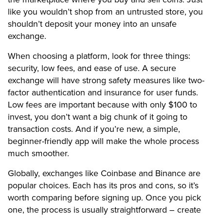
like you wouldn’t shop from an untrusted store, you
shouldn’t deposit your money into an unsafe
exchange.
When choosing a platform, look for three things:
security, low fees, and ease of use. A secure
exchange will have strong safety measures like two-
factor authentication and insurance for user funds.
Low fees are important because with only $100 to
invest, you don’t want a big chunk of it going to
transaction costs. And if you’re new, a simple,
beginner-friendly app will make the whole process
much smoother.
Globally, exchanges like Coinbase and Binance are
popular choices. Each has its pros and cons, so it’s
worth comparing before signing up. Once you pick
one, the process is usually straightforward – create