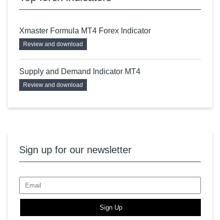
Xmaster Formula MT4 Forex Indicator
Review and download
Supply and Demand Indicator MT4
Review and download
Sign up for our newsletter
Sign Up