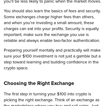
you’ll be less likely to panic when the market moves.
You should also learn the basics of fees and security.
Some exchanges charge higher fees than others,
and when you’re investing a small amount, these
charges can eat into your profits. Security is equally
important; make sure the exchange you use is
reliable and always enable two-factor authentication.
Preparing yourself mentally and practically will make
sure your $100 investment is not just a gamble but a
step toward learning and building confidence in the
crypto space.
Choosing the Right Exchange
The first step in turning your $100 into crypto is
picking the right exchange. Think of an exchange as
the marketplace where you buy and sell coins. Just