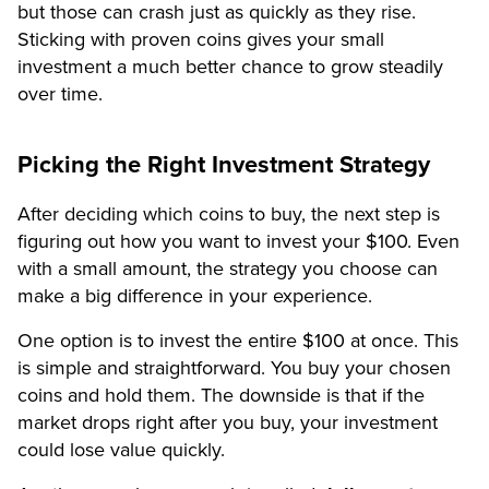
but those can crash just as quickly as they rise.
Sticking with proven coins gives your small
investment a much better chance to grow steadily
over time.
Picking the Right Investment Strategy
After deciding which coins to buy, the next step is
figuring out how you want to invest your $100. Even
with a small amount, the strategy you choose can
make a big difference in your experience.
One option is to invest the entire $100 at once. This
is simple and straightforward. You buy your chosen
coins and hold them. The downside is that if the
market drops right after you buy, your investment
could lose value quickly.