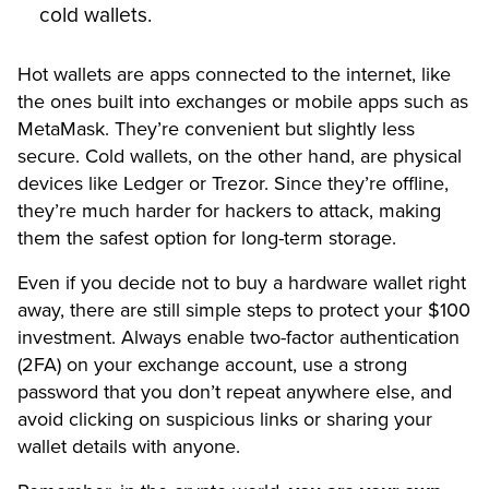
cold wallets.
Hot wallets are apps connected to the internet, like
the ones built into exchanges or mobile apps such as
MetaMask. They’re convenient but slightly less
secure. Cold wallets, on the other hand, are physical
devices like Ledger or Trezor. Since they’re offline,
they’re much harder for hackers to attack, making
them the safest option for long-term storage.
Even if you decide not to buy a hardware wallet right
away, there are still simple steps to protect your $100
investment. Always enable two-factor authentication
(2FA) on your exchange account, use a strong
password that you don’t repeat anywhere else, and
avoid clicking on suspicious links or sharing your
wallet details with anyone.