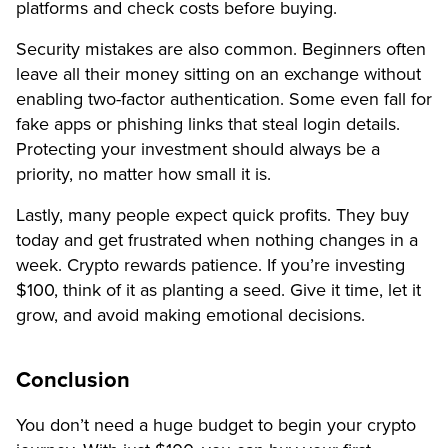
platforms and check costs before buying.
Security mistakes are also common. Beginners often
leave all their money sitting on an exchange without
enabling two-factor authentication. Some even fall for
fake apps or phishing links that steal login details.
Protecting your investment should always be a
priority, no matter how small it is.
Lastly, many people expect quick profits. They buy
today and get frustrated when nothing changes in a
week. Crypto rewards patience. If you’re investing
$100, think of it as planting a seed. Give it time, let it
grow, and avoid making emotional decisions.
Conclusion
You don’t need a huge budget to begin your crypto