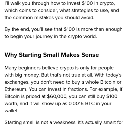
I’ll walk you through how to invest $100 in crypto,
which coins to consider, what strategies to use, and
the common mistakes you should avoid.
By the end, you’ll see that $100 is more than enough
to begin your journey in the crypto world.
Why Starting Small Makes Sense
Many beginners believe crypto is only for people
with big money. But that’s not true at all. With today’s
exchanges, you don’t need to buy a whole Bitcoin or
Ethereum. You can invest in fractions. For example, if
Bitcoin is priced at $60,000, you can still buy $100
worth, and it will show up as 0.0016 BTC in your
wallet.
Starting small is not a weakness, it’s actually smart for