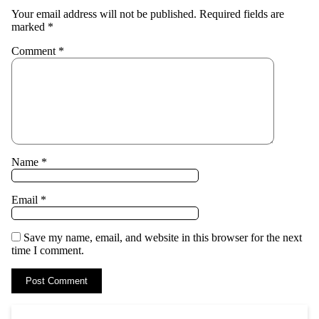
Your email address will not be published.
Required fields are
marked
*
Comment
*
Name
*
Email
*
Save my name, email, and website in this browser for the next
time I comment.