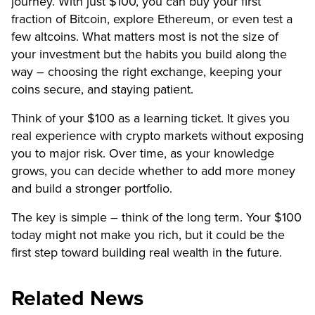
journey. With just $100, you can buy your first
fraction of Bitcoin, explore Ethereum, or even test a
few altcoins. What matters most is not the size of
your investment but the habits you build along the
way – choosing the right exchange, keeping your
coins secure, and staying patient.
Think of your $100 as a learning ticket. It gives you
real experience with crypto markets without exposing
you to major risk. Over time, as your knowledge
grows, you can decide whether to add more money
and build a stronger portfolio.
The key is simple – think of the long term. Your $100
today might not make you rich, but it could be the
first step toward building real wealth in the future.
Related News