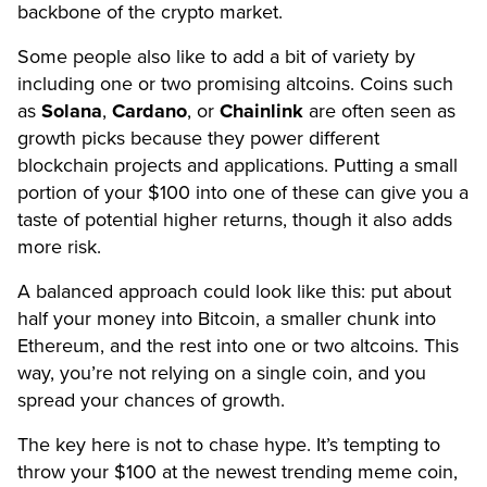
backbone of the crypto market.
Some people also like to add a bit of variety by
including one or two promising altcoins. Coins such
as
Solana
,
Cardano
, or
Chainlink
are often seen as
growth picks because they power different
blockchain projects and applications. Putting a small
portion of your $100 into one of these can give you a
taste of potential higher returns, though it also adds
more risk.
A balanced approach could look like this: put about
half your money into Bitcoin, a smaller chunk into
Ethereum, and the rest into one or two altcoins. This
way, you’re not relying on a single coin, and you
spread your chances of growth.
The key here is not to chase hype. It’s tempting to
throw your $100 at the newest trending meme coin,