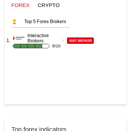
FOREX
CRYPTO
Top 5 Forex Brokers
Interactive
Brokers
VISIT BROKER
8/10
Top forex indicators