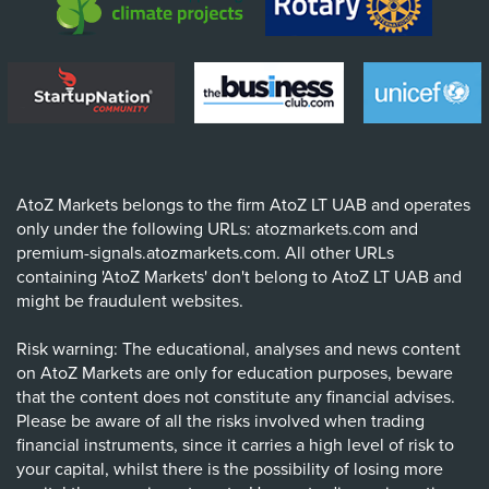
AtoZ Markets belongs to the firm AtoZ LT UAB and operates
only under the following URLs: atozmarkets.com and
premium-signals.atozmarkets.com. All other URLs
containing 'AtoZ Markets' don't belong to AtoZ LT UAB and
might be fraudulent websites.
Risk warning: The educational, analyses and news content
on AtoZ Markets are only for education purposes, beware
that the content does not constitute any financial advises.
Please be aware of all the risks involved when trading
financial instruments, since it carries a high level of risk to
your capital, whilst there is the possibility of losing more