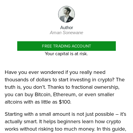
Author
Aman Sonewane
FREE TRADING ACCOUNT
Your capital is at risk.
Have you ever wondered if you really need
thousands of dollars to start investing in crypto? The
truth is, you don’t. Thanks to fractional ownership,
you can buy Bitcoin, Ethereum, or even smaller
altcoins with as little as $100.
Starting with a small amount is not just possible – it’s
actually smart. It helps beginners learn how crypto
works without risking too much money. In this guide,