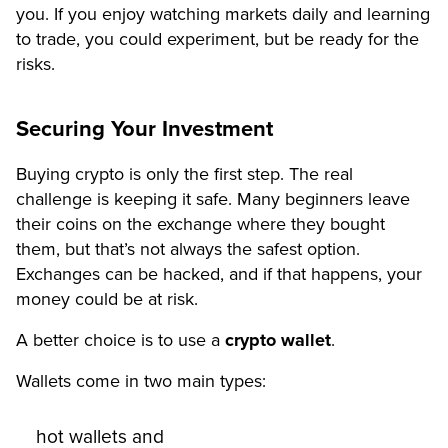
you. If you enjoy watching markets daily and learning
to trade, you could experiment, but be ready for the
risks.
Securing Your Investment
Buying crypto is only the first step. The real
challenge is keeping it safe. Many beginners leave
their coins on the exchange where they bought
them, but that’s not always the safest option.
Exchanges can be hacked, and if that happens, your
money could be at risk.
A better choice is to use a
crypto wallet
.
Wallets come in two main types:
hot wallets and