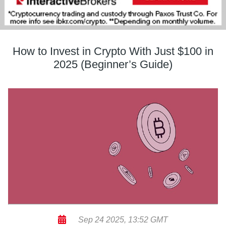
How to Invest in Crypto With Just $100 in
2025 (Beginner’s Guide)
Sep 24 2025, 13:52 GMT