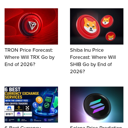
TRON Price Forecast:
Shiba Inu Price
Where Will TRX Go by
Forecast: Where Will
End of 2026?
SHIB Go by End of
2026?