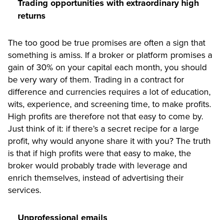
Trading opportunities with extraordinary high
returns
The too good be true promises are often a sign that
something is amiss. If a broker or platform promises a
gain of 30% on your capital each month, you should
be very wary of them. Trading in a contract for
difference and currencies requires a lot of education,
wits, experience, and screening time, to make profits.
High profits are therefore not that easy to come by.
Just think of it: if there’s a secret recipe for a large
profit, why would anyone share it with you? The truth
is that if high profits were that easy to make, the
broker would probably trade with leverage and
enrich themselves, instead of advertising their
services.
Unprofessional emails