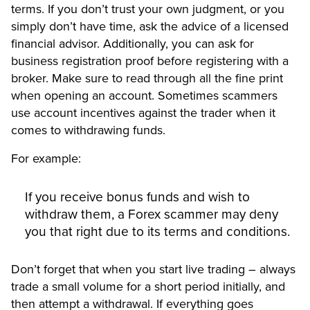
terms. If you don’t trust your own judgment, or you
simply don’t have time, ask the advice of a licensed
financial advisor. Additionally, you can ask for
business registration proof before registering with a
broker. Make sure to read through all the fine print
when opening an account. Sometimes scammers
use account incentives against the trader when it
comes to withdrawing funds.
For example:
If you receive bonus funds and wish to
withdraw them, a Forex scammer may deny
you that right due to its terms and conditions.
Don’t forget that when you start live trading – always
trade a small volume for a short period initially, and
then attempt a withdrawal. If everything goes