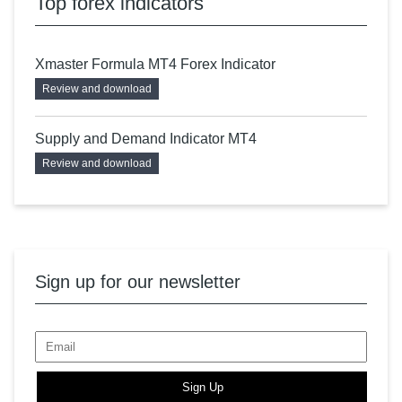
Top forex indicators
Xmaster Formula MT4 Forex Indicator
Review and download
Supply and Demand Indicator MT4
Review and download
Sign up for our newsletter
Sign Up