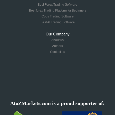
Best Forex Trading Software
Best forex Trading Platform for Beginners
Copy Trading Software
Best AI Trading Software
Our Company
About us
Authors
Contact us
AtoZMarkets.com is a proud supporter of: