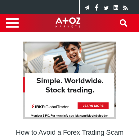
How to Avoid a Forex Trading Scam