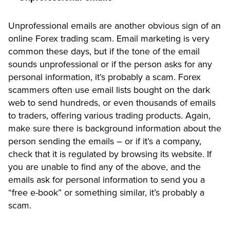
Unprofessional emails are another obvious sign of an
online Forex trading scam. Email marketing is very
common these days, but if the tone of the email
sounds unprofessional or if the person asks for any
personal information, it’s probably a scam. Forex
scammers often use email lists bought on the dark
web to send hundreds, or even thousands of emails
to traders, offering various trading products. Again,
make sure there is background information about the
person sending the emails – or if it’s a company,
check that it is regulated by browsing its website. If
you are unable to find any of the above, and the
emails ask for personal information to send you a
“free e-book” or something similar, it’s probably a
scam.