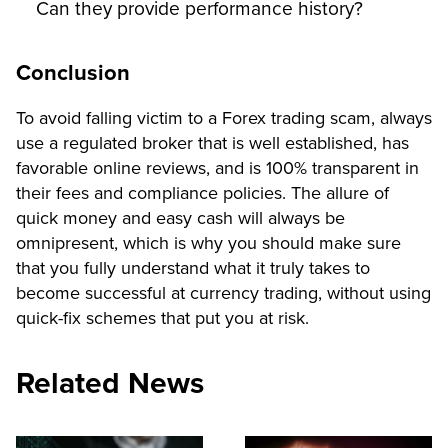
Can they provide performance history?
Conclusion
To avoid falling victim to a Forex trading scam, always
use a regulated broker that is well established, has
favorable online reviews, and is 100% transparent in
their fees and compliance policies. The allure of
quick money and easy cash will always be
omnipresent, which is why you should make sure
that you fully understand what it truly takes to
become successful at currency trading, without using
quick-fix schemes that put you at risk.
Related News