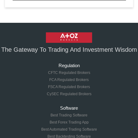
The Gateway To Trading And Investment Wisdom
Regulation
CFTC Regulated Brokers
FCA Regulated Brokers
FSCA Regulated Brokers
CySEC Regulated Brokers
Software
Best Trading Software
Best Forex Trading App
Best Automated Trading Software
Best Backtesting Software