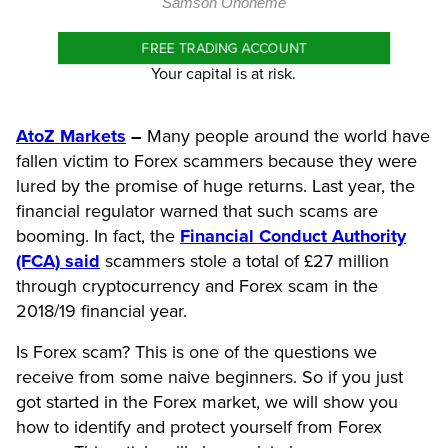
Samson Ononeme
FREE TRADING ACCOUNT
Your capital is at risk.
AtoZ Markets
–
Many people around the world have
fallen victim to Forex scammers because they were
lured by the promise of huge returns. Last year, the
financial regulator warned that such scams are
booming. In fact, the
Financial Conduct Authority
(FCA) said
scammers stole a total of £27 million
through cryptocurrency and Forex scam in the
2018/19 financial year.
Is Forex scam? This is one of the questions we
receive from some naive beginners. So if you just
got started in the Forex market, we will show you
how to identify and protect yourself from Forex