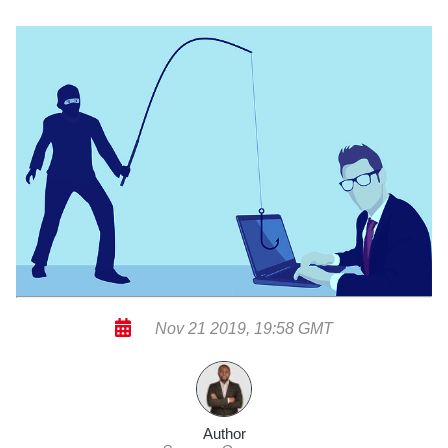
Nov 21 2019, 19:58 GMT
Author