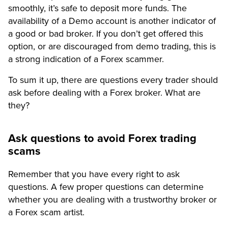
smoothly, it’s safe to deposit more funds. The
availability of a Demo account is another indicator of
a good or bad broker. If you don’t get offered this
option, or are discouraged from demo trading, this is
a strong indication of a Forex scammer.
To sum it up, there are questions every trader should
ask before dealing with a Forex broker. What are
they?
Ask questions to avoid Forex trading
scams
Remember that you have every right to ask
questions. A few proper questions can determine
whether you are dealing with a trustworthy broker or
a Forex scam artist.