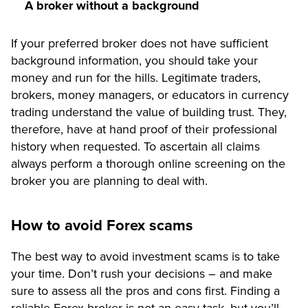
A broker without a background
If your preferred broker does not have sufficient
background information, you should take your
money and run for the hills. Legitimate traders,
brokers, money managers, or educators in currency
trading understand the value of building trust. They,
therefore, have at hand proof of their professional
history when requested. To ascertain all claims
always perform a thorough online screening on the
broker you are planning to deal with.
How to avoid Forex scams
The best way to avoid investment scams is to take
your time. Don’t rush your decisions – and make
sure to assess all the pros and cons first. Finding a
reliable Forex broker is not an easy task, but you’ll