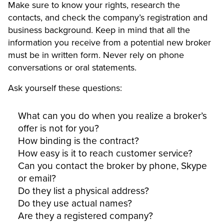
Make sure to know your rights, research the
contacts, and check the company’s registration and
business background. Keep in mind that all the
information you receive from a potential new broker
must be in written form. Never rely on phone
conversations or oral statements.
Ask yourself these questions:
What can you do when you realize a broker’s
offer is not for you?
How binding is the contract?
How easy is it to reach customer service?
Can you contact the broker by phone, Skype
or email?
Do they list a physical address?
Do they use actual names?
Are they a registered company?