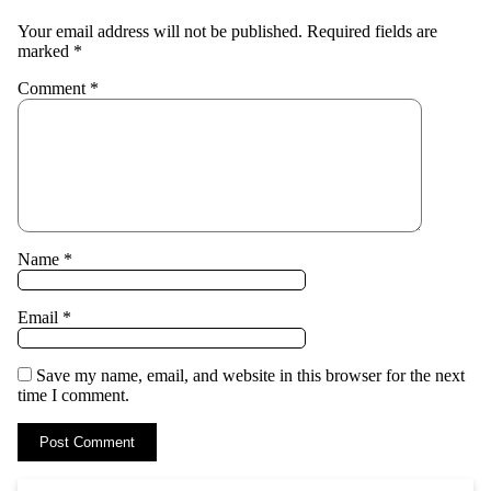
Your email address will not be published.
Required fields are
marked
*
Comment
*
Name
*
Email
*
Save my name, email, and website in this browser for the next
time I comment.