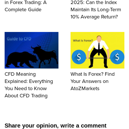
in Forex Trading: A
2025: Can the Index
Complete Guide
Maintain Its Long-Term
10% Average Return?
CFD Meaning
What Is Forex? Find
Explained: Everything
Your Answers on
You Need to Know
AtoZMarkets
About CFD Trading
Share your opinion, write a comment