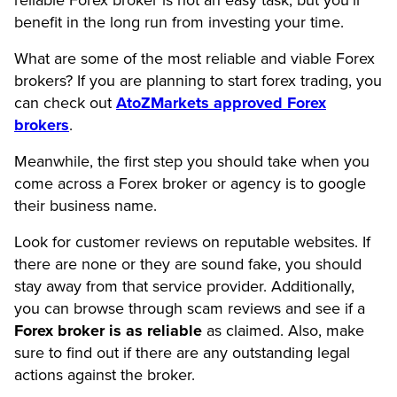
benefit in the long run from investing your time.
What are some of the most reliable and viable Forex
brokers? If you are planning to start forex trading, you
can check out
AtoZMarkets approved Forex
brokers
.
Meanwhile, the first step you should take when you
come across a Forex broker or agency is to google
their business name.
Look for customer reviews on reputable websites. If
there are none or they are sound fake, you should
stay away from that service provider. Additionally,
you can browse through scam reviews and see if a
Forex broker is as reliable
as claimed. Also, make
sure to find out if there are any outstanding legal
actions against the broker.