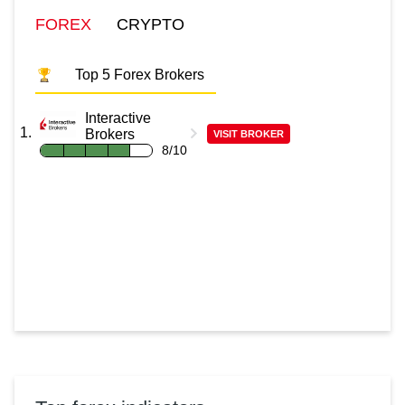
FOREX
CRYPTO
Top 5 Forex Brokers
Interactive
Brokers
VISIT BROKER
8/10