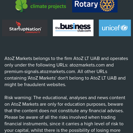
AtoZ Markets belongs to the firm AtoZ LT UAB and operates
only under the following URLs: atozmarkets.com and
premium-signals.atozmarkets.com. All other URLs
containing 'AtoZ Markets' don't belong to AtoZ LT UAB and
might be fraudulent websites.
Risk warning: The educational, analyses and news content
on AtoZ Markets are only for education purposes, beware
that the content does not constitute any financial advises.
Please be aware of all the risks involved when trading
financial instruments, since it carries a high level of risk to
your capital, whilst there is the possibility of losing more