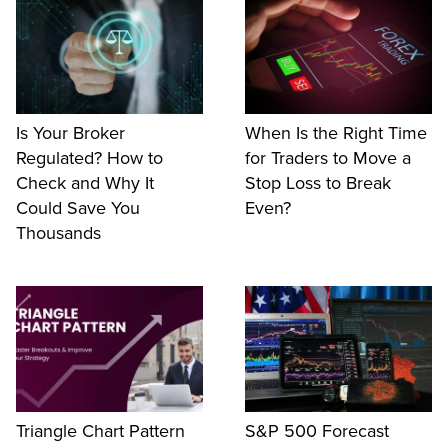
Is Your Broker
When Is the Right Time
Regulated? How to
for Traders to Move a
Check and Why It
Stop Loss to Break
Could Save You
Even?
Thousands
Triangle Chart Pattern
S&P 500 Forecast