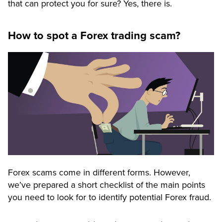
that can protect you for sure? Yes, there is.
How to spot a Forex trading scam?
Forex scams come in different forms. However,
we’ve prepared a short checklist of the main points
you need to look for to identify potential Forex fraud.