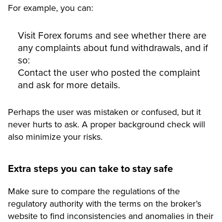
For example, you can:
Visit Forex forums and see whether there are
any complaints about fund withdrawals, and if
so:
Contact the user who posted the complaint
and ask for more details.
Perhaps the user was mistaken or confused, but it
never hurts to ask. A proper background check will
also minimize your risks.
Extra steps you can take to stay safe
Make sure to compare the regulations of the
regulatory authority with the terms on the broker’s
website to find inconsistencies and anomalies in their