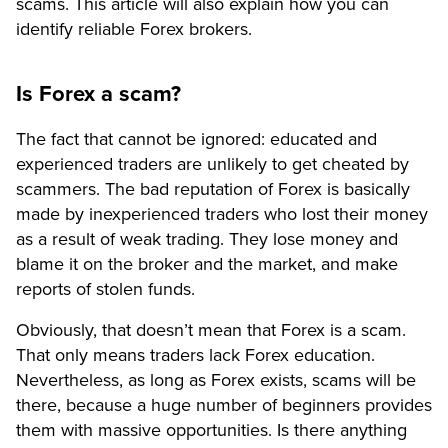
scams. This article will also explain how you can
identify reliable Forex brokers.
Is Forex a scam?
The fact that cannot be ignored: educated and
experienced traders are unlikely to get cheated by
scammers. The bad reputation of Forex is basically
made by inexperienced traders who lost their money
as a result of weak trading. They lose money and
blame it on the broker and the market, and make
reports of stolen funds.
Obviously, that doesn’t mean that Forex is a scam.
That only means traders lack Forex education.
Nevertheless, as long as Forex exists, scams will be
there, because a huge number of beginners provides
them with massive opportunities. Is there anything