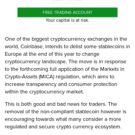
FREE TRADING ACCOUNT
Your capital is at risk.
One of the biggest cryptocurrency exchanges in the
world, Coinbase, intends to delist some stablecoins in
Europe at the end of this year to change
cryptocurrency landscape. The move is in response
to the forthcoming full application of the Markets in
Crypto-Assets (MiCA) regulation, which aims to
increase transparency and consumer protection
within the cryptocurrency market.
This is both good and bad news for traders. The
removal of the non-compliant stablecoin however is
encouraging towards what many consider a more
regulated and secure crypto currency ecosystem.