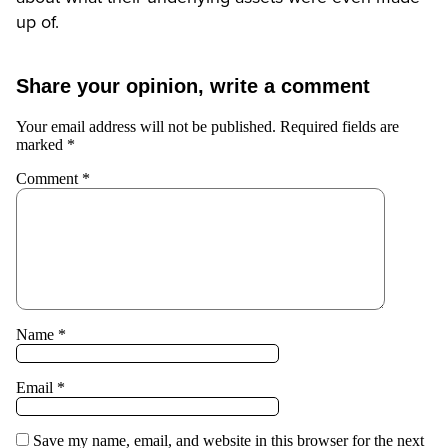
up of.
Share your opinion, write a comment
Your email address will not be published.
Required fields are
marked
*
Comment
*
Name
*
Email
*
Save my name, email, and website in this browser for the next