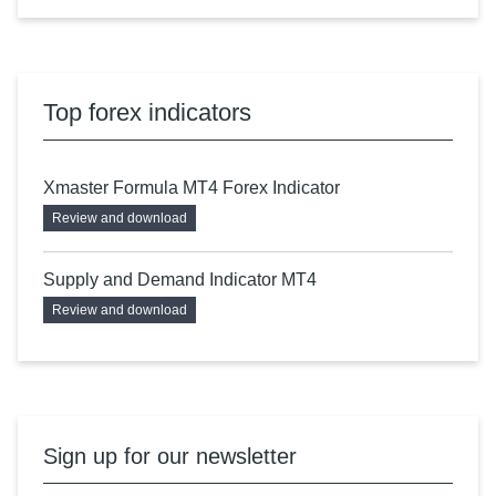
Top forex indicators
Xmaster Formula MT4 Forex Indicator
Review and download
Supply and Demand Indicator MT4
Review and download
Sign up for our newsletter