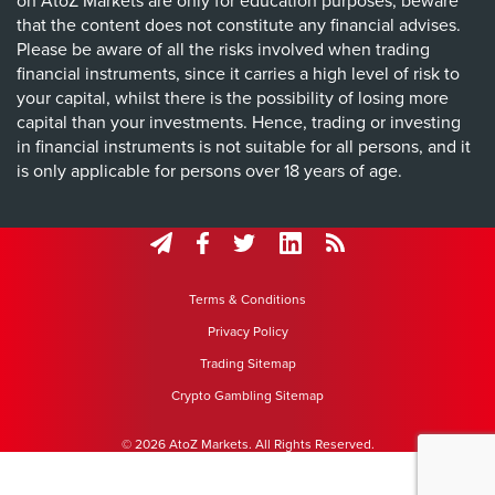
on AtoZ Markets are only for education purposes, beware
that the content does not constitute any financial advises.
Please be aware of all the risks involved when trading
financial instruments, since it carries a high level of risk to
your capital, whilst there is the possibility of losing more
capital than your investments. Hence, trading or investing
in financial instruments is not suitable for all persons, and it
is only applicable for persons over 18 years of age.
Terms & Conditions
Privacy Policy
Trading Sitemap
Crypto Gambling Sitemap
© 2026 AtoZ Markets. All Rights Reserved.