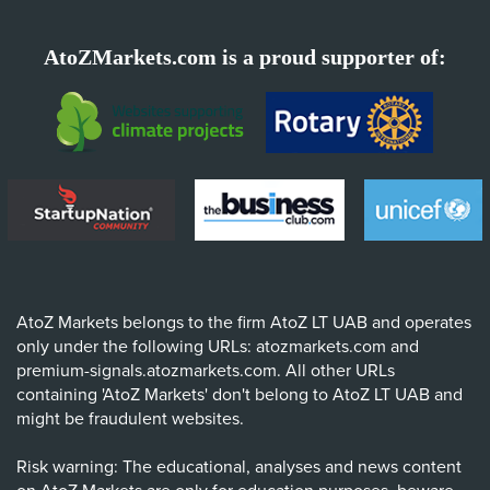
AtoZMarkets.com is a proud supporter of:
AtoZ Markets belongs to the firm AtoZ LT UAB and operates
only under the following URLs: atozmarkets.com and
premium-signals.atozmarkets.com. All other URLs
containing 'AtoZ Markets' don't belong to AtoZ LT UAB and
might be fraudulent websites.
Risk warning: The educational, analyses and news content