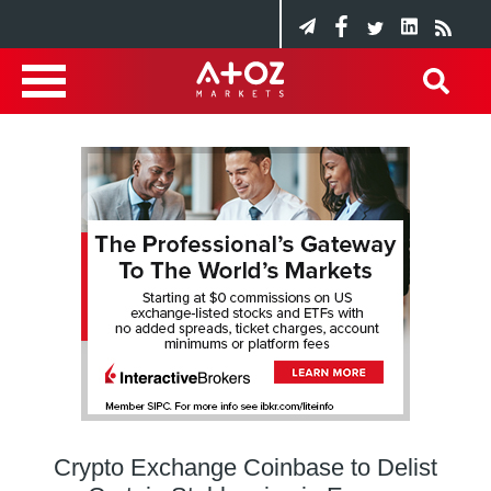
Crypto Exchange Coinbase to Delist