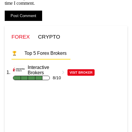
time I comment.
FOREX
CRYPTO
Top 5 Forex Brokers
Interactive
Brokers
VISIT BROKER
8/10