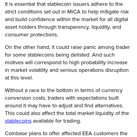
It is essential that stablecoin issuers adhere to the
strict conditions set out in MiCA to help mitigate risk
and build confidence within the market for all digital
asset holders through transparency, liquidity, and
consumer protections.
On the other hand, it could raise panic among trader
for some stablecoins being delisted. And such
motives will correspond to high probability increase
in market volatility and serious operations disruption
at this level.
Without a race to the bottom in terms of currency
conversion costs, traders with expectations built
around it may have to adjust and find alternatives.
This could also affect the total market liquidity of the
stablecoins
available for trading.
Coinbase plans to offer affected EEA customers the