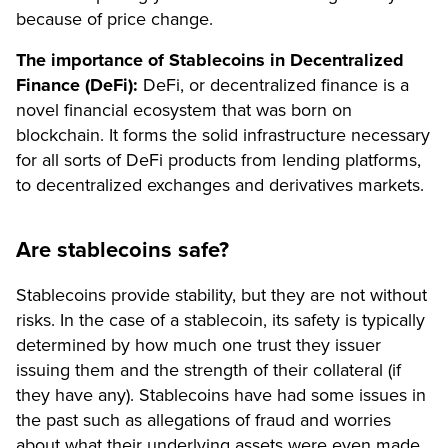
because of price change.
The importance of Stablecoins in Decentralized
Finance (DeFi):
DeFi, or decentralized finance is a
novel financial ecosystem that was born on
blockchain. It forms the solid infrastructure necessary
for all sorts of DeFi products from lending platforms,
to decentralized exchanges and derivatives markets.
Are stablecoins safe?
Stablecoins provide stability, but they are not without
risks. In the case of a stablecoin, its safety is typically
determined by how much one trust they issuer
issuing them and the strength of their collateral (if
they have any). Stablecoins have had some issues in
the past such as allegations of fraud and worries
about what their underlying assets were even made