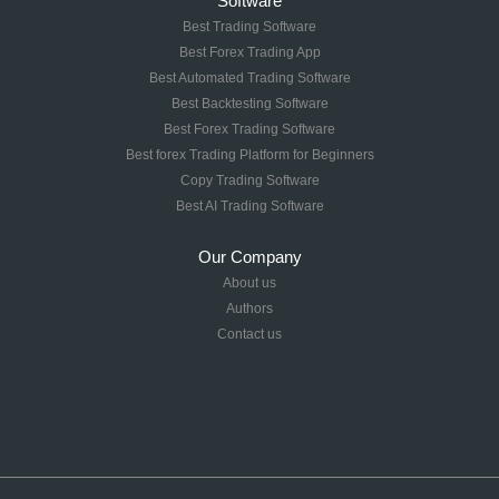
Software
Best Trading Software
Best Forex Trading App
Best Automated Trading Software
Best Backtesting Software
Best Forex Trading Software
Best forex Trading Platform for Beginners
Copy Trading Software
Best AI Trading Software
Our Company
About us
Authors
Contact us