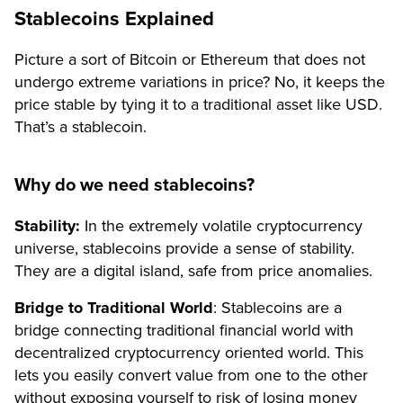
Stablecoins Explained
Picture a sort of Bitcoin or Ethereum that does not
undergo extreme variations in price? No, it keeps the
price stable by tying it to a traditional asset like USD.
That’s a stablecoin.
Why do we need stablecoins?
Stability:
In the extremely volatile cryptocurrency
universe, stablecoins provide a sense of stability.
They are a digital island, safe from price anomalies.
Bridge to Traditional World
: Stablecoins are a
bridge connecting traditional financial world with
decentralized cryptocurrency oriented world. This
lets you easily convert value from one to the other
without exposing yourself to risk of losing money