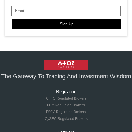
Sign Up
The Gateway To Trading And Investment Wisdom
Regulation
CFTC Regulated Brokers
FCA Regulated Brokers
FSCA Regulated Brokers
CySEC Regulated Brokers