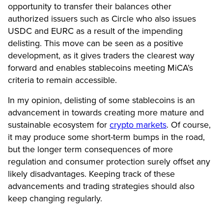
opportunity to transfer their balances other
authorized issuers such as Circle who also issues
USDC and EURC as a result of the impending
delisting. This move can be seen as a positive
development, as it gives traders the clearest way
forward and enables stablecoins meeting MiCA’s
criteria to remain accessible.
In my opinion, delisting of some stablecoins is an
advancement in towards creating more mature and
sustainable ecosystem for
crypto markets
. Of course,
it may produce some short-term bumps in the road,
but the longer term consequences of more
regulation and consumer protection surely offset any
likely disadvantages. Keeping track of these
advancements and trading strategies should also
keep changing regularly.