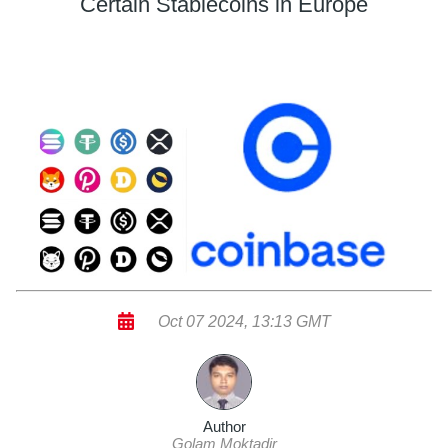
Certain Stablecoins in Europe
Oct 07 2024, 13:13 GMT
Author
Golam Moktadir