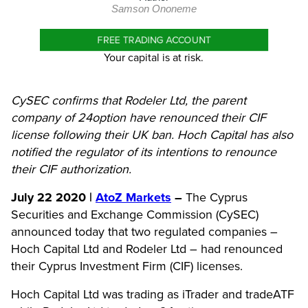
Samson Ononeme
FREE TRADING ACCOUNT
Your capital is at risk.
CySEC confirms that Rodeler Ltd, the parent
company of 24option have renounced their CIF
license following their UK ban. Hoch Capital has also
notified the regulator of its intentions to renounce
their CIF authorization.
July 22 2020 |
AtoZ Markets
–
The Cyprus
Securities and Exchange Commission (CySEC)
announced today that two regulated companies –
Hoch Capital Ltd and Rodeler Ltd – had renounced
their Cyprus Investment Firm (CIF) licenses.
Hoch Capital Ltd was trading as iTrader and tradeATF