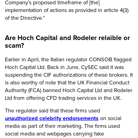
Company’s proposed timeframe of [the]
implementation of actions as provided in article 4(3)
of the Directive.”
Are Hoch Capital and Rodeler relaible or
scam?
Earlier in April, the Italian regulator CONSOB flagged
Hoch Capital Ltd. Back in June, CySEC said it was
suspending the CIF authorizations of these brokers. It
is also worthy of note that the UK Financial Conduct
Authority (FCA) banned Hoch Capital Ltd and Rodeler
Ltd from offering CFD trading services in the UK.
The regulator said that these firms used
unauthorized celebrity endorsements
on social
media as part of their marketing. The firms used
social media and webpages carrying fake