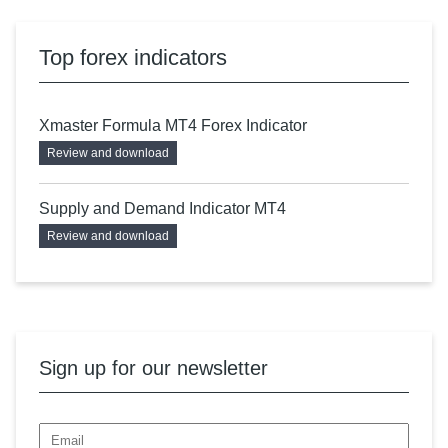
Top forex indicators
Xmaster Formula MT4 Forex Indicator
Review and download
Supply and Demand Indicator MT4
Review and download
Sign up for our newsletter