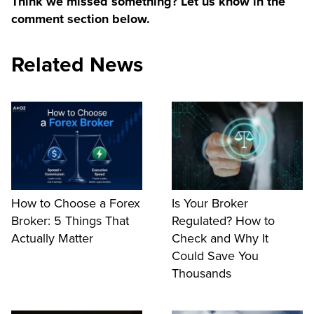
Think we missed something? Let us know in the
comment section below.
Related News
How to Choose a Forex
Is Your Broker
Broker: 5 Things That
Regulated? How to
Actually Matter
Check and Why It
Could Save You
Thousands