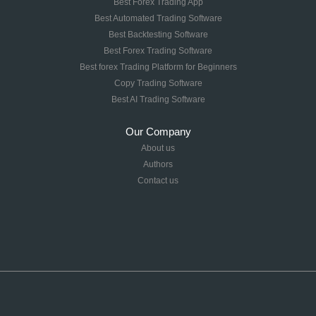
Best Forex Trading App
Best Automated Trading Software
Best Backtesting Software
Best Forex Trading Software
Best forex Trading Platform for Beginners
Copy Trading Software
Best AI Trading Software
Our Company
About us
Authors
Contact us