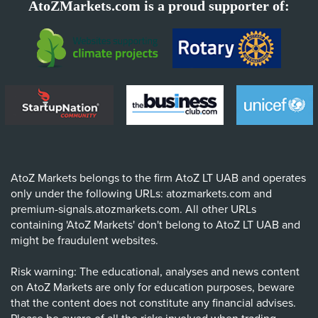
AtoZMarkets.com is a proud supporter of:
AtoZ Markets belongs to the firm AtoZ LT UAB and operates
only under the following URLs: atozmarkets.com and
premium-signals.atozmarkets.com. All other URLs
containing 'AtoZ Markets' don't belong to AtoZ LT UAB and
might be fraudulent websites.
Risk warning: The educational, analyses and news content
on AtoZ Markets are only for education purposes, beware
that the content does not constitute any financial advises.