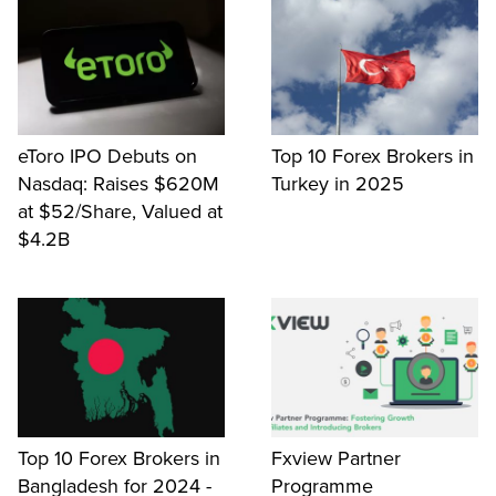
eToro IPO Debuts on
Top 10 Forex Brokers in
Nasdaq: Raises $620M
Turkey in 2025
at $52/Share, Valued at
$4.2B
Top 10 Forex Brokers in
Fxview Partner
Bangladesh for 2024 -
Programme