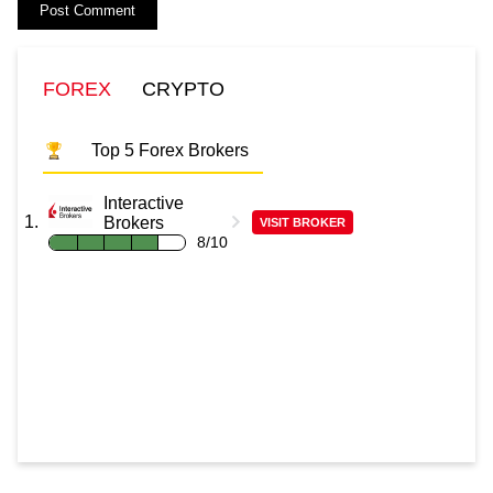
FOREX
CRYPTO
Top 5 Forex Brokers
Interactive
Brokers
VISIT BROKER
8/10