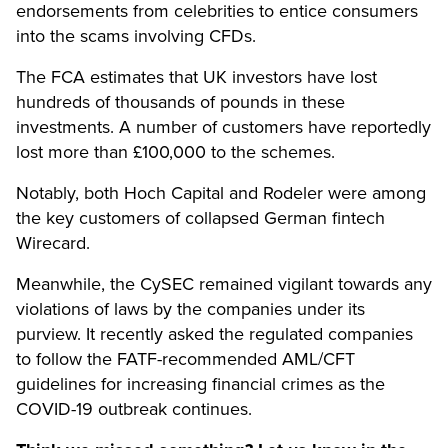
endorsements from celebrities to entice consumers
into the scams involving CFDs.
The FCA estimates that UK investors have lost
hundreds of thousands of pounds in these
investments. A number of customers have reportedly
lost more than £100,000 to the schemes.
Notably, both Hoch Capital and Rodeler were among
the key customers of collapsed German fintech
Wirecard.
Meanwhile, the CySEC remained vigilant towards any
violations of laws by the companies under its
purview. It recently asked the regulated companies
to follow the FATF-recommended AML/CFT
guidelines for increasing financial crimes as the
COVID-19 outbreak continues.