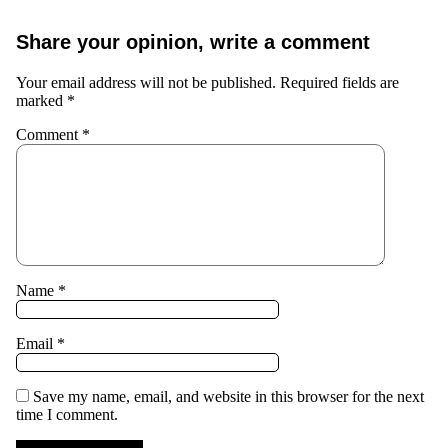
Share your opinion, write a comment
Your email address will not be published.
Required fields are
marked
*
Comment
*
Name
*
Email
*
Save my name, email, and website in this browser for the next
time I comment.