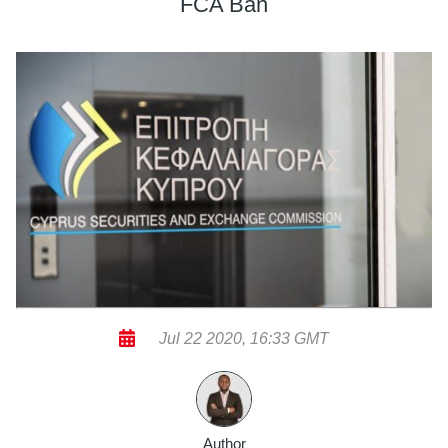
FCA Ban
Jul 22 2020, 16:33 GMT
Author