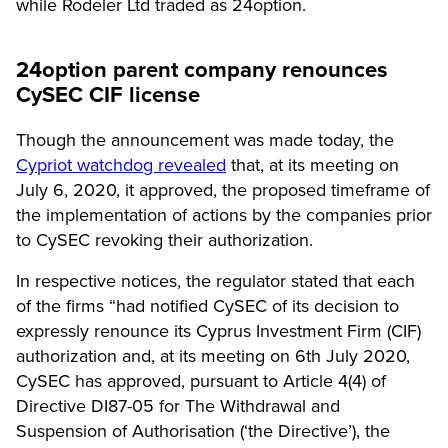
while Rodeler Ltd traded as 24option.
24option parent company renounces
CySEC CIF license
Though the announcement was made today, the
Cypriot watchdog revealed
that, at its meeting on
July 6, 2020, it approved, the proposed timeframe of
the implementation of actions by the companies prior
to CySEC revoking their authorization.
In respective notices, the regulator stated that each
of the firms “had notified CySEC of its decision to
expressly renounce its Cyprus Investment Firm (CIF)
authorization and, at its meeting on 6th July 2020,
CySEC has approved, pursuant to Article 4(4) of
Directive DI87-05 for The Withdrawal and
Suspension of Authorisation (‘the Directive’), the