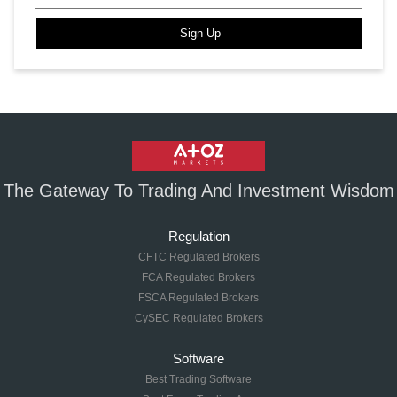
Sign Up
The Gateway To Trading And Investment Wisdom
Regulation
CFTC Regulated Brokers
FCA Regulated Brokers
FSCA Regulated Brokers
CySEC Regulated Brokers
Software
Best Trading Software