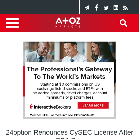
24option Renounces CySEC License After