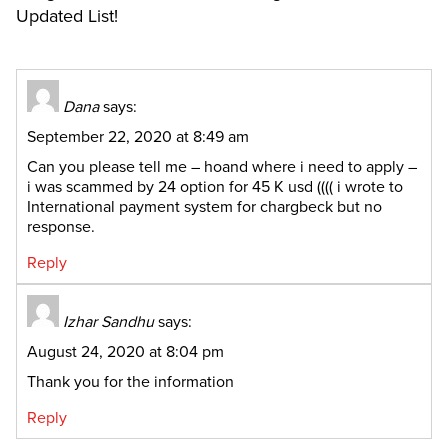
Updated List!
Dana
says:
September 22, 2020 at 8:49 am
Can you please tell me – hoand where i need to apply –
i was scammed by 24 option for 45 K usd (((( i wrote to
International payment system for chargbeck but no
response.
Reply
Izhar Sandhu
says:
August 24, 2020 at 8:04 pm
Thank you for the information
Reply