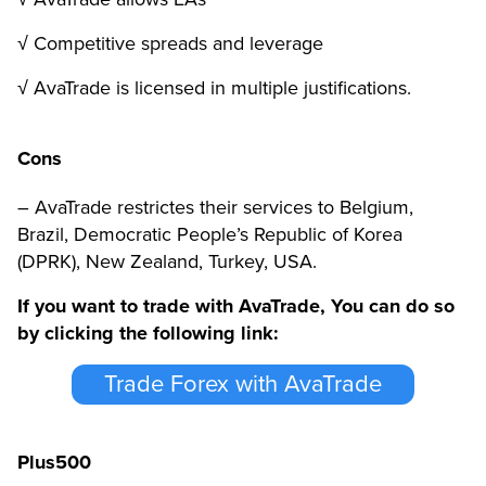
√ Competitive spreads and leverage
√ AvaTrade is licensed in multiple justifications.
Cons
– AvaTrade restrictes their services to Belgium,
Brazil, Democratic People’s Republic of Korea
(DPRK), New Zealand, Turkey, USA.
If you want to trade with AvaTrade, You can do so
by clicking the following link:
Trade Forex with AvaTrade
Plus500