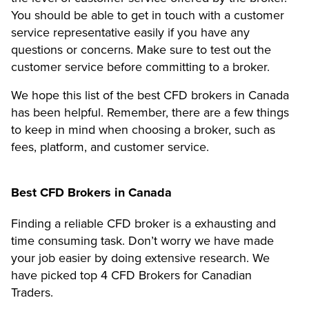
You should be able to get in touch with a customer
service representative easily if you have any
questions or concerns. Make sure to test out the
customer service before committing to a broker.
We hope this list of the best CFD brokers in Canada
has been helpful. Remember, there are a few things
to keep in mind when choosing a broker, such as
fees, platform, and customer service.
Best CFD Brokers in Canada
Finding a reliable CFD broker is a exhausting and
time consuming task. Don’t worry we have made
your job easier by doing extensive research. We
have picked top 4 CFD Brokers for Canadian
Traders.