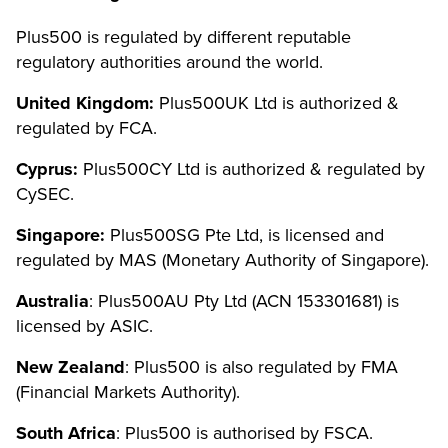
Plus500 is regulated by different reputable
regulatory authorities around the world.
United Kingdom:
Plus500UK Ltd is authorized &
regulated by FCA.
Cyprus:
Plus500CY Ltd is authorized & regulated by
CySEC.
Singapore:
Plus500SG Pte Ltd, is licensed and
regulated by MAS (Monetary Authority of Singapore).
Australia
: Plus500AU Pty Ltd (ACN 153301681) is
licensed by ASIC.
New Zealand
: Plus500 is also regulated by FMA
(Financial Markets Authority).
South Africa
: Plus500 is authorised by FSCA.