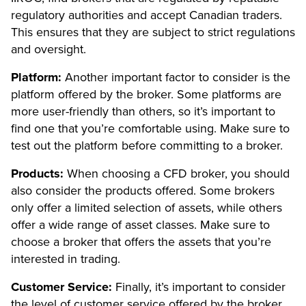
regulatory authorities and accept Canadian traders.
This ensures that they are subject to strict regulations
and oversight.
Platform:
Another important factor to consider is the
platform offered by the broker. Some platforms are
more user-friendly than others, so it’s important to
find one that you’re comfortable using. Make sure to
test out the platform before committing to a broker.
Products:
When choosing a CFD broker, you should
also consider the products offered. Some brokers
only offer a limited selection of assets, while others
offer a wide range of asset classes. Make sure to
choose a broker that offers the assets that you’re
interested in trading.
Customer Service:
Finally, it’s important to consider
the level of customer service offered by the broker.