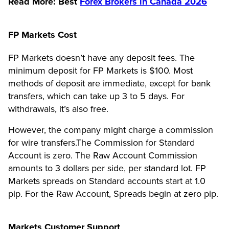
Read More: Best
Forex Brokers in Canada 2026
FP Markets Cost
FP Markets doesn’t have any deposit fees. The
minimum deposit for FP Markets is $100. Most
methods of deposit are immediate, except for bank
transfers, which can take up 3 to 5 days. For
withdrawals, it’s also free.
However, the company might charge a commission
for wire transfers.The Commission for Standard
Account is zero. The Raw Account Commission
amounts to 3 dollars per side, per standard lot. FP
Markets spreads on Standard accounts start at 1.0
pip. For the Raw Account, Spreads begin at zero pip.
Markets Customer Support