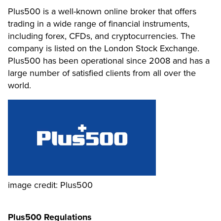
Plus500 is a well-known online broker that offers
trading in a wide range of financial instruments,
including forex, CFDs, and cryptocurrencies. The
company is listed on the London Stock Exchange.
Plus500 has been operational since 2008 and has a
large number of satisfied clients from all over the
world.
image credit: Plus500
Plus500 Regulations