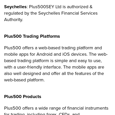
Seychelles
: Plus500SEY Ltd is authorized &
regulated by the Seychelles Financial Services
Authority.
Plus500 Trading Platforms
Plus500 offers a web-based trading platform and
mobile apps for Android and iOS devices. The web-
based trading platform is simple and easy to use,
with a user-friendly interface. The mobile apps are
also well designed and offer all the features of the
web-based platform.
Plus500 Products
Plus500 offers a wide range of financial instruments
for trading, including forex, CFDs, and