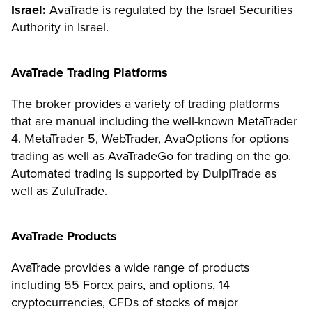
Israel:
AvaTrade is regulated by the Israel Securities
Authority in Israel.
AvaTrade Trading Platforms
The broker provides a variety of trading platforms
that are manual including the well-known MetaTrader
4. MetaTrader 5, WebTrader, AvaOptions for options
trading as well as AvaTradeGo for trading on the go.
Automated trading is supported by DulpiTrade as
well as ZuluTrade.
AvaTrade Products
AvaTrade provides a wide range of products
including 55 Forex pairs, and options, 14
cryptocurrencies, CFDs of stocks of major