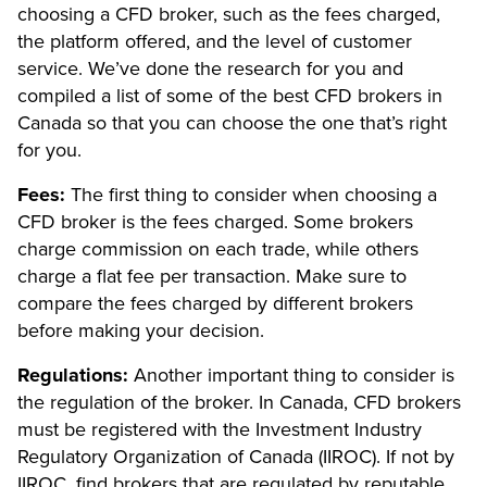
choosing a CFD broker, such as the fees charged,
the platform offered, and the level of customer
service. We’ve done the research for you and
compiled a list of some of the best CFD brokers in
Canada so that you can choose the one that’s right
for you.
Fees:
The first thing to consider when choosing a
CFD broker is the fees charged. Some brokers
charge commission on each trade, while others
charge a flat fee per transaction. Make sure to
compare the fees charged by different brokers
before making your decision.
Regulations:
Another important thing to consider is
the regulation of the broker. In Canada, CFD brokers
must be registered with the Investment Industry
Regulatory Organization of Canada (IIROC). If not by
IIROC, find brokers that are regulated by reputable