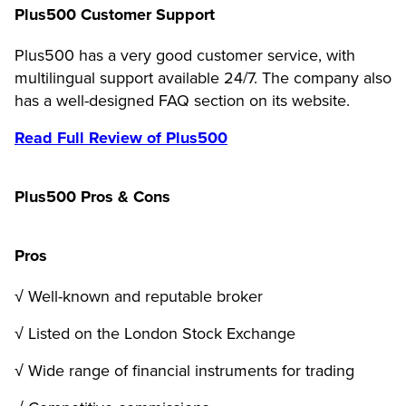
Plus500 Customer Support
Plus500 has a very good customer service, with
multilingual support available 24/7. The company also
has a well-designed FAQ section on its website.
Read Full Review of Plus500
Plus500 Pros & Cons
Pros
√ Well-known and reputable broker
√ Listed on the London Stock Exchange
√ Wide range of financial instruments for trading