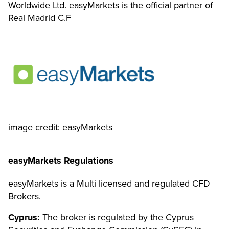
Worldwide Ltd. easyMarkets is the official partner of
Real Madrid C.F
image credit: easyMarkets
easyMarkets Regulations
easyMarkets is a Multi licensed and regulated CFD
Brokers.
Cyprus:
The broker is regulated by the Cyprus