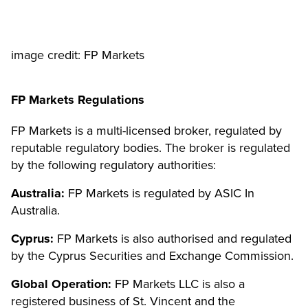
image credit: FP Markets
FP Markets Regulations
FP Markets is a multi-licensed broker, regulated by
reputable regulatory bodies. The broker is regulated
by the following regulatory authorities:
Australia:
FP Markets is regulated by ASIC In
Australia.
Cyprus:
FP Markets is also authorised and regulated
by the Cyprus Securities and Exchange Commission.
Global Operation:
FP Markets LLC is also a
registered business of St. Vincent and the