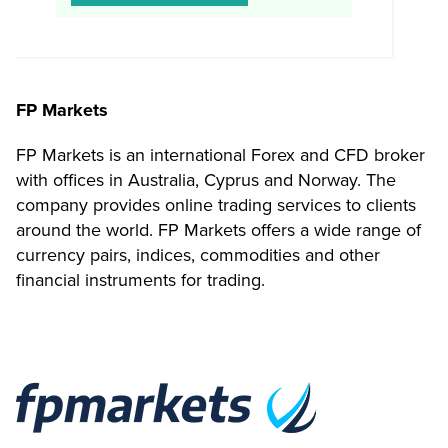
FP Markets
FP Markets is an international Forex and CFD broker
with offices in Australia, Cyprus and Norway. The
company provides online trading services to clients
around the world. FP Markets offers a wide range of
currency pairs, indices, commodities and other
financial instruments for trading.