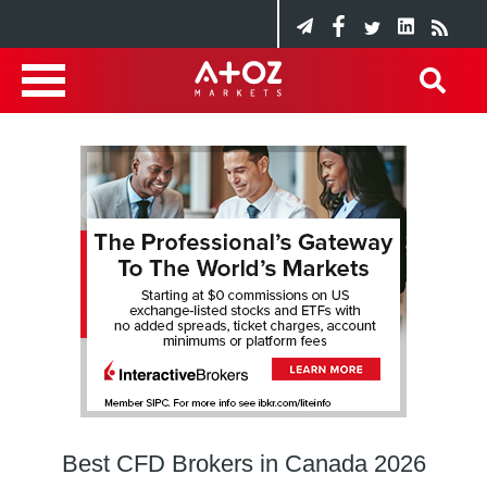
Best CFD Brokers in Canada 2026