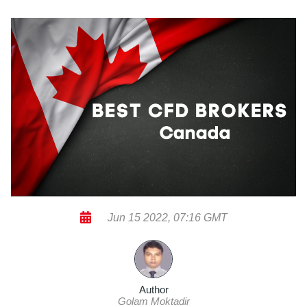
Jun 15 2022, 07:16 GMT
Author
Golam Moktadir