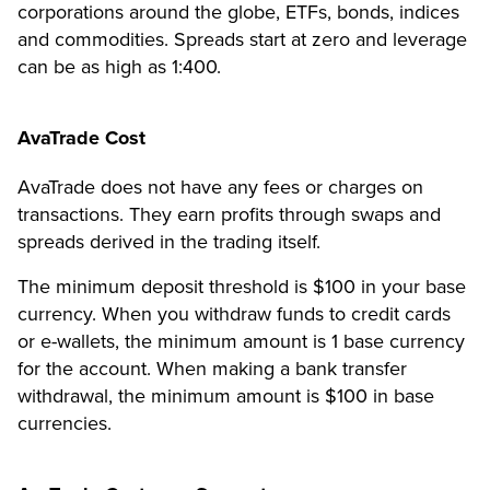
corporations around the globe, ETFs, bonds, indices
and commodities. Spreads start at zero and leverage
can be as high as 1:400.
AvaTrade Cost
AvaTrade does not have any fees or charges on
transactions. They earn profits through swaps and
spreads derived in the trading itself.
The minimum deposit threshold is $100 in your base
currency. When you withdraw funds to credit cards
or e-wallets, the minimum amount is 1 base currency
for the account. When making a bank transfer
withdrawal, the minimum amount is $100 in base
currencies.