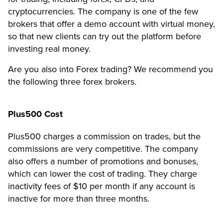
cryptocurrencies. The company is one of the few
brokers that offer a demo account with virtual money,
so that new clients can try out the platform before
investing real money.
Are you also into Forex trading? We recommend you
the following three forex brokers.
Plus500 Cost
Plus500 charges a commission on trades, but the
commissions are very competitive. The company
also offers a number of promotions and bonuses,
which can lower the cost of trading. They charge
inactivity fees of $10 per month if any account is
inactive for more than three months.