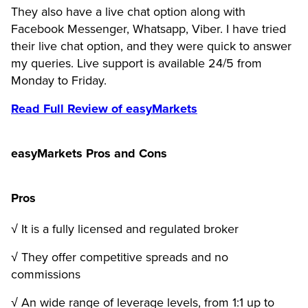
They also have a live chat option along with
Facebook Messenger, Whatsapp, Viber. I have tried
their live chat option, and they were quick to answer
my queries. Live support is available 24/5 from
Monday to Friday.
Read Full Review of easyMarkets
easyMarkets Pros and Cons
Pros
√ It is a fully licensed and regulated broker
√ They offer competitive spreads and no
commissions
√ An wide range of leverage levels, from 1:1 up to