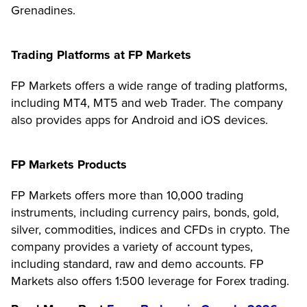
Grenadines.
Trading Platforms at FP Markets
FP Markets offers a wide range of trading platforms,
including MT4, MT5 and web Trader. The company
also provides apps for Android and iOS devices.
FP Markets Products
FP Markets offers more than 10,000 trading
instruments, including currency pairs, bonds, gold,
silver, commodities, indices and CFDs in crypto. The
company provides a variety of account types,
including standard, raw and demo accounts. FP
Markets also offers 1:500 leverage for Forex trading.