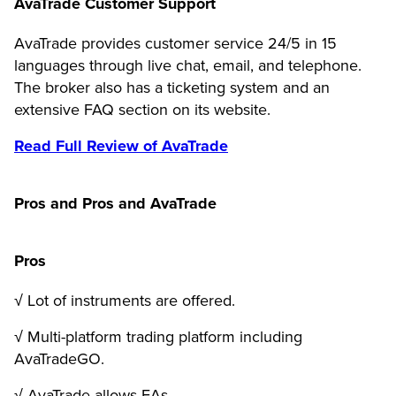
AvaTrade Customer Support
AvaTrade provides customer service 24/5 in 15
languages through live chat, email, and telephone.
The broker also has a ticketing system and an
extensive FAQ section on its website.
Read Full Review of AvaTrade
Pros and Pros and AvaTrade
Pros
√ Lot of instruments are offered.
√ Multi-platform trading platform including
AvaTradeGO.
√ AvaTrade allows EAs