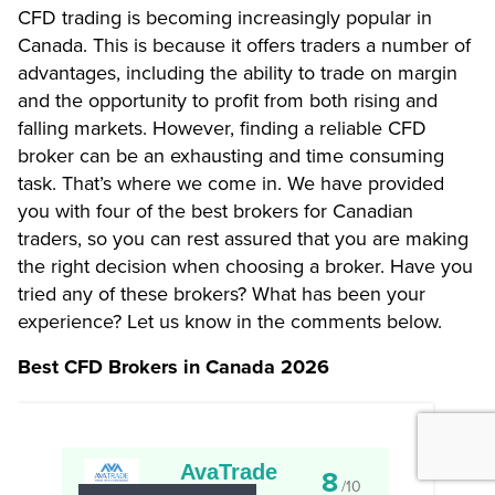
CFD trading is becoming increasingly popular in
Canada. This is because it offers traders a number of
advantages, including the ability to trade on margin
and the opportunity to profit from both rising and
falling markets. However, finding a reliable CFD
broker can be an exhausting and time consuming
task. That’s where we come in. We have provided
you with four of the best brokers for Canadian
traders, so you can rest assured that you are making
the right decision when choosing a broker. Have you
tried any of these brokers? What has been your
experience? Let us know in the comments below.
Best CFD Brokers in Canada 2026
AvaTrade
8
/10