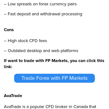
– Low spreads on forex currency pairs
– Fast deposit and withdrawal processing
Cons
– High stock CFD fees
– Outdated desktop and web platforms
If want to trade with FP Markets, you can click this
link:
Trade Forex with FP Markets
AvaTrade
AvaTrade is a popular CFD broker in Canada that