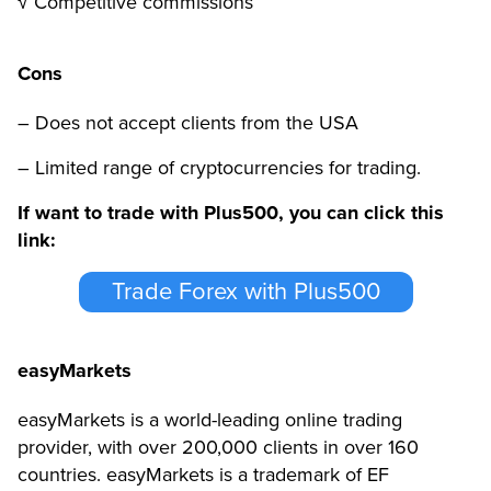
√ Competitive commissions
Cons
– Does not accept clients from the USA
– Limited range of cryptocurrencies for trading.
If want to trade with Plus500, you can click this
link:
Trade Forex with Plus500
easyMarkets
easyMarkets is a world-leading online trading
provider, with over 200,000 clients in over 160
countries
. easyMarkets is a trademark of EF