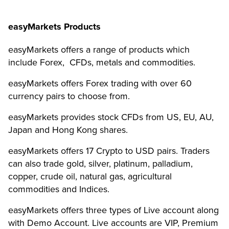
easyMarkets Products
easyMarkets offers a range of products which
include Forex, CFDs, metals and commodities.
easyMarkets offers Forex trading with over 60
currency pairs to choose from.
easyMarkets provides stock CFDs from US, EU, AU,
Japan and Hong Kong shares.
easyMarkets offers 17 Crypto to USD pairs. Traders
can also trade gold, silver, platinum, palladium,
copper, crude oil, natural gas, agricultural
commodities and Indices.
easyMarkets offers three types of Live account along
with Demo Account. Live accounts are VIP, Premium