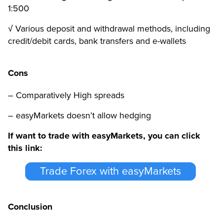
1:500
√ Various deposit and withdrawal methods, including
credit/debit cards, bank transfers and e-wallets
Cons
– Comparatively High spreads
– easyMarkets doesn’t allow hedging
If want to trade with easyMarkets, you can click
this link:
Trade Forex with easyMarkets
Conclusion