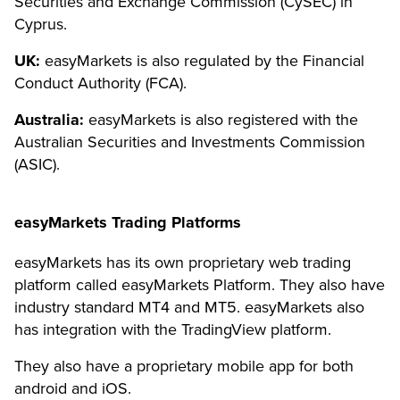
Securities and Exchange Commission (CySEC) in
Cyprus.
UK:
easyMarkets is also regulated by the Financial
Conduct Authority (FCA).
Australia:
easyMarkets is also registered with the
Australian Securities and Investments Commission
(ASIC).
easyMarkets Trading Platforms
easyMarkets has its own proprietary web trading
platform called easyMarkets Platform. They also have
industry standard MT4 and MT5. easyMarkets also
has integration with the TradingView platform.
They also have a proprietary mobile app for both
android and iOS.