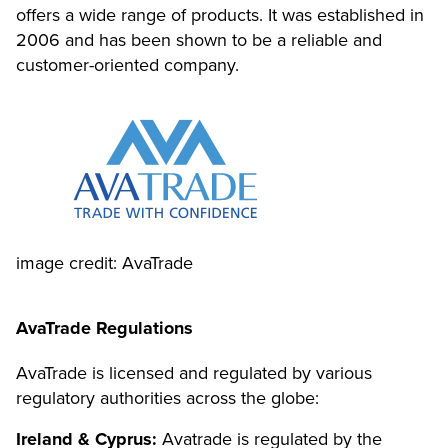
offers a wide range of products. It was established in
2006 and has been shown to be a reliable and
customer-oriented company.
image credit: AvaTrade
AvaTrade Regulations
AvaTrade is licensed and regulated by various
regulatory authorities across the globe:
Ireland & Cyprus:
Avatrade is regulated by the