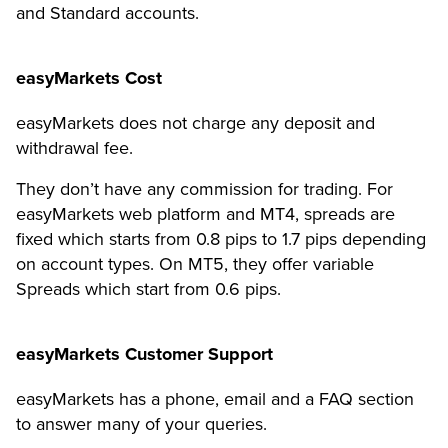
and Standard accounts.
easyMarkets Cost
easyMarkets does not charge any deposit and
withdrawal fee.
They don’t have any commission for trading. For
easyMarkets web platform and MT4, spreads are
fixed which starts from 0.8 pips to 1.7 pips depending
on account types. On MT5, they offer variable
Spreads which start from 0.6 pips.
easyMarkets Customer Support
easyMarkets has a phone, email and a FAQ section
to answer many of your queries.