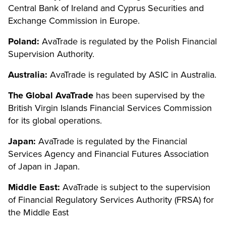
Central Bank of Ireland and Cyprus Securities and
Exchange Commission in Europe.
Poland:
AvaTrade is regulated by the Polish Financial
Supervision Authority.
Australia:
AvaTrade is regulated by ASIC in Australia.
The Global AvaTrade
has been supervised by the
British Virgin Islands Financial Services Commission
for its global operations.
Japan:
AvaTrade is regulated by the Financial
Services Agency and Financial Futures Association
of Japan in Japan.
Middle East:
AvaTrade is subject to the supervision
of Financial Regulatory Services Authority (FRSA) for
the Middle East