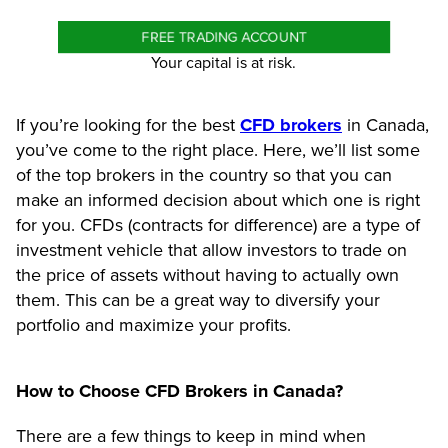
FREE TRADING ACCOUNT
Your capital is at risk.
If you’re looking for the best
CFD brokers
in Canada,
you’ve come to the right place. Here, we’ll list some
of the top brokers in the country so that you can
make an informed decision about which one is right
for you. CFDs (contracts for difference) are a type of
investment vehicle that allow investors to trade on
the price of assets without having to actually own
them. This can be a great way to diversify your
portfolio and maximize your profits.
How to Choose CFD Brokers in Canada?
There are a few things to keep in mind when