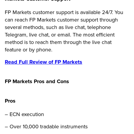
FP Markets customer support is available 24/7. You
can reach FP Markets customer support through
several methods, such as live chat, telephone
Telegram, live chat, or email. The most efficient
method is to reach them through the live chat
feature or by phone.
Read Full Review of FP Markets
FP Markets Pros and Cons
Pros
– ECN execution
– Over 10,000 tradable instruments