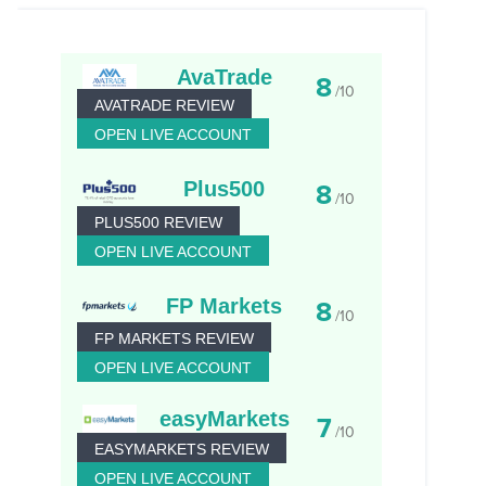
AvaTrade
8
/10
AVATRADE REVIEW
OPEN LIVE ACCOUNT
Plus500
8
/10
PLUS500 REVIEW
OPEN LIVE ACCOUNT
FP Markets
8
/10
FP MARKETS REVIEW
OPEN LIVE ACCOUNT
easyMarkets
7
/10
EASYMARKETS REVIEW
OPEN LIVE ACCOUNT