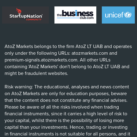
AtoZ Markets belongs to the firm AtoZ LT UAB and operates
only under the following URLs: atozmarkets.com and
premium-signals.atozmarkets.com. All other URLs
containing 'AtoZ Markets' don't belong to AtoZ LT UAB and
might be fraudulent websites.
Risk warning: The educational, analyses and news content
on AtoZ Markets are only for education purposes, beware
that the content does not constitute any financial advises.
Please be aware of all the risks involved when trading
financial instruments, since it carries a high level of risk to
your capital, whilst there is the possibility of losing more
capital than your investments. Hence, trading or investing
in financial instruments is not suitable for all persons, and it