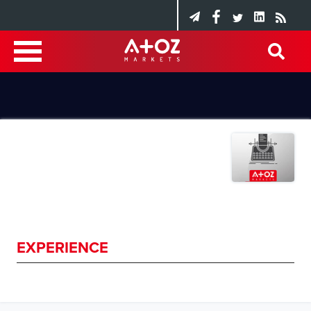
EXPERIENCE