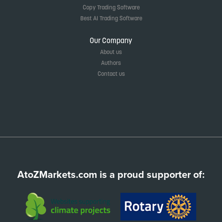
Copy Trading Software
Best AI Trading Software
Our Company
About us
Authors
Contact us
AtoZMarkets.com is a proud supporter of: