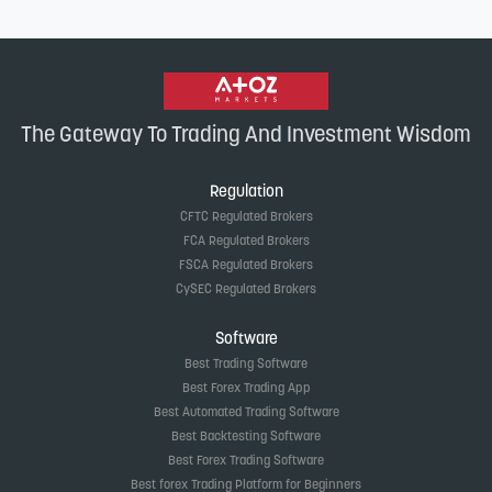
The Gateway To Trading And Investment Wisdom
Regulation
CFTC Regulated Brokers
FCA Regulated Brokers
FSCA Regulated Brokers
CySEC Regulated Brokers
Software
Best Trading Software
Best Forex Trading App
Best Automated Trading Software
Best Backtesting Software
Best Forex Trading Software
Best forex Trading Platform for Beginners