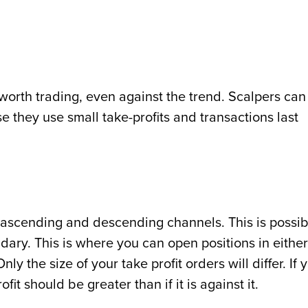
orth trading, even against the trend. Scalpers can
 they use small take-profits and transactions last
ascending and descending channels. This is possib
dary. This is where you can open positions in either
ly the size of your take profit orders will differ. If 
ofit should be greater than if it is against it.