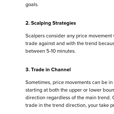
goals.
2. Scalping Strategies
Scalpers consider any price movement w
trade against and with the trend because
between 5-10 minutes.
3. Trade in Channel
Sometimes, price movements can be in 
starting at both the upper or lower boun
direction regardless of the main trend. On
trade in the trend direction, your take pr