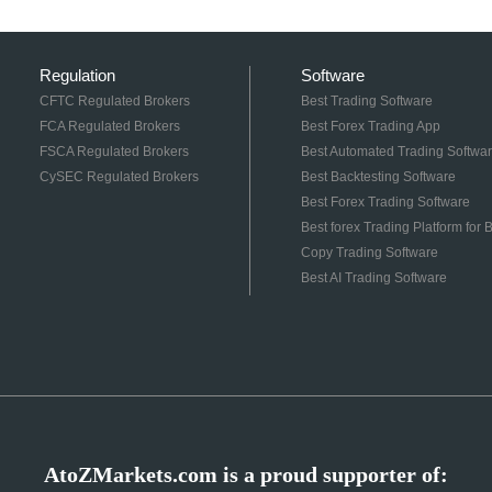
Regulation
Software
CFTC Regulated Brokers
Best Trading Software
FCA Regulated Brokers
Best Forex Trading App
FSCA Regulated Brokers
Best Automated Trading Softwa
CySEC Regulated Brokers
Best Backtesting Software
Best Forex Trading Software
Best forex Trading Platform for
Copy Trading Software
Best AI Trading Software
AtoZMarkets.com is a proud supporter of: