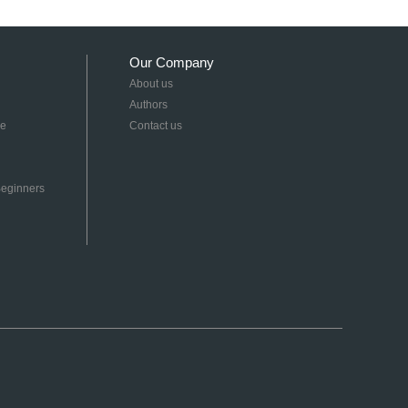
Our Company
About us
Authors
re
Contact us
 Beginners