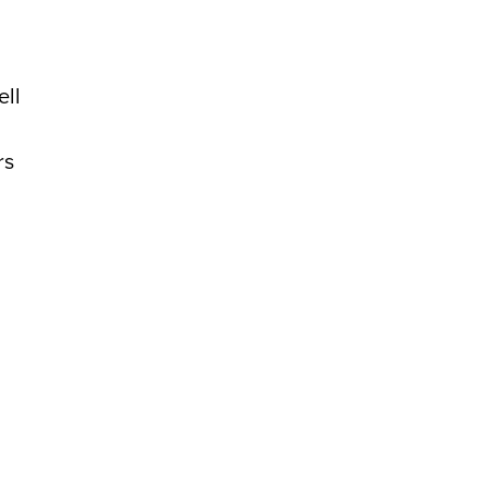
ell
rs