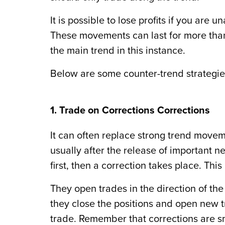
It is possible to lose profits if you ar
These movements can last for more than
the main trend in this instance.
Below are some counter-trend strategie
1. Trade on Corrections Corrections
It can often replace strong trend move
usually after the release of important n
first, then a correction takes place. Th
They open trades in the direction of 
they close the positions and open new tr
trade. Remember that corrections are s