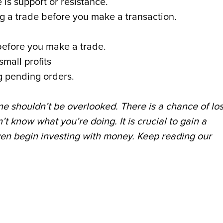
 is support or resistance.
g a trade before you make a transaction.
t before you make a trade.
small profits
ng pending orders.
ine shouldn’t be overlooked. There is a chance of lo
t know what you’re doing. It is crucial to gain a
ven begin investing with money. Keep reading our