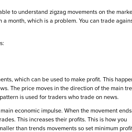
e unable to understand zigzag movements on the marke
 a month, which is a problem. You can trade again
s:
ments, which can be used to make profit. This happe
ews. The price moves in the direction of the main tr
is pattern is used for traders who trade on news.
the main economic impulse. When the movement ends
ades. This increases their profits. This is how you
maller than trends movements so set minimum profi