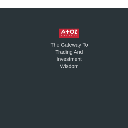
The Gateway To
Trading And
Investment
Wisdom