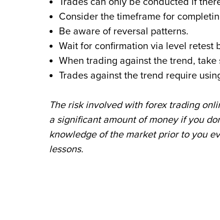
Trades can only be conducted if there
Consider the timeframe for completin
Be aware of reversal patterns.
Wait for confirmation via level retes
When trading against the trend, take 
Trades against the trend require usi
The risk involved with forex trading onl
a significant amount of money if you don’
knowledge of the market prior to you e
lessons.