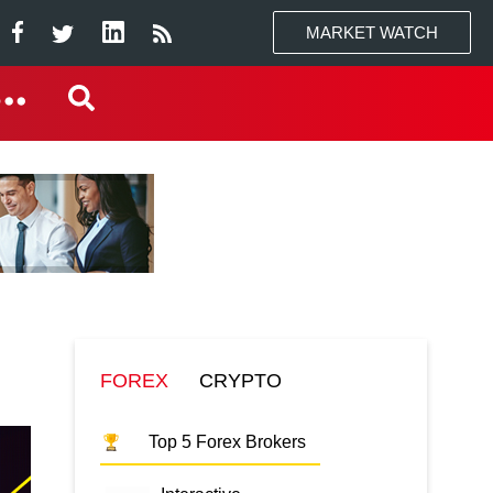
MARKET WATCH
FOREX
CRYPTO
Top 5 Forex Brokers