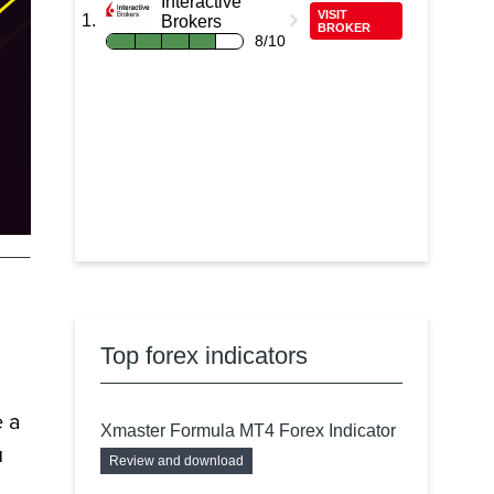
Interactive
VISIT
Brokers
BROKER
8/10
Top forex indicators
e a
Xmaster Formula MT4 Forex Indicator
u
Review and download