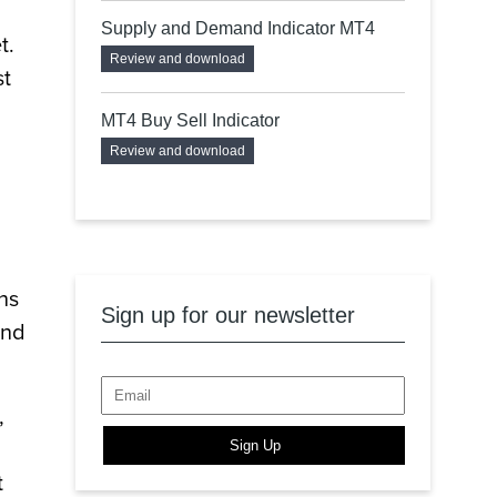
Supply and Demand Indicator MT4
t.
Review and download
st
MT4 Buy Sell Indicator
Review and download
ns
Sign up for our newsletter
end
,
Sign Up
t