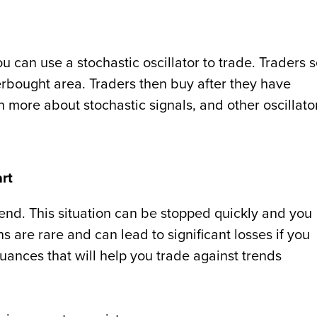
u can use a stochastic oscillator to trade. Traders s
verbought area. Traders then buy after they have
n more about stochastic signals, and other oscillato
art
nd. This situation can be stopped quickly and you
s are rare and can lead to significant losses if you
uances that will help you trade against trends