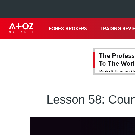
FOREX BROKERS
TRADING REVI
Lesson 58: Coun