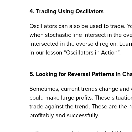
4. Trading Using Oscillators
Oscillators can also be used to trade. Yo
when stochastic line intersect in the o
intersected in the oversold region. Lear
in our lesson “Oscillators in Action”.
5. Looking for Reversal Patterns in Ch
Sometimes, current trends change and e
could make large profits. These situation
trade against the trend. These are the n
profitably and successfully.