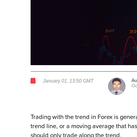
Au
January 01, 13:50 GMT
Go
Trading with the trend in Forex is gener
trend line, or a moving average that has
should only trade along the trend.