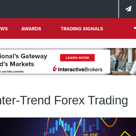
EWS
AWARDS
TRADING SIGNALS
ter-Trend Forex Trading