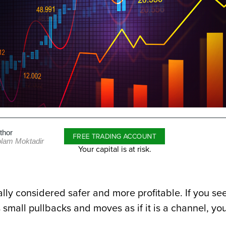
thor
FREE TRADING ACCOUNT
lam Moktadir
Your capital is at risk.
ally considered safer and more profitable. If you se
 small pullbacks and moves as if it is a channel, yo