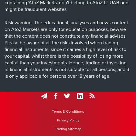
containing 'AtoZ Markets' don't belong to AtoZ LT UAB and
might be fraudulent websites.
Risk warning: The educational, analyses and news content
on AtoZ Markets are only for education purposes, beware
that the content does not constitute any financial advises.
Please be aware of all the risks involved when trading
financial instruments, since it carries a high level of risk to
your capital, whilst there is the possibility of losing more
capital than your investments. Hence, trading or investing
in financial instruments is not suitable for all persons, and it
is only applicable for persons over 18 years of age.
Terms & Conditions
Privacy Policy
Trading Sitemap