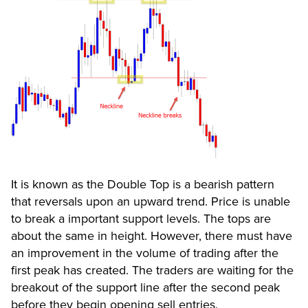
It is known as the Double Top is a bearish pattern
that reversals upon an upward trend. Price is unable
to break a important support levels. The tops are
about the same in height. However, there must have
an improvement in the volume of trading after the
first peak has created. The traders are waiting for the
breakout of the support line after the second peak
before they begin opening sell entries.