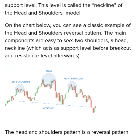
support level. This level is called the “neckline” of
the Head and Shoulders model.
On the chart below, you can see a classic example of
the Head and Shoulders reversal pattern. The main
components are easy to see: two shoulders, a head,
neckline (which acts as support level before breakout
and resistance level afterwards).
The head and shoulders pattern is a reversal pattern