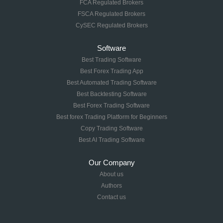
FCA Regulated Brokers
FSCA Regulated Brokers
CySEC Regulated Brokers
Software
Best Trading Software
Best Forex Trading App
Best Automated Trading Software
Best Backtesting Software
Best Forex Trading Software
Best forex Trading Platform for Beginners
Copy Trading Software
Best AI Trading Software
Our Company
About us
Authors
Contact us