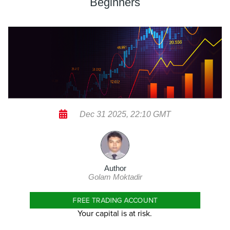
Beginners
Dec 31 2025, 22:10 GMT
Author
Golam Moktadir
FREE TRADING ACCOUNT
Your capital is at risk.