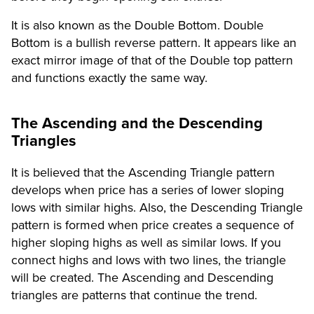
It is also known as the Double Bottom. Double
Bottom is a bullish reverse pattern. It appears like an
exact mirror image of that of the Double top pattern
and functions exactly the same way.
The Ascending and the Descending
Triangles
It is believed that the Ascending Triangle pattern
develops when price has a series of lower sloping
lows with similar highs. Also, the Descending Triangle
pattern is formed when price creates a sequence of
higher sloping highs as well as similar lows. If you
connect highs and lows with two lines, the triangle
will be created. The Ascending and Descending
triangles are patterns that continue the trend.