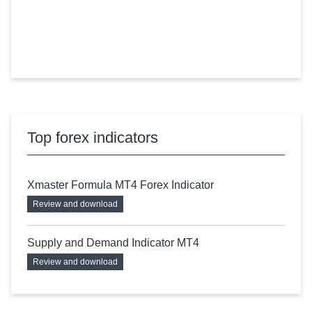
Top forex indicators
Xmaster Formula MT4 Forex Indicator
Review and download
Supply and Demand Indicator MT4
Review and download