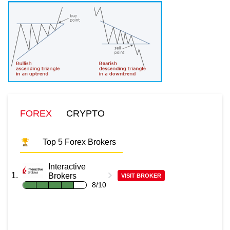
FOREX
CRYPTO
Top 5 Forex Brokers
Interactive
Brokers
VISIT BROKER
8/10