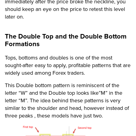
immediately after the price broke the neckline, you
should keep an eye on the price to retest this level
later on.
The Double Top and the Double Bottom
Formations
Tops, bottoms and doubles is one of the most
sought-after easy to apply, profitable patterns that are
widely used among Forex traders.
This Double bottom pattern is reminiscent of the
letter “W” and the Double top looks like”M” in the
letter “M”. The idea behind these patterns is very
similar to the shoulder and head, however instead of
three peaks , these models have just two.