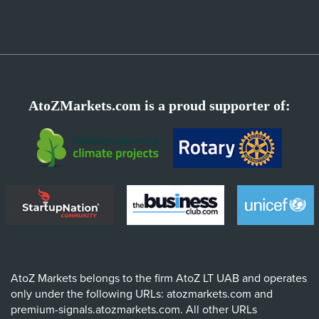
AtoZMarkets.com is a proud supporter of:
AtoZ Markets belongs to the firm AtoZ LT UAB and operates
only under the following URLs: atozmarkets.com and
premium-signals.atozmarkets.com. All other URLs