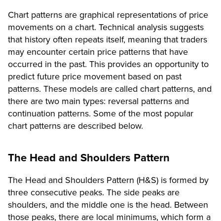
Chart patterns are graphical representations of price
movements on a chart. Technical analysis suggests
that history often repeats itself, meaning that traders
may encounter certain price patterns that have
occurred in the past. This provides an opportunity to
predict future price movement based on past
patterns. These models are called chart patterns, and
there are two main types: reversal patterns and
continuation patterns. Some of the most popular
chart patterns are described below.
The Head and Shoulders Pattern
The Head and Shoulders Pattern (H&S) is formed by
three consecutive peaks. The side peaks are
shoulders, and the middle one is the head. Between
those peaks, there are local minimums, which form a