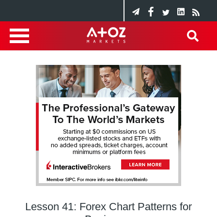
Lesson 41: Forex Chart Patterns for