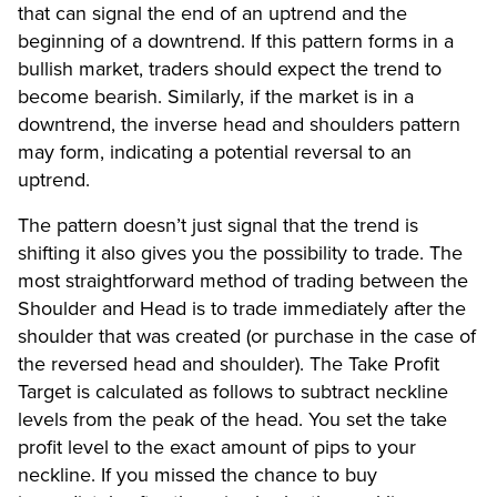
that can signal the end of an uptrend and the
beginning of a downtrend. If this pattern forms in a
bullish market, traders should expect the trend to
become bearish. Similarly, if the market is in a
downtrend, the inverse head and shoulders pattern
may form, indicating a potential reversal to an
uptrend.
The pattern doesn’t just signal that the trend is
shifting it also gives you the possibility to trade. The
most straightforward method of trading between the
Shoulder and Head is to trade immediately after the
shoulder that was created (or purchase in the case of
the reversed head and shoulder). The Take Profit
Target is calculated as follows to subtract neckline
levels from the peak of the head. You set the take
profit level to the exact amount of pips to your
neckline. If you missed the chance to buy