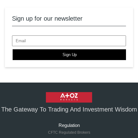
Sign up for our newsletter
Sign Up
The Gateway To Trading And Investment Wisdom
Regulation
CFTC Regulated Brokers