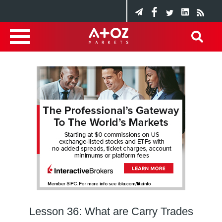
Lesson 36: What are Carry Trades