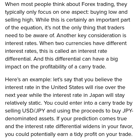
When most people think about Forex trading, they
typically only focus on one aspect: buying low and
selling high. While this is certainly an important part
of the equation, it’s not the only thing that traders
need to be aware of. Another key consideration is
interest rates. When two currencies have different
interest rates, this is called an interest rate
differential. And this differential can have a big
impact on the profitability of a carry trade.
Here’s an example: let’s say that you believe the
interest rate in the United States will rise over the
next year while the interest rate in Japan will stay
relatively static. You could enter into a carry trade by
selling USD/JPY and using the proceeds to buy JPY-
denominated assets. If your prediction comes true
and the interest rate differential widens in your favor,
you could potentially earn a tidy profit on your trade.