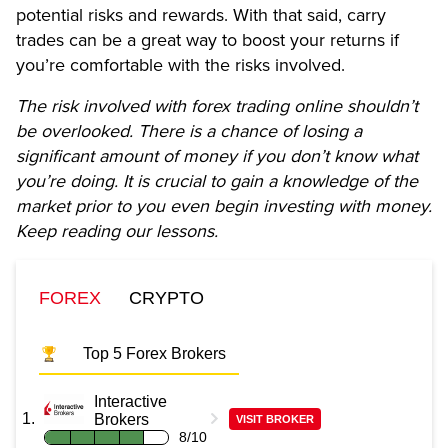
potential risks and rewards. With that said, carry
trades can be a great way to boost your returns if
you’re comfortable with the risks involved.
The risk involved with forex trading online shouldn’t
be overlooked. There is a chance of losing a
significant amount of money if you don’t know what
you’re doing. It is crucial to gain a knowledge of the
market prior to you even begin investing with money.
Keep reading our lessons.
FOREX
CRYPTO
Top 5 Forex Brokers
Interactive
Brokers
VISIT BROKER
8/10