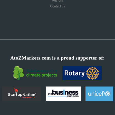
Authors
Contact us
AtoZMarkets.com is a proud supporter of: