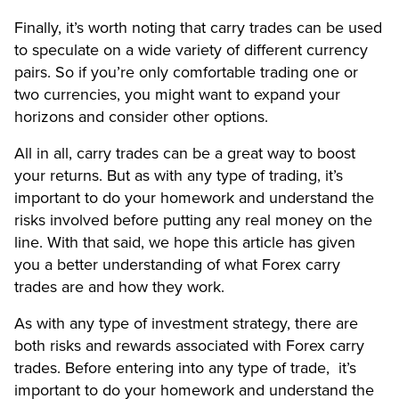
Finally, it’s worth noting that carry trades can be used
to speculate on a wide variety of different currency
pairs. So if you’re only comfortable trading one or
two currencies, you might want to expand your
horizons and consider other options.
All in all, carry trades can be a great way to boost
your returns. But as with any type of trading, it’s
important to do your homework and understand the
risks involved before putting any real money on the
line. With that said, we hope this article has given
you a better understanding of what Forex carry
trades are and how they work.
As with any type of investment strategy, there are
both risks and rewards associated with Forex carry
trades. Before entering into any type of trade, it’s
important to do your homework and understand the