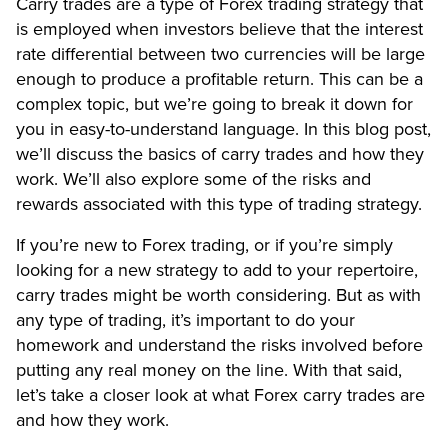
Carry trades are a type of Forex trading strategy that
is employed when investors believe that the interest
rate differential between two currencies will be large
enough to produce a profitable return. This can be a
complex topic, but we’re going to break it down for
you in easy-to-understand language. In this blog post,
we’ll discuss the basics of carry trades and how they
work. We’ll also explore some of the risks and
rewards associated with this type of trading strategy.
If you’re new to Forex trading, or if you’re simply
looking for a new strategy to add to your repertoire,
carry trades might be worth considering. But as with
any type of trading, it’s important to do your
homework and understand the risks involved before
putting any real money on the line. With that said,
let’s take a closer look at what Forex carry trades are
and how they work.