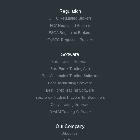
Regulation
CFTC Regulated Brokers
FCA Regulated Brokers
FSCA Regulated Brokers
CySEC Regulated Brokers
Software
Best Trading Software
Best Forex Trading App
Best Automated Trading Software
Best Backtesting Software
Best Forex Trading Software
Best forex Trading Platform for Beginners
Copy Trading Software
Best AI Trading Software
Our Company
About us