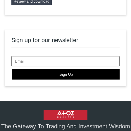
Review and download
Sign up for our newsletter
Sign Up
The Gateway To Trading And Investment Wisdom