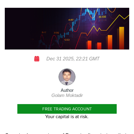
Dec 31 2025, 22:21 GMT
Author
Golam Moktadir
FREE TRADING ACCOUNT
Your capital is at risk.