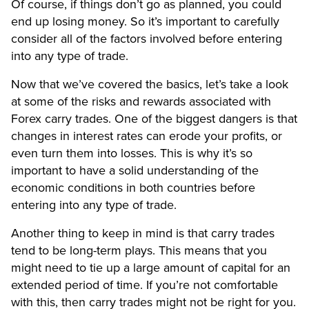
Of course, if things don’t go as planned, you could
end up losing money. So it’s important to carefully
consider all of the factors involved before entering
into any type of trade.
Now that we’ve covered the basics, let’s take a look
at some of the risks and rewards associated with
Forex carry trades. One of the biggest dangers is that
changes in interest rates can erode your profits, or
even turn them into losses. This is why it’s so
important to have a solid understanding of the
economic conditions in both countries before
entering into any type of trade.
Another thing to keep in mind is that carry trades
tend to be long-term plays. This means that you
might need to tie up a large amount of capital for an
extended period of time. If you’re not comfortable
with this, then carry trades might not be right for you.