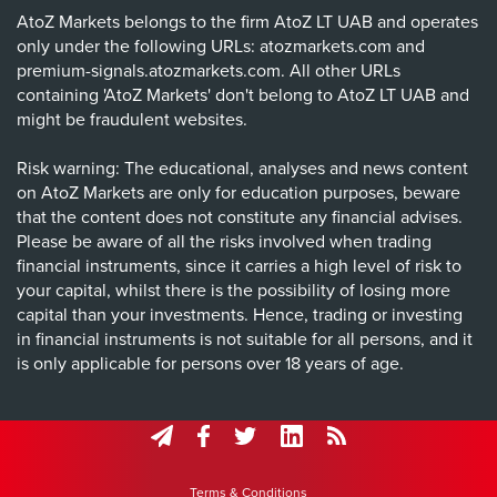
AtoZ Markets belongs to the firm AtoZ LT UAB and operates
only under the following URLs: atozmarkets.com and
premium-signals.atozmarkets.com. All other URLs
containing 'AtoZ Markets' don't belong to AtoZ LT UAB and
might be fraudulent websites.
Risk warning: The educational, analyses and news content
on AtoZ Markets are only for education purposes, beware
that the content does not constitute any financial advises.
Please be aware of all the risks involved when trading
financial instruments, since it carries a high level of risk to
your capital, whilst there is the possibility of losing more
capital than your investments. Hence, trading or investing
in financial instruments is not suitable for all persons, and it
is only applicable for persons over 18 years of age.
Terms & Conditions