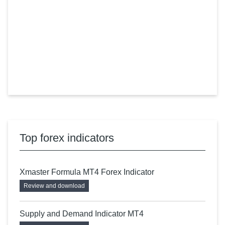
Top forex indicators
Xmaster Formula MT4 Forex Indicator
Review and download
Supply and Demand Indicator MT4