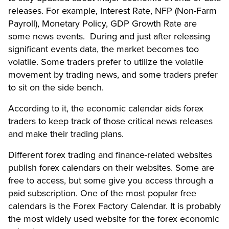
releases. For example, Interest Rate, NFP (Non-Farm
Payroll), Monetary Policy, GDP Growth Rate are
some news events. During and just after releasing
significant events data, the market becomes too
volatile. Some traders prefer to utilize the volatile
movement by trading news, and some traders prefer
to sit on the side bench.
According to it, the economic calendar aids forex
traders to keep track of those critical news releases
and make their trading plans.
Different forex trading and finance-related websites
publish forex calendars on their websites. Some are
free to access, but some give you access through a
paid subscription. One of the most popular free
calendars is the Forex Factory Calendar. It is probably
the most widely used website for the forex economic