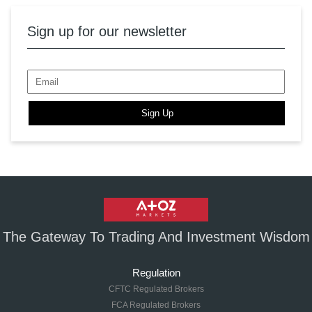
Sign up for our newsletter
Sign Up
The Gateway To Trading And Investment Wisdom
Regulation
CFTC Regulated Brokers
FCA Regulated Brokers