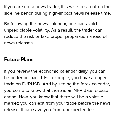
If you are not a news trader, it is wise to sit out on the
sideline bench during high-impact news release time.
By following the news calendar, one can avoid
unpredictable volatility. As a result, the trader can
reduce the risk or take proper preparation ahead of
news releases.
Future Plans
If you review the economic calendar daily, you can
be better prepared. For example, you have an open
trade on EURUSD. And by seeing the forex calendar,
you come to know that there is an NFP data release
ahead. Now, you know that there will be a volatile
market; you can exit from your trade before the news
release. It can save you from unexpected loss.