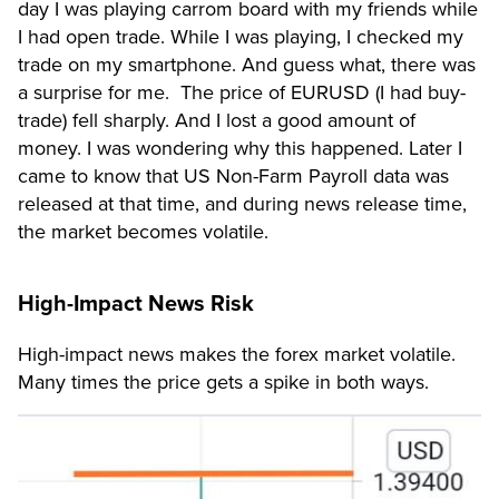
day I was playing carrom board with my friends while
I had open trade. While I was playing, I checked my
trade on my smartphone. And guess what, there was
a surprise for me. The price of EURUSD (I had buy-
trade) fell sharply. And I lost a good amount of
money. I was wondering why this happened. Later I
came to know that US Non-Farm Payroll data was
released at that time, and during news release time,
the market becomes volatile.
High-Impact News Risk
High-impact news makes the forex market volatile.
Many times the price gets a spike in both ways.