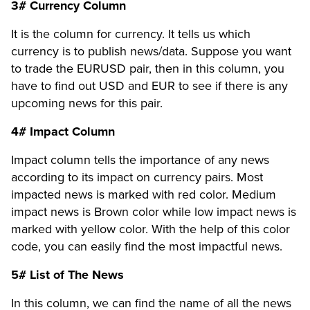
3# Currency Column
It is the column for currency. It tells us which
currency is to publish news/data. Suppose you want
to trade the EURUSD pair, then in this column, you
have to find out USD and EUR to see if there is any
upcoming news for this pair.
4# Impact Column
Impact column tells the importance of any news
according to its impact on currency pairs. Most
impacted news is marked with red color. Medium
impact news is Brown color while low impact news is
marked with yellow color. With the help of this color
code, you can easily find the most impactful news.
5# List of The News
In this column, we can find the name of all the news