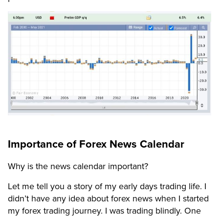
Importance of Forex News Calendar
Why is the news calendar important?
Let me tell you a story of my early days trading life. I
didn’t have any idea about forex news when I started
my forex trading journey. I was trading blindly. One