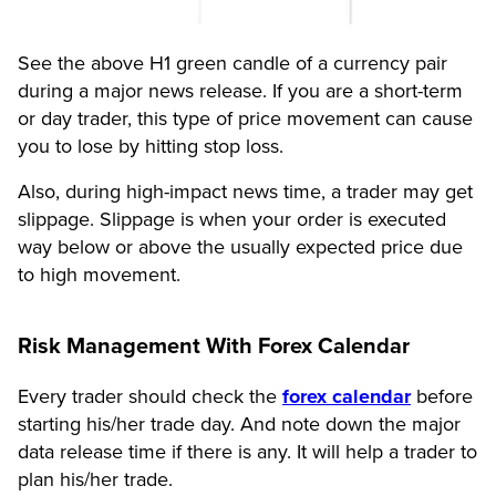
See the above H1 green candle of a currency pair
during a major news release. If you are a short-term
or day trader, this type of price movement can cause
you to lose by hitting stop loss.
Also, during high-impact news time, a trader may get
slippage. Slippage is when your order is executed
way below or above the usually expected price due
to high movement.
Risk Management With Forex Calendar
Every trader should check the
forex calendar
before
starting his/her trade day. And note down the major
data release time if there is any. It will help a trader to
plan his/her trade.