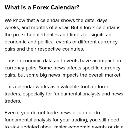
What is a Forex Calendar?
We know that a calendar shows the date, days,
weeks, and months of a year. But a forex calendar is
the pre-scheduled dates and times for significant
economic and political events of different currency
pairs and their respective countries.
Those economic data and events have an impact on
currency pairs. Some news affects specific currency
pairs, but some big news impacts the overall market.
This calendar works as a valuable tool for forex
traders, especially for fundamental analysts and news
traders.
Even if you do not trade news or do not do
fundamental analysis for your trading, you still need
to stay updated about major economic events or data