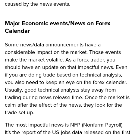
caused by the news events.
Major Economic events/News on Forex
Calendar
Some news/data announcements have a
considerable impact on the market. Those events
make the market volatile. As a forex trader, you
should have an update on that impactful news. Even
if you are doing trade based on technical analysis,
you also need to keep an eye on the forex calendar.
Usually, good technical analysts stay away from
trading during news release time. Once the market is
calm after the effect of the news, they look for the
trade set up.
The most impactful news is NFP (Nonfarm Payroll).
It’s the report of the US jobs data released on the first