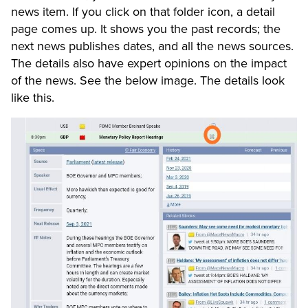
news item. If you click on that folder icon, a detail
page comes up. It shows you the past records; the
next news publishes dates, and all the news sources.
The details also have expert opinions on the impact
of the news. See the below image. The details look
like this.