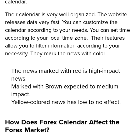
calendar.
Their calendar is very well organized. The website
releases data very fast. You can customize the
calendar according to your needs. You can set time
according to your local time zone. Their features
allow you to filter information according to your
necessity. They mark the news with color.
The news marked with red is high-impact
news.
Marked with Brown expected to medium
impact.
Yellow-colored news has low to no effect.
How Does Forex Calendar Affect the
Forex Market?