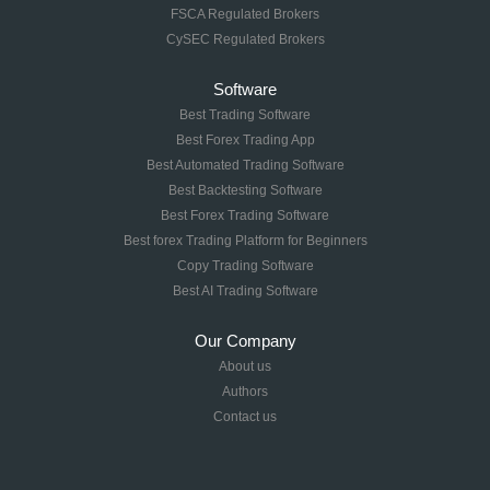
FSCA Regulated Brokers
CySEC Regulated Brokers
Software
Best Trading Software
Best Forex Trading App
Best Automated Trading Software
Best Backtesting Software
Best Forex Trading Software
Best forex Trading Platform for Beginners
Copy Trading Software
Best AI Trading Software
Our Company
About us
Authors
Contact us