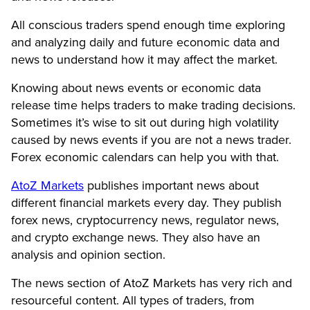
All conscious traders spend enough time exploring
and analyzing daily and future economic data and
news to understand how it may affect the market.
Knowing about news events or economic data
release time helps traders to make trading decisions.
Sometimes it’s wise to sit out during high volatility
caused by news events if you are not a news trader.
Forex economic calendars can help you with that.
AtoZ Markets
publishes important news about
different financial markets every day. They publish
forex news, cryptocurrency news, regulator news,
and crypto exchange news. They also have an
analysis and opinion section.
The news section of AtoZ Markets has very rich and
resourceful content. All types of traders, from