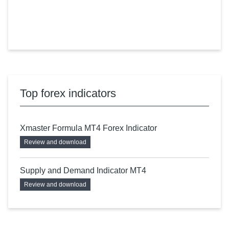
Top forex indicators
Xmaster Formula MT4 Forex Indicator
Review and download
Supply and Demand Indicator MT4
Review and download