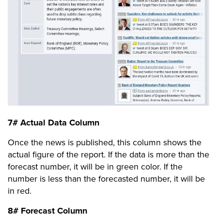
7# Actual Data Column
Once the news is published, this column shows the
actual figure of the report. If the data is more than the
forecast number, it will be in green color. If the
number is less than the forecasted number, it will be
in red.
8# Forecast Column