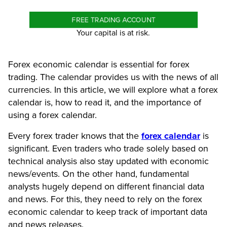
FREE TRADING ACCOUNT
Your capital is at risk.
Forex economic calendar is essential for forex
trading. The calendar provides us with the news of all
currencies. In this article, we will explore what a forex
calendar is, how to read it, and the importance of
using a forex calendar.
Every forex trader knows that the
forex calendar
is
significant. Even traders who trade solely based on
technical analysis also stay updated with economic
news/events. On the other hand, fundamental
analysts hugely depend on different financial data
and news. For this, they need to rely on the forex
economic calendar to keep track of important data
and news releases.