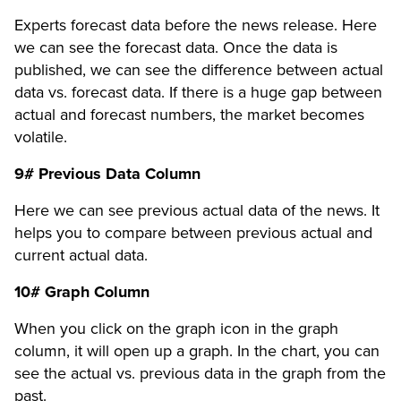
Experts forecast data before the news release. Here
we can see the forecast data. Once the data is
published, we can see the difference between actual
data vs. forecast data. If there is a huge gap between
actual and forecast numbers, the market becomes
volatile.
9# Previous Data Column
Here we can see previous actual data of the news. It
helps you to compare between previous actual and
current actual data.
10# Graph Column
When you click on the graph icon in the graph
column, it will open up a graph. In the chart, you can
see the actual vs. previous data in the graph from the
past.