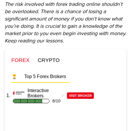
The risk involved with forex trading online shouldn’t
be overlooked. There is a chance of losing a
significant amount of money if you don’t know what
you’re doing. It is crucial to gain a knowledge of the
market prior to you even begin investing with money.
Keep reading our lessons.
FOREX
CRYPTO
Top 5 Forex Brokers
Interactive
Brokers
VISIT BROKER
8/10