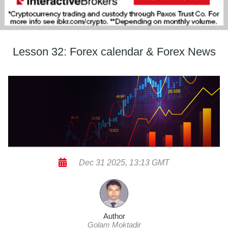
Lesson 32: Forex calendar & Forex News
Dec 31 2025, 13:13 GMT
Author
Golam Moktadir