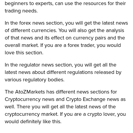
beginners to experts, can use the resources for their
trading needs.
In the forex news section, you will get the latest news
of different currencies. You will also get the analysis
of that news and its effect on currency pairs and the
overall market. If you are a forex trader, you would
love this section.
In the regulator news section, you will get all the
latest news about different regulations released by
various regulatory bodies.
The AtoZMarkets has different news sections for
Cryptocurrency news and Crypto Exchange news as
well. There you will get all the latest news of the
cryptocurrency market. If you are a crypto lover, you
would definitely like this.