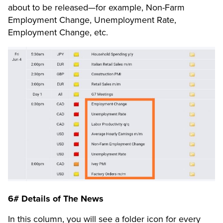
about to be released—for example, Non-Farm
Employment Change, Unemployment Rate,
Employment Change, etc.
6# Details of The News
In this column, you will see a folder icon for every