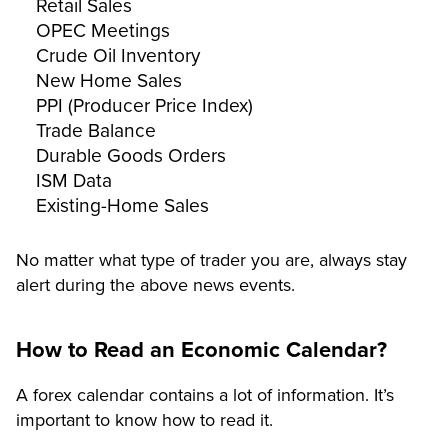
Retail Sales
OPEC Meetings
Crude Oil Inventory
New Home Sales
PPI (Producer Price Index)
Trade Balance
Durable Goods Orders
ISM Data
Existing-Home Sales
No matter what type of trader you are, always stay
alert during the above news events.
How to Read an Economic Calendar?
A forex calendar contains a lot of information. It’s
important to know how to read it.