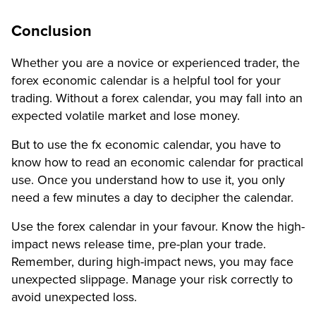
Conclusion
Whether you are a novice or experienced trader, the
forex economic calendar is a helpful tool for your
trading. Without a forex calendar, you may fall into an
expected volatile market and lose money.
But to use the fx economic calendar, you have to
know how to read an economic calendar for practical
use. Once you understand how to use it, you only
need a few minutes a day to decipher the calendar.
Use the forex calendar in your favour. Know the high-
impact news release time, pre-plan your trade.
Remember, during high-impact news, you may face
unexpected slippage. Manage your risk correctly to
avoid unexpected loss.