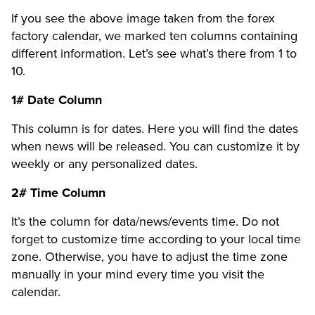
If you see the above image taken from the forex
factory calendar, we marked ten columns containing
different information. Let’s see what’s there from 1 to
10.
1# Date Column
This column is for dates. Here you will find the dates
when news will be released. You can customize it by
weekly or any personalized dates.
2# Time Column
It’s the column for data/news/events time. Do not
forget to customize time according to your local time
zone. Otherwise, you have to adjust the time zone
manually in your mind every time you visit the
calendar.