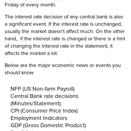
Friday of every month.
The interest rate decision of any central bank is also
a significant event. If the interest rate is unchanged,
usually the market doesn’t affect much. On the other
hand, if the interest rate is changed or there is a hint
of changing the interest rate in the statement, it
affects the market a lot.
Below are the major economic news or events you
should know
NFP (US Non-farm Payroll)
Central Bank rate decisions
(Minutes/Statement)
CPI (Consumer Price Index)
Employment Indicators
GDP (Gross Domestic Product)