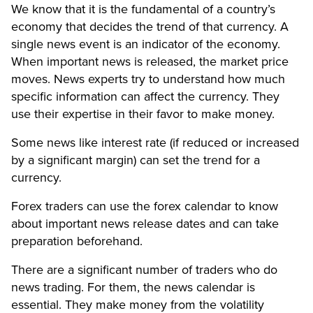
We know that it is the fundamental of a country’s
economy that decides the trend of that currency. A
single news event is an indicator of the economy.
When important news is released, the market price
moves. News experts try to understand how much
specific information can affect the currency. They
use their expertise in their favor to make money.
Some news like interest rate (if reduced or increased
by a significant margin) can set the trend for a
currency.
Forex traders can use the forex calendar to know
about important news release dates and can take
preparation beforehand.
There are a significant number of traders who do
news trading. For them, the news calendar is
essential. They make money from the volatility