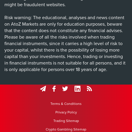
might be fraudulent websites.
Risk warning: The educational, analyses and news content
on AtoZ Markets are only for education purposes, beware
that the content does not constitute any financial advises.
Please be aware of all the risks involved when trading
financial instruments, since it carries a high level of risk to
your capital, whilst there is the possibility of losing more
capital than your investments. Hence, trading or investing
in financial instruments is not suitable for all persons, and it
is only applicable for persons over 18 years of age.
Terms & Conditions
Privacy Policy
Trading Sitemap
Crypto Gambling Sitemap