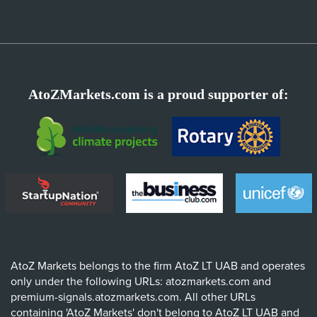
AtoZMarkets.com is a proud supporter of:
AtoZ Markets belongs to the firm AtoZ LT UAB and operates
only under the following URLs: atozmarkets.com and
premium-signals.atozmarkets.com. All other URLs
containing 'AtoZ Markets' don't belong to AtoZ LT UAB and