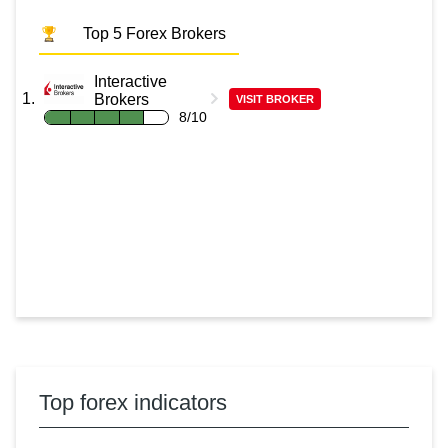
Top 5 Forex Brokers
Interactive
Brokers
VISIT BROKER
8/10
Top forex indicators