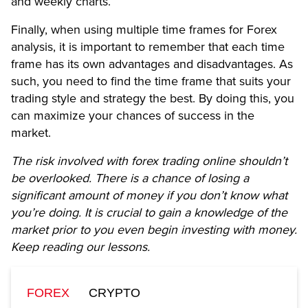
and weekly charts.
Finally, when using multiple time frames for Forex
analysis, it is important to remember that each time
frame has its own advantages and disadvantages. As
such, you need to find the time frame that suits your
trading style and strategy the best. By doing this, you
can maximize your chances of success in the
market.
The risk involved with forex trading online shouldn’t
be overlooked. There is a chance of losing a
significant amount of money if you don’t know what
you’re doing. It is crucial to gain a knowledge of the
market prior to you even begin investing with money.
Keep reading our lessons.
FOREX
CRYPTO