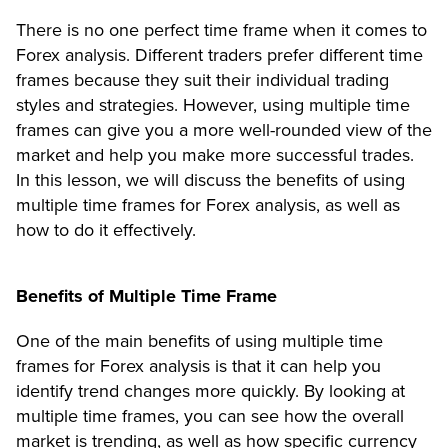
There is no one perfect time frame when it comes to
Forex analysis. Different traders prefer different time
frames because they suit their individual trading
styles and strategies. However, using multiple time
frames can give you a more well-rounded view of the
market and help you make more successful trades.
In this lesson, we will discuss the benefits of using
multiple time frames for Forex analysis, as well as
how to do it effectively.
Benefits of Multiple Time Frame
One of the main benefits of using multiple time
frames for Forex analysis is that it can help you
identify trend changes more quickly. By looking at
multiple time frames, you can see how the overall
market is trending, as well as how specific currency