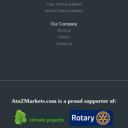
Copy Trading Software
Best AI Trading Software
Our Company
About us
Authors
Contact us
AtoZMarkets.com is a proud supporter of: