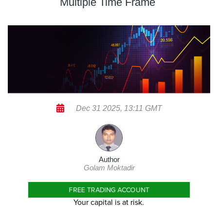
Multiple Time Frame
Dec 31 2025, 13:11 GMT
Author
Golam Moktadir
FREE TRADING ACCOUNT
Your capital is at risk.