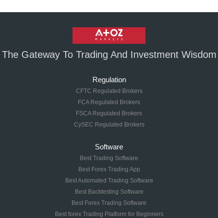
The Gateway To Trading And Investment Wisdom
Regulation
CFTC Regulated Brokers
FCA Regulated Brokers
FSCA Regulated Brokers
CySEC Regulated Brokers
Software
Best Trading Software
Best Forex Trading App
Best Automated Trading Software
Best Backtesting Software
Best Forex Trading Software
Best forex Trading Platform for Beginners