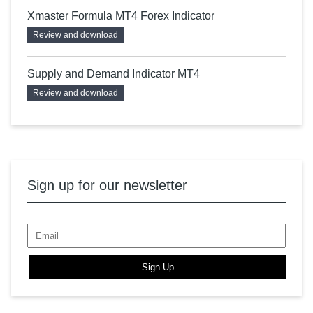
Xmaster Formula MT4 Forex Indicator
Review and download
Supply and Demand Indicator MT4
Review and download
Sign up for our newsletter
Sign Up