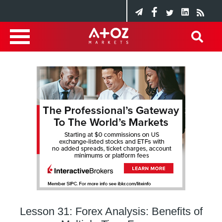
Lesson 31: Forex Analysis: Benefits of