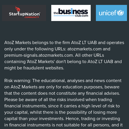
AtoZ Markets belongs to the firm AtoZ LT UAB and operates
only under the following URLs: atozmarkets.com and
premium-signals.atozmarkets.com. All other URLs
containing 'AtoZ Markets' don't belong to AtoZ LT UAB and
might be fraudulent websites.
Risk warning: The educational, analyses and news content
on AtoZ Markets are only for education purposes, beware
that the content does not constitute any financial advises.
Please be aware of all the risks involved when trading
financial instruments, since it carries a high level of risk to
your capital, whilst there is the possibility of losing more
capital than your investments. Hence, trading or investing
in financial instruments is not suitable for all persons, and it