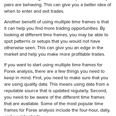
pairs are behaving. This can give you a better idea of
when to enter and exit trades.
Another benefit of using multiple time frames is that
it can help you find more trading opportunities. By
looking at different time frames, you may be able to
spot patterns or setups that you would not have
otherwise seen. This can give you an edge in the
market and help you make more profitable trades.
If you want to start using multiple time frames for
Forex analysis, there are a few things you need to
keep in mind. First, you need to make sure that you
are using quality data. This means using data from a
reputable source that is updated regularly. Second,
you need to be aware of the different time frames
that are available. Some of the most popular time
frames for Forex analysis include the four-hour, daily,