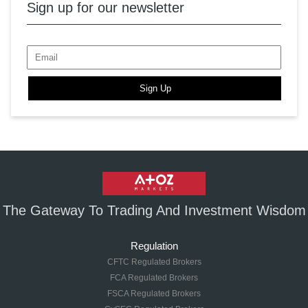
Sign up for our newsletter
Sign Up
The Gateway To Trading And Investment Wisdom
Regulation
CFTC Regulated Brokers
FCA Regulated Brokers
FSCA Regulated Brokers