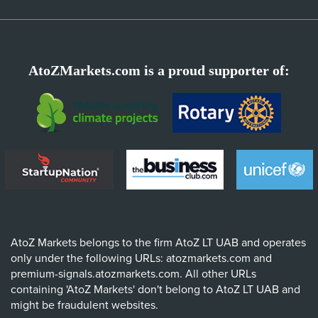
AtoZMarkets.com is a proud supporter of:
AtoZ Markets belongs to the firm AtoZ LT UAB and operates
only under the following URLs: atozmarkets.com and
premium-signals.atozmarkets.com. All other URLs
containing 'AtoZ Markets' don't belong to AtoZ LT UAB and
might be fraudulent websites.