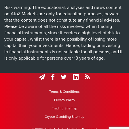
Risk warning: The educational, analyses and news content
on AtoZ Markets are only for education purposes, beware
that the content does not constitute any financial advises.
Please be aware of all the risks involved when trading
financial instruments, since it carries a high level of risk to
your capital, whilst there is the possibility of losing more
capital than your investments. Hence, trading or investing
in financial instruments is not suitable for all persons, and it
is only applicable for persons over 18 years of age.
Terms & Conditions
Privacy Policy
Trading Sitemap
Crypto Gambling Sitemap