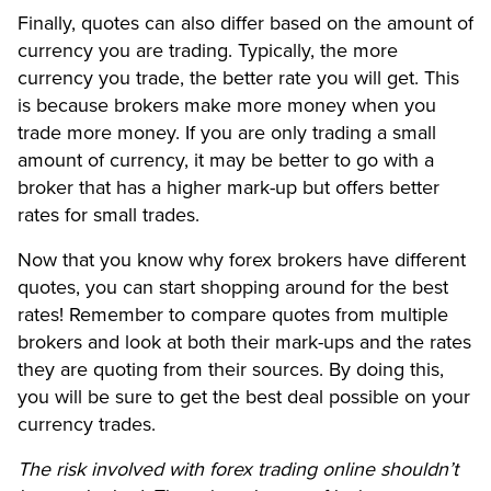
Finally, quotes can also differ based on the amount of
currency you are trading. Typically, the more
currency you trade, the better rate you will get. This
is because brokers make more money when you
trade more money. If you are only trading a small
amount of currency, it may be better to go with a
broker that has a higher mark-up but offers better
rates for small trades.
Now that you know why forex brokers have different
quotes, you can start shopping around for the best
rates! Remember to compare quotes from multiple
brokers and look at both their mark-ups and the rates
they are quoting from their sources. By doing this,
you will be sure to get the best deal possible on your
currency trades.
The risk involved with forex trading online shouldn’t