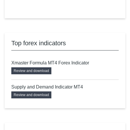
Top forex indicators
Xmaster Formula MT4 Forex Indicator
Review and download
Supply and Demand Indicator MT4
Review and download