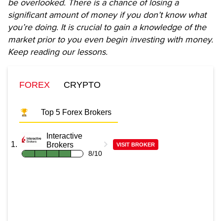
be overlooked. There is a chance of losing a
significant amount of money if you don’t know what
you’re doing. It is crucial to gain a knowledge of the
market prior to you even begin investing with money.
Keep reading our lessons.
FOREX
CRYPTO
Top 5 Forex Brokers
Interactive
Brokers
VISIT BROKER
8/10