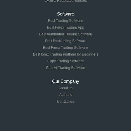
CySEC Regulated Brokers
Software
Best Trading Software
Best Forex Trading App
Best Automated Trading Software
Best Backtesting Software
Best Forex Trading Software
Best forex Trading Platform for Beginners
Copy Trading Software
Best AI Trading Software
Our Company
About us
Authors
Contact us