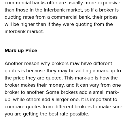
commercial banks offer are usually more expensive
than those in the interbank market, so if a broker is
quoting rates from a commercial bank, their prices
will be higher than if they were quoting from the
interbank market.
Mark-up Price
Another reason why brokers may have different
quotes is because they may be adding a mark-up to
the price they are quoted. This mark-up is how the
broker makes their money, and it can vary from one
broker to another. Some brokers add a small mark-
up, while others add a larger one. It is important to
compare quotes from different brokers to make sure
you are getting the best rate possible.