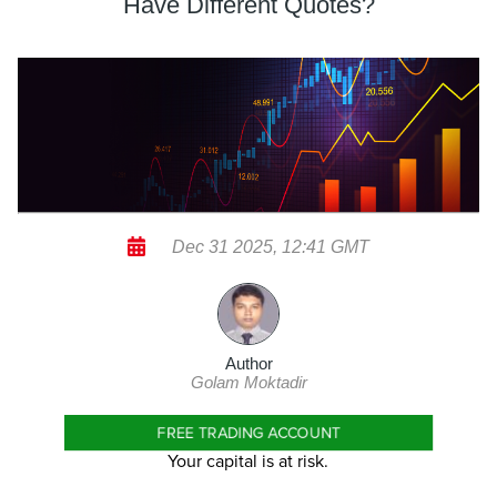
Have Different Quotes?
Dec 31 2025, 12:41 GMT
Author
Golam Moktadir
FREE TRADING ACCOUNT
Your capital is at risk.