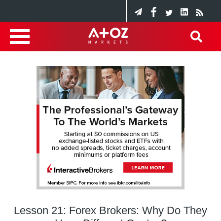
Lesson 21: Forex Brokers: Why Do They