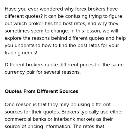
Have you ever wondered why forex brokers have
different quotes? It can be confusing trying to figure
out which broker has the best rates, and why they
sometimes seem to change. In this lesson, we will
explore the reasons behind different quotes and help
you understand how to find the best rates for your
trading needs!
Different brokers quote different prices for the same
currency pair for several reasons.
Quotes From Different Sources
One reason is that they may be using different
sources for their quotes. Brokers typically use either
commercial banks or interbank markets as their
source of pricing information. The rates that