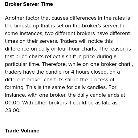
Broker Server Time
Another factor that causes differences in the rates is
the timestamp that is set on the broker’s server. In
some instances, two different brokers have different
times on their servers. Traders will notice this
difference on daily or four-hour charts. The reason is
that price charts reflect a shift in price during a
particular time. Therefore, while on one broker chart ,
traders have the candle for 4 hours closed, on a
different broker chart it’s still in the process of
forming. This is the same for daily candles. For
instance, with one broker, the daily candle ends at
00:00. With other brokers it could be as late as
23:00.
Trade Volume