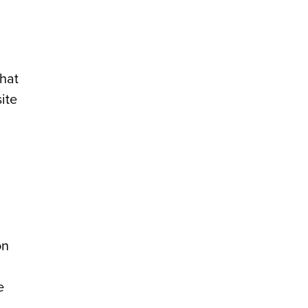
that
ite
on
e