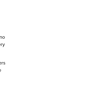
 no
ery
ers
e