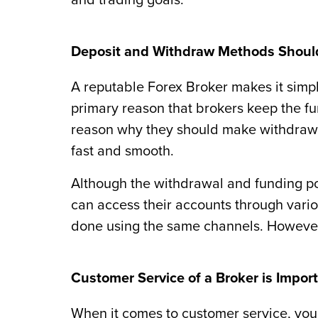
and trading goals.
Deposit and Withdraw Methods Shoul
A reputable Forex Broker makes it simp
primary reason that brokers keep the fun
reason why they should make withdrawin
fast and smooth.
Although the withdrawal and funding po
can access their accounts through vari
done using the same channels. However
Customer Service of a Broker is Impor
When it comes to customer service, you