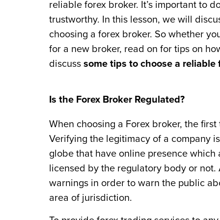
reliable forex broker. It’s important to 
trustworthy. In this lesson, we will dis
choosing a forex broker. So whether you’
for a new broker, read on for tips on how
discuss
some tips to choose a reliable 
Is the Forex Broker Regulated?
When choosing a Forex broker, the first 
Verifying the legitimacy of a company isn
globe that have online presence which 
licensed by the regulatory body or not. 
warnings in order to warn the public abo
area of jurisdiction.