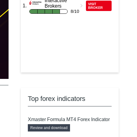
Interactive
VISIT
Brokers
BROKER
8/10
Top forex indicators
Xmaster Formula MT4 Forex Indicator
Review and download