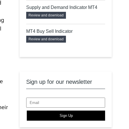
d
Supply and Demand Indicator MT4
Review and download
ng
l
MT4 Buy Sell Indicator
Review and download
he
Sign up for our newsletter
heir
Sign Up