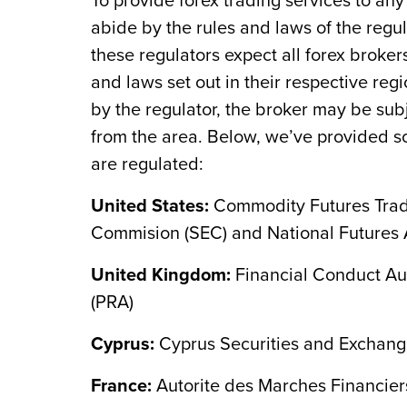
To provide forex trading services to any
abide by the rules and laws of the regula
these regulators expect all forex broke
and laws set out in their respective regi
by the regulator, the broker may be sub
from the area. Below, we’ve provided so
are regulated:
United States:
Commodity Futures Trad
Commision (SEC) and National Futures 
United Kingdom:
Financial Conduct Aut
(PRA)
Cyprus:
Cyprus Securities and Exchan
France:
Autorite des Marches Financier