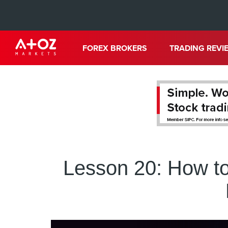
FOREX BROKERS
TRADING REVI
Lesson 20: How to