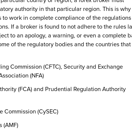
 particular country or region, a forex broker must
tory authority in that particular region. This is why 
rs to work in complete compliance of the regulations
ons. If a broker is found to not adhere to the rules l
ject to an apology, a warning, or even a complete 
me of the regulatory bodies and the countries that
ing Commission (CFTC), Security and Exchange
Association (NFA)
hority (FCA) and Prudential Regulation Authority
ge Commission (CySEC)
s (AMF)