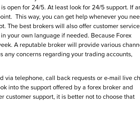
is open for 24/5. At least look for 24/5 support. If a
 point. This way, you can get help whenever you ne
not. The best brokers will also offer customer service
p in your own language if needed. Because Forex
 week. A reputable broker will provide various chann
ss any concerns regarding your trading accounts,
 via telephone, call back requests or e-mail live ch
look into the support offered by a forex broker and
r customer support, it is better not to choose that