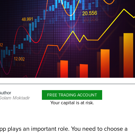
Author
FREE TRADING ACCOUNT
Golam Moktadir
Your capital is at risk.
pp plays an important role. You need to choose a