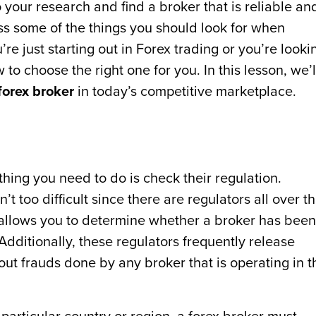
do your research and find a broker that is reliable an
cuss some of the things you should look for when
re just starting out in Forex trading or you’re looki
 to choose the right one for you. In this lesson, we’l
forex broker
in today’s competitive marketplace.
thing you need to do is check their regulation.
’t too difficult since there are regulators all over t
allows you to determine whether a broker has been
Additionally, these regulators frequently release
ut frauds done by any broker that is operating in t