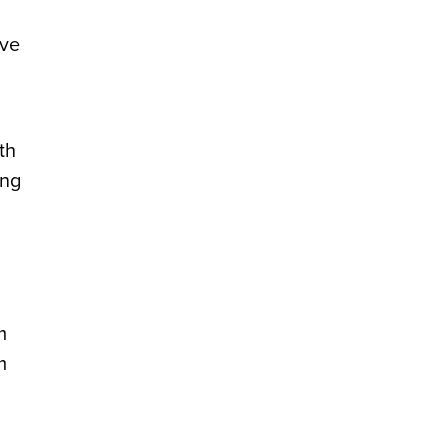
ave
th
ing
m
m