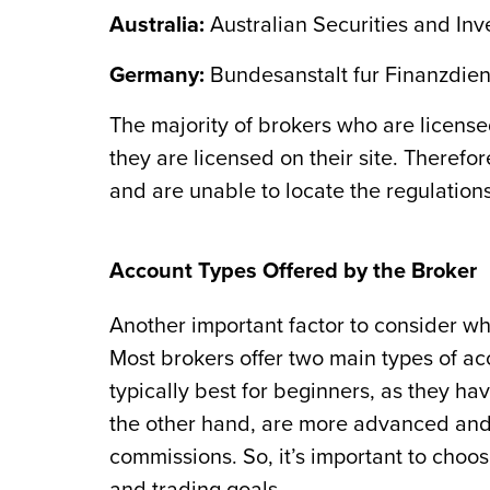
Australia:
Australian Securities and In
Germany:
Bundesanstalt fur Finanzdiens
The majority of brokers who are license
they are licensed on their site. Therefo
and are unable to locate the regulations
Account Types Offered by the Broker
Another important factor to consider wh
Most brokers offer two main types of a
typically best for beginners, as they 
the other hand, are more advanced and o
commissions. So, it’s important to choos