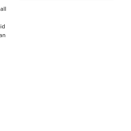
all
aid
ban