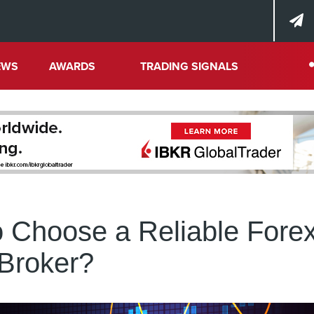
EWS
AWARDS
TRADING SIGNALS
 Choose a Reliable Fore
Broker?