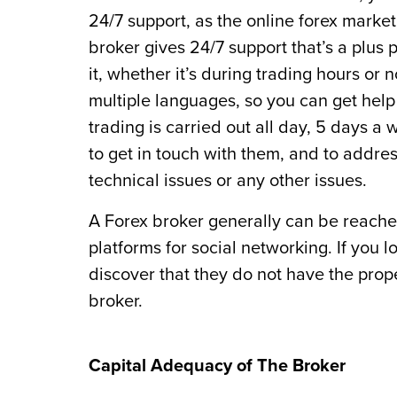
24/7 support, as the online forex market 
broker gives 24/7 support that’s a plus
it, whether it’s during trading hours or 
multiple languages, so you can get hel
trading is carried out all day, 5 days a
to get in touch with them, and to addre
technical issues or any other issues.
A Forex broker generally can be reached
platforms for social networking. If you 
discover that they do not have the prope
broker.
Capital Adequacy of The Broker