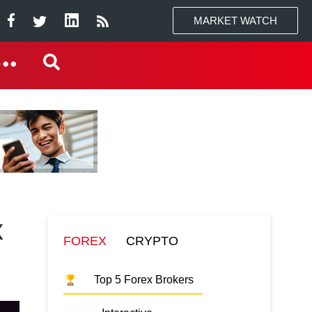
MARKET WATCH
x
FOREX
CRYPTO
Top 5 Forex Brokers