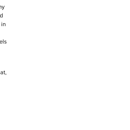
ny
ed
 in
els
at,