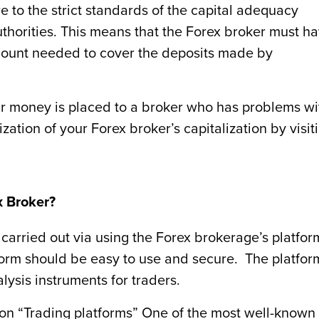
 to the strict standards of the capital adequacy
uthorities. This means that the Forex broker must h
 amount needed to cover the deposits made by
ur money is placed to a broker who has problems wi
ization of your Forex broker’s capitalization by visit
x Broker?
 carried out via using the Forex brokerage’s platfor
atform should be easy to use and secure. The platfor
lysis instruments for traders.
 on “Trading platforms” One of the most well-known