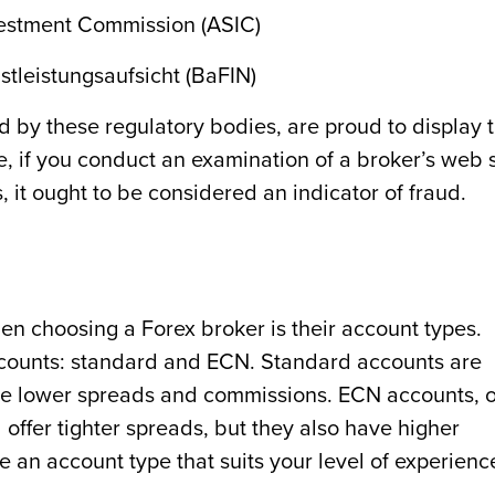
vestment Commission (ASIC)
tleistungsaufsicht (BaFIN)
d by these regulatory bodies, are proud to display 
re, if you conduct an examination of a broker’s web s
, it ought to be considered an indicator of fraud.
en choosing a Forex broker is their account types.
ccounts: standard and ECN. Standard accounts are
have lower spreads and commissions. ECN accounts, 
ffer tighter spreads, but they also have higher
e an account type that suits your level of experienc