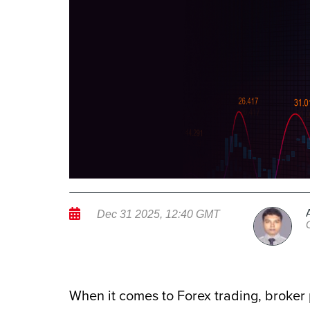
Dec 31 2025, 12:40 GMT
When it comes to Forex trading, broker 