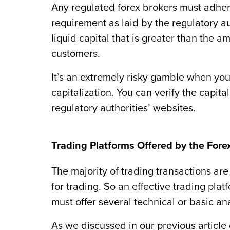
Any regulated forex brokers must adhere
requirement as laid by the regulatory a
liquid capital that is greater than the
customers.
It’s an extremely risky gamble when yo
capitalization. You can verify the capital
regulatory authorities’ websites.
Trading Platforms Offered by the Fore
The majority of trading transactions are
for trading. So an effective trading pl
must offer several technical or basic ana
As we discussed in our previous article