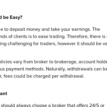
d be Easy?
le to deposit money and take your earnings. The
ds of clients is to ease trading. Therefore, there is
g challenging for traders, however it should be v
licies vary from broker to brokerage, account hold
ous payment methods. Naturally, withdrawals can b
, fees could be charged per withdrawal.
tant
 should always choose a broker that offers 24/5 or