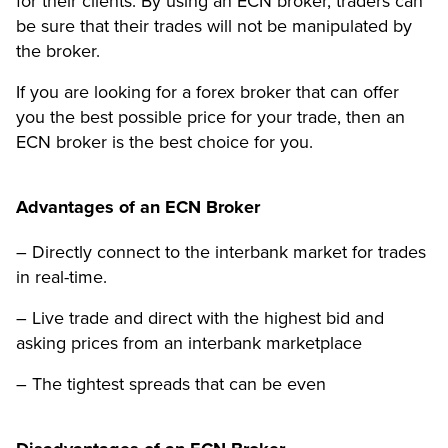
for their clients. By using an ECN broker, traders can
be sure that their trades will not be manipulated by
the broker.
If you are looking for a forex broker that can offer
you the best possible price for your trade, then an
ECN broker is the best choice for you.
Advantages of an ECN Broker
– Directly connect to the interbank market for trades
in real-time.
– Live trade and direct with the highest bid and
asking prices from an interbank marketplace
– The tightest spreads that can be even