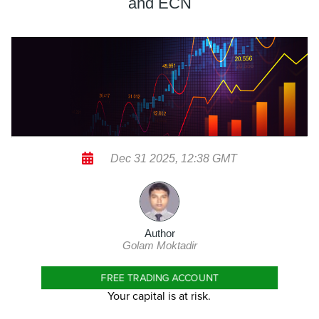
and ECN
Dec 31 2025, 12:38 GMT
Author
Golam Moktadir
FREE TRADING ACCOUNT
Your capital is at risk.