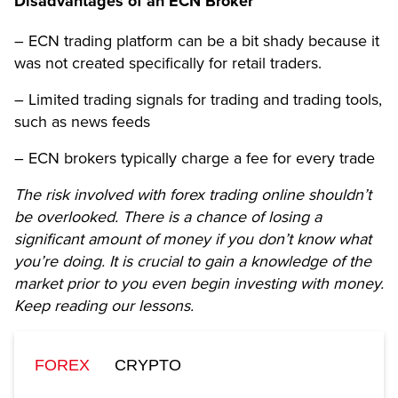
Disadvantages of an ECN Broker
– ECN trading platform can be a bit shady because it
was not created specifically for retail traders.
– Limited trading signals for trading and trading tools,
such as news feeds
– ECN brokers typically charge a fee for every trade
The risk involved with forex trading online shouldn’t
be overlooked. There is a chance of losing a
significant amount of money if you don’t know what
you’re doing. It is crucial to gain a knowledge of the
market prior to you even begin investing with money.
Keep reading our lessons.
FOREX
CRYPTO