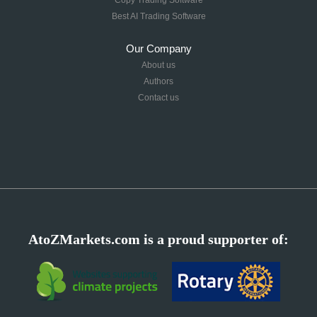
Best AI Trading Software
Our Company
About us
Authors
Contact us
AtoZMarkets.com is a proud supporter of: