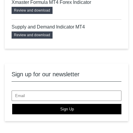
Xmaster Formula MT4 Forex Indicator
Review and download
Supply and Demand Indicator MT4
Review and download
Sign up for our newsletter
Sign Up