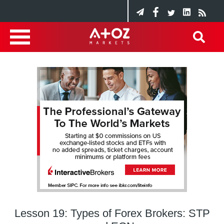
Lesson 19: Types of Forex Brokers: STP