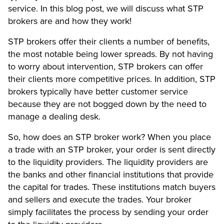
service. In this blog post, we will discuss what STP
brokers are and how they work!
STP brokers offer their clients a number of benefits,
the most notable being lower spreads. By not having
to worry about intervention, STP brokers can offer
their clients more competitive prices. In addition, STP
brokers typically have better customer service
because they are not bogged down by the need to
manage a dealing desk.
So, how does an STP broker work? When you place
a trade with an STP broker, your order is sent directly
to the liquidity providers. The liquidity providers are
the banks and other financial institutions that provide
the capital for trades. These institutions match buyers
and sellers and execute the trades. Your broker
simply facilitates the process by sending your order