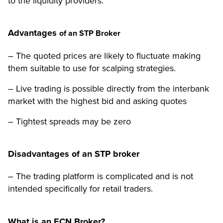
to the liquidity providers.
Advantages
of an STP Broker
– The quoted prices are likely to fluctuate making
them suitable to use for scalping strategies.
– Live trading is possible directly from the interbank
market with the highest bid and asking quotes
– Tightest spreads may be zero
Disadvantages of an STP broker
– The trading platform is complicated and is not
intended specifically for retail traders.
What is an ECN Broker?