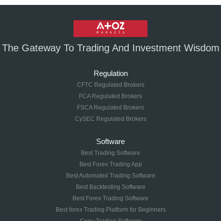
The Gateway To Trading And Investment Wisdom
Regulation
CFTC Regulated Brokers
FCA Regulated Brokers
FSCA Regulated Brokers
CySEC Regulated Brokers
Software
Best Trading Software
Best Forex Trading App
Best Automated Trading Software
Best Backtesting Software
Best Forex Trading Software
Best forex Trading Platform for Beginners
Copy Trading Software