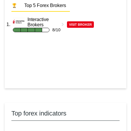
Top 5 Forex Brokers
Interactive
Brokers
VISIT BROKER
8/10
Top forex indicators