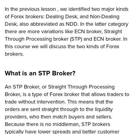
In the previous lesson , we identified two major kinds
of Forex brokers: Dealing Desk, and Non-Dealing
Desk, also abbreviated as NDD. In the latter category
there are more variations like ECN broker, Straight
Through Processing broker (STP) and ECN broker. In
this course we will discuss the two kinds of Forex
brokers.
What is an STP Broker?
An STP Broker, or Straight Through Processing
Broker, is a type of Forex broker that allows traders to
trade without intervention. This means that the
orders are sent straight through to the liquidity
providers, who then match buyers and sellers.
Because there is no middleman, STP brokers
typically have lower spreads and better customer