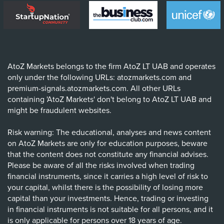
AtoZ Markets belongs to the firm AtoZ LT UAB and operates
only under the following URLs: atozmarkets.com and
premium-signals.atozmarkets.com. All other URLs
containing 'AtoZ Markets' don't belong to AtoZ LT UAB and
might be fraudulent websites.
Risk warning: The educational, analyses and news content
on AtoZ Markets are only for education purposes, beware
that the content does not constitute any financial advises.
Please be aware of all the risks involved when trading
financial instruments, since it carries a high level of risk to
your capital, whilst there is the possibility of losing more
capital than your investments. Hence, trading or investing
in financial instruments is not suitable for all persons, and it
is only applicable for persons over 18 years of age.