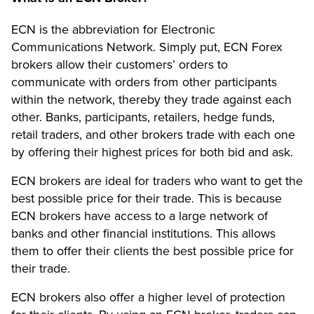
ECN is the abbreviation for Electronic
Communications Network. Simply put, ECN Forex
brokers allow their customers’ orders to
communicate with orders from other participants
within the network, thereby they trade against each
other. Banks, participants, retailers, hedge funds,
retail traders, and other brokers trade with each one
by offering their highest prices for both bid and ask.
ECN brokers are ideal for traders who want to get the
best possible price for their trade. This is because
ECN brokers have access to a large network of
banks and other financial institutions. This allows
them to offer their clients the best possible price for
their trade.
ECN brokers also offer a higher level of protection