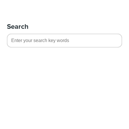
Search