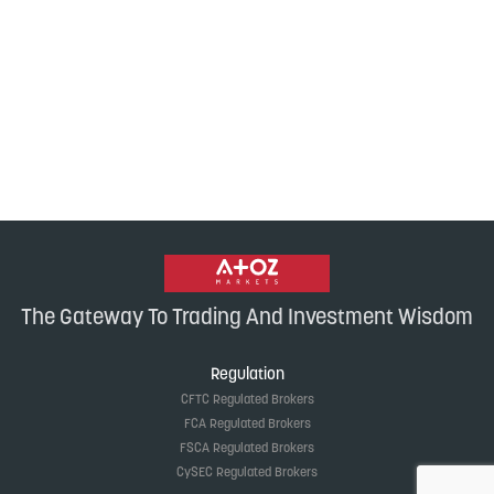
The Gateway To Trading And Investment Wisdom
Regulation
CFTC Regulated Brokers
FCA Regulated Brokers
FSCA Regulated Brokers
CySEC Regulated Brokers