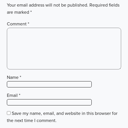
Your email address will not be published.
Required fields
are marked
*
Comment
*
Name
*
Email
*
Save my name, email, and website in this browser for
the next time I comment.