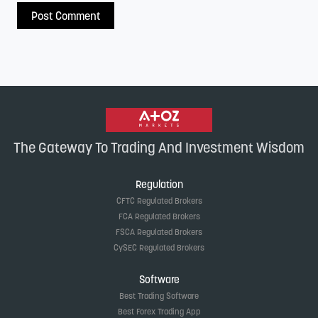
The Gateway To Trading And Investment Wisdom
Regulation
CFTC Regulated Brokers
FCA Regulated Brokers
FSCA Regulated Brokers
CySEC Regulated Brokers
Software
Best Trading Software
Best Forex Trading App