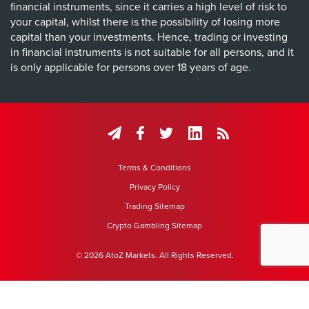
financial instruments, since it carries a high level of risk to
your capital, whilst there is the possibility of losing more
capital than your investments. Hence, trading or investing
in financial instruments is not suitable for all persons, and it
is only applicable for persons over 18 years of age.
Terms & Conditions
Privacy Policy
Trading Sitemap
Crypto Gambling Sitemap
© 2026 AtoZ Markets. All Rights Reserved.