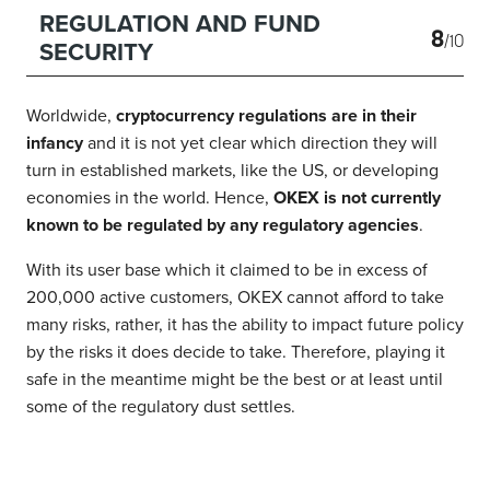
REGULATION AND FUND
8
/10
SECURITY
Worldwide,
cryptocurrency regulations are in their
infancy
and it is not yet clear which direction they will
turn in established markets, like the US, or developing
economies in the world. Hence,
OKEX is not currently
known to be regulated by any regulatory agencies
.
With its user base which it claimed to be in excess of
200,000 active customers, OKEX cannot afford to take
many risks, rather, it has the ability to impact future policy
by the risks it does decide to take. Therefore, playing it
safe in the meantime might be the best or at least until
some of the regulatory dust settles.