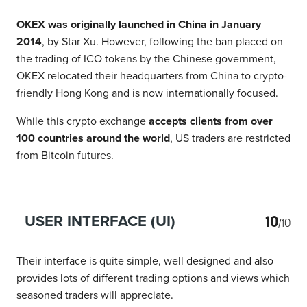
OKEX was originally launched in China in January
2014
, by Star Xu. However, following the ban placed on
the trading of ICO tokens by the Chinese government,
OKEX relocated their headquarters from China to crypto-
friendly Hong Kong and is now internationally focused.
While this crypto exchange
accepts clients from over
100 countries around the world
, US traders are restricted
from Bitcoin futures.
10
USER INTERFACE (UI)
/10
Their interface is quite simple, well designed and also
provides lots of different trading options and views which
seasoned traders will appreciate.