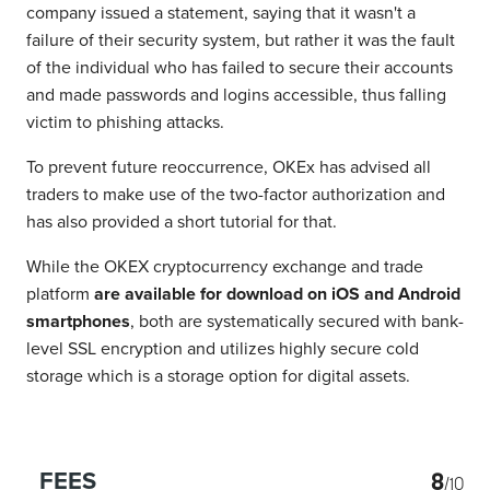
company issued a statement, saying that it wasn't a
failure of their security system, but rather it was the fault
of the individual who has failed to secure their accounts
and made passwords and logins accessible, thus falling
victim to phishing attacks.
To prevent future reoccurrence, OKEx has advised all
traders to make use of the two-factor authorization and
has also provided a short tutorial for that.
While the OKEX cryptocurrency exchange and trade
platform
are available for download on iOS and Android
smartphones
, both are systematically secured with bank-
level SSL encryption and utilizes highly secure cold
storage which is a storage option for digital assets.
8
FEES
/10