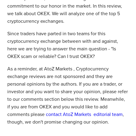
commitment to our honor in the market. In this review,
we talk about OKEX. We will analyze one of the top 5
cryptocurrency exchanges.
Since traders have parted in two teams for this
cryptocurrency exchange between with and against,
here we are trying to answer the main question - "Is
OKEX scam or reliable? Can I trust OKEX?
As a reminder, at AtoZ Markets , Cryptocurrency
exchange reviews are not sponsored and they are
personal opinions by the authors. If you are a trader, or
investor and you want to share your opinion, please refer
to our comments section below this review. Meanwhile,
if you are from OKEX and you would like to add
comments please
contact AtoZ Markets editorial team
,
though, we don't promise changing our opinion.