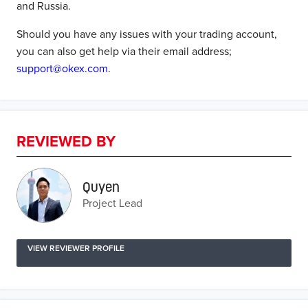
and Russia.
Should you have any issues with your trading account,
you can also get help via their email address;
support@okex.com
.
REVIEWED BY
Quyen
Project Lead
VIEW REVIEWER PROFILE