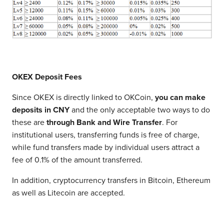
OKEX Deposit Fees
Since OKEX is directly linked to OKCoin,
you can make
deposits in CNY
and the only acceptable two ways to do
these are
through Bank and Wire Transfer
. For
institutional users, transferring funds is free of charge,
while fund transfers made by individual users attract a
fee of 0.1% of the amount transferred.
In addition, cryptocurrency transfers in Bitcoin, Ethereum
as well as Litecoin are accepted.