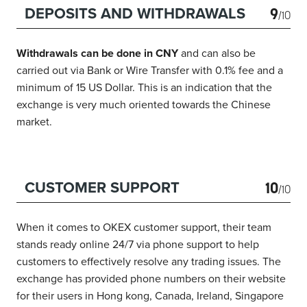
9
DEPOSITS AND WITHDRAWALS
/10
Withdrawals can be done in CNY
and can also be
carried out via Bank or Wire Transfer with 0.1% fee and a
minimum of 15 US Dollar. This is an indication that the
exchange is very much oriented towards the Chinese
market.
10
CUSTOMER SUPPORT
/10
When it comes to OKEX customer support, their team
stands ready online 24/7 via phone support to help
customers to effectively resolve any trading issues. The
exchange has provided phone numbers on their website
for their users in Hong kong, Canada, Ireland, Singapore