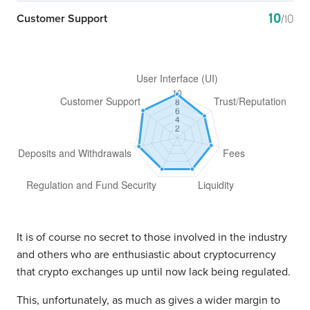
10
Customer Support
/10
It is of course no secret to those involved in the industry
and others who are enthusiastic about cryptocurrency
that crypto exchanges up until now lack being regulated.
This, unfortunately, as much as gives a wider margin to