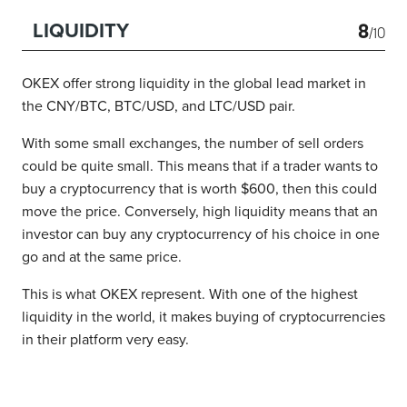
8
LIQUIDITY
/10
OKEX offer strong liquidity in the global lead market in
the CNY/BTC, BTC/USD, and LTC/USD pair.
With some small exchanges, the number of sell orders
could be quite small. This means that if a trader wants to
buy a cryptocurrency that is worth $600, then this could
move the price. Conversely, high liquidity means that an
investor can buy any cryptocurrency of his choice in one
go and at the same price.
This is what OKEX represent. With one of the highest
liquidity in the world, it makes buying of cryptocurrencies
in their platform very easy.