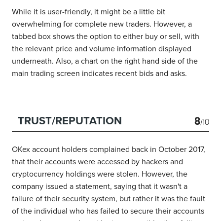
While it is user-friendly, it might be a little bit
overwhelming for complete new traders. However, a
tabbed box shows the option to either buy or sell, with
the relevant price and volume information displayed
underneath. Also, a chart on the right hand side of the
main trading screen indicates recent bids and asks.
8
TRUST/REPUTATION
/10
OKex account holders complained back in October 2017,
that their accounts were accessed by hackers and
cryptocurrency holdings were stolen. However, the
company issued a statement, saying that it wasn't a
failure of their security system, but rather it was the fault
of the individual who has failed to secure their accounts