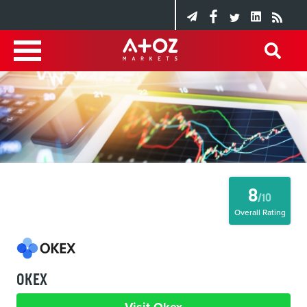
8
/10
Overall Rating
OKEX