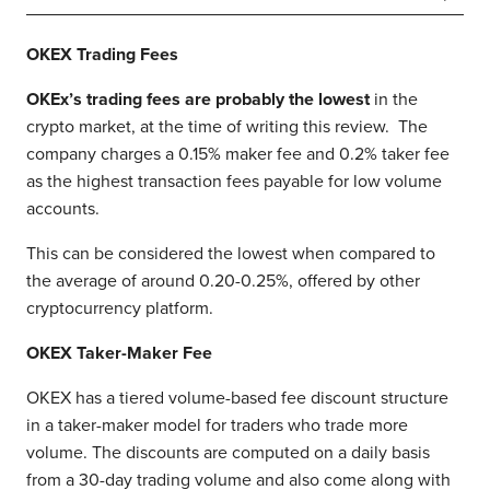
OKEX
Trading Fees
OKEx’s trading fees are probably the lowest
in the
crypto market, at the time of writing this review. The
company charges a 0.15% maker fee and 0.2% taker fee
as the highest transaction fees payable for low volume
accounts.
This can be considered the lowest when compared to
the average of around 0.20-0.25%, offered by other
cryptocurrency platform.
OKEX Taker-Maker Fee
OKEX has a tiered volume-based fee discount structure
in a taker-maker model for traders who trade more
volume. The discounts are computed on a daily basis
from a 30-day trading volume and also come along with