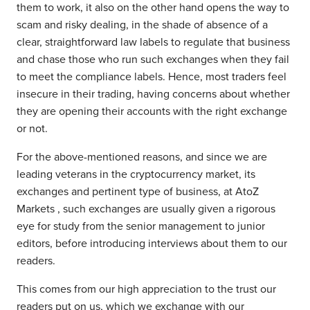
them to work, it also on the other hand opens the way to
scam and risky dealing, in the shade of absence of a
clear, straightforward law labels to regulate that business
and chase those who run such exchanges when they fail
to meet the compliance labels. Hence, most traders feel
insecure in their trading, having concerns about whether
they are opening their accounts with the right exchange
or not.
For the above-mentioned reasons, and since we are
leading veterans in the cryptocurrency market, its
exchanges and pertinent type of business, at AtoZ
Markets , such exchanges are usually given a rigorous
eye for study from the senior management to junior
editors, before introducing interviews about them to our
readers.
This comes from our high appreciation to the trust our
readers put on us, which we exchange with our