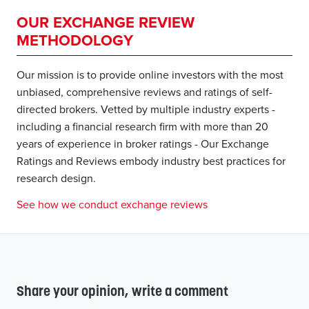
OUR EXCHANGE REVIEW
METHODOLOGY
Our mission is to provide online investors with the most
unbiased, comprehensive reviews and ratings of self-
directed brokers. Vetted by multiple industry experts -
including a financial research firm with more than 20
years of experience in broker ratings - Our Exchange
Ratings and Reviews embody industry best practices for
research design.
See how we conduct exchange reviews
Share your opinion, write a comment