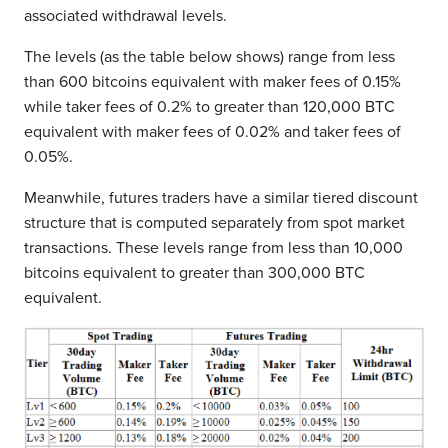
associated withdrawal levels.
The levels (as the table below shows) range from less
than 600 bitcoins equivalent with maker fees of 0.15%
while taker fees of 0.2% to greater than 120,000 BTC
equivalent with maker fees of 0.02% and taker fees of
0.05%.
Meanwhile, futures traders have a similar tiered discount
structure that is computed separately from spot market
transactions. These levels range from less than 10,000
bitcoins equivalent to greater than 300,000 BTC
equivalent.