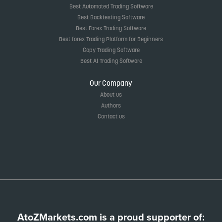
Best Automated Trading Software
Best Backtesting Software
Best Forex Trading Software
Best forex Trading Platform for Beginners
Copy Trading Software
Best AI Trading Software
Our Company
About us
Authors
Contact us
AtoZMarkets.com is a proud supporter of: