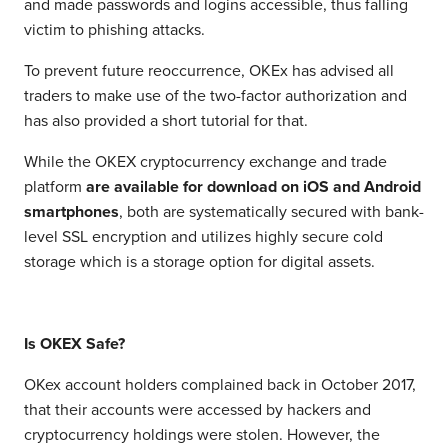
and made passwords and logins accessible, thus falling
victim to phishing attacks.
To prevent future reoccurrence, OKEx has advised all
traders to make use of the two-factor authorization and
has also provided a short tutorial for that.
While the OKEX cryptocurrency exchange and trade
platform
are available for download on iOS and Android
smartphones
, both are systematically secured with bank-
level SSL encryption and utilizes highly secure cold
storage which is a storage option for digital assets.
Is OKEX Safe?
OKex account holders complained back in October 2017,
that their accounts were accessed by hackers and
cryptocurrency holdings were stolen. However, the