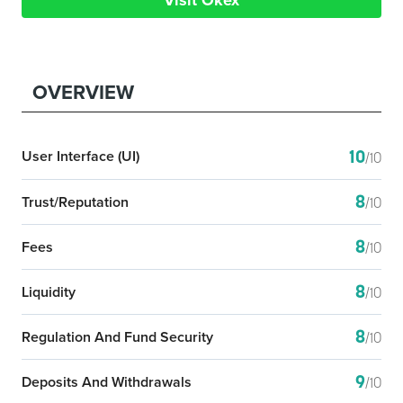
Visit Okex
OVERVIEW
10
User Interface (UI)
/10
8
Trust/Reputation
/10
8
Fees
/10
8
Liquidity
/10
8
Regulation And Fund Security
/10
9
Deposits And Withdrawals
/10