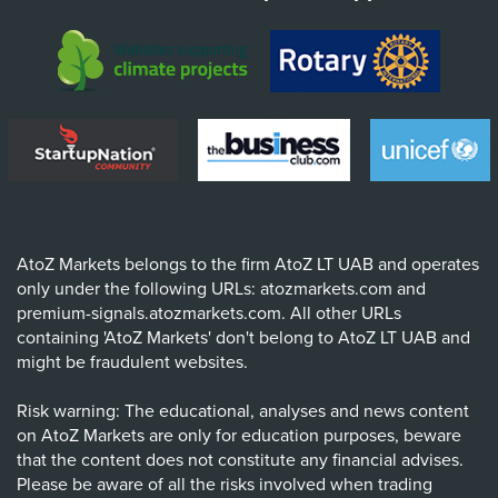
AtoZ Markets belongs to the firm AtoZ LT UAB and operates
only under the following URLs: atozmarkets.com and
premium-signals.atozmarkets.com. All other URLs
containing 'AtoZ Markets' don't belong to AtoZ LT UAB and
might be fraudulent websites.
Risk warning: The educational, analyses and news content
on AtoZ Markets are only for education purposes, beware
that the content does not constitute any financial advises.
Please be aware of all the risks involved when trading