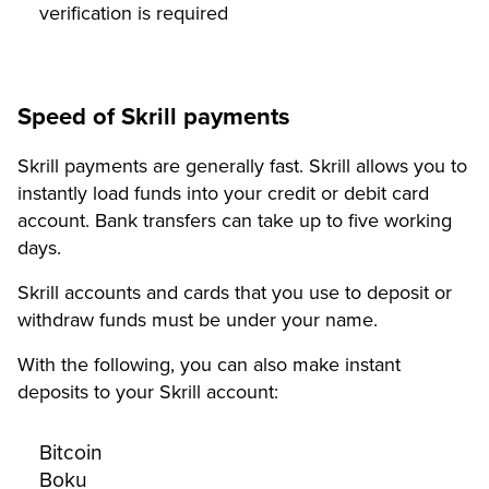
verification is required
Speed ​​of Skrill payments
Skrill payments are generally fast.
Skrill allows you to
instantly load funds into your credit or debit card
account. Bank transfers can take up to five working
days.
Skrill accounts and cards that you use to deposit or
withdraw funds must be under your name.
With the following, you can also make instant
deposits to your Skrill account:
Bitcoin
Boku