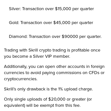
Silver: Transaction over $15,000 per quarter
Gold: Transaction over $45,000 per quarter
Diamond: Transaction over $90000 per quarter.
Trading with Skrill crypto trading is profitable once
you become a Silver VIP member.
Additionally, you can open other accounts in foreign
currencies to avoid paying commissions on CFDs or
cryptocurrencies.
Skrill’s only drawback is the 1% upload charge.
Only single uploads of $20,000 or greater (or
equivalent) will be exempt from this fee.