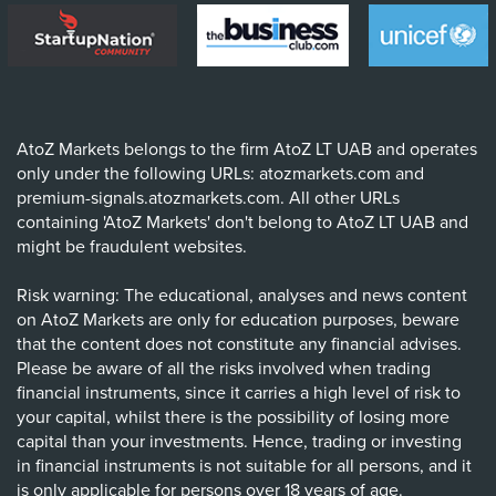
AtoZ Markets belongs to the firm AtoZ LT UAB and operates
only under the following URLs: atozmarkets.com and
premium-signals.atozmarkets.com. All other URLs
containing 'AtoZ Markets' don't belong to AtoZ LT UAB and
might be fraudulent websites.
Risk warning: The educational, analyses and news content
on AtoZ Markets are only for education purposes, beware
that the content does not constitute any financial advises.
Please be aware of all the risks involved when trading
financial instruments, since it carries a high level of risk to
your capital, whilst there is the possibility of losing more
capital than your investments. Hence, trading or investing
in financial instruments is not suitable for all persons, and it
is only applicable for persons over 18 years of age.