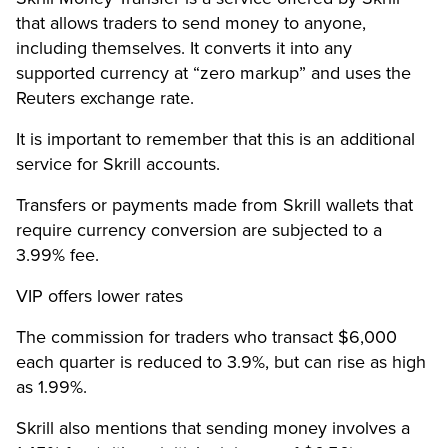
that allows traders to send money to anyone,
including themselves. It converts it into any
supported currency at “zero markup” and uses the
Reuters exchange rate.
It is important to remember that this is an additional
service for Skrill accounts.
Transfers or payments made from Skrill wallets that
require currency conversion are subjected to a
3.99% fee.
VIP offers lower rates
The commission for traders who transact $6,000
each quarter is reduced to 3.9%, but can rise as high
as 1.99%.
Skrill also mentions that sending money involves a