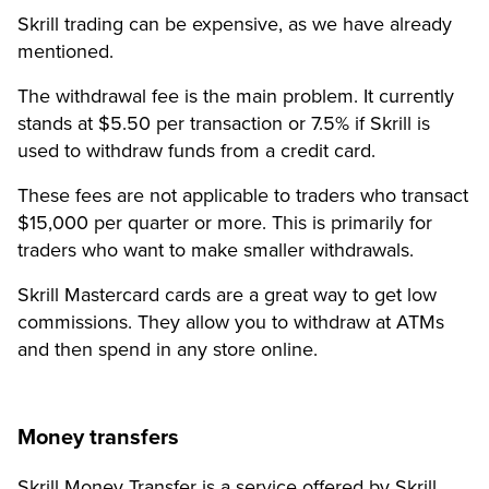
Skrill trading can be expensive, as we have already
mentioned.
The withdrawal fee is the main problem. It currently
stands at $5.50 per transaction or 7.5% if Skrill is
used to withdraw funds from a credit card.
These fees are not applicable to traders who transact
$15,000 per quarter or more. This is primarily for
traders who want to make smaller withdrawals.
Skrill Mastercard cards are a great way to get low
commissions. They allow you to withdraw at ATMs
and then spend in any store online.
Money transfers
Skrill Money Transfer is a service offered by Skrill