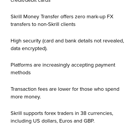
Skrill Money Transfer offers zero mark-up FX
transfers to non-Skrill clients
High security (card and bank details not revealed,
data encrypted).
Platforms are increasingly accepting payment
methods
Transaction fees are lower for those who spend
more money.
Skrill supports forex traders in 38 currencies,
including US dollars, Euros and GBP.