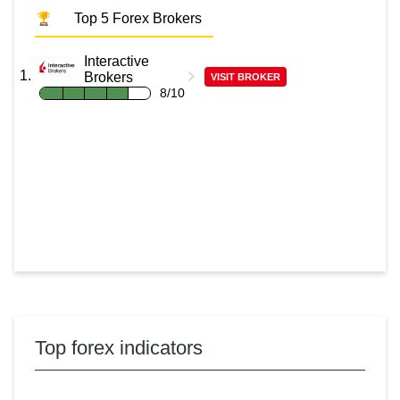
Top 5 Forex Brokers
Interactive
Brokers
VISIT BROKER
8/10
Top forex indicators