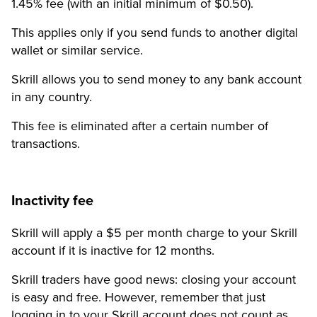
1.45% fee (with an initial minimum of $0.50).
This applies only if you send funds to another digital
wallet or similar service.
Skrill allows you to send money to any bank account
in any country.
This fee is eliminated after a certain number of
transactions.
Inactivity fee
Skrill will apply a $5 per month charge to your Skrill
account if it is inactive for 12 months.
Skrill traders have good news: closing your account
is easy and free. However, remember that just
logging in to your Skrill account does not count as