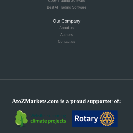
Copy Trading Software
Best AI Trading Software
Our Company
About us
Authors
Contact us
AtoZMarkets.com is a proud supporter of: