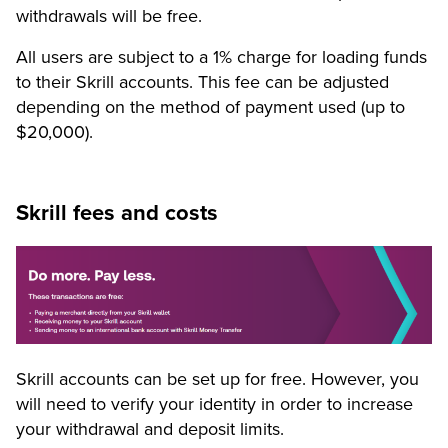
withdrawals will be free.
All users are subject to a 1% charge for loading funds
to their Skrill accounts. This fee can be adjusted
depending on the method of payment used (up to
$20,000).
Skrill fees and costs
Skrill accounts can be set up for free. However, you
will need to verify your identity in order to increase
your withdrawal and deposit limits.