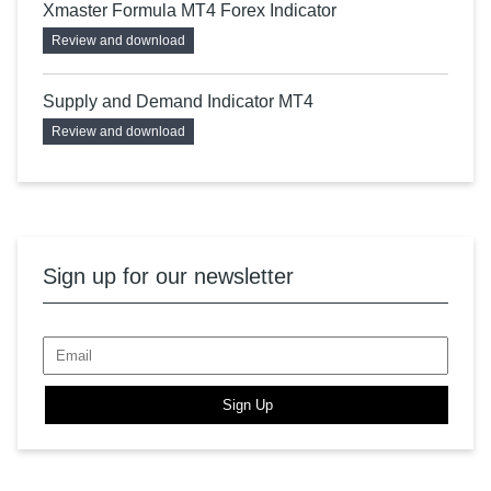
Xmaster Formula MT4 Forex Indicator
Review and download
Supply and Demand Indicator MT4
Review and download
Sign up for our newsletter
Sign Up