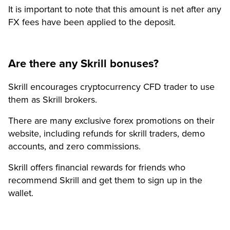
It is important to note that this amount is net after any
FX fees have been applied to the deposit.
Are there any Skrill bonuses?
Skrill encourages cryptocurrency CFD trader to use
them as Skrill brokers.
There are many exclusive forex promotions on their
website, including refunds for skrill traders, demo
accounts, and zero commissions.
Skrill offers financial rewards for friends who
recommend Skrill and get them to sign up in the
wallet.