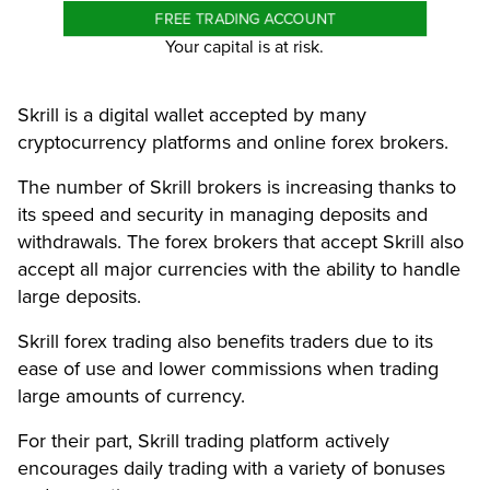
FREE TRADING ACCOUNT
Your capital is at risk.
Skrill is a digital wallet accepted by many
cryptocurrency platforms and online forex brokers.
The number of Skrill brokers is increasing thanks to
its speed and security in managing deposits and
withdrawals. The forex brokers that accept Skrill also
accept all major currencies with the ability to handle
large deposits.
Skrill forex trading also benefits traders due to its
ease of use and lower commissions when trading
large amounts of currency.
For their part, Skrill trading platform actively
encourages daily trading with a variety of bonuses