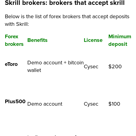
Skrill brokers: brokers that accept skrill
Below is the list of forex brokers that accept deposits
with Skrill:
Forex
Minimum
Benefits
License
brokers
deposit
Demo account + bitcoin
eToro
Cysec
$200
wallet
Plus500
Demo account
Cysec
$100