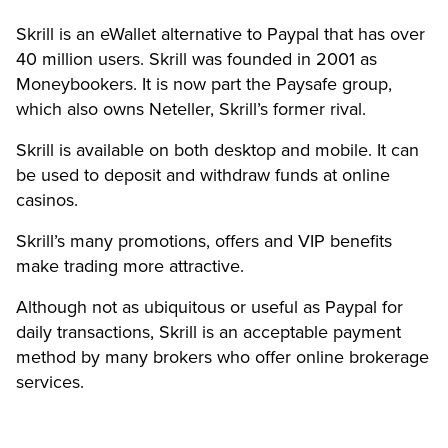
Skrill is an eWallet alternative to Paypal that has over
40 million users.
Skrill was founded in 2001 as
Moneybookers. It is now part the Paysafe group,
which also owns Neteller, Skrill’s former rival.
Skrill is available on both desktop and mobile. It can
be used to deposit and withdraw funds at online
casinos.
Skrill’s many promotions, offers and VIP benefits
make trading more attractive.
Although not as ubiquitous or useful as Paypal for
daily transactions, Skrill is an acceptable payment
method by many brokers who offer online brokerage
services.