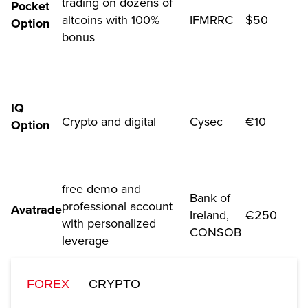
trading on dozens of
Pocket
altcoins with 100%
IFMRRC
$50
Option
bonus
IQ
Crypto and digital
Cysec
€10
Option
free demo and
Bank of
professional account
Avatrade
Ireland,
€250
with personalized
CONSOB
leverage
FOREX
CRYPTO