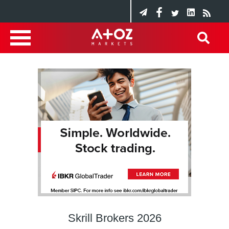
Skrill Brokers 2026