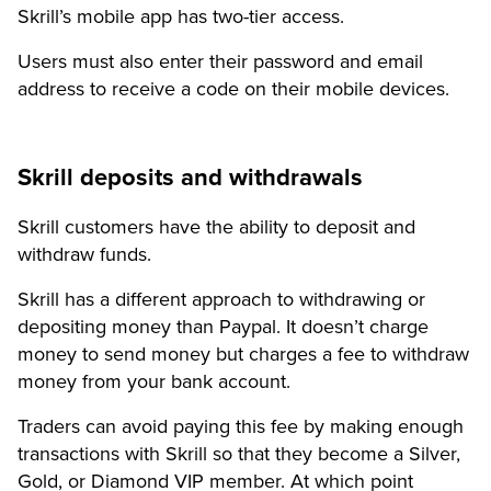
Skrill’s mobile app has two-tier access.
Users must also enter their password and email
address to receive a code on their mobile devices.
Skrill deposits and withdrawals
Skrill customers have the ability to deposit and
withdraw funds.
Skrill has a different approach to withdrawing or
depositing money than Paypal. It doesn’t charge
money to send money but charges a fee to withdraw
money from your bank account.
Traders can avoid paying this fee by making enough
transactions with Skrill so that they become a Silver,
Gold, or Diamond VIP member. At which point