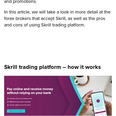
and promotions.
In this article, we will take a look in more detail at the
forex brokers that accept Skrill, as well as the pros
and cons of using Skrill trading platform.
Skrill trading platform – how it works