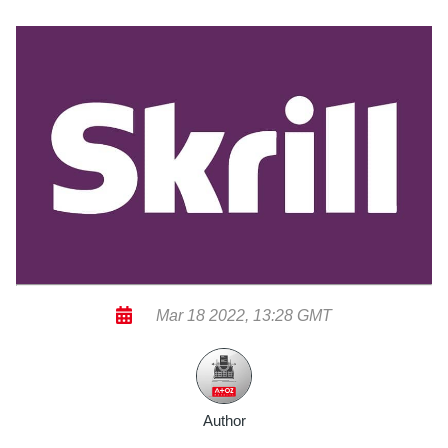
Mar 18 2022, 13:28 GMT
Author