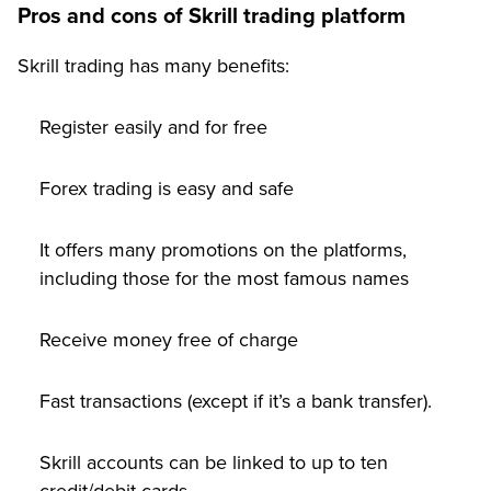
Pros and cons of Skrill trading platform
Skrill trading has many benefits:
Register easily and for free
Forex trading is easy and safe
It offers many promotions on the platforms,
including those for the most famous names
Receive money free of charge
Fast transactions (except if it’s a bank transfer).
Skrill accounts can be linked to up to ten
credit/debit cards