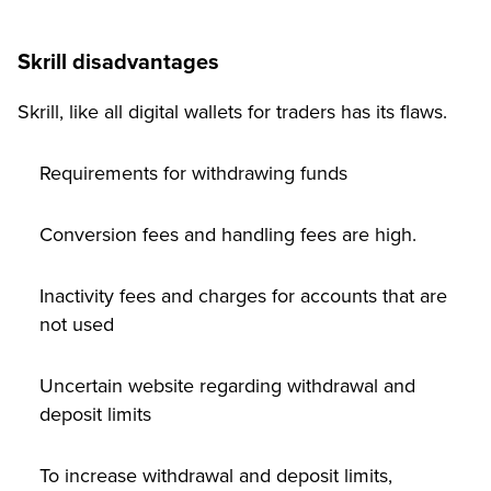
Skrill disadvantages
Skrill, like all digital wallets for traders has its flaws.
Requirements for withdrawing funds
Conversion fees and handling fees are high.
Inactivity fees and charges for accounts that are
not used
Uncertain website regarding withdrawal and
deposit limits
To increase withdrawal and deposit limits,