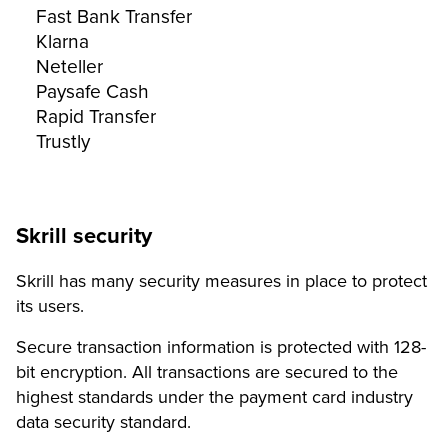
Fast Bank Transfer
Klarna
Neteller
Paysafe Cash
Rapid Transfer
Trustly
Skrill security
Skrill has many security measures in place to protect
its users.
Secure transaction information is protected with 128-
bit encryption. All transactions are secured to the
highest standards under the payment card industry
data security standard.