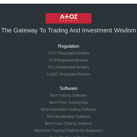
The Gateway To Trading And Investment Wisdom
Regulation
CFTC Regulated Brokers
FCA Regulated Brokers
FSCA Regulated Brokers
CySEC Regulated Brokers
Software
Best Trading Software
Best Forex Trading App
Best Automated Trading Software
Best Backtesting Software
Best Forex Trading Software
Best forex Trading Platform for Beginners