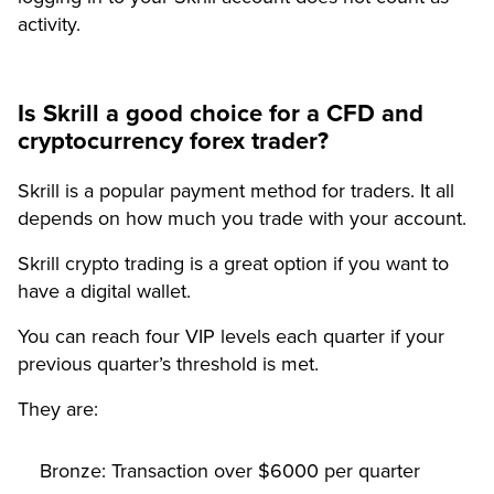
activity.
Is Skrill a good choice for a CFD and
cryptocurrency forex trader?
Skrill is a popular payment method for traders. It all
depends on how much you trade with your account.
Skrill crypto trading is a great option if you want to
have a digital wallet.
You can reach four VIP levels each quarter if your
previous quarter’s threshold is met.
They are:
Bronze: Transaction over $6000 per quarter