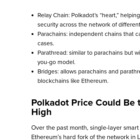
Relay Chain: Polkadot’s “heart,” helpin
security across the network of differen
Parachains: independent chains that ca
cases.
Parathread: similar to parachains but w
you-go model.
Bridges: allows parachains and parath
blockchains like Ethereum.
Polkadot Price Could Be 
High
Over the past month, single-layer smart
Ethereum’s hard fork of the network in L