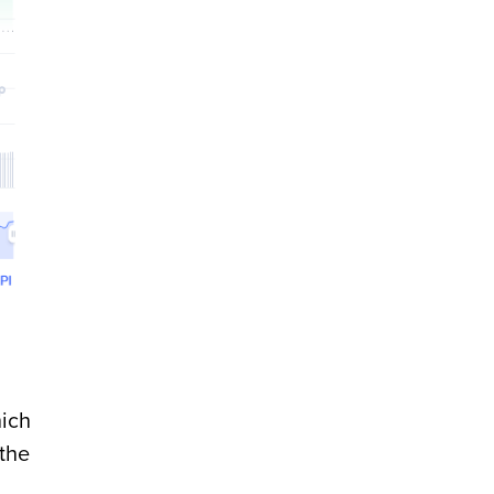
hich
 the