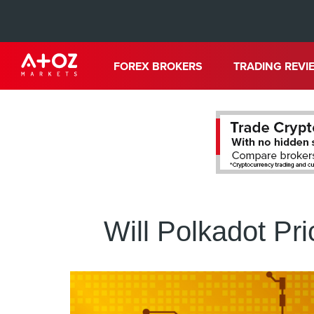
FOREX BROKERS
TRADING REVI
Will Polkadot Pr