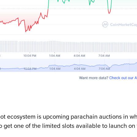
adot ecosystem is upcoming parachain auctions in w
get one of the limited slots available to launch on