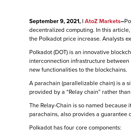
September 9, 2021, |
AtoZ Markets
–
Po
decentralized computing. In this article
the Polkadot price increase. Analysts e
Polkadot (DOT) is an innovative blockch
interconnection infrastructure between d
new functionalities to the blockchains.
A parachain (parallelizable chain) is a 
provided by a “Relay chain” rather than
The Relay-Chain is so named because it 
parachains, also provides a guarantee 
Polkadot has four core components: