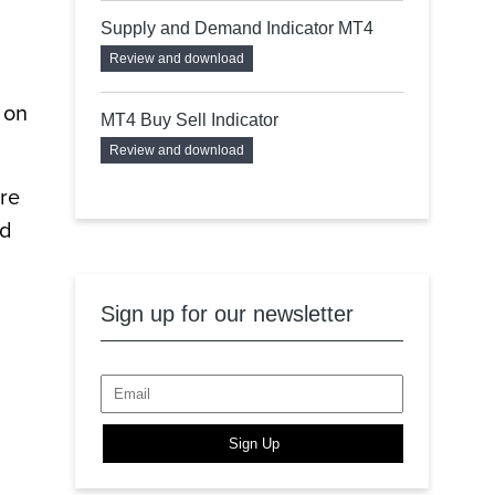
Supply and Demand Indicator MT4
Review and download
 on
MT4 Buy Sell Indicator
Review and download
ure
nd
Sign up for our newsletter
Sign Up