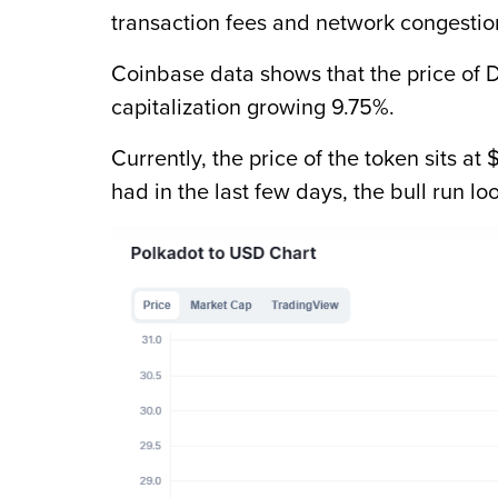
transaction fees and network congestio
Coinbase data shows that the price of 
capitalization growing 9.75%.
Currently, the price of the token sits a
had in the last few days, the bull run look