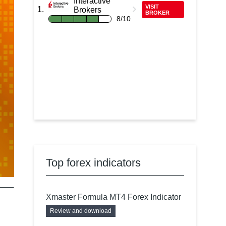
Interactive
VISIT
Brokers
BROKER
8/10
Top forex indicators
Xmaster Formula MT4 Forex Indicator
Review and download