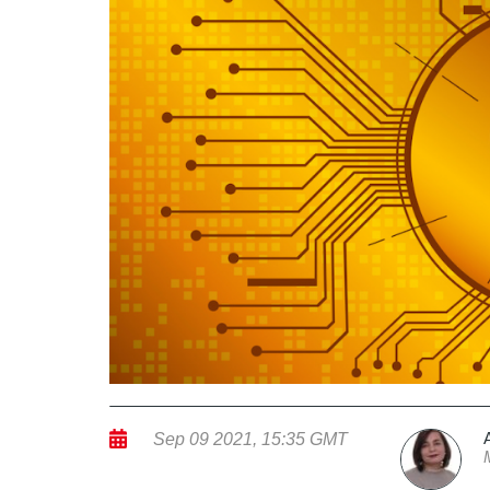
Sep 09 2021, 15:35 GMT