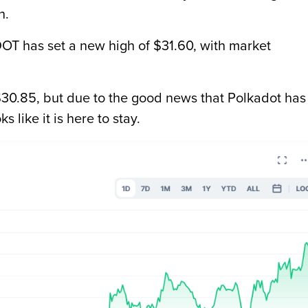
n.
DOT has set a new high of $31.60, with market
t $30.85, but due to the good news that Polkadot has
s like it is here to stay.