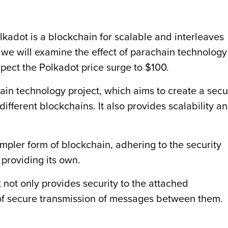
lkadot is a blockchain for scalable and interleaves
, we will examine the effect of parachain technology
xpect the Polkadot price surge to $100.
ain technology project, which aims to create a sec
ifferent blockchains. It also provides scalability a
simpler form of blockchain, adhering to the security
 providing its own.
not only provides security to the attached
of secure transmission of messages between them.