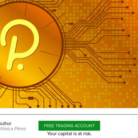
Author
FREE TRADING ACCOUNT
Mónica Pérez
Your capital is at risk.