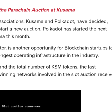
 the Parachain Auction at Kusama
associations, Kusama and Polkadot, have decided,
o start a new auction. Polkadot has started the next
ma this month.
or, is another opportunity for Blockchain startups t
ngest operating infrastructure in the industry.
 and the total number of KSM tokens, the last
inning networks involved in the slot auction recei