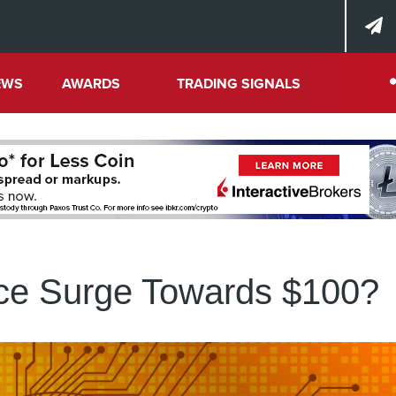
EWS
AWARDS
TRADING SIGNALS
ice Surge Towards $100?