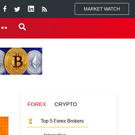
MARKET WATCH
FOREX
CRYPTO
Top 5 Forex Brokers