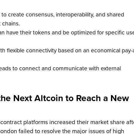
g to create consensus, interoperability, and shared
t chains.
n have their tokens and be optimized for specific us
ith flexible connectivity based on an economical pay-
reads to connect and communicate with external
the Next Altcoin to Reach a New
 contract platforms increased their market share aft
ondon failed to resolve the major issues of high