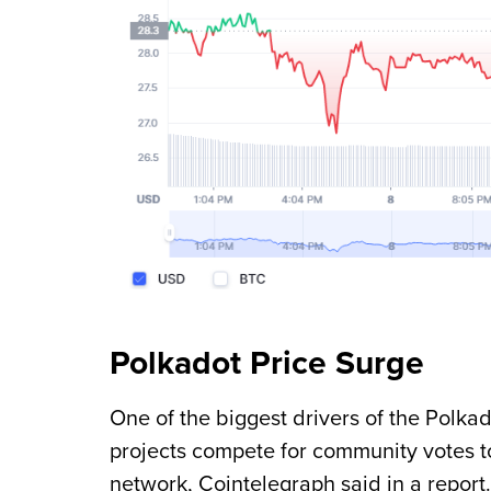
Polkadot Price Surge
One of the biggest drivers of the Polk
projects compete for community votes to 
network, Cointelegraph said in a report.