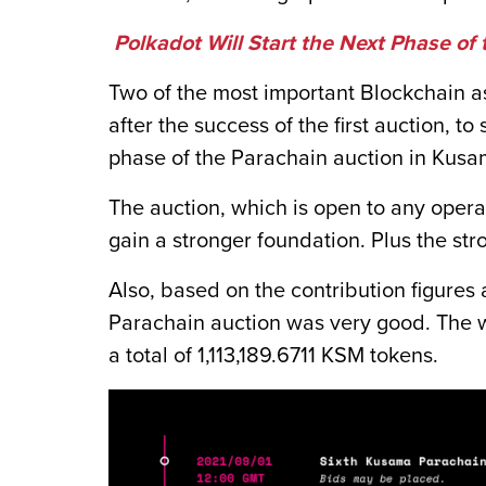
Polkadot Will Start the Next Phase of
Two of the most important Blockchain 
after the success of the first auction, t
phase of the Parachain auction in Kusa
The auction, which is open to any operat
gain a stronger foundation. Plus the stro
Also, based on the contribution figures
Parachain auction was very good. The w
a total of 1,113,189.6711 KSM tokens.