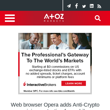
Web browser Opera adds Anti-Crypto