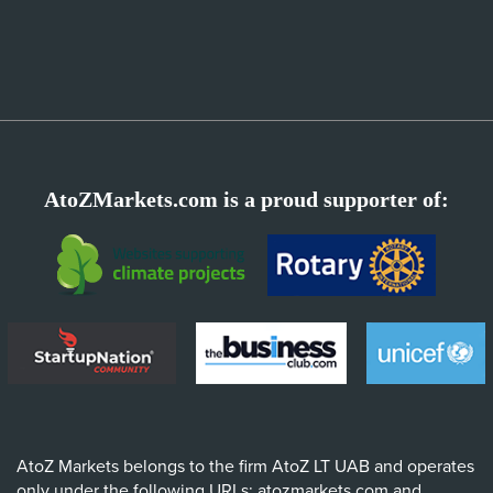
AtoZMarkets.com is a proud supporter of:
AtoZ Markets belongs to the firm AtoZ LT UAB and operates
only under the following URLs: atozmarkets.com and