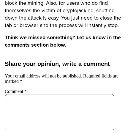
block the mining. Also, for users who do find
themselves the victim of cryptojacking, shutting
down the attack is easy. You just need to close the
tab or browser and the process will instantly stop.
Think we missed something? Let us know in the
comments section below.
Share your opinion, write a comment
Your email address will not be published.
Required fields are
marked
*
Comment
*