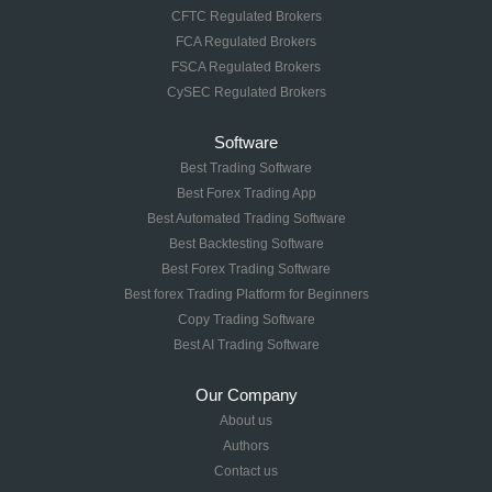
CFTC Regulated Brokers
FCA Regulated Brokers
FSCA Regulated Brokers
CySEC Regulated Brokers
Software
Best Trading Software
Best Forex Trading App
Best Automated Trading Software
Best Backtesting Software
Best Forex Trading Software
Best forex Trading Platform for Beginners
Copy Trading Software
Best AI Trading Software
Our Company
About us
Authors
Contact us