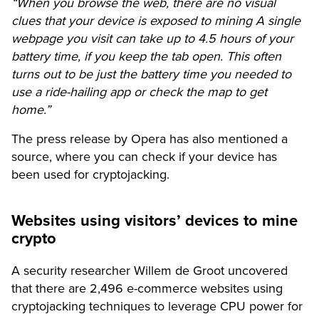
“When you browse the web, there are no visual
clues that your device is exposed to mining A single
webpage you visit can take up to 4.5 hours of your
battery time, if you keep the tab open. This often
turns out to be just the battery time you needed to
use a ride-hailing app or check the map to get
home.”
The press release by Opera has also mentioned a
source, where you can check if your device has
been used for cryptojacking.
Websites using visitors’ devices to mine
crypto
A security researcher Willem de Groot uncovered
that there are 2,496 e-commerce websites using
cryptojacking techniques to leverage CPU power for