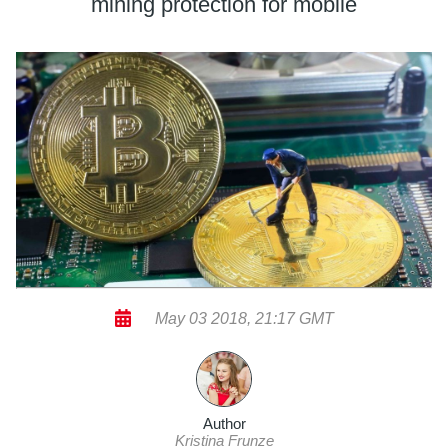
mining protection for mobile
May 03 2018, 21:17 GMT
Author
Kristina Frunze