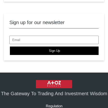
Sign up for our newsletter
Sign Up
The Gateway To Trading And Investment Wisdom
Regulation