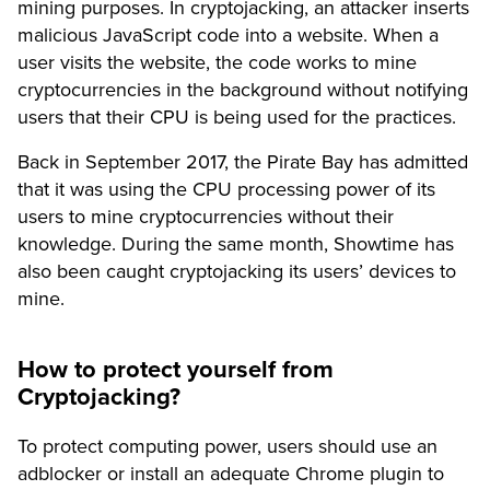
mining purposes. In cryptojacking, an attacker inserts
malicious JavaScript code into a website. When a
user visits the website, the code works to mine
cryptocurrencies in the background without notifying
users that their CPU is being used for the practices.
Back in September 2017, the Pirate Bay has admitted
that it was using the CPU processing power of its
users to mine cryptocurrencies without their
knowledge. During the same month, Showtime has
also been caught cryptojacking its users’ devices to
mine.
How to protect yourself from
Cryptojacking?
To protect computing power, users should use an
adblocker or install an adequate Chrome plugin to