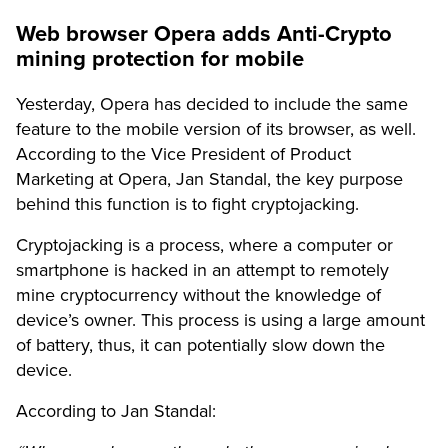
Web browser Opera adds Anti-Crypto
mining protection for mobile
Yesterday, Opera has decided to include the same
feature to the mobile version of its browser, as well.
According to the Vice President of Product
Marketing at Opera, Jan Standal, the key purpose
behind this function is to fight cryptojacking.
Cryptojacking is a process, where a computer or
smartphone is hacked in an attempt to remotely
mine cryptocurrency without the knowledge of
device’s owner. This process is using a large amount
of battery, thus, it can potentially slow down the
device.
According to Jan Standal: