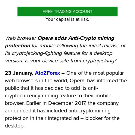
FREE TRADING ACCOUNT
Your capital is at risk.
Web browser
Opera adds Anti-Crypto mining
protection
for mobile following the initial release of
its cryptojacking-fighting feature for a desktop
version. Is your device safe from cryptojacking?
23 January,
AtoZForex
–
One of the most popular
web browsers in the world, Opera, has informed the
public that it has decided to add its anti-
cryptocurrency mining feature to their mobile
browser. Earlier in December 2017, the company
announced it has included anti-crypto mining
protection in their integrated ad – blocker for the
desktop.