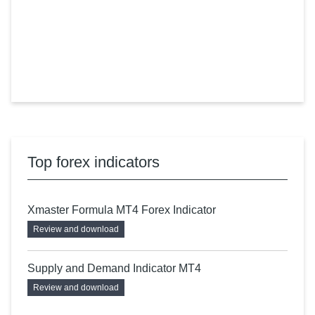
Top forex indicators
Xmaster Formula MT4 Forex Indicator
Review and download
Supply and Demand Indicator MT4
Review and download