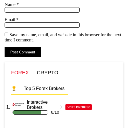
Name
*
Email
*
Save my name, email, and website in this browser for the next
time I comment.
FOREX
CRYPTO
Top 5 Forex Brokers
Interactive
Brokers
VISIT BROKER
8/10