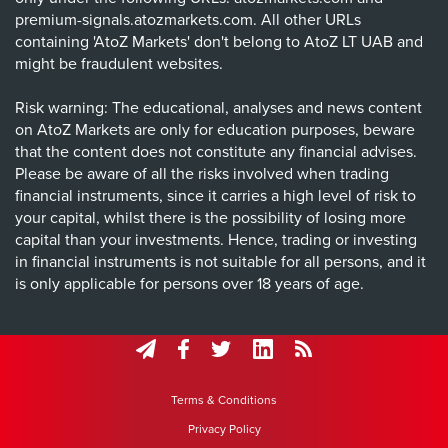
premium-signals.atozmarkets.com. All other URLs
containing 'AtoZ Markets' don't belong to AtoZ LT UAB and
might be fraudulent websites.
Risk warning: The educational, analyses and news content
on AtoZ Markets are only for education purposes, beware
that the content does not constitute any financial advises.
Please be aware of all the risks involved when trading
financial instruments, since it carries a high level of risk to
your capital, whilst there is the possibility of losing more
capital than your investments. Hence, trading or investing
in financial instruments is not suitable for all persons, and it
is only applicable for persons over 18 years of age.
Terms & Conditions
Privacy Policy