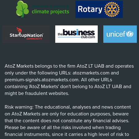
AtoZ Markets belongs to the firm AtoZ LT UAB and operates
only under the following URLs: atozmarkets.com and
premium-signals.atozmarkets.com. All other URLs
containing 'AtoZ Markets' don't belong to AtoZ LT UAB and
might be fraudulent websites.
Risk warning: The educational, analyses and news content
on AtoZ Markets are only for education purposes, beware
that the content does not constitute any financial advises.
Please be aware of all the risks involved when trading
financial instruments, since it carries a high level of risk to