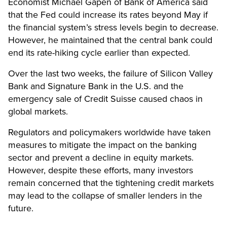
Economist Michael Gapen of Bank of America said
that the Fed could increase its rates beyond May if
the financial system’s stress levels begin to decrease.
However, he maintained that the central bank could
end its rate-hiking cycle earlier than expected.
Over the last two weeks, the failure of Silicon Valley
Bank and Signature Bank in the U.S. and the
emergency sale of Credit Suisse caused chaos in
global markets.
Regulators and policymakers worldwide have taken
measures to mitigate the impact on the banking
sector and prevent a decline in equity markets.
However, despite these efforts, many investors
remain concerned that the tightening credit markets
may lead to the collapse of smaller lenders in the
future.