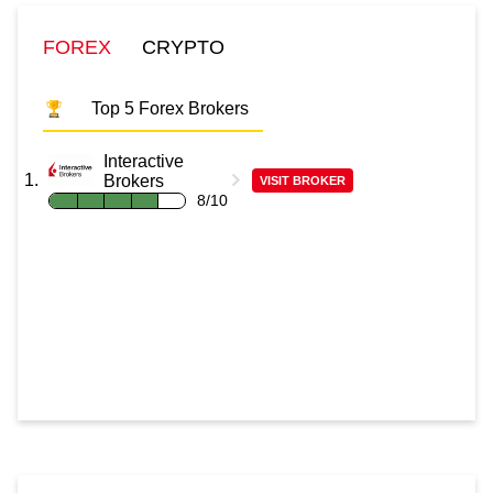
FOREX
CRYPTO
Top 5 Forex Brokers
Interactive
Brokers
VISIT BROKER
8/10