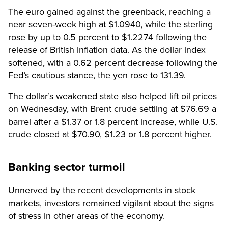
The euro gained against the greenback, reaching a
near seven-week high at $1.0940, while the sterling
rose by up to 0.5 percent to $1.2274 following the
release of British inflation data. As the dollar index
softened, with a 0.62 percent decrease following the
Fed’s cautious stance, the yen rose to 131.39.
The dollar’s weakened state also helped lift oil prices
on Wednesday, with Brent crude settling at $76.69 a
barrel after a $1.37 or 1.8 percent increase, while U.S.
crude closed at $70.90, $1.23 or 1.8 percent higher.
Banking sector turmoil
Unnerved by the recent developments in stock
markets, investors remained vigilant about the signs
of stress in other areas of the economy.