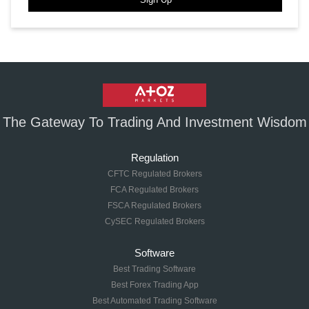
The Gateway To Trading And Investment Wisdom
Regulation
CFTC Regulated Brokers
FCA Regulated Brokers
FSCA Regulated Brokers
CySEC Regulated Brokers
Software
Best Trading Software
Best Forex Trading App
Best Automated Trading Software