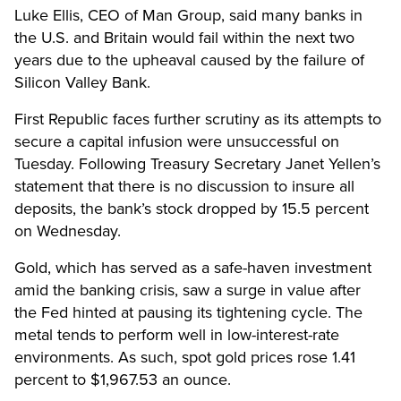
Luke Ellis, CEO of Man Group, said many banks in
the U.S. and Britain would fail within the next two
years due to the upheaval caused by the failure of
Silicon Valley Bank.
First Republic faces further scrutiny as its attempts to
secure a capital infusion were unsuccessful on
Tuesday. Following Treasury Secretary Janet Yellen’s
statement that there is no discussion to insure all
deposits, the bank’s stock dropped by 15.5 percent
on Wednesday.
Gold, which has served as a safe-haven investment
amid the banking crisis, saw a surge in value after
the Fed hinted at pausing its tightening cycle. The
metal tends to perform well in low-interest-rate
environments. As such, spot gold prices rose 1.41
percent to $1,967.53 an ounce.