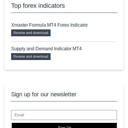
Top forex indicators
Xmaster Formula MT4 Forex Indicator
Review and download
Supply and Demand Indicator MT4
Review and download
Sign up for our newsletter
Sign Up