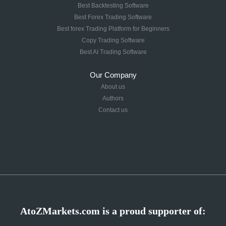
Best Backtesting Software
Best Forex Trading Software
Best forex Trading Platform for Beginners
Copy Trading Software
Best AI Trading Software
Our Company
About us
Authors
Contact us
AtoZMarkets.com is a proud supporter of: