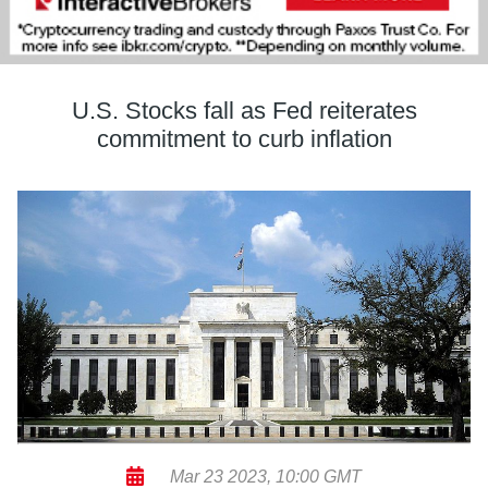
U.S. Stocks fall as Fed reiterates
commitment to curb inflation
Mar 23 2023, 10:00 GMT