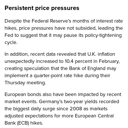
Persistent price pressures
Despite the Federal Reserve’s months of interest rate
hikes, price pressures have not subsided, leading the
Fed to suggest that it may pause its policy-tightening
cycle.
In addition, recent data revealed that U.K. inflation
unexpectedly increased to 10.4 percent in February,
creating speculation that the Bank of England may
implement a quarter-point rate hike during their
Thursday meeting.
European bonds also have been impacted by recent
market events. Germany’s two-year yields recorded
the biggest daily surge since 2008 as markets
adjusted expectations for more European Central
Bank (ECB) hikes.