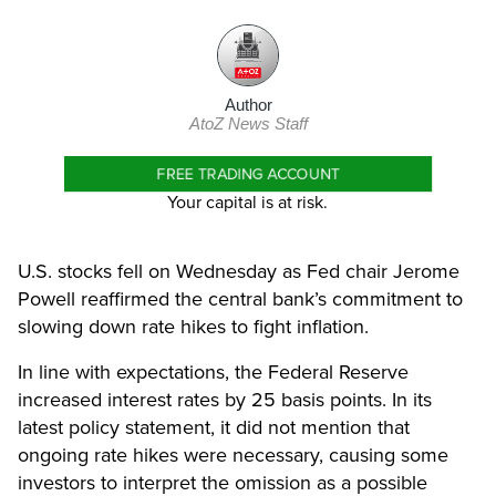
Author
AtoZ News Staff
FREE TRADING ACCOUNT
Your capital is at risk.
U.S. stocks fell on Wednesday as Fed chair Jerome
Powell reaffirmed the central bank’s commitment to
slowing down rate hikes to fight inflation.
In line with expectations, the Federal Reserve
increased interest rates by 25 basis points. In its
latest policy statement, it did not mention that
ongoing rate hikes were necessary, causing some
investors to interpret the omission as a possible