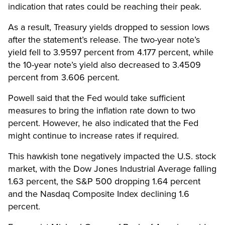
indication that rates could be reaching their peak.
As a result, Treasury yields dropped to session lows
after the statement’s release. The two-year note’s
yield fell to 3.9597 percent from 4.177 percent, while
the 10-year note’s yield also decreased to 3.4509
percent from 3.606 percent.
Powell said that the Fed would take sufficient
measures to bring the inflation rate down to two
percent. However, he also indicated that the Fed
might continue to increase rates if required.
This hawkish tone negatively impacted the U.S. stock
market, with the Dow Jones Industrial Average falling
1.63 percent, the S&P 500 dropping 1.64 percent
and the Nasdaq Composite Index declining 1.6
percent.