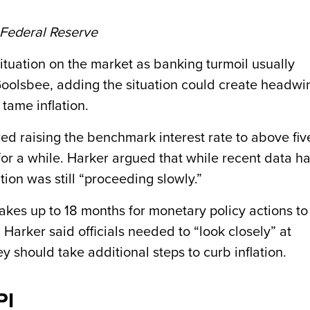
 Federal Reserve
ituation on the market as banking turmoil usually
d Goolsbee, adding the situation could create headwi
 tame inflation.
ed raising the benchmark interest rate to above fiv
 for a while. Harker argued that while recent data h
ation was still “proceeding slowly.”
kes up to 18 months for monetary policy actions to
. Harker said officials needed to “look closely” at
 should take additional steps to curb inflation.
PI