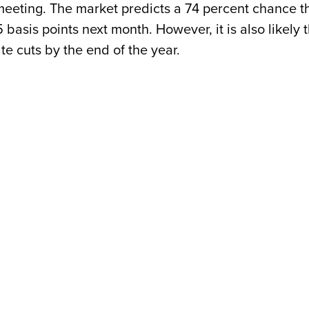
y meeting. The market predicts a 74 percent chance t
5 basis points next month. However, it is also likely 
te cuts by the end of the year.