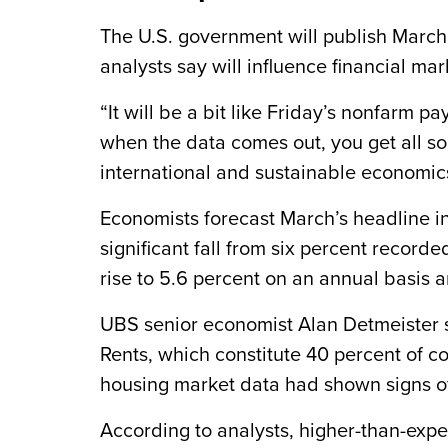
The U.S. government will publish Marc
analysts say will influence financial mar
“It will be a bit like Friday’s nonfarm 
when the data comes out, you get all so
international and sustainable economic
Economists forecast March’s headline inf
significant fall from six percent recorde
rise to 5.6 percent on an annual basis 
UBS senior economist Alan Detmeister sa
Rents, which constitute 40 percent of co
housing market data had shown signs of 
According to analysts, higher-than-exp