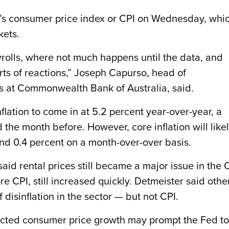
h’s consumer price index or CPI on Wednesday, whi
kets.
payrolls, where not much happens until the data, and
rts of reactions,” Joseph Capurso, head of
s at Commonwealth Bank of Australia, said.
lation to come in at 5.2 percent year-over-year, a
d the month before. However, core inflation will like
and 0.4 percent on a month-over-over basis.
id rental prices still became a major issue in the C
re CPI, still increased quickly. Detmeister said othe
disinflation in the sector — but not CPI.
ected consumer price growth may prompt the Fed to