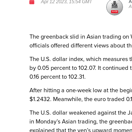
A
Apr 12 2023, 15:54 GMT
A
The greenback slid in Asian trading on
officials offered different views about th
The U.S. dollar index, which measures t
by 0.05 percent to 102.07. It continued 
0.16 percent to 102.31.
After hitting a one-week low at the begi
$1.2432. Meanwhile, the euro traded 0.1
The U.S. dollar weakened against the Ja
in Monday’s Asian trading, the greenbac
explained that the yen’s upward momen