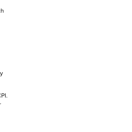
ch
ly
PI.
r