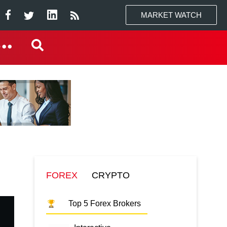
MARKET WATCH
FOREX
CRYPTO
Top 5 Forex Brokers