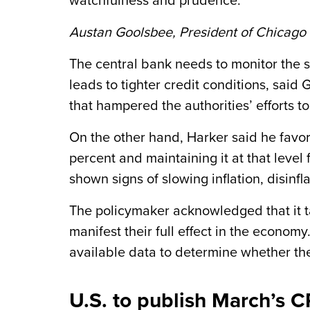
watchfulness and prudence.”
Austan Goolsbee, President of Chicago
The central bank needs to monitor the s
leads to tighter credit conditions, sai
that hampered the authorities’ efforts to
On the other hand, Harker said he favor
percent and maintaining it at that level
shown signs of slowing inflation, disinfl
The policymaker acknowledged that it ta
manifest their full effect in the economy
available data to determine whether they
U.S. to publish March’s C