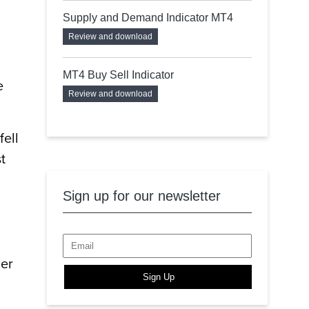
Supply and Demand Indicator MT4
Review and download
MT4 Buy Sell Indicator
e
Review and download
fell
t
Sign up for our newsletter
ier
Sign Up