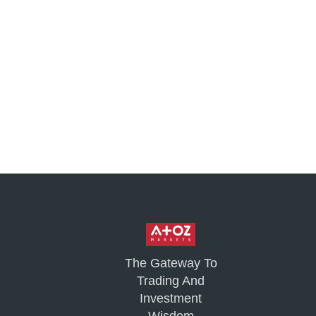
The Gateway To
Trading And
Investment