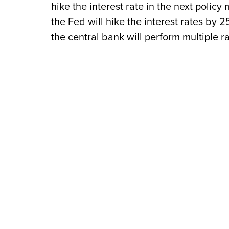
hike the interest rate in the next polic
the Fed will hike the interest rates by 2
the central bank will perform multiple ra