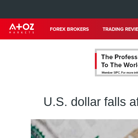
FOREX BROKERS
TRADING REVI
U.S. dollar falls a