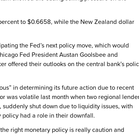
 percent to $0.6658, while the New Zealand dollar
cipating the Fed’s next policy move, which would
. Chicago Fed President Austan Goolsbee and
r offered their outlooks on the central bank’s poli
us” in determining its future action due to recent
or was volatile last month when two regional lender
 suddenly shut down due to liquidity issues, with
 policy had a role in their downfall.
, the right monetary policy is really caution and