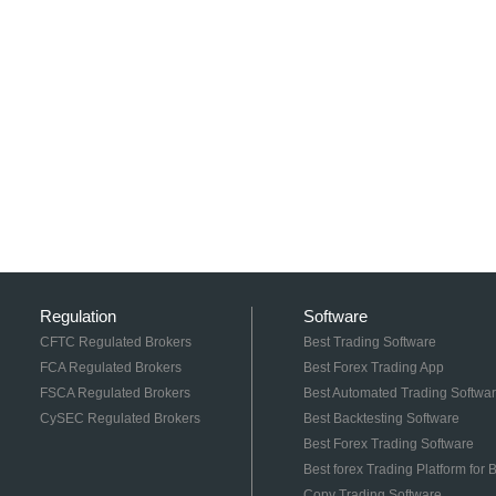
Regulation
Software
CFTC Regulated Brokers
Best Trading Software
FCA Regulated Brokers
Best Forex Trading App
FSCA Regulated Brokers
Best Automated Trading Softwa
CySEC Regulated Brokers
Best Backtesting Software
Best Forex Trading Software
Best forex Trading Platform for
Copy Trading Software