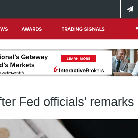
EWS
AWARDS
TRADING SIGNALS
fter Fed officials’ remarks