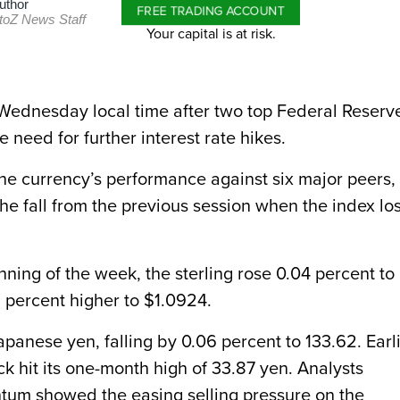
uthor
FREE TRADING ACCOUNT
toZ News Staff
Your capital is at risk.
 Wednesday local time after two top Federal Reserv
e need for further interest rate hikes.
he currency’s performance against six major peers, 
the fall from the previous session when the index los
nning of the week, the sterling rose 0.04 percent to
 percent higher to $1.0924.
panese yen, falling by 0.06 percent to 133.62. Earl
k hit its one-month high of 33.87 yen. Analysts
tum showed the easing selling pressure on the