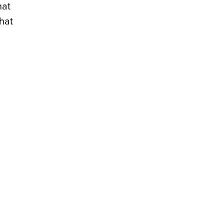
hat
that