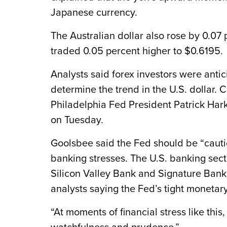
Japanese currency.
The Australian dollar also rose by 0.07
traded 0.05 percent higher to $0.6195.
Analysts said forex investors were anti
determine the trend in the U.S. dollar
Philadelphia Fed President Patrick Harke
on Tuesday.
Goolsbee said the Fed should be “cautio
banking stresses. The U.S. banking sect
Silicon Valley Bank and Signature Bank,
analysts saying the Fed’s tight monetary
“At moments of financial stress like this