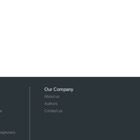
Our Company
About us
Authors
re
Contact us
 Beginners