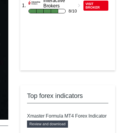
Interactive
VISIT
Brokers
BROKER
8/10
Top forex indicators
Xmaster Formula MT4 Forex Indicator
Review and download