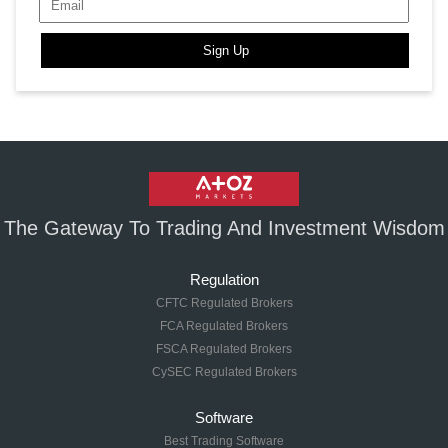
Sign Up
The Gateway To Trading And Investment Wisdom
Regulation
CFTC Regulated Brokers
FCA Regulated Brokers
FSCA Regulated Brokers
CySEC Regulated Brokers
Software
Best Trading Software