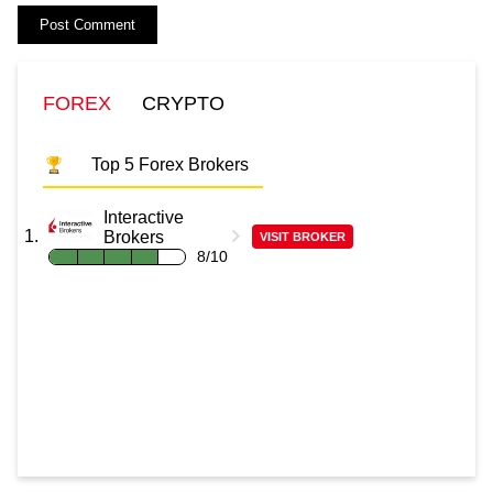
FOREX
CRYPTO
Top 5 Forex Brokers
Interactive
Brokers
VISIT BROKER
8/10