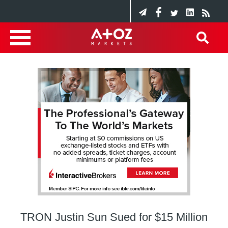
TRON Justin Sun Sued for $15 Million