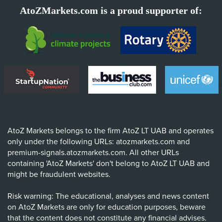
AtoZMarkets.com is a proud supporter of:
AtoZ Markets belongs to the firm AtoZ LT UAB and operates
only under the following URLs: atozmarkets.com and
premium-signals.atozmarkets.com. All other URLs
containing 'AtoZ Markets' don't belong to AtoZ LT UAB and
might be fraudulent websites.
Risk warning: The educational, analyses and news content
on AtoZ Markets are only for education purposes, beware
that the content does not constitute any financial advises.