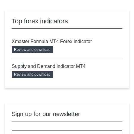
Top forex indicators
Xmaster Formula MT4 Forex Indicator
Review and download
Supply and Demand Indicator MT4
Review and download
Sign up for our newsletter