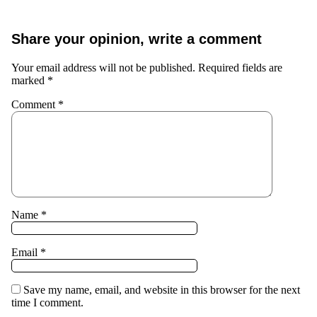
Share your opinion, write a comment
Your email address will not be published.
Required fields are
marked
*
Comment
*
Name
*
Email
*
Save my name, email, and website in this browser for the next
time I comment.