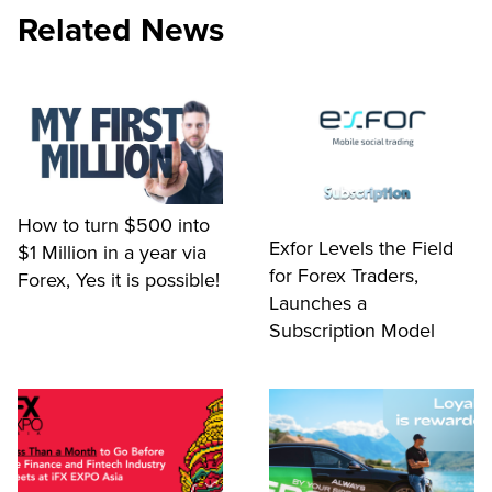
Related News
How to turn $500 into
Exfor Levels the Field
$1 Million in a year via
for Forex Traders,
Forex, Yes it is possible!
Launches a
Subscription Model