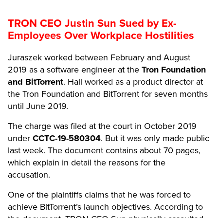
TRON CEO Justin Sun Sued by Ex-
Employees Over Workplace Hostilities
Juraszek worked between February and August
2019 as a software engineer at the
Tron Foundation
and BitTorrent
. Hall worked as a product director at
the Tron Foundation and BitTorrent for seven months
until June 2019.
The charge was filed at the court in October 2019
under
CCTC-19-580304
. But it was only made public
last week. The document contains about 70 pages,
which explain in detail the reasons for the
accusation.
One of the plaintiffs claims that he was forced to
achieve BitTorrent’s launch objectives. According to