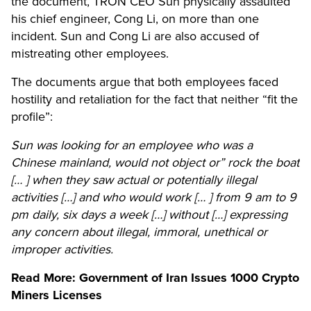
the document, TRON CEO Sun physically assaulted
his chief engineer, Cong Li, on more than one
incident. Sun and Cong Li are also accused of
mistreating other employees.
The documents argue that both employees faced
hostility and retaliation for the fact that neither “fit the
profile”:
Sun was looking for an employee who was a
Chinese mainland, would not object or” rock the boat
[… ] when they saw actual or potentially illegal
activities […] and who would work [… ] from 9 am to 9
pm daily, six days a week […] without […] expressing
any concern about illegal, immoral, unethical or
improper activities.
Read More:
Government of Iran Issues 1000 Crypto
Miners Licenses