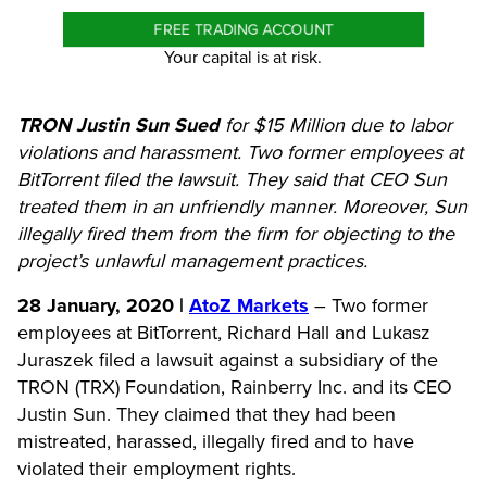
FREE TRADING ACCOUNT
Your capital is at risk.
TRON Justin Sun Sued
for $15 Million due to labor
violations and harassment. Two former employees at
BitTorrent filed the lawsuit. They said that CEO Sun
treated them in an unfriendly manner. Moreover, Sun
illegally fired them from the firm for objecting to the
project’s unlawful management practices.
28 January, 2020 |
AtoZ Markets
– Two former
employees at BitTorrent, Richard Hall and Lukasz
Juraszek filed a lawsuit against a subsidiary of the
TRON (TRX) Foundation, Rainberry Inc. and its CEO
Justin Sun. They claimed that they had been
mistreated, harassed, illegally fired and to have
violated their employment rights.