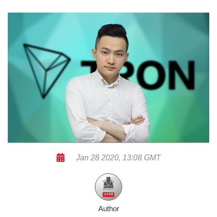
Jan 28 2020, 13:08 GMT
Author