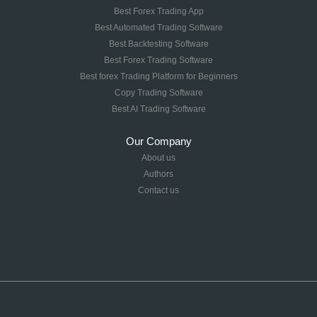
Best Forex Trading App
Best Automated Trading Software
Best Backtesting Software
Best Forex Trading Software
Best forex Trading Platform for Beginners
Copy Trading Software
Best AI Trading Software
Our Company
About us
Authors
Contact us