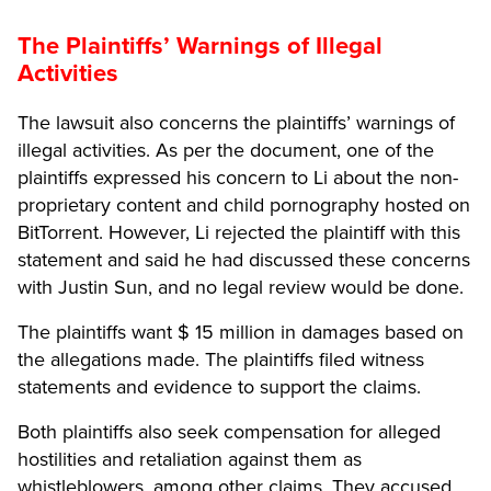
The Plaintiffs’ Warnings of Illegal
Activities
The lawsuit also concerns the plaintiffs’ warnings of
illegal activities. As per the document, one of the
plaintiffs expressed his concern to Li about the non-
proprietary content and child pornography hosted on
BitTorrent. However, Li rejected the plaintiff with this
statement and said h
e had discussed these concerns
with Justin Sun, and no legal review would be done.
The plaintiffs want $ 15 million in damages based on
the allegations made. The plaintiffs filed witness
statements and evidence to support the claims.
Both plaintiffs also seek compensation for alleged
hostilities and retaliation against them as
whistleblowers, among other claims. They accused