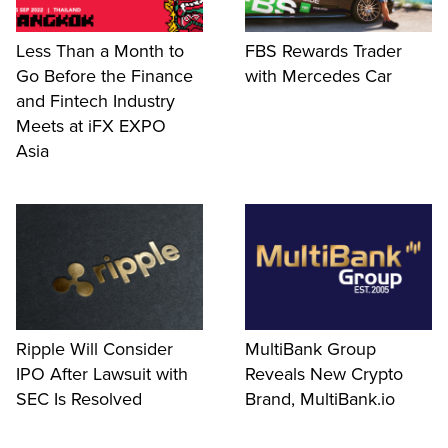
Less Than a Month to
FBS Rewards Trader
Go Before the Finance
with Mercedes Car
and Fintech Industry
Meets at iFX EXPO
Asia
Ripple Will Consider
MultiBank Group
IPO After Lawsuit with
Reveals New Crypto
SEC Is Resolved
Brand, MultiBank.io