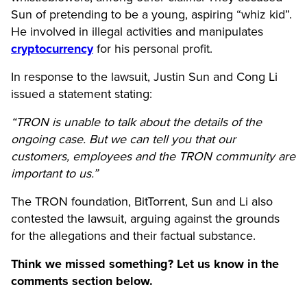
Sun of pretending to be a young, aspiring “whiz kid”.
He involved in illegal activities and manipulates
cryptocurrency
for his personal profit.
In response to the lawsuit, Justin Sun and Cong Li
issued a statement stating:
“TRON is unable to talk about the details of the
ongoing case. But we can tell you that our
customers, employees and the TRON community are
important to us.”
The TRON foundation, BitTorrent, Sun and Li also
contested the lawsuit, arguing against the grounds
for the allegations and their factual substance.
Think we missed something? Let us know in the
comments section below.