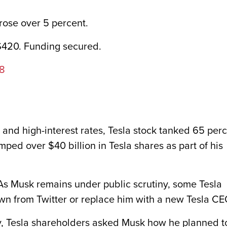
rose over 5 percent.
 $420. Funding secured.
18
k and high-interest rates, Tesla stock tanked 65 per
mped over $40 billion in Tesla shares as part of his
s Musk remains under public scrutiny, some Tesla
own from Twitter or replace him with a new Tesla CE
, Tesla shareholders asked Musk how he planned t