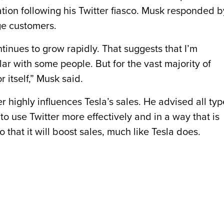
tion following his Twitter fiasco. Musk responded b
ge customers.
ontinues to grow rapidly. That suggests that I’m
ar with some people. But for the vast majority of
r itself,” Musk said.
 highly influences Tesla’s sales. He advised all typ
o use Twitter more effectively and in a way that is
 that it will boost sales, much like Tesla does.