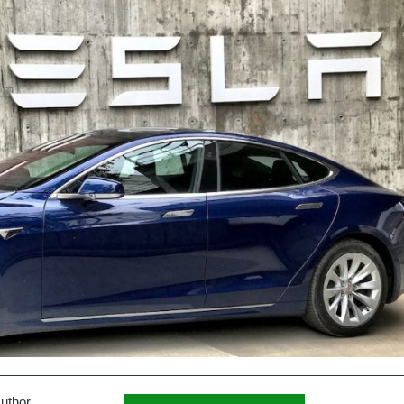
uthor