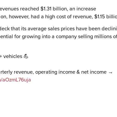
evenues reached $1.31 billion, an increase
ion, however, had a high cost of revenue, $1.15 billi
eck that its average sales prices have been declin
ential for growing into a company selling millions o
+ vehicles 💪
arterly revenue, operating income & net income →
om/aOzmL76uja