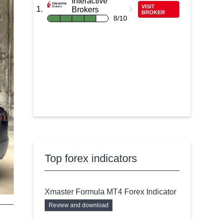
Interactive
VISIT
Brokers
BROKER
8/10
Top forex indicators
Xmaster Formula MT4 Forex Indicator
Review and download