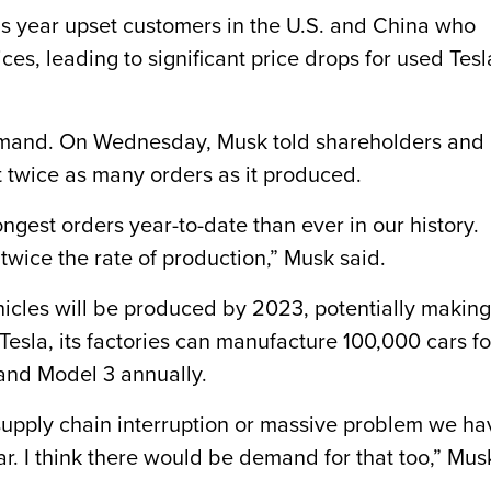
his year upset customers in the U.S. and China who
ces, leading to significant price drops for used Tesl
emand. On Wednesday, Musk told shareholders and
t twice as many orders as it produced.
ngest orders year-to-date than ever in our history.
twice the rate of production,” Musk said.
ehicles will be produced by 2023, potentially making
 Tesla, its factories can manufacture 100,000 cars fo
and Model 3 annually.
g supply chain interruption or massive problem we ha
ear. I think there would be demand for that too,” Mus