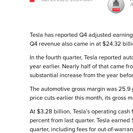
A
Tesla has reported Q4 adjusted earnings 
Q4 revenue also came in at $24.32 billi
In the fourth quarter, Tesla reported au
year earlier. Nearly half of that came fr
substantial increase from the year befo
The automotive gross margin was 25.9 pe
price cuts earlier this month, its gross 
At $3.28 billion, Tesla’s operating cas
percent from last quarter. Tesla earned 
quarter, including fees for out-of-warran