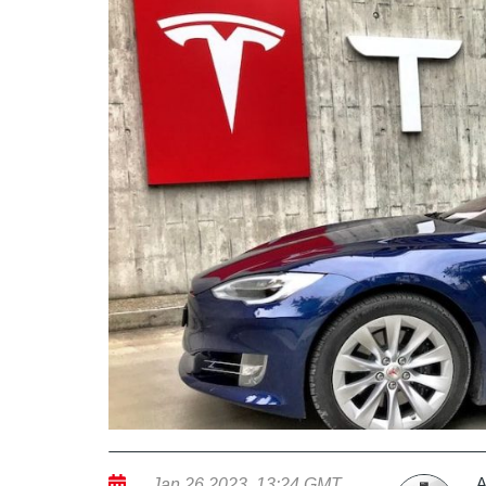
A
Jan 26 2023, 13:24 GMT