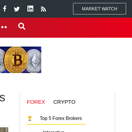
MARKET WATCH
s
FOREX
CRYPTO
Top 5 Forex Brokers