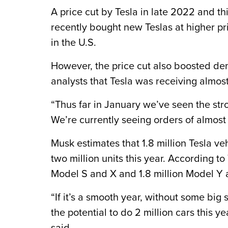
A price cut by Tesla in late 2022 and t
recently bought new Teslas at higher pri
in the U.S.
However, the price cut also boosted d
analysts that Tesla was receiving almos
“Thus far in January we’ve seen the stro
We’re currently seeing orders of almost 
Musk estimates that 1.8 million Tesla v
two million units this year. According to
Model S and X and 1.8 million Model Y 
“If it’s a smooth year, without some bi
the potential to do 2 million cars this y