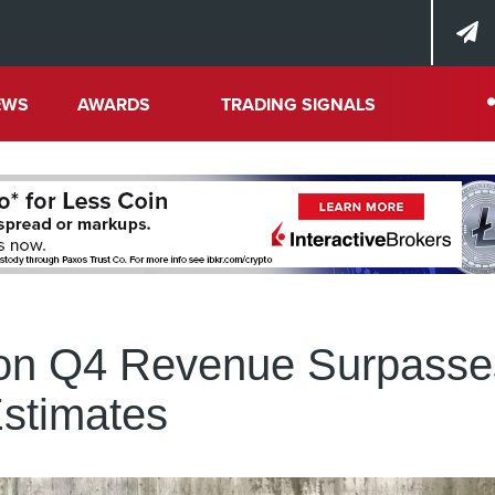
EWS
AWARDS
TRADING SIGNALS
lion Q4 Revenue Surpasse
stimates