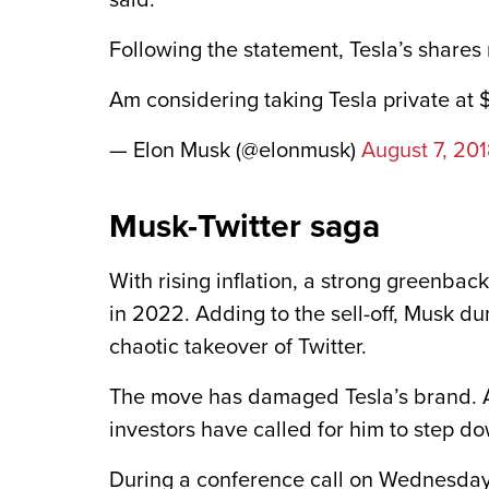
said.
Following the statement, Tesla’s shares 
Am considering taking Tesla private at
— Elon Musk (@elonmusk)
August 7, 20
Musk-Twitter saga
With rising inflation, a strong greenbac
in 2022. Adding to the sell-off, Musk du
chaotic takeover of Twitter.
The move has damaged Tesla’s brand. A
investors have called for him to step d
During a conference call on Wednesday