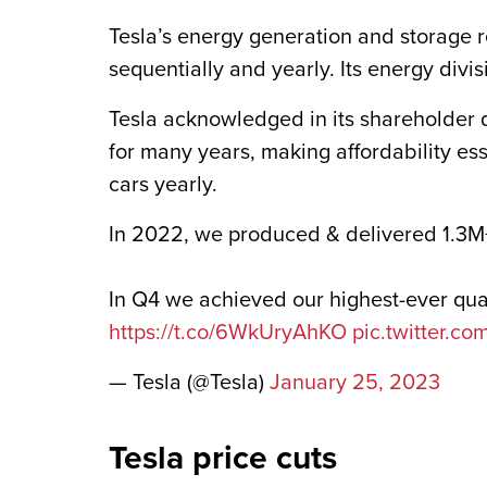
Tesla’s energy generation and storage r
sequentially and yearly. Its energy divis
Tesla acknowledged in its shareholder d
for many years, making affordability ess
cars yearly.
In 2022, we produced & delivered 1.3M
In Q4 we achieved our highest-ever qu
https://t.co/6WkUryAhKO
pic.twitter.c
— Tesla (@Tesla)
January 25, 2023
Tesla price cuts