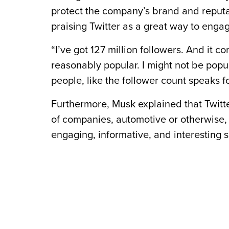
protect the company’s brand and reputa
praising Twitter as a great way to enga
“I’ve got 127 million followers. And it c
reasonably popular. I might not be popul
people, like the follower count speaks fo
Furthermore, Musk explained that Twitter
of companies, automotive or otherwise, t
engaging, informative, and interesting so