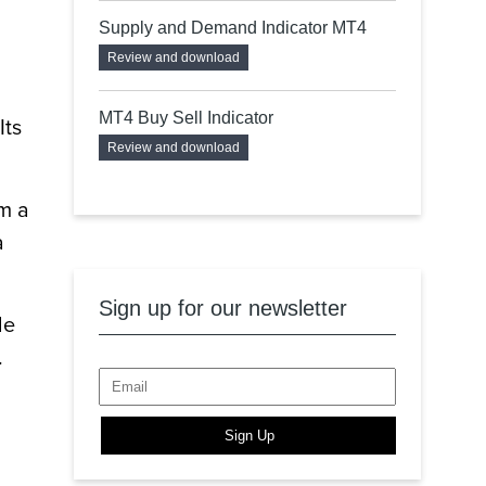
Supply and Demand Indicator MT4
Review and download
MT4 Buy Sell Indicator
Its
Review and download
om a
a
Sign up for our newsletter
le
.
Sign Up