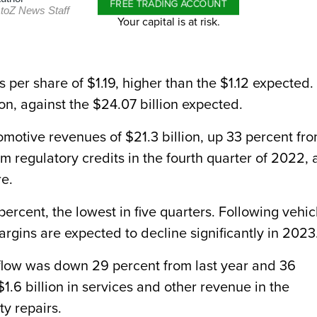
FREE TRADING ACCOUNT
toZ News Staff
Your capital is at risk.
per share of $1.19, higher than the $1.12 expected. 
on, against the $24.07 billion expected.
tomotive revenues of $21.3 billion, up 33 percent fr
om regulatory credits in the fourth quarter of 2022, 
re.
rcent, the lowest in five quarters. Following vehic
margins are expected to decline significantly in 2023
h flow was down 29 percent from last year and 36
$1.6 billion in services and other revenue in the
ty repairs.