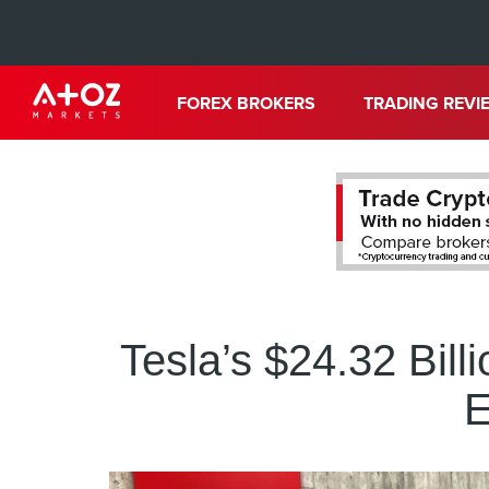
FOREX BROKERS
TRADING REVI
Tesla’s $24.32 Bil
E