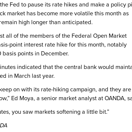
the Fed to pause its rate hikes and make a policy p
ock market has become more volatile this month as
l remain high longer than anticipated.
st all of the members of the Federal Open Market
-point interest rate hike for this month, notably
0 basis points in December.
minutes indicated that the central bank would maint
ed in March last year.
o keep on with its rate-hiking campaign, and they are
grow,” Ed Moya, a senior market analyst at OANDA, sa
tes, you saw markets softening a little bit.”
NDA