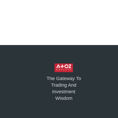
The Gateway To
Trading And
Investment
Wisdom