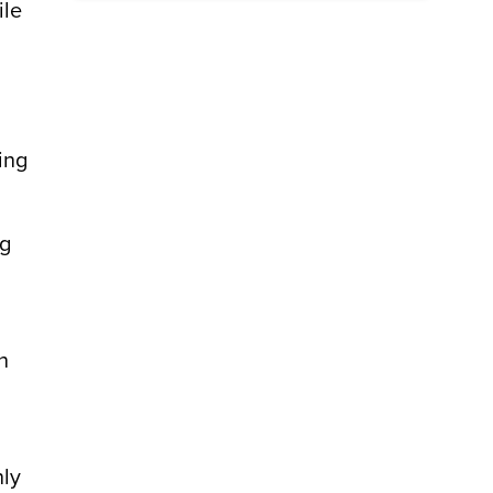
ile
ing
ng
n
hly