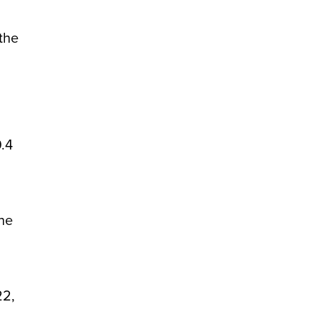
the
9.4
the
22,