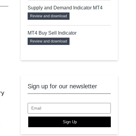
Supply and Demand Indicator MT4
Review and download
MT4 Buy Sell Indicator
Review and download
Sign up for our newsletter
ry
Sign Up
.