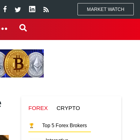
MARKET WATCH
e
FOREX
CRYPTO
Top 5 Forex Brokers