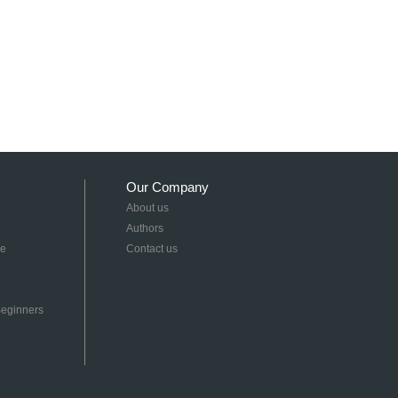
Our Company
About us
Authors
re
Contact us
 Beginners