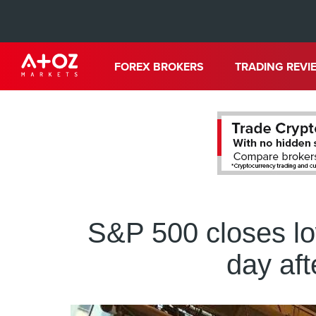
FOREX BROKERS
TRADING REVI
S&P 500 closes lo
day af