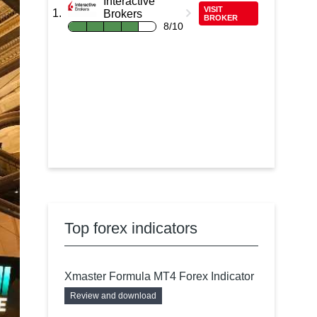
Interactive
VISIT
Brokers
BROKER
8/10
Top forex indicators
Xmaster Formula MT4 Forex Indicator
Review and download