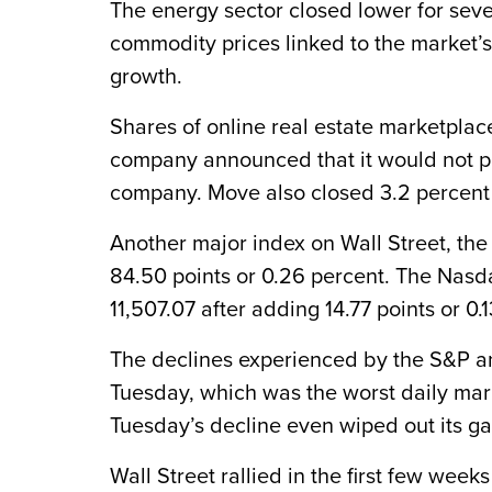
The energy sector closed lower for sev
commodity prices linked to the market
growth.
Shares of online real estate marketplac
company announced that it would not pr
company. Move also closed 3.2 percent 
Another major index on Wall Street, th
84.50 points or 0.26 percent. The Nasda
11,507.07 after adding 14.77 points or 0.
The declines experienced by the S&P a
Tuesday, which was the worst daily mar
Tuesday’s decline even wiped out its ga
Wall Street rallied in the first few wee