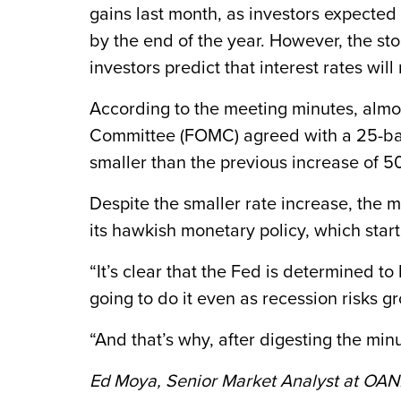
gains last month, as investors expected 
by the end of the year. However, the st
investors predict that interest rates wil
According to the meeting minutes, almo
Committee (FOMC) agreed with a 25-basis
smaller than the previous increase of 5
Despite the smaller rate increase, the 
its hawkish monetary policy, which start
“It’s clear that the Fed is determined t
going to do it even as recession risks 
“And that’s why, after digesting the minu
Ed Moya, Senior Market Analyst at OA