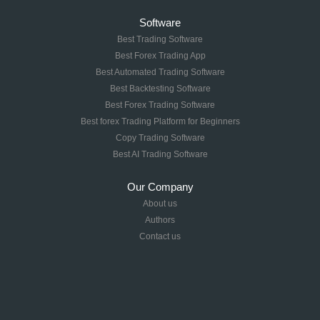
Software
Best Trading Software
Best Forex Trading App
Best Automated Trading Software
Best Backtesting Software
Best Forex Trading Software
Best forex Trading Platform for Beginners
Copy Trading Software
Best AI Trading Software
Our Company
About us
Authors
Contact us