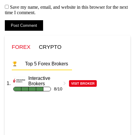
Save my name, email, and website in this browser for the next
time I comment.
FOREX
CRYPTO
Top 5 Forex Brokers
Interactive
Brokers
VISIT BROKER
8/10