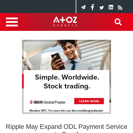
Ripple May Expand ODL Payment Service