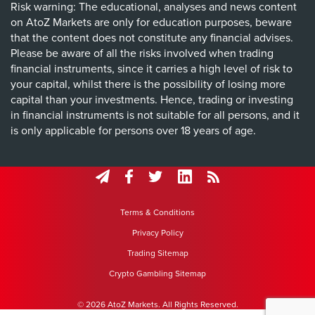
Risk warning: The educational, analyses and news content
on AtoZ Markets are only for education purposes, beware
that the content does not constitute any financial advises.
Please be aware of all the risks involved when trading
financial instruments, since it carries a high level of risk to
your capital, whilst there is the possibility of losing more
capital than your investments. Hence, trading or investing
in financial instruments is not suitable for all persons, and it
is only applicable for persons over 18 years of age.
Terms & Conditions
Privacy Policy
Trading Sitemap
Crypto Gambling Sitemap
© 2026 AtoZ Markets. All Rights Reserved.