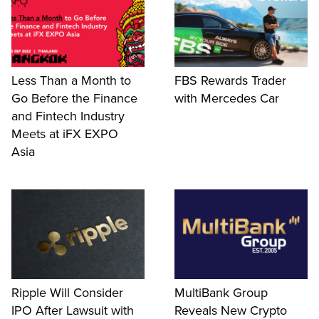
Less Than a Month to
FBS Rewards Trader
Go Before the Finance
with Mercedes Car
and Fintech Industry
Meets at iFX EXPO
Asia
Ripple Will Consider
MultiBank Group
IPO After Lawsuit with
Reveals New Crypto