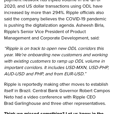
2020, and US dollar transactions using ODL have
increased by more than 294%. Ripple officials also
said the company believes the
COVID-19 pandemic
is pushing the digitalization agenda. Asheesh Birla,
Ripple’s Senior Vice President of Product
Management and Corporate Development, said:
“Ripple is on track to open new ODL corridors this
year. We’re onboarding new customers and working
with existing customers to ramp up ODL volume in
important corridors. It includes USD-MXN, USD-PHP,
AUD-USD and PHP, and from EUR-USD.”
Ripple is reportedly making other moves to establish
itself in Brazil. Central Bank Governor Robert Campos
Neto had a video conference with Ripple CEO
Brad Garlinghouse and three other representatives.
Think we missed something? Let us know in the