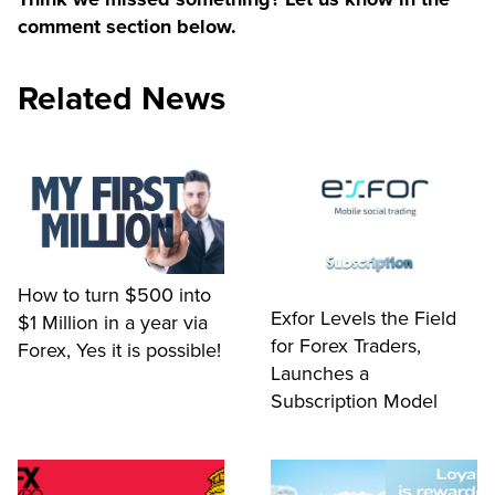
comment section below.
Related News
How to turn $500 into
Exfor Levels the Field
$1 Million in a year via
for Forex Traders,
Forex, Yes it is possible!
Launches a
Subscription Model