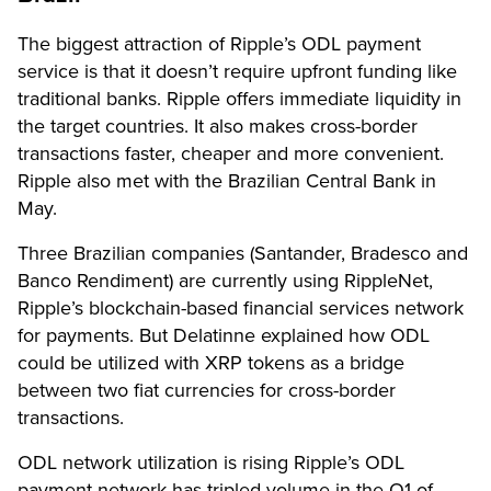
The biggest attraction of Ripple’s ODL payment
service is that it doesn’t require upfront funding like
traditional banks. Ripple offers immediate liquidity in
the target countries. It also makes cross-border
transactions faster, cheaper and more convenient.
Ripple also met with the Brazilian Central Bank in
May.
Three Brazilian companies (Santander, Bradesco and
Banco Rendiment) are currently
using RippleNet
,
Ripple’s blockchain-based financial services network
for payments. But Delatinne explained how ODL
could be utilized with XRP tokens as a bridge
between two fiat currencies for cross-border
transactions.
ODL network utilization is rising Ripple’s ODL
payment network has tripled volume in the Q1 of