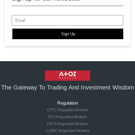
Sign Up
The Gateway To Trading And Investment Wisdom
Regulation
CFTC Regulated Brokers
FCA Regulated Brokers
FSCA Regulated Brokers
CySEC Regulated Brokers