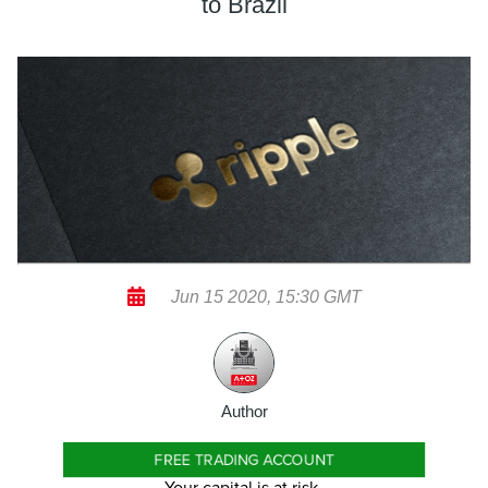
to Brazil
Jun 15 2020, 15:30 GMT
Author
FREE TRADING ACCOUNT