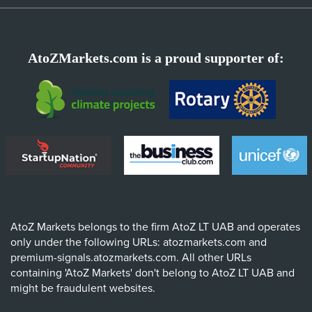
AtoZMarkets.com is a proud supporter of:
AtoZ Markets belongs to the firm AtoZ LT UAB and operates
only under the following URLs: atozmarkets.com and
premium-signals.atozmarkets.com. All other URLs
containing 'AtoZ Markets' don't belong to AtoZ LT UAB and
might be fraudulent websites.