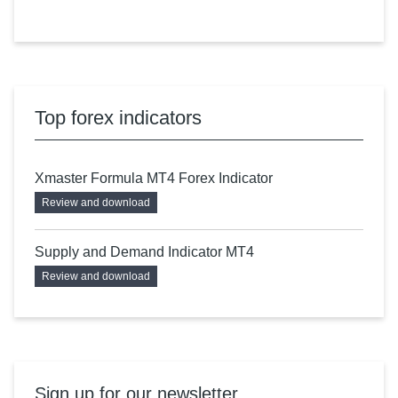
Top forex indicators
Xmaster Formula MT4 Forex Indicator
Review and download
Supply and Demand Indicator MT4
Review and download
Sign up for our newsletter