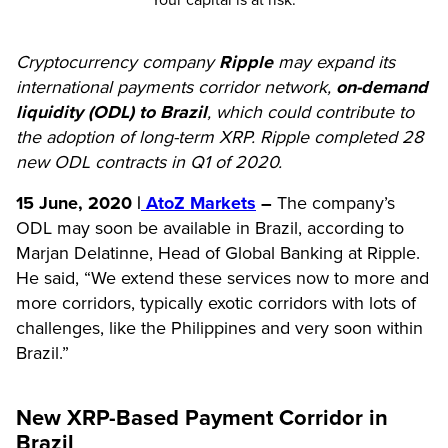
Your capital is at risk.
Cryptocurrency company
Ripple
may expand its
international payments corridor network,
on-demand
liquidity (ODL) to Brazil
, which could contribute to
the adoption of long-term XRP. Ripple completed 28
new ODL contracts in Q1 of 2020.
15 June, 2020 |
AtoZ Markets
–
The company’s
ODL may soon be available in Brazil, according to
Marjan Delatinne, Head of Global Banking at Ripple.
He said, “We extend these services now to more and
more corridors, typically exotic corridors with lots of
challenges, like the Philippines and very soon within
Brazil.”
New XRP-Based Payment Corridor in
Brazil