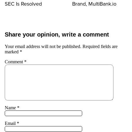
SEC Is Resolved
Brand, MultiBank.io
Share your opinion, write a comment
Your email address will not be published.
Required fields are
marked
*
Comment
*
Name
*
Email
*